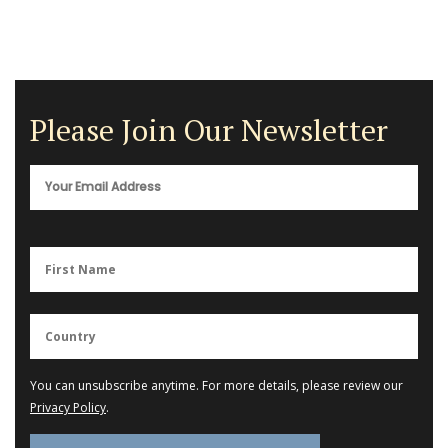
Please Join Our Newsletter
You can unsubscribe anytime. For more details, please review our
Privacy Policy
.