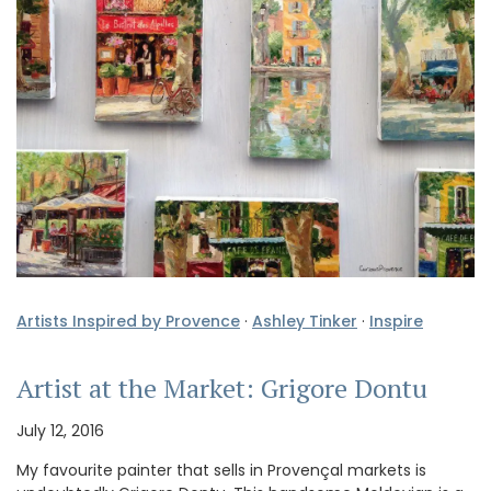
Artists Inspired by Provence
·
Ashley Tinker
·
Inspire
Artist at the Market: Grigore Dontu
July 12, 2016
My favourite painter that sells in Provençal markets is