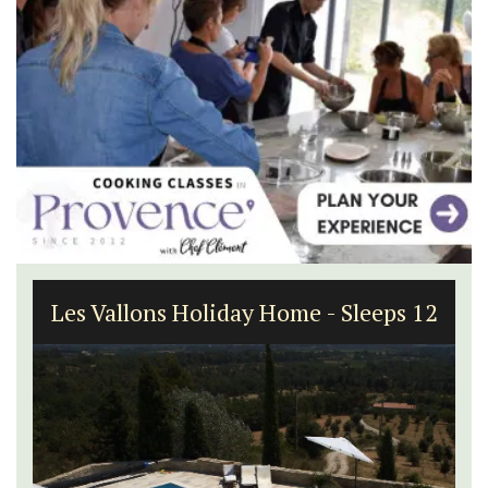
Les Vallons Holiday Home - Sleeps 12