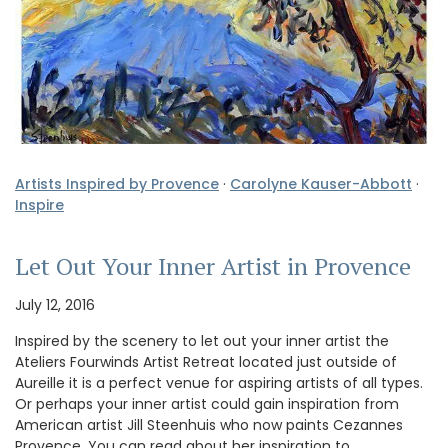
Artists Inspired by Provence
·
Carolyne Kauser-Abbott
·
Inspire
Let Out Your Inner Artist in Provence
July 12, 2016
Inspired by the scenery to let out your inner artist the
Ateliers Fourwinds Artist Retreat located just outside of
Aureille it is a perfect venue for aspiring artists of all types.
Or perhaps your inner artist could gain inspiration from
American artist Jill Steenhuis who now paints Cezannes
Provence. You can read about her inspiration to …