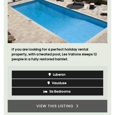
If you are looking for a perfect holiday rental
property, with a heated pool, Les Vallons sleeps 12
people in a fully restored hamlet.
Luberon
Vaucluse
Six Bedrooms
VIEW THIS LISTING