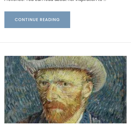
CONTINUE READING