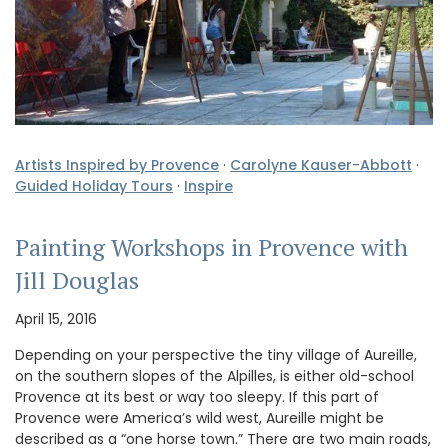
Artists Inspired by Provence
·
Carolyne Kauser-Abbott
·
Guided Holiday Tours
·
Inspire
Painting Workshops in Provence with
Jill Douglas
April 15, 2016
Depending on your perspective the tiny village of Aureille,
on the southern slopes of the Alpilles, is either old-school
Provence at its best or way too sleepy. If this part of
Provence were America’s wild west, Aureille might be
described as a “one horse town.” There are two main roads,