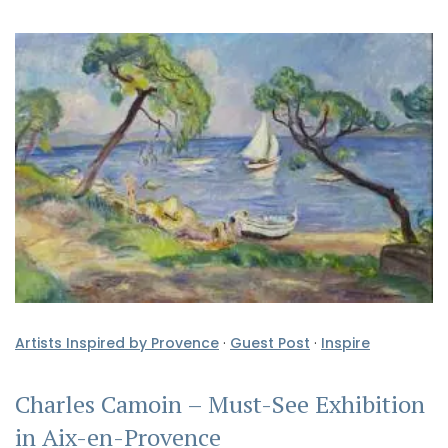
Artists Inspired by Provence
·
Guest Post
·
Inspire
Charles Camoin – Must-See Exhibition
in Aix-en-Provence