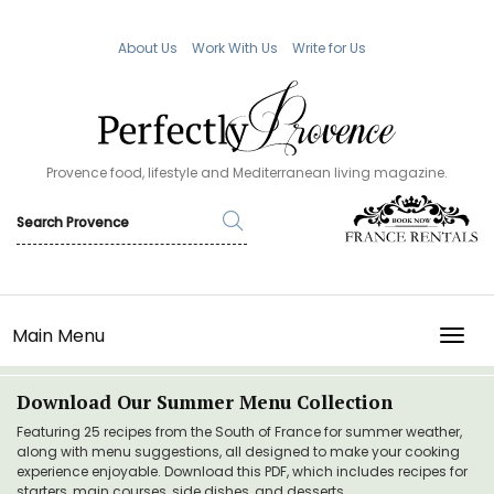
About Us
Work With Us
Write for Us
Provence food, lifestyle and Mediterranean living magazine.
Main Menu
TOGG
Download Our Summer Menu Collection
Featuring 25 recipes from the South of France for summer weather,
along with menu suggestions, all designed to make your cooking
experience enjoyable. Download this PDF, which includes recipes for
starters, main courses, side dishes, and desserts.