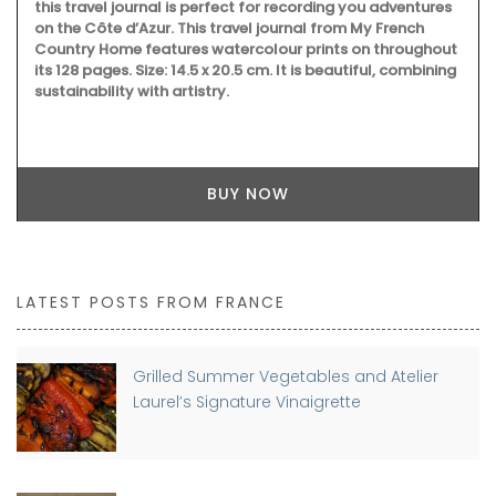
this travel journal is perfect for recording you adventures
on the Côte d’Azur. This travel journal from My French
Country Home features watercolour prints on throughout
its 128 pages. Size: 14.5 x 20.5 cm. It is beautiful, combining
sustainability with artistry.
BUY NOW
LATEST POSTS FROM FRANCE
Grilled Summer Vegetables and Atelier
Laurel’s Signature Vinaigrette