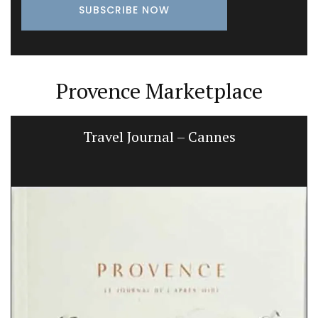
Provence Marketplace
Travel Journal – Cannes