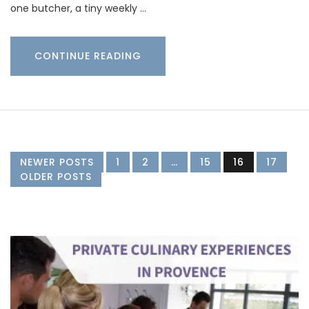
one butcher, a tiny weekly …
CONTINUE READING
NEWER POSTS
1
2
…
15
16
17
OLDER POSTS