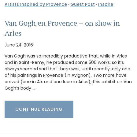
Artists Inspired by Provence
·
Guest Post
·
Inspire
Van Gogh en Provence – on show in
Arles
June 24, 2016
Van Gogh was so incredibly productive that, while in Arles
and in Saint-Remy, he produced some 500 works; so it’s
always seemed sad that there was, until recently, only one
of his paintings in Provence (in Avignon). Two more have
arrived (one in Aix and one loan in Arles), this exhibit on Van
Gogh’s body …
CONTINUE READING