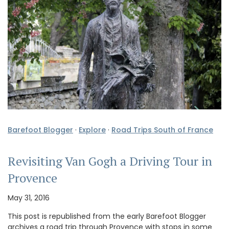
Barefoot Blogger
·
Explore
·
Road Trips South of France
Revisiting Van Gogh a Driving Tour in
Provence
May 31, 2016
This post is republished from the early Barefoot Blogger
archives a road trip through Provence with stops in some