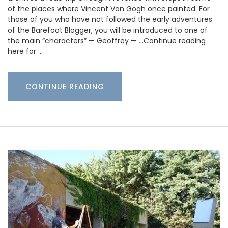
of the places where Vincent Van Gogh once painted. For
those of you who have not followed the early adventures
of the Barefoot Blogger, you will be introduced to one of
the main “characters” — Geoffrey — …Continue reading
here for …
CONTINUE READING