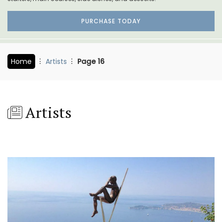
PURCHASE TODAY
Home
Artists
Page 16
Artists