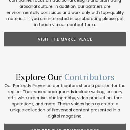
companies focus on traditional designs and promoting
artisanal culture. In addition, our partners are
environmentally conscious and work only with top-quality
materials. If you are interested in collaborating please get
in touch via our contact form.
VISIT THE MARKETPLACE
Explore Our
Contributors
Our Perfectly Provence contributors share a passion for the
region. Their varied backgrounds include writing, culinary
arts, wine expertise, photography, video production, tour
operations, and more. These voices help us create a
unique collection of Provencal content presented in a
digital magazine.