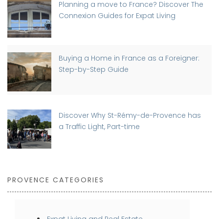
Planning a move to France? Discover The
Connexion Guides for Expat Living
Buying a Home in France as a Foreigner:
Step-by-Step Guide
Discover Why St-Rémy-de-Provence has
a Traffic Light, Part-time
PROVENCE CATEGORIES