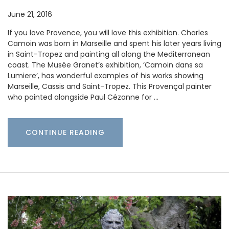
June 21, 2016
If you love Provence, you will love this exhibition. Charles
Camoin was born in Marseille and spent his later years living
in Saint-Tropez and painting all along the Mediterranean
coast. The Musée Granet’s exhibition, ‘Camoin dans sa
Lumiere’, has wonderful examples of his works showing
Marseille, Cassis and Saint-Tropez. This Provençal painter
who painted alongside Paul Cézanne for …
CONTINUE READING