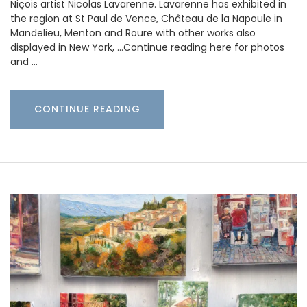
Niçois artist Nicolas Lavarenne. Lavarenne has exhibited in
the region at St Paul de Vence, Château de la Napoule in
Mandelieu, Menton and Roure with other works also
displayed in New York, …Continue reading here for photos
and …
CONTINUE READING