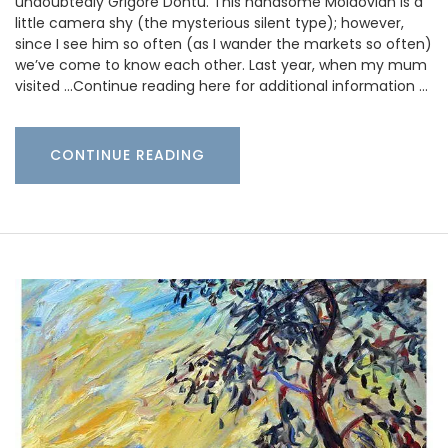
undoubtedly Grigore Dontu. This handsome Moldovian is a
little camera shy (the mysterious silent type); however,
since I see him so often (as I wander the markets so often)
we’ve come to know each other. Last year, when my mum
visited …Continue reading here for additional information …
CONTINUE READING