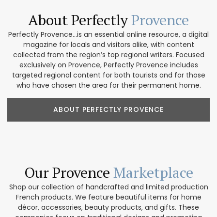
About Perfectly
Provence
Perfectly Provence...is an essential online resource, a digital
magazine for locals and visitors alike, with content
collected from the region’s top regional writers. Focused
exclusively on Provence, Perfectly Provence includes
targeted regional content for both tourists and for those
who have chosen the area for their permanent home.
ABOUT PERFECTLY PROVENCE
Our Provence
Marketplace
Shop our collection of handcrafted and limited production
French products. We feature beautiful items for home
décor, accessories, beauty products, and gifts. These