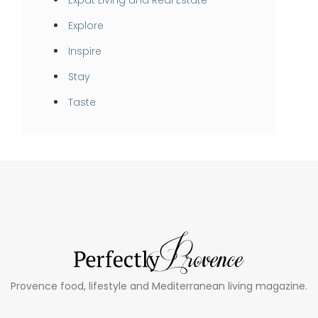
Expat Living and Real Estate
Explore
Inspire
Stay
Taste
Provence food, lifestyle and Mediterranean living magazine.