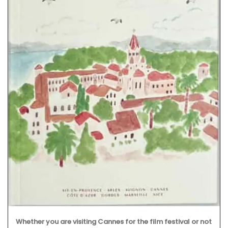
Whether you are visiting Cannes for the film festival or not