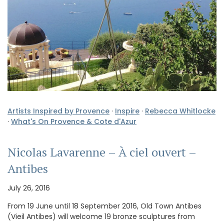
Artists Inspired by Provence
·
Inspire
·
Rebecca Whitlocke
·
What's On Provence & Cote d'Azur
Nicolas Lavarenne – À ciel ouvert –
Antibes
July 26, 2016
From 19 June until 18 September 2016, Old Town Antibes
(Vieil Antibes) will welcome 19 bronze sculptures from