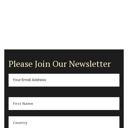
Please Join Our Newsletter