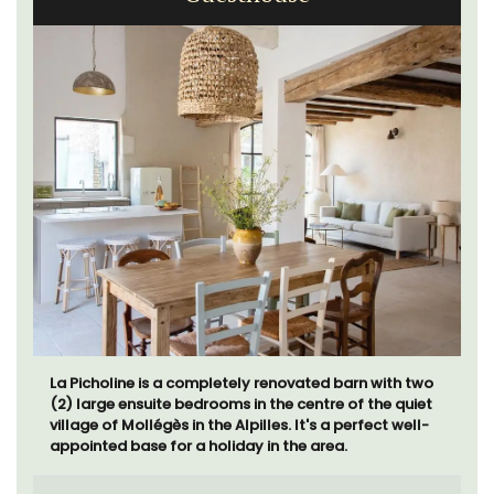
La Picholine is a completely renovated barn with two
(2) large ensuite bedrooms in the centre of the quiet
village of Mollégès in the Alpilles. It's a perfect well-
appointed base for a holiday in the area.