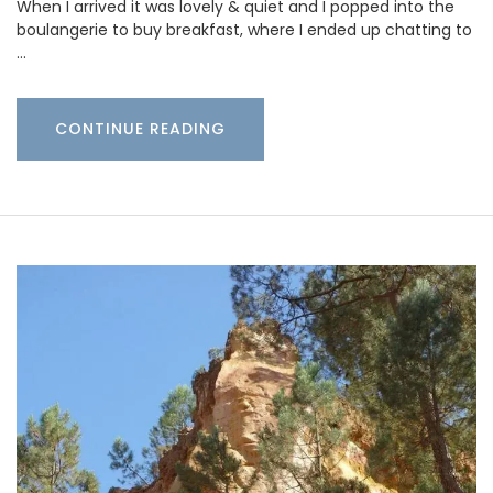
When I arrived it was lovely & quiet and I popped into the
boulangerie to buy breakfast, where I ended up chatting to
…
CONTINUE READING