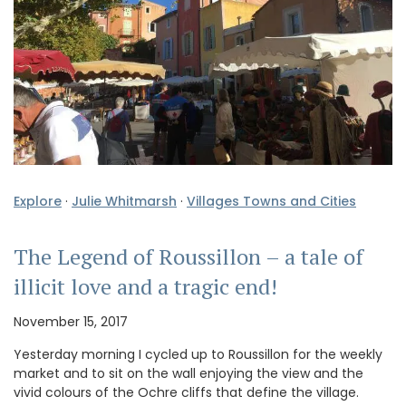
Explore
·
Julie Whitmarsh
·
Villages Towns and Cities
The Legend of Roussillon – a tale of
illicit love and a tragic end!
November 15, 2017
Yesterday morning I cycled up to Roussillon for the weekly
market and to sit on the wall enjoying the view and the
vivid colours of the Ochre cliffs that define the village.