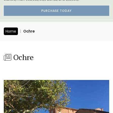
PURCHASE TODAY
Home
Ochre
Ochre