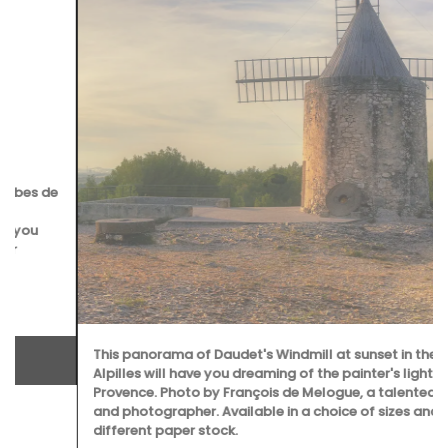
This panorama of Daudet's Windmill at sunset in the
Alpilles will have you dreaming of the painter's light in
Provence. Photo by François de Melogue, a talented chef
and photographer. Available in a choice of sizes and
different paper stock.