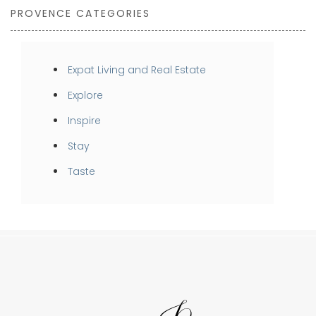
PROVENCE CATEGORIES
Expat Living and Real Estate
Explore
Inspire
Stay
Taste