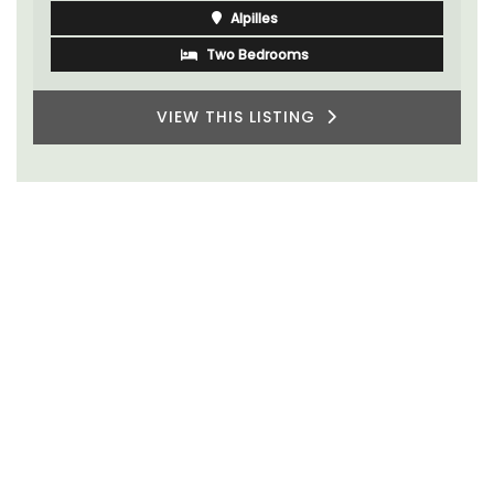
Alpilles
Two Bedrooms
VIEW THIS LISTING