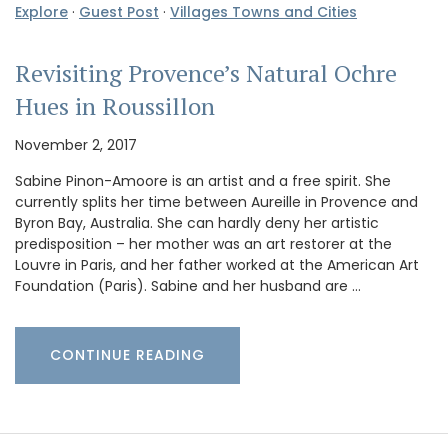
Explore
·
Guest Post
·
Villages Towns and Cities
Revisiting Provence’s Natural Ochre
Hues in Roussillon
November 2, 2017
Sabine Pinon-Amoore is an artist and a free spirit. She
currently splits her time between Aureille in Provence and
Byron Bay, Australia. She can hardly deny her artistic
predisposition – her mother was an art restorer at the
Louvre in Paris, and her father worked at the American Art
Foundation (Paris). Sabine and her husband are …
CONTINUE READING