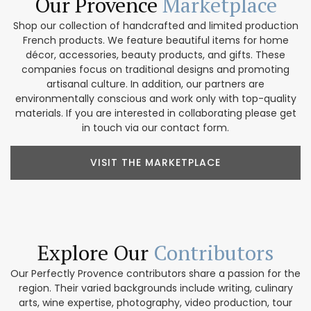
Our Provence
Marketplace
Shop our collection of handcrafted and limited production
French products. We feature beautiful items for home
décor, accessories, beauty products, and gifts. These
companies focus on traditional designs and promoting
artisanal culture. In addition, our partners are
environmentally conscious and work only with top-quality
materials. If you are interested in collaborating please get
in touch via our contact form.
VISIT THE MARKETPLACE
Explore Our
Contributors
Our Perfectly Provence contributors share a passion for the
region. Their varied backgrounds include writing, culinary
arts, wine expertise, photography, video production, tour