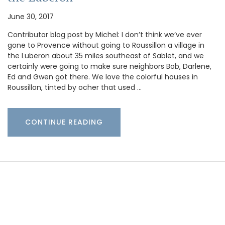
June 30, 2017
Contributor blog post by Michel: I don’t think we’ve ever
gone to Provence without going to Roussillon a village in
the Luberon about 35 miles southeast of Sablet, and we
certainly were going to make sure neighbors Bob, Darlene,
Ed and Gwen got there. We love the colorful houses in
Roussillon, tinted by ocher that used …
CONTINUE READING