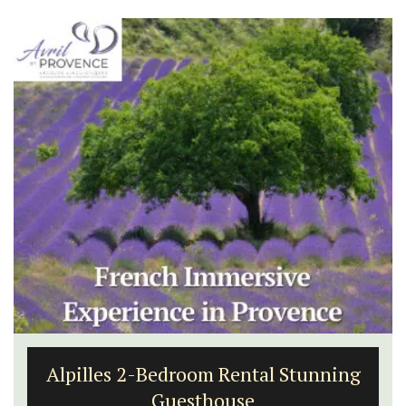
Alpilles 2-Bedroom Rental Stunning
Guesthouse