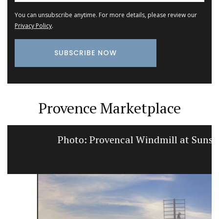
You can unsubscribe anytime. For more details, please review our
Privacy Policy
.
Provence Marketplace
Photo: Provencal Windmill at Sunset