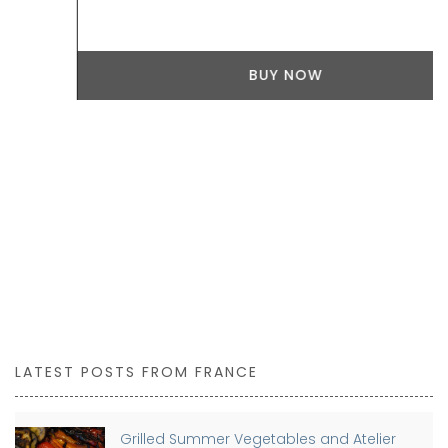
BUY NOW
LATEST POSTS FROM FRANCE
Grilled Summer Vegetables and Atelier