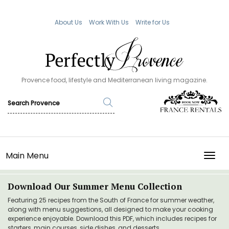
About Us
Work With Us
Write for Us
Provence food, lifestyle and Mediterranean living magazine.
Main Menu
TOGG
Download Our Summer Menu Collection
Featuring 25 recipes from the South of France for summer weather,
along with menu suggestions, all designed to make your cooking
experience enjoyable. Download this PDF, which includes recipes for
starters, main courses, side dishes, and desserts.