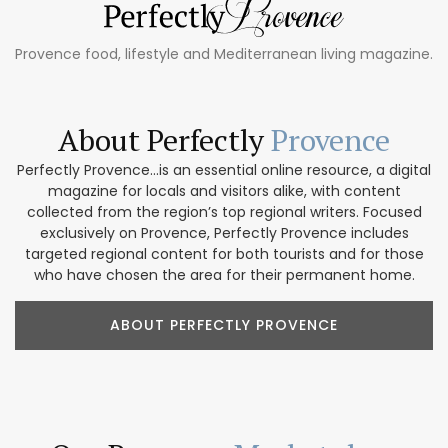
Provence food, lifestyle and Mediterranean living magazine.
About Perfectly
Provence
Perfectly Provence...is an essential online resource, a digital
magazine for locals and visitors alike, with content
collected from the region’s top regional writers. Focused
exclusively on Provence, Perfectly Provence includes
targeted regional content for both tourists and for those
who have chosen the area for their permanent home.
ABOUT PERFECTLY PROVENCE