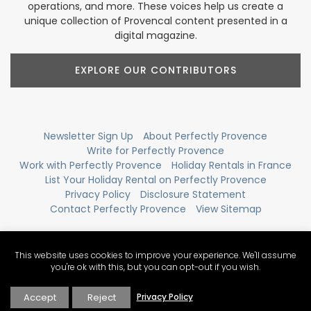
operations, and more. These voices help us create a
unique collection of Provencal content presented in a
digital magazine.
EXPLORE OUR CONTRIBUTORS
Newsletter Sign Up
About Perfectly Provence
Write for Perfectly Provence
Work with Perfectly Provence
Holiday Rentals in France
List Your Holiday Rental on Perfectly Provence
Privacy Policy
Disclosure Statement
Contact Perfectly Provence
View Sitemap
This website uses cookies to improve your experience. We'll assume
you're ok with this, but you can opt-out if you wish.
Accept
Reject
Privacy Policy