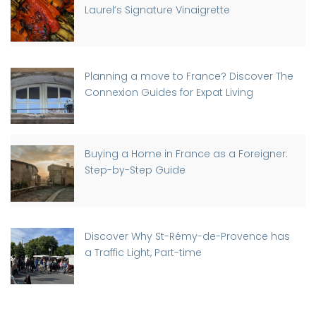
Laurel’s Signature Vinaigrette
Planning a move to France? Discover The
Connexion Guides for Expat Living
Buying a Home in France as a Foreigner:
Step-by-Step Guide
Discover Why St-Rémy-de-Provence has
a Traffic Light, Part-time