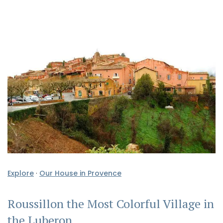
Explore
·
Our House in Provence
Roussillon the Most Colorful Village in
the Luberon