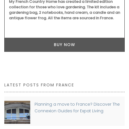
My French Country Home has created a limited edition
collection for those who love gardening. The kit includes a
gardening bag, 2 notebooks, hand cream, a candle and an
antique flower frog. All the items are sourced in France.
BUY NOW
LATEST POSTS FROM FRANCE
Planning a move to France? Discover The
Connexion Guides for Expat Living