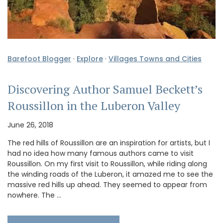
Barefoot Blogger
·
Explore
·
Villages Towns and Cities
Discovering Author Samuel Beckett’s
Roussillon in the Luberon Valley
June 26, 2018
The red hills of Roussillon are an inspiration for artists, but I
had no idea how many famous authors came to visit
Roussillon. On my first visit to Roussillon, while riding along
the winding roads of the Luberon, it amazed me to see the
massive red hills up ahead. They seemed to appear from
nowhere. The …