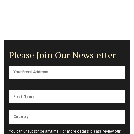
Please Join Our Newsletter
You can unsubscribe anytime. For more details, please review our