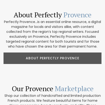
About Perfectly
Provence
Perfectly Provence...is an essential online resource, a digital
magazine for locals and visitors alike, with content
collected from the region’s top regional writers. Focused
exclusively on Provence, Perfectly Provence includes
targeted regional content for both tourists and for those
who have chosen the area for their permanent home.
ABOUT PERFECTLY PROVENCE
Our Provence
Marketplace
Shop our collection of handcrafted and limited production
French products. We feature beautiful items for home