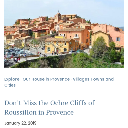
Explore
·
Our House in Provence
·
Villages Towns and
Cities
Don’t Miss the Ochre Cliffs of
Roussillon in Provence
January 22, 2019