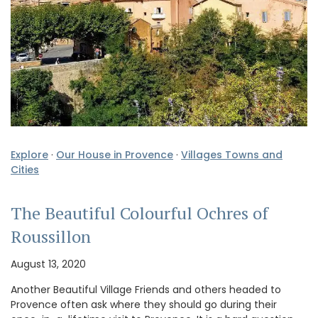
Explore
·
Our House in Provence
·
Villages Towns and
Cities
The Beautiful Colourful Ochres of
Roussillon
August 13, 2020
Another Beautiful Village Friends and others headed to
Provence often ask where they should go during their