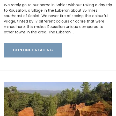
We rarely go to our home in Sablet without taking a day trip
to Roussillon, a village in the Luberon about 35 miles
southeast of Sablet. We never tire of seeing this colourful
village, tinted by 17 different colours of ochre that were
mined here; this makes Roussillon unique compared to
other towns in the area. The Luberon …
CONTINUE READING