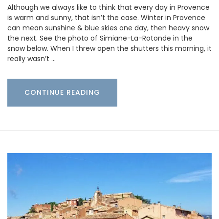
Although we always like to think that every day in Provence
is warm and sunny, that isn’t the case. Winter in Provence
can mean sunshine & blue skies one day, then heavy snow
the next. See the photo of Simiane-La-Rotonde in the
snow below. When I threw open the shutters this morning, it
really wasn’t …
CONTINUE READING