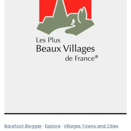
Barefoot Blogger
·
Explore
·
Villages Towns and Cities