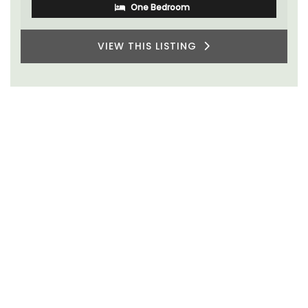
One Bedroom
VIEW THIS LISTING