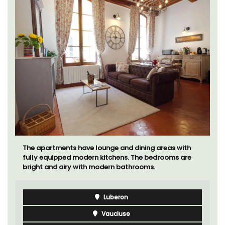
The apartments have lounge and dining areas with
fully equipped modern kitchens. The bedrooms are
bright and airy with modern bathrooms.
Luberon
Vaucluse