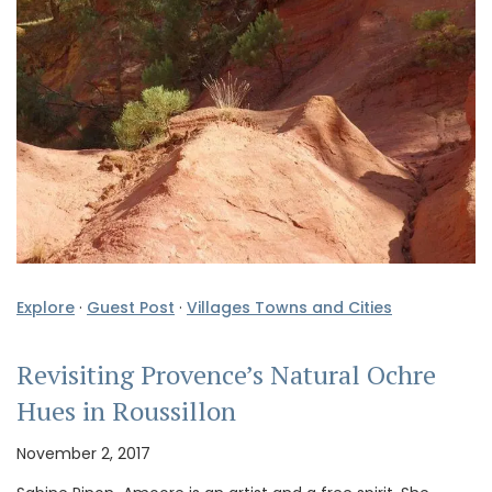
Explore
·
Guest Post
·
Villages Towns and Cities
Revisiting Provence’s Natural Ochre
Hues in Roussillon
November 2, 2017