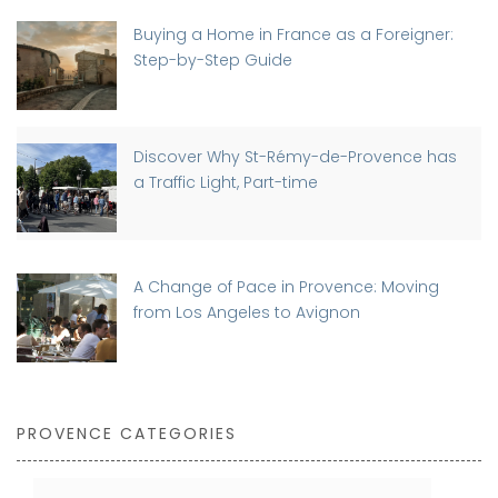
Buying a Home in France as a Foreigner:
Step-by-Step Guide
Discover Why St-Rémy-de-Provence has
a Traffic Light, Part-time
A Change of Pace in Provence: Moving
from Los Angeles to Avignon
PROVENCE CATEGORIES