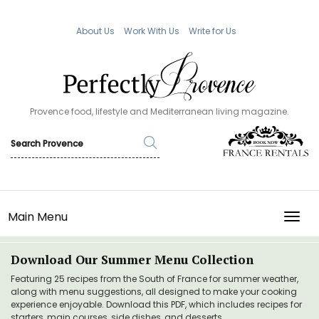
About Us
Work With Us
Write for Us
Provence food, lifestyle and Mediterranean living magazine.
Main Menu
TOGG
Download Our Summer Menu Collection
Featuring 25 recipes from the South of France for summer weather,
along with menu suggestions, all designed to make your cooking
experience enjoyable. Download this PDF, which includes recipes for
starters, main courses, side dishes, and desserts.