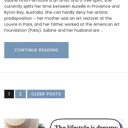
Sabine Pinon-Amoore is an artist and a free spirit. She
currently splits her time between Aureille in Provence and
Byron Bay, Australia. She can hardly deny her artistic
predisposition – her mother was an art restorer at the
Louvre in Paris, and her father worked at the American Art
Foundation (Paris). Sabine and her husband are …
CONTINUE READING
1
2
OLDER POSTS