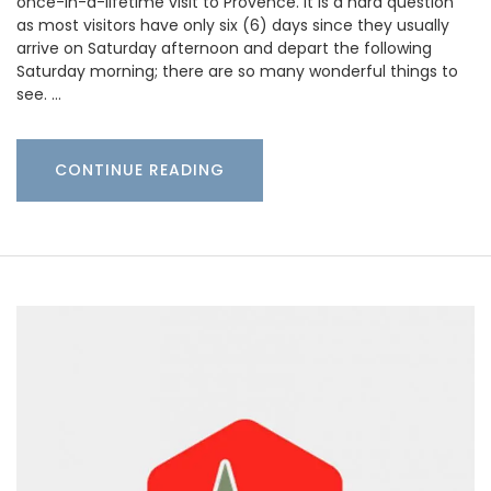
once-in-a-lifetime visit to Provence. It is a hard question
as most visitors have only six (6) days since they usually
arrive on Saturday afternoon and depart the following
Saturday morning; there are so many wonderful things to
see. …
CONTINUE READING