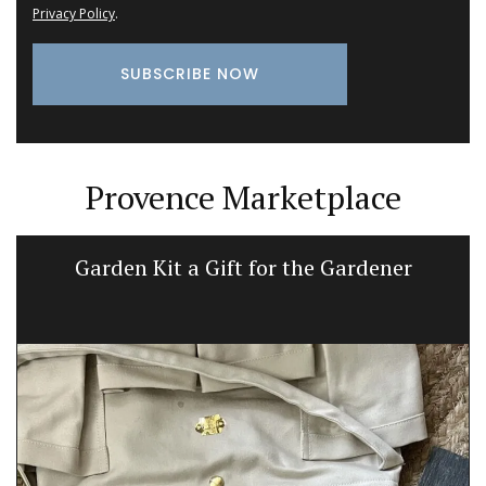
Privacy Policy
.
Provence Marketplace
Garden Kit a Gift for the Gardener