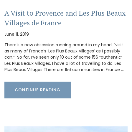
A Visit to Provence and Les Plus Beaux
Villages de France
June 11, 2019
There’s a new obsession running around in my head: “visit
as many of France’s ‘Les Plus Beaux Villages‘ as I possibly
can.” So far, I’ve seen only 10 out of some 156 “authentic”
Les Plus Beaux Villages. I have a lot of travelling to do. Les
Plus Beaux Villages There are 156 communities in France …
CONTINUE READING