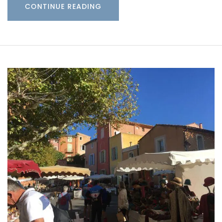
CONTINUE READING