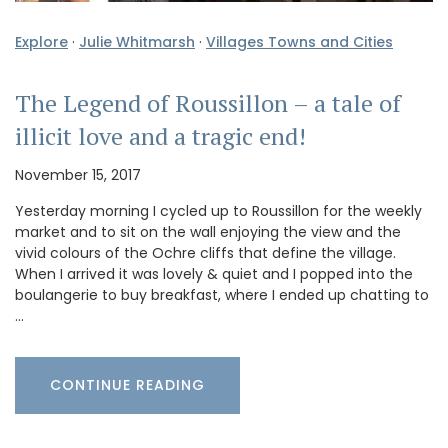
Explore
·
Julie Whitmarsh
·
Villages Towns and Cities
The Legend of Roussillon – a tale of
illicit love and a tragic end!
November 15, 2017
Yesterday morning I cycled up to Roussillon for the weekly
market and to sit on the wall enjoying the view and the
vivid colours of the Ochre cliffs that define the village.
When I arrived it was lovely & quiet and I popped into the
boulangerie to buy breakfast, where I ended up chatting to
…
CONTINUE READING