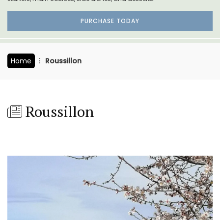
PURCHASE TODAY
Home
Roussillon
Roussillon