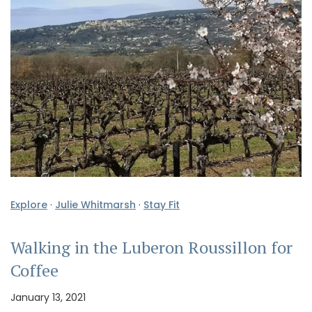
Explore
·
Julie Whitmarsh
·
Stay Fit
Walking in the Luberon Roussillon for
Coffee
January 13, 2021