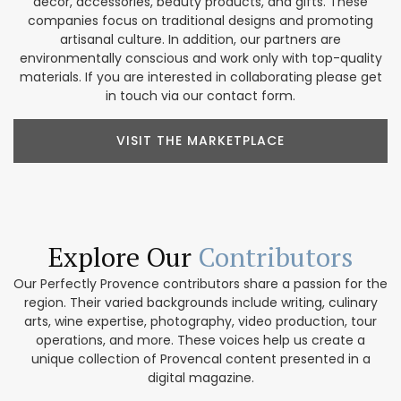
décor, accessories, beauty products, and gifts. These
companies focus on traditional designs and promoting
artisanal culture. In addition, our partners are
environmentally conscious and work only with top-quality
materials. If you are interested in collaborating please get
in touch via our contact form.
VISIT THE MARKETPLACE
Explore Our
Contributors
Our Perfectly Provence contributors share a passion for the
region. Their varied backgrounds include writing, culinary
arts, wine expertise, photography, video production, tour
operations, and more. These voices help us create a
unique collection of Provencal content presented in a
digital magazine.