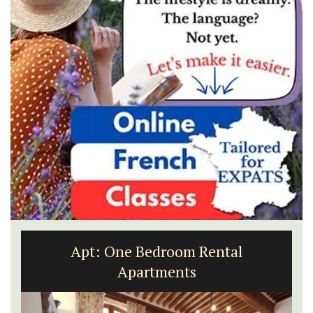
Apt: One Bedroom Rental
Apartments