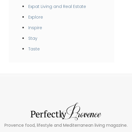
Expat Living and Real Estate
Explore
Inspire
Stay
Taste
Provence food, lifestyle and Mediterranean living magazine.