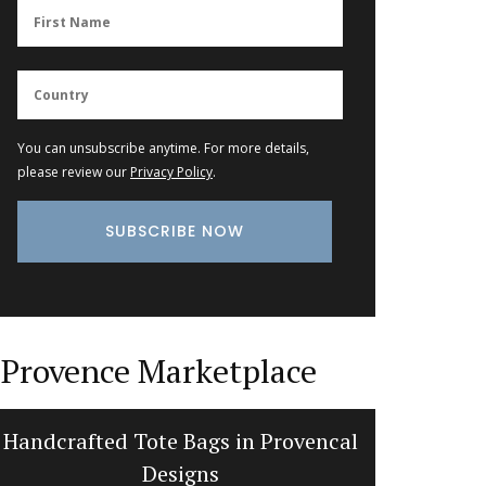
You can unsubscribe anytime. For more details,
please review our
Privacy Policy
.
Provence Marketplace
Handcrafted Tote Bags in Provencal
Bright a
Designs