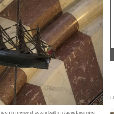
able in
Alpilles, this white vinegar is carefully mixed with
uch of
fresh shallots. A key ingredient in classic French
l
vinaigrette, shallot vinegar adds a touch of
 baskets
elegance to green salads. Drizzle gently over
ur
oysters or shellfish for a special touch. Try it now
to bring real French style to your kitchen.
BUY NOW
L
) is an immense structure built in stages beginning