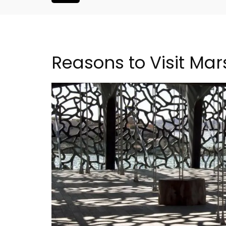
Reasons to Visit Mars
oluut Valvert
Villefranche-sur-Mer Ge