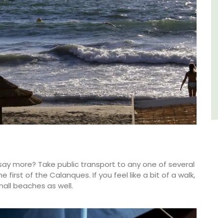
du Rhone wines.
Vaucluse
Three Bedrooms
VIEW THIS LISTING
say more? Take public transport to any one of several
first of the Calanques. If you feel like a bit of a walk,
all beaches as well.