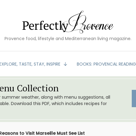
Provence food, lifestyle and Mediterranean living magazine.
EXPLORE, TASTE, STAY, INSPIRE
BOOKS: PROVENCAL READIN
nu Collection
or summer weather, along with menu suggestions, all
le. Download this PDF, which includes recipes for
Reasons to Visit Marseille Must See List