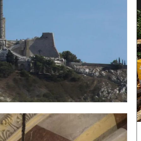
tion of
Chosen by My French Country Home at the
ion of
famous Château d'Estoublon in Provence’s