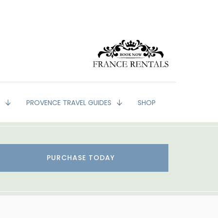
G
PROVENCE TRAVEL GUIDES
SHOP
PURCHASE TODAY