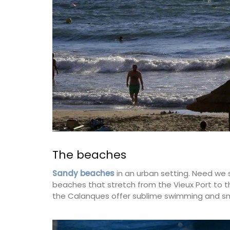
on
Côte d’Azur (French Riviera)
use
One Bedroom
eakfast
VIEW THIS LISTING
ISTING
The beaches
Sandy beaches
in an urban setting. Need we 
beaches that stretch from the Vieux Port to the 
the Calanques offer sublime swimming and sm