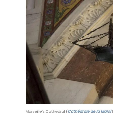
beautiful patterns from Valdrôme®. Avail
two sizes, these round baskets add a to
colour to your table. Made in a Provenca
workshop using OEKO-TEX® fabric, these
are also practical for storing things in yo
kitchen or elsewhere.
BUY NOW
Marseille’s Cathedral (
Cathédrale de la Major