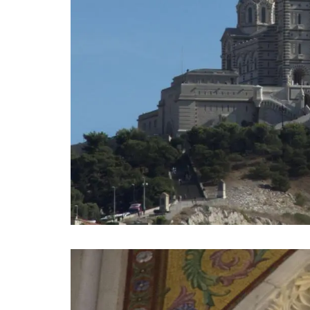
Remember Provence has a curated collec
printed cotton bread baskets in a select