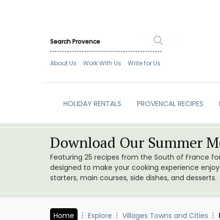
About Us
Work With Us
Write for Us
HOLIDAY RENTALS
PROVENCAL RECIPES
Download Our Summer Me
Featuring 25 recipes from the South of France f
designed to make your cooking experience enjoyab
starters, main courses, side dishes, and desserts.
Home
Explore
Villages Towns and Cities