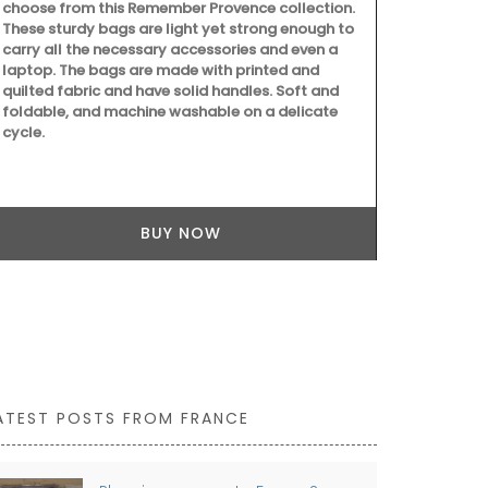
to clean.
choose from this Remember Provence collection.
These sturdy bags are light yet strong enough to
carry all the necessary accessories and even a
laptop. The bags are made with printed and
quilted fabric and have solid handles. Soft and
foldable, and machine washable on a delicate
cycle.
BUY NOW
ATEST POSTS FROM FRANCE