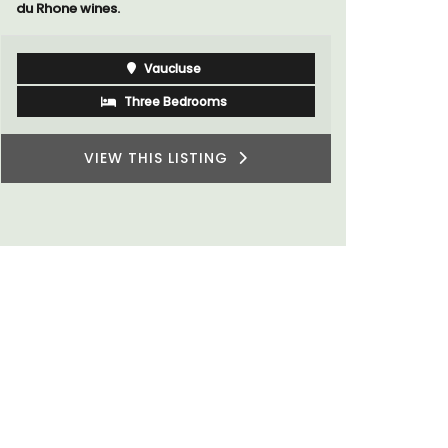
sleeps 6 to 8 people. Explore the Alpilles
villages or enjoy the extensive property,
private tennis court and pool.
Alpilles
Four Bedrooms
VIEW THIS LISTING