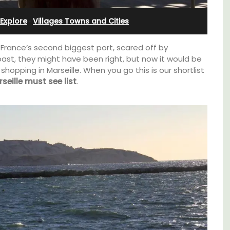
l
Rental
Explore
·
Villages Towns and Cities
 France’s second biggest port, scared off by
past, they might have been right, but now it would be
pping in Marseille. When you go this is our shortlist
seille must see list
.
t on
A beautiful stone house with 3 bedrooms
nt is
located in the middle of Sablet, within
ay.
walking distance of the boulangerie and
more. This wine village is known for its Côte