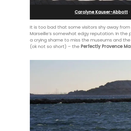
bedroom holiday renta
Carolyne Kauser-Abbott
·
It is too bad that some visitors shy away from
Marseille’s somewhat edgy reputation. In the 
a crying shame to miss the museums and the sho
(ok not so short) – the
Perfectly Provence Mar
his 5 room B&B is
is only a stone's
Le Petit Bijou is a 1-bedroom apartmen
nieux.
Villefranche's waterfront. The apartme
fully outfitted, ideal for a Riviera holid