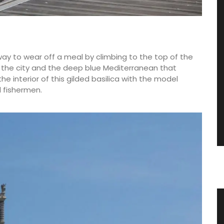
way to wear off a meal by climbing to the top of the
f the city and the deep blue Mediterranean that
he interior of this gilded basilica with the model
l fishermen.
nce
Shallot Vinegar from Chateau
d’Estoublon in Provence