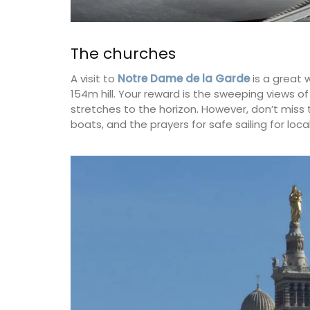
The churches
A visit to
Notre Dame de la Garde
is a great 
154m hill. Your reward is the sweeping views o
stretches to the horizon. However, don’t miss t
boats, and the prayers for safe sailing for loca
Bread Baskets from Prove