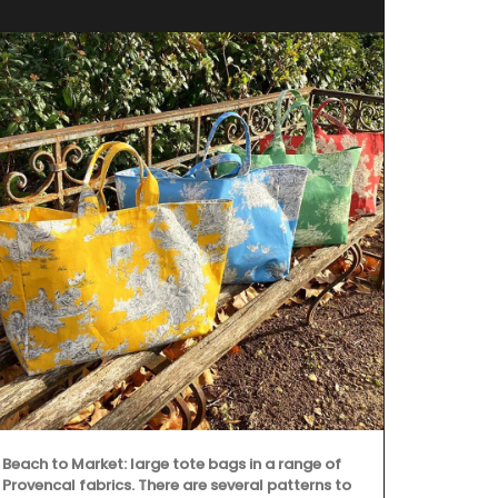
Discover the 
Provence's ic
This collecti
runners. Mad
Beach to Market: large tote bags in a range of
from Rememb
Provencal fabrics. There are several patterns to