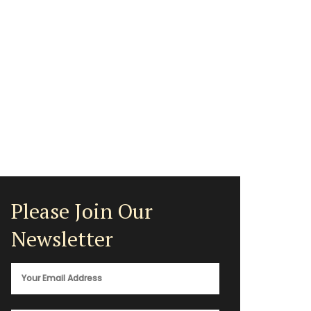
Please Join Our
Newsletter