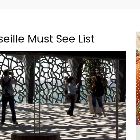
eille Must See List
m 1-
Sablet Village House Holiday