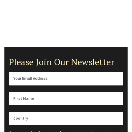
Please Join Our Newsletter