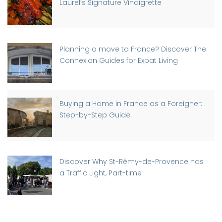
Laurel’s Signature Vinaigrette
Planning a move to France? Discover The
Connexion Guides for Expat Living
Buying a Home in France as a Foreigner:
Step-by-Step Guide
Discover Why St-Rémy-de-Provence has
a Traffic Light, Part-time