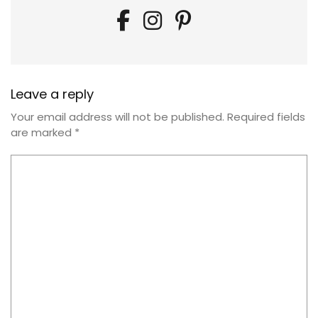
Leave a reply
Your email address will not be published.
Required fields
are marked
*