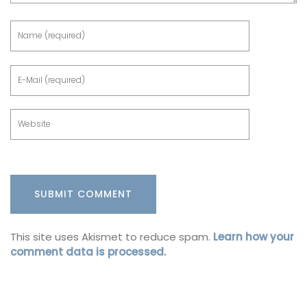
This site uses Akismet to reduce spam.
Learn how your
comment data is processed.