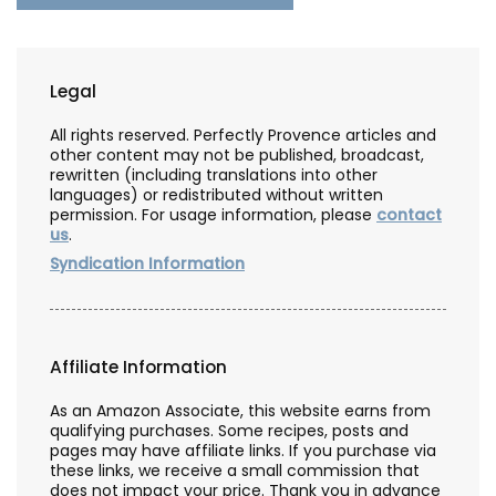
Legal
All rights reserved. Perfectly Provence articles and
other content may not be published, broadcast,
rewritten (including translations into other
languages) or redistributed without written
permission. For usage information, please
contact
us
.
Syndication Information
Affiliate Information
As an Amazon Associate, this website earns from
qualifying purchases. Some recipes, posts and
pages may have affiliate links. If you purchase via
these links, we receive a small commission that
does not impact your price. Thank you in advance