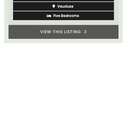
Vaucluse
Five Bedrooms
VIEW THIS LISTING