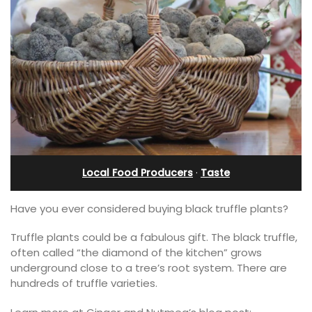
Local Food Producers
·
Taste
Have you ever considered buying black truffle plants?
Truffle plants could be a fabulous gift. The black truffle,
often called “the diamond of the kitchen” grows
underground close to a tree’s root system. There are
hundreds of truffle varieties.