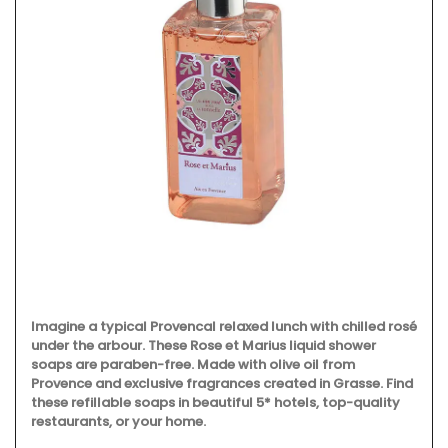
Imagine a typical Provencal relaxed lunch with chilled rosé
under the arbour. These Rose et Marius liquid shower
soaps are paraben-free. Made with olive oil from
Provence and exclusive fragrances created in Grasse. Find
these refillable soaps in beautiful 5* hotels, top-quality
restaurants, or your home.