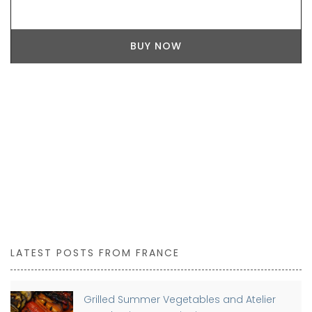
BUY NOW
LATEST POSTS FROM FRANCE
Grilled Summer Vegetables and Atelier