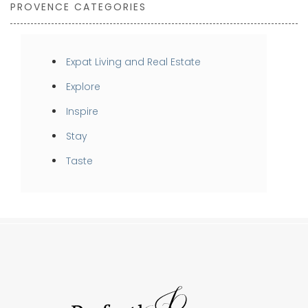
PROVENCE CATEGORIES
Expat Living and Real Estate
Explore
Inspire
Stay
Taste