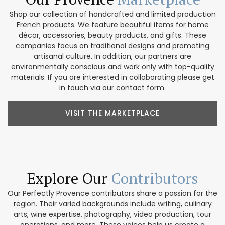
Shop our collection of handcrafted and limited production
French products. We feature beautiful items for home
décor, accessories, beauty products, and gifts. These
companies focus on traditional designs and promoting
artisanal culture. In addition, our partners are
environmentally conscious and work only with top-quality
materials. If you are interested in collaborating please get
in touch via our contact form.
VISIT THE MARKETPLACE
Explore Our
Contributors
Our Perfectly Provence contributors share a passion for the
region. Their varied backgrounds include writing, culinary
arts, wine expertise, photography, video production, tour
operations, and more. These voices help us create a