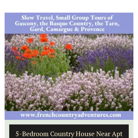
5-Bedroom Country House Near Apt