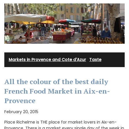
Markets in Provence and Cote d'Azur
·
Taste
All the colour of the best daily
French Food Market in Aix-en-
Provence
February 20, 2015
Place Richelme is THE place for market lovers in Aix-en-
Provence. There is a market every single day of the week in