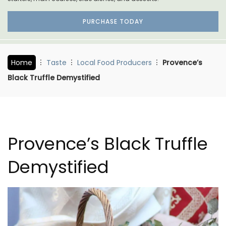
PURCHASE TODAY
Home
Taste
Local Food Producers
Provence’s
Black Truffle Demystified
Provence’s Black Truffle
Demystified