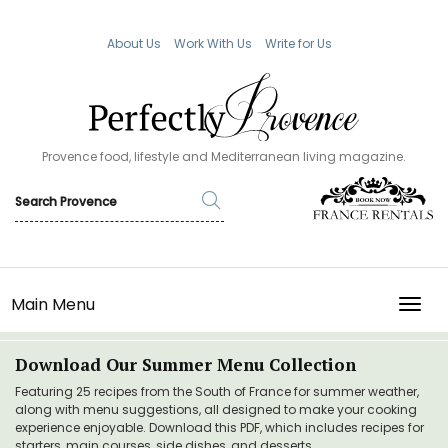
About Us
Work With Us
Write for Us
Provence food, lifestyle and Mediterranean living magazine.
Main Menu
TOGG
Download Our Summer Menu Collection
Featuring 25 recipes from the South of France for summer weather,
along with menu suggestions, all designed to make your cooking
experience enjoyable. Download this PDF, which includes recipes for
starters, main courses, side dishes, and desserts.