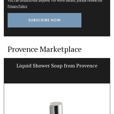
You can unsubscribe anytime. For more details, please review our
Privacy Policy
.
Provence Marketplace
Liquid Shower Soap from Provence