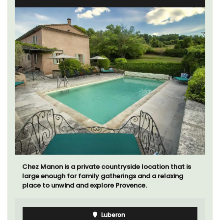
Chez Manon is a private countryside location that is
large enough for family gatherings and a relaxing
place to unwind and explore Provence.
Luberon