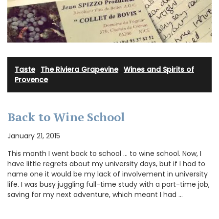
Taste
·
The Riviera Grapevine
·
Wines and Spirits of
Provence
Back to Wine School
January 21, 2015
This month I went back to school … to wine school. Now, I
have little regrets about my university days, but if I had to
name one it would be my lack of involvement in university
life. I was busy juggling full-time study with a part-time job,
saving for my next adventure, which meant I had …