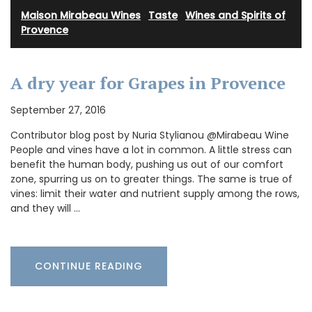
Maison Mirabeau Wines
·
Taste
·
Wines and Spirits of
Provence
A dry year for Grapes in Provence
September 27, 2016
Contributor blog post by Nuria Stylianou @Mirabeau Wine
People and vines have a lot in common. A little stress can
benefit the human body, pushing us out of our comfort
zone, spurring us on to greater things. The same is true of
vines: limit their water and nutrient supply among the rows,
and they will …
CONTINUE READING