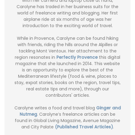
With her camera and laptop close at hand,
Carolyne has traded in her business suits for the
world of freelance writing and blogging. Her first
airplane ride at six months of age was her
introduction to the exciting world of travel.
While in Provence, Carolyne can be found hiking
with friends, riding the hills around the Alpilles or
tackling Mont Ventoux. Her attachment to the
region resonates in
Perfectly Provence
this digital
magazine that she launched in 2014. This website
is an opportunity to explore the best of the
Mediterranean lifestyle (food & wine, places to
stay, expat stories, books on the region, travel tips,
real estate tips and more), through our
contributors' articles.
Carolyne writes a food and travel blog
Ginger and
Nutmeg
. Carolyne’s freelance articles can be
found in Global Living Magazine, Avenue Magazine
and City Palate
(Published Travel Articles)
.