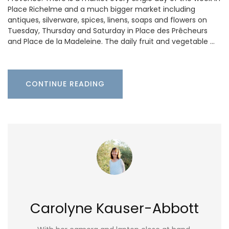
Place Richelme and a much bigger market including
antiques, silverware, spices, linens, soaps and flowers on
Tuesday, Thursday and Saturday in Place des Prêcheurs
and Place de la Madeleine. The daily fruit and vegetable …
CONTINUE READING
Carolyne Kauser-Abbott