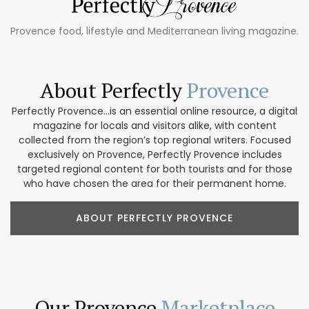
Provence food, lifestyle and Mediterranean living magazine.
About Perfectly
Provence
Perfectly Provence...is an essential online resource, a digital
magazine for locals and visitors alike, with content
collected from the region’s top regional writers. Focused
exclusively on Provence, Perfectly Provence includes
targeted regional content for both tourists and for those
who have chosen the area for their permanent home.
ABOUT PERFECTLY PROVENCE
Our Provence
Marketplace