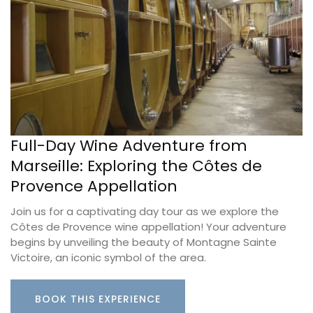
Full-Day Wine Adventure from
Marseille: Exploring the Côtes de
Provence Appellation
Join us for a captivating day tour as we explore the
Côtes de Provence wine appellation! Your adventure
begins by unveiling the beauty of Montagne Sainte
Victoire, an iconic symbol of the area.
BOOK THIS EXPERIENCE