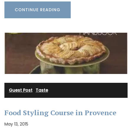
CONTINUE READING
Guest Post
·
Taste
Food Styling Course in Provence
May 13, 2015