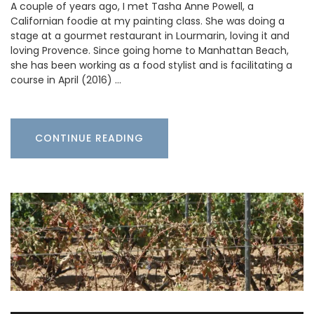
A couple of years ago, I met Tasha Anne Powell, a
Californian foodie at my painting class. She was doing a
stage at a gourmet restaurant in Lourmarin, loving it and
loving Provence. Since going home to Manhattan Beach,
she has been working as a food stylist and is facilitating a
course in April (2016) …
CONTINUE READING