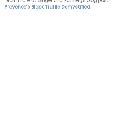
Learn more at Ginger and Nutmeg’s blog post:
Provence’s Black Truffle Demystified