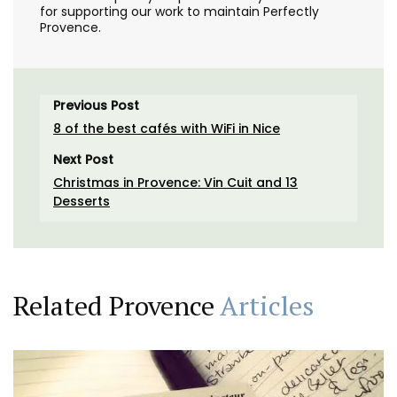
for supporting our work to maintain Perfectly
Provence.
Previous Post
8 of the best cafés with WiFi in Nice
Next Post
Christmas in Provence: Vin Cuit and 13
Desserts
Related Provence
Articles