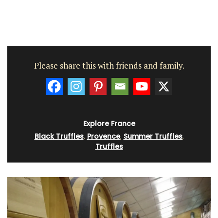
Please share this with friends and family.
Explore France
Black Truffles
,
Provence
,
Summer Truffles
,
Truffles