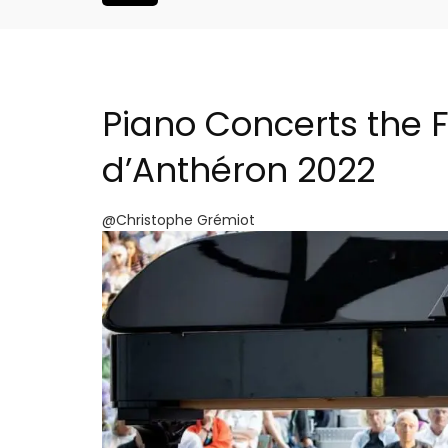
Piano Concerts the F
d’Anthéron 2022
@Christophe Grémiot
atered Rental
Le Clos du Buis Hotel i