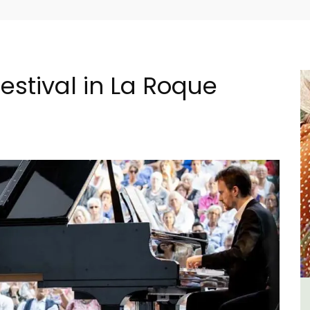
estival in La Roque
n
5-Bedroom Country House