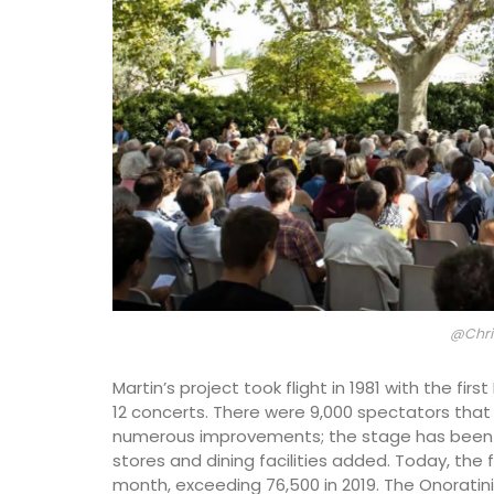
@Chri
Martin’s project took flight in 1981 with the first
12 concerts. There were 9,000 spectators that
numerous improvements; the stage has been 
Hand Rolled Beeswax Cand
stores and dining facilities added. Today, the 
month, exceeding 76,500 in 2019. The Onoratini 