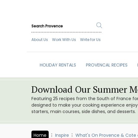
About Us
Work With Us
Write for Us
HOLIDAY RENTALS
PROVENCAL RECIPES
Download Our Summer Me
Featuring 25 recipes from the South of France f
designed to make your cooking experience enjoyab
starters, main courses, side dishes, and desserts.
Home
Inspire
What's On Provence & Cote 