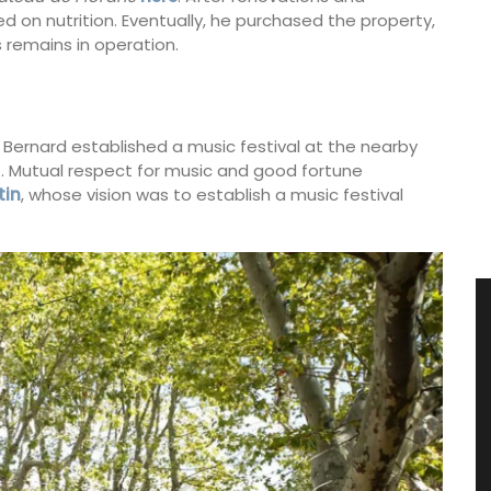
 on nutrition. Eventually, he purchased the property,
 remains in operation.
 Bernard established a music festival at the nearby
71. Mutual respect for music and good fortune
tin
, whose vision was to establish a music festival