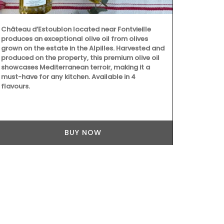
Château d’Estoublon located near Fontvieille
produces an exceptional olive oil from olives
grown on the estate in the Alpilles. Harvested and
produced on the property, this premium olive oil
showcases Mediterranean terroir, making it a
With an attr
must-have for any kitchen. Available in 4
this round 71
flavours.
and a has lig
pretty desig
white, blue 
BUY NOW