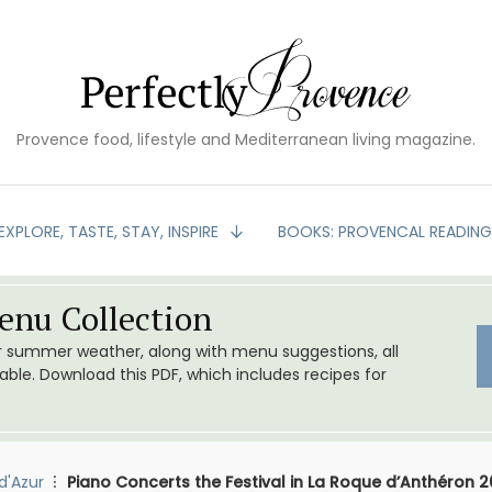
Provence food, lifestyle and Mediterranean living magazine.
EXPLORE, TASTE, STAY, INSPIRE
BOOKS: PROVENCAL READIN
nu Collection
or summer weather, along with menu suggestions, all
le. Download this PDF, which includes recipes for
d'Azur
Piano Concerts the Festival in La Roque d’Anthéron 