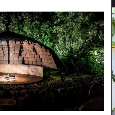
As the sun warms the temperatures in Provence,
chilled rosé becomes a popular choice for the