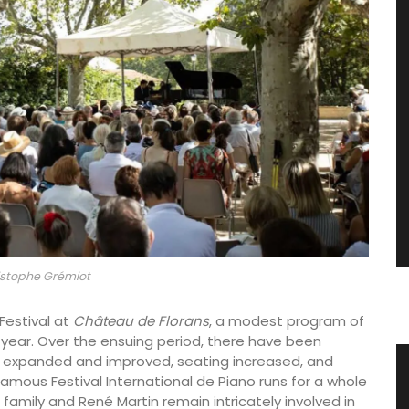
stophe Grémiot
 Festival at
Château de Florans
, a modest program of
 year. Over the ensuing period, there have been
expanded and improved, seating increased, and
les
Home Diffuser Rosé Wine Fragrance
famous Festival International de Piano runs for a whole
family and René Martin remain intricately involved in