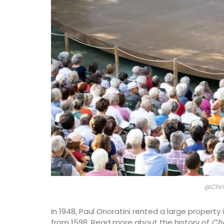
on
Luberon
use
Vaucluse
droom
Boutique Hotels
ISTING
VIEW THIS LISTING
@Chri
In 1948, Paul Onoratini rented a large property
from 1598. Read more about the history of
Châ