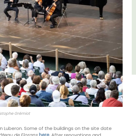
Luberon
Vaucluse
Five Bedrooms
VIEW THIS LISTING
stophe Grémiot
 in Luberon. Some of the buildings on the site date
teau de Florans
here
. After renovations and