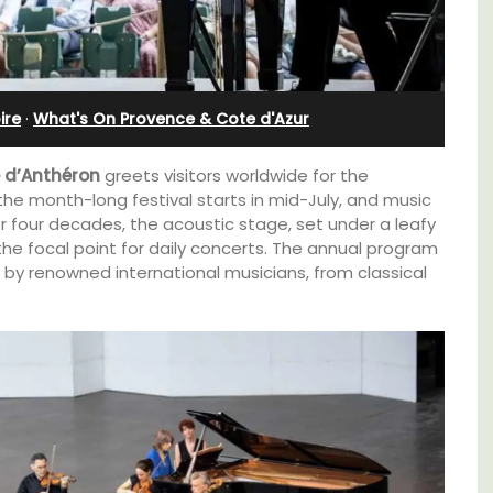
Near Apt
ire
·
What's On Provence & Cote d'Azur
 d’Anthéron
greets visitors worldwide for the
, the month-long festival starts in mid-July, and music
or four decades, the acoustic stage, set under a leafy
he focal point for daily concerts. The annual program
 by renowned international musicians, from classical
family-
Chez Manon is a private countryside location
ux in
that is large enough for family gatherings
 décor
and a relaxing place to unwind and explore
Provence.