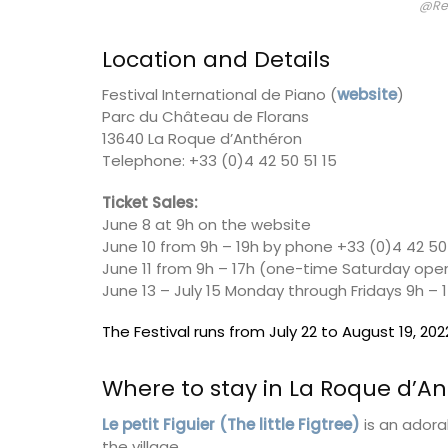
@Re
Location and Details
Lucienne is one of the signature candles
fabricated by Apis Cera. Rolled by hand
Festival International de Piano (
website
)
100% pure beeswax candles come in a box
The honeycomb wax is rolled around a c
Parc du Château de Florans
wick with an approximate burning time of
13640 La Roque d’Anthéron
Telephone: +33 (0)4 42 50 51 15
Ticket Sales:
June 8 at 9h on the website
BUY NOW
June 10 from 9h – 19h by phone +33 (0)4 42 50 
June 11 from 9h – 17h (one-time Saturday ope
June 13 – July 15 Monday through Fridays 9h – 
The Festival runs from July 22 to August 19, 202
Where to stay in La Roque d’A
Le petit Figuier (The little Figtree)
is an adora
the village.