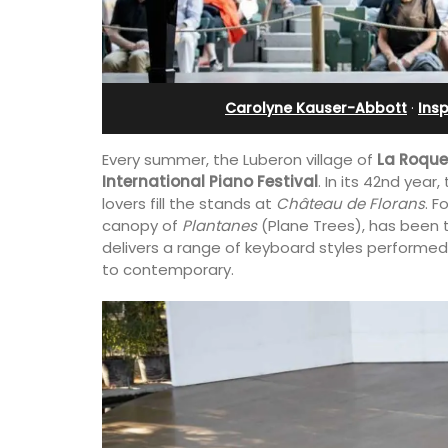
ents
Bonnieux
Carolyne Kauser-Abbott
·
Insp
Every summer, the Luberon village of
La Roque
International Piano Festival
. In its 42nd year
lovers fill the stands at
Château de Florans
. F
canopy of
Plantanes
(Plane Trees), has been t
delivers a range of keyboard styles performed
to contemporary.
vencal farmhouse in
Le Clos du Buis welcomes guests to a 
us rental
run 10 room hotel in the heart of Bonnie
ute walk from the
the Luberon Valley. Tasteful Provencal
combined with modern comforts.