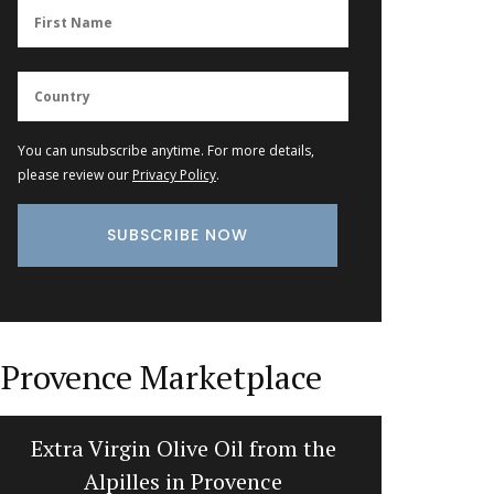
You can unsubscribe anytime. For more details,
please review our
Privacy Policy
.
Provence Marketplace
Extra Virgin Olive Oil from the
Cotton 
Alpilles in Provence