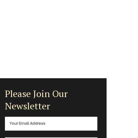
Please Join Our
Newsletter