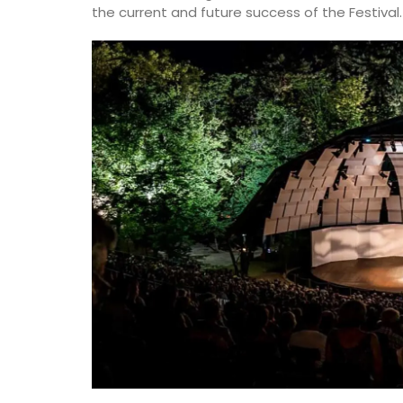
the current and future success of the Festival.