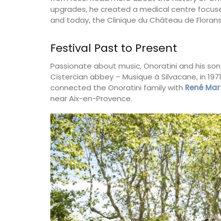
upgrades, he created a medical centre focused
and today, the Clinique du Château de Florans
Festival Past to Present
Passionate about music, Onoratini and his son
Cistercian abbey – Musique à Silvacane, in 19
connected the Onoratini family with
René Mar
near Aix-en-Provence.