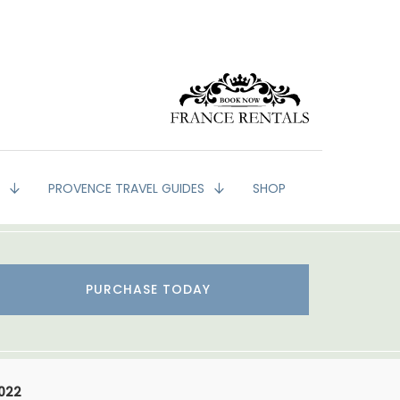
G
PROVENCE TRAVEL GUIDES
SHOP
PURCHASE TODAY
2022