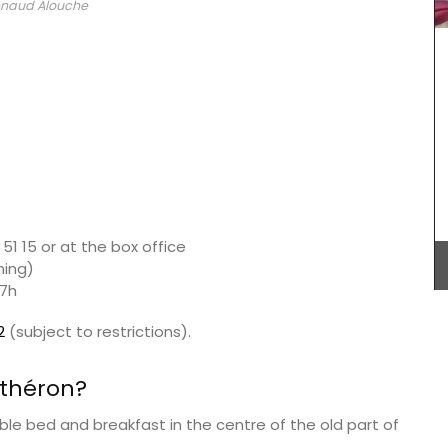
naud Alouche
weather. Rose et Marius worked with an haute
parfumerie in Grasse to craft a fragrance that
captures the essence of this wine in a stylish
glass diffuser.
 these
 of 9.
otton
 5 hours.
BUY NOW
51 15 or at the box office
ning)
17h
2
(subject to restrictions).
nthéron?
ble bed and breakfast in the centre of the old part of