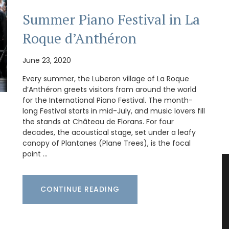
Summer Piano Festival in La
Roque d’Anthéron
June 23, 2020
Every summer, the Luberon village of La Roque
d’Anthéron greets visitors from around the world
for the International Piano Festival. The month-
long Festival starts in mid-July, and music lovers fill
the stands at Château de Florans. For four
decades, the acoustical stage, set under a leafy
canopy of Plantanes (Plane Trees), is the focal
point …
CONTINUE READING