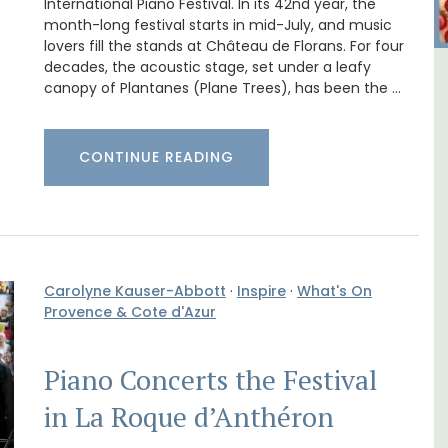
International Piano Festival. In its 42nd year, the
month-long festival starts in mid-July, and music
lovers fill the stands at Château de Florans. For four
decades, the acoustic stage, set under a leafy
B&B
1-Bedroom Apartment in
canopy of Plantanes (Plane Trees), has been the …
Villefranche-sur-Mer
CONTINUE READING
Carolyne Kauser-Abbott
·
Inspire
·
What's On
Provence & Cote d'Azur
Piano Concerts the Festival
in La Roque d’Anthéron