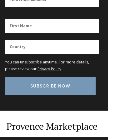
You can unsubscribe anytime. For more details,
please review our
Privacy Policy
.
Provence Marketplace