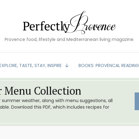
Provence food, lifestyle and Mediterranean living magazine.
EXPLORE, TASTE, STAY, INSPIRE
BOOKS: PROVENCAL READIN
 Menu Collection
or summer weather, along with menu suggestions, all
le. Download this PDF, which includes recipes for