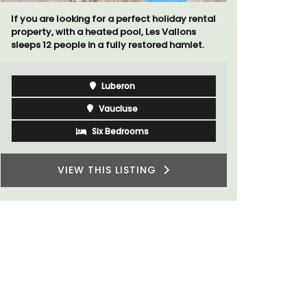
If you are looking for a perfect holiday rental
Extremely 
property, with a heated pool, Les Vallons
2-bedroom,
sleeps 12 people in a fully restored hamlet.
panoramic 
Luberon
Vaucluse
Six Bedrooms
VIEW THIS LISTING