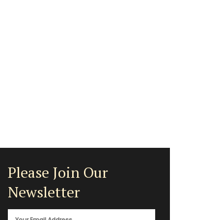
Please Join Our
Newsletter