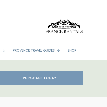
G
PROVENCE TRAVEL GUIDES
SHOP
PURCHASE TODAY