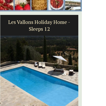
Les Vallons Holiday Home -
2-B
Sleeps 12
Vi