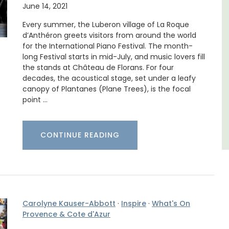
June 14, 2021
d a
Le Beau Balcon is a sunny apartment on Rue
minutes
Volti in the heart of the old town, the building
Every summer, the Luberon village of La Roque
is a short walk to shops and restaurants.
d’Anthéron greets visitors from around the world
for the International Piano Festival. The month-
long Festival starts in mid-July, and music lovers fill
Côte d’Azur (French Riviera)
the stands at Château de Florans. For four
decades, the acoustical stage, set under a leafy
One Bedroom
canopy of Plantanes (Plane Trees), is the focal
point …
VIEW THIS LISTING
CONTINUE READING
Carolyne Kauser-Abbott
·
Inspire
·
What's On
Provence & Cote d'Azur