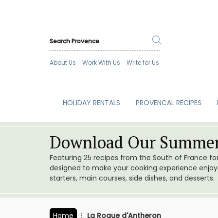
About Us
Work With Us
Write for Us
HOLIDAY RENTALS
PROVENCAL RECIPES
Download Our Summer
Featuring 25 recipes from the South of France f
designed to make your cooking experience enjoyab
starters, main courses, side dishes, and desserts.
Home
La Roque d'Antheron