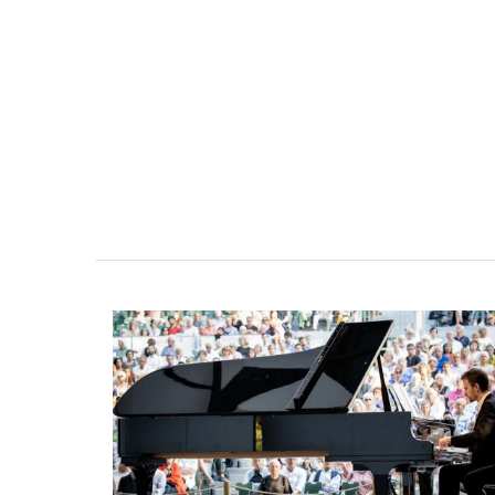
Malaucène: Charming 
and Guest Cottage