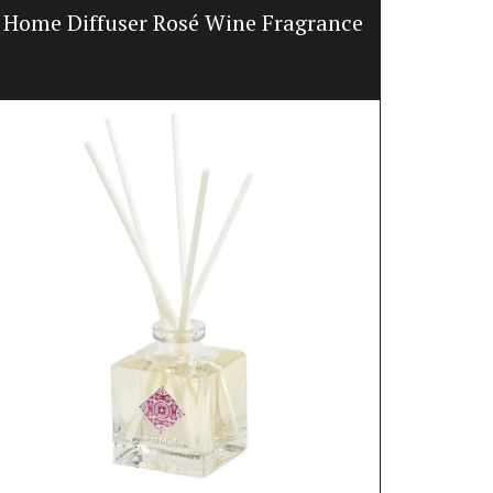
Home Diffuser Rosé Wine Fragrance
Jacquar