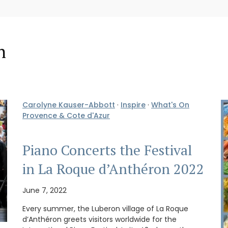
n
Carolyne Kauser-Abbott
·
Inspire
·
What's On
Provence & Cote d'Azur
Piano Concerts the Festival
in La Roque d’Anthéron 2022
June 7, 2022
Every summer, the Luberon village of La Roque
d’Anthéron greets visitors worldwide for the