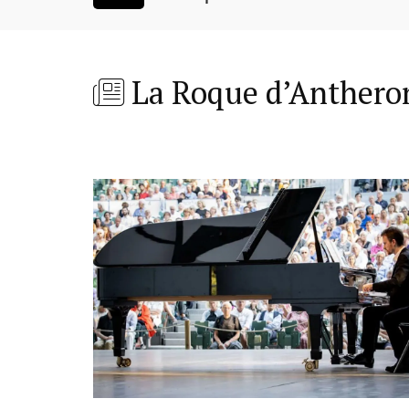
La Roque d’Anthero