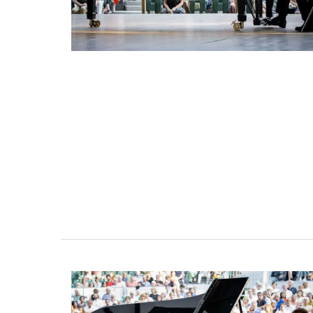
Bed and Breakfast with 5 bedrooms an
private cottage is located just a few 
from Vaison La Romaine.
Vaucluse
Bed and Breakfast
VIEW THIS LISTING