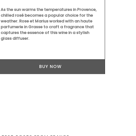
As the sun warms the temperatures in Provence,
chilled rosé becomes a popular choice for the
weather. Rose et Marius worked with an haute
parfumerie in Grasse to craft a fragrance that
captures the essence of this wine in a stylish
glass diffuser.
These jacqua
design are 
Provence sel
quality, abso
BUY NOW
drying. Perfe
gift. Sold in 