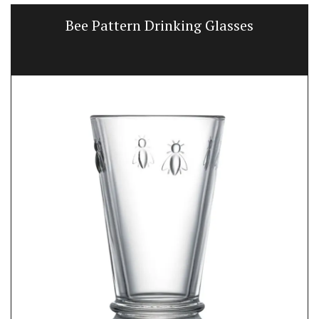
Bee Pattern Drinking Glasses