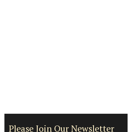
Please Join Our Newsletter