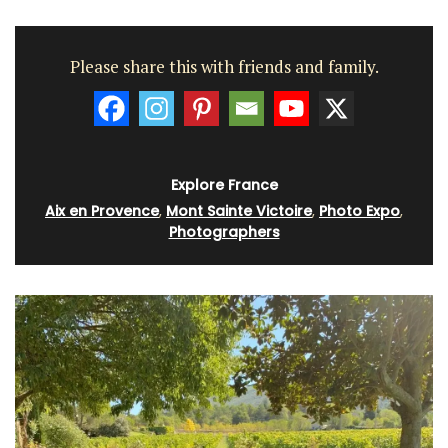
Please share this with friends and family.
Explore France
Aix en Provence
,
Mont Sainte Victoire
,
Photo Expo
,
Photographers