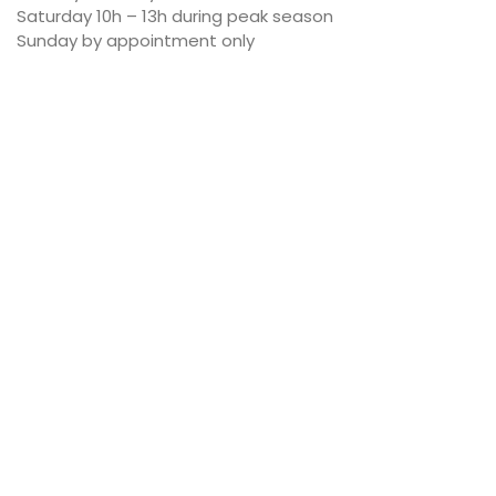
Saturday 10h – 13h during peak season
Sunday by appointment only