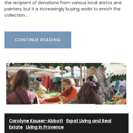
the recipient of donations from various local aristos and
painters, but it is increasingly buying works to enrich the
collection.…
CONTINUE READING
Carolyne Kauser-Abbott
·
Expat Living and Real
Estate
·
Living in Provence