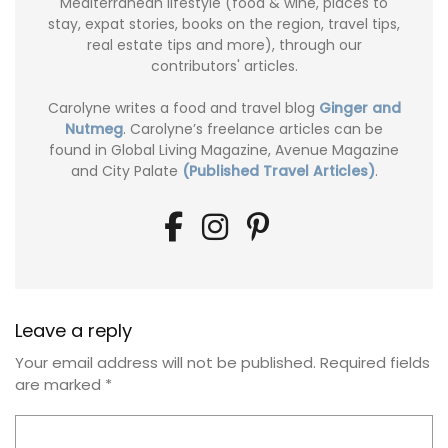
Mediterranean lifestyle (food & wine, places to
stay, expat stories, books on the region, travel tips,
real estate tips and more), through our
contributors' articles.
Carolyne writes a food and travel blog
Ginger and
Nutmeg
. Carolyne’s freelance articles can be
found in Global Living Magazine, Avenue Magazine
and City Palate
(Published Travel Articles)
.
Leave a reply
Your email address will not be published.
Required fields
are marked
*