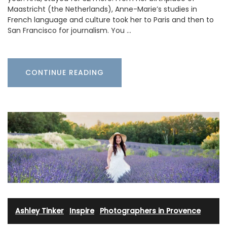
Maastricht (the Netherlands), Anne-Marie’s studies in
French language and culture took her to Paris and then to
San Francisco for journalism. You …
CONTINUE READING
Ashley Tinker
·
Inspire
·
Photographers in Provence