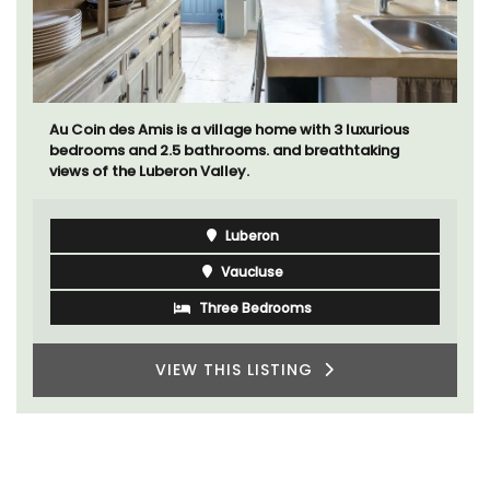
Au Coin des Amis is a village home with 3 luxurious
bedrooms and 2.5 bathrooms. and breathtaking
views of the Luberon Valley.
Luberon
Vaucluse
Three Bedrooms
VIEW THIS LISTING