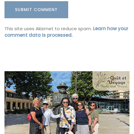
This site uses Akismet to reduce spam.
Learn how your
comment data is processed.