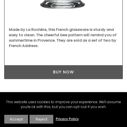
Made by La Rochère, this French glassware is sturdy and
easy to clean. The cheerful bee pattern will remind you of
summertime in Provence. They are sold as a set of two by
French Address.
BUY NOW
This website uses cookies to improve your experience. We'll assume
you're ok with this, but you can opt-out if you wish.
Accept
Reject
Privacy Policy