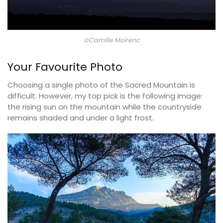
©Camille Moirenc
Your Favourite Photo
Choosing a single photo of the Sacred Mountain is
difficult. However, my top pick is the following image:
the rising sun on the mountain while the countryside
remains shaded and under a light frost.