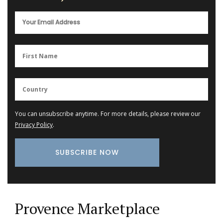
You can unsubscribe anytime. For more details, please review our
Privacy Policy
.
Provence Marketplace