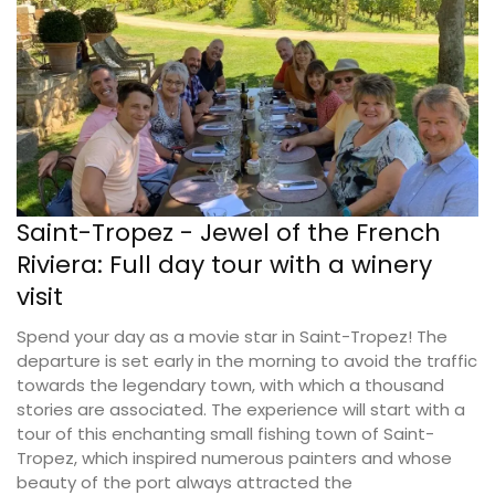
Saint-Tropez - Jewel of the French
Riviera: Full day tour with a winery
visit
Spend your day as a movie star in Saint-Tropez! The
departure is set early in the morning to avoid the traffic
towards the legendary town, with which a thousand
stories are associated. The experience will start with a
tour of this enchanting small fishing town of Saint-
Tropez, which inspired numerous painters and whose
beauty of the port always attracted the