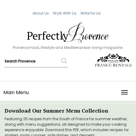
About Us
Work With Us
Write for Us
Provence food, lifestyle and Mediterranean living magazine.
Main Menu
TOGG
Download Our Summer Menu Collection
Featuring 25 recipes from the South of France for summer weather,
along with menu suggestions, all designed to make your cooking
experience enjoyable. Download this PDF, which includes recipes for
starters, main courses, side dishes, and desserts.