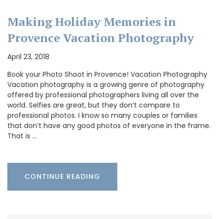
Making Holiday Memories in
Provence Vacation Photography
April 23, 2018
Book your Photo Shoot in Provence! Vacation Photography
Vacation photography is a growing genre of photography
offered by professional photographers living all over the
world. Selfies are great, but they don’t compare to
professional photos. I know so many couples or families
that don’t have any good photos of everyone in the frame.
That is …
CONTINUE READING