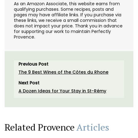
As an Amazon Associate, this website earns from
qualifying purchases. Some recipes, posts and
pages may have affiliate links. If you purchase via
these links, we receive a small commission that
does not impact your price. Thank you in advance
for supporting our work to maintain Perfectly
Provence.
Previous Post
The 9 Best Wines of the Côtes du Rhone
Next Post
A Dozen Ideas for Your Stay in St-Rémy
Related Provence
Articles