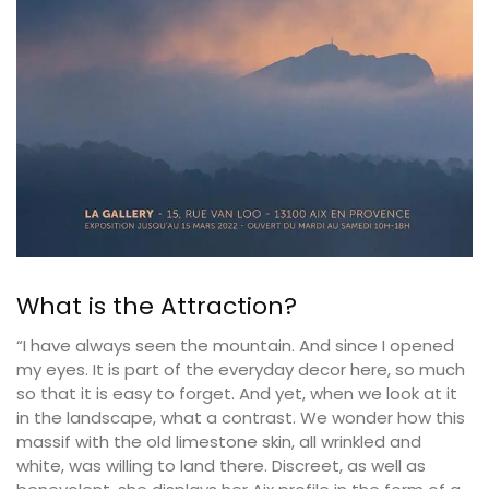
What is the Attraction?
“I have always seen the mountain. And since I opened
my eyes. It is part of the everyday decor here, so much
so that it is easy to forget. And yet, when we look at it
in the landscape, what a contrast. We wonder how this
massif with the old limestone skin, all wrinkled and
white, was willing to land there. Discreet, as well as