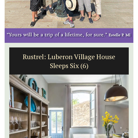
Rustrel: Luberon Village House
Sleeps Six (6)