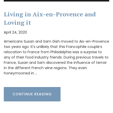
Living in Aix-en-Provence and
Loving it
April 24, 2020
Americans Susan and Sam Gish moved to Aix-en-Provence
two years ago. It’s unlikely that this Francophile couple’s
relocation to France from Philadelphia was a surprise to
any of their food industry friends. During previous travels to
France, Susan and Sam discovered the influence of terroir
in the different French wine regions. They even
honeymooned in …
CONTINUE READING