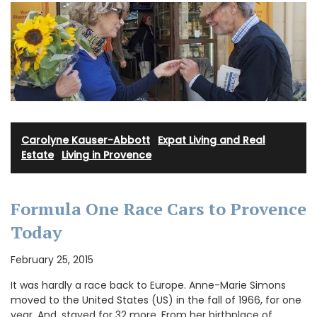
Carolyne Kauser-Abbott
·
Expat Living and Real
Estate
·
Living in Provence
Formula One Race Cars to Provence
Today
February 25, 2015
It was hardly a race back to Europe. Anne-Marie Simons
moved to the United States (US) in the fall of 1966, for one
year. And, stayed for 32 more. From her birthplace of