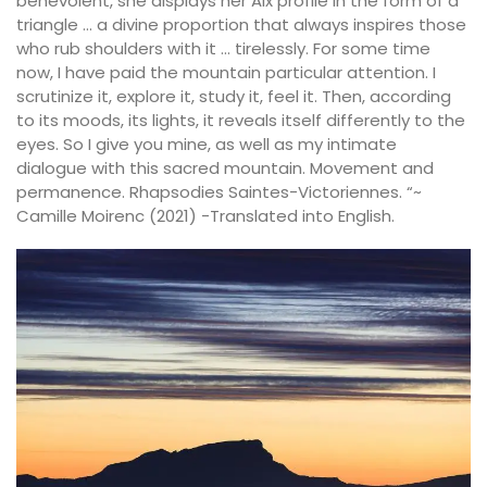
benevolent, she displays her Aix profile in the form of a
triangle … a divine proportion that always inspires those
who rub shoulders with it … tirelessly. For some time
now, I have paid the mountain particular attention. I
scrutinize it, explore it, study it, feel it. Then, according
to its moods, its lights, it reveals itself differently to the
eyes. So I give you mine, as well as my intimate
dialogue with this sacred mountain. Movement and
permanence. Rhapsodies Saintes-Victoriennes. “~
Camille Moirenc (2021) -Translated into English.