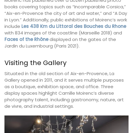
Moirenc has published over a dozen published photo
books covering topics such as “Incomparable Corsica,”
“Aix-en-Provence the city of art and water,” and “A Day
in Lyon.” Additionally, public exhibitions of Moirenc’s work
include
Les 438 Km du Littoral des Bouches du Rhone
with 834 images of the coastline (Marseille 2018) and
Faces of the Rhône
displayed on the gates of the
Jardin du Luxembourg (Paris 2021).
Visiting the Gallery
Situated in the old section of Aix-en-Provence, La
Gallery opened in 2011, and it serves multiple purposes
as a boutique, exhibition space, and office. Three
display spaces highlight Camille Moirenc’s diverse
photography talent, including gastronomy, nature, art
de vivre, and industrial settings.