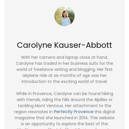
Carolyne Kauser-Abbott
With her camera and laptop close at hand,
Carolyne has traded in her business suits for the
world of freelance writing and blogging. Her first
airplane ride at six months of age was her
introduction to the exciting world of travel.
While in Provence, Carolyne can be found hiking
with friends, riding the hills around the Alpilles or
tackling Mont Ventoux. Her attachment to the
region resonates in
Perfectly Provence
this digital
magazine that she launched in 2014. This website
is an opportunity to explore the best of the