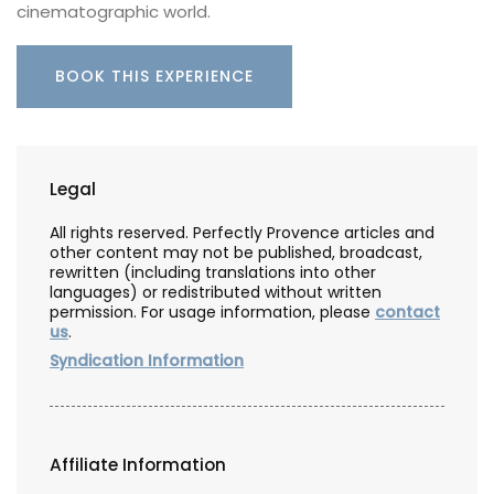
cinematographic world.
BOOK THIS EXPERIENCE
Legal
All rights reserved. Perfectly Provence articles and
other content may not be published, broadcast,
rewritten (including translations into other
languages) or redistributed without written
permission. For usage information, please
contact
us
.
Syndication Information
Affiliate Information