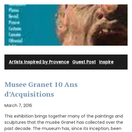
Artists Inspired by Provence
·
Guest Post
·
Inspire
Musee Granet 10 Ans
d’Acquisitions
March 7, 2016
This exhibition brings together many of the paintings and
sculptures that the musée Granet has collected over the
past decade. The museum has, since its inception, been