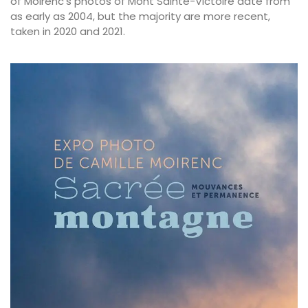
of Moirenc’s photos of Mont Sainte-Victoire date from
as early as 2004, but the majority are more recent,
taken in 2020 and 2021.