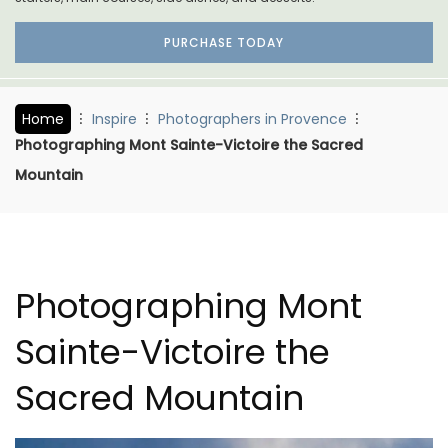
PURCHASE TODAY
Home
Inspire
Photographers in Provence
Photographing Mont Sainte-Victoire the Sacred
Mountain
Photographing Mont
Sainte-Victoire the
Sacred Mountain