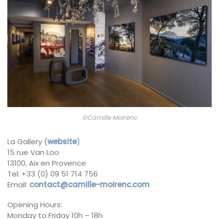
©Camille Moirenc
La Gallery (
website
)
15 rue Van Loo
13100, Aix en Provence
Tel: +33 (0) 09 51 714 756
Email:
contact@camille-moirenc.com
Opening Hours:
Monday to Friday 10h – 18h