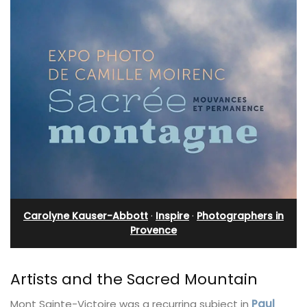
Carolyne Kauser-Abbott
·
Inspire
·
Photographers in
Provence
Artists and the Sacred Mountain
Mont Sainte-Victoire was a recurring subject in
Paul