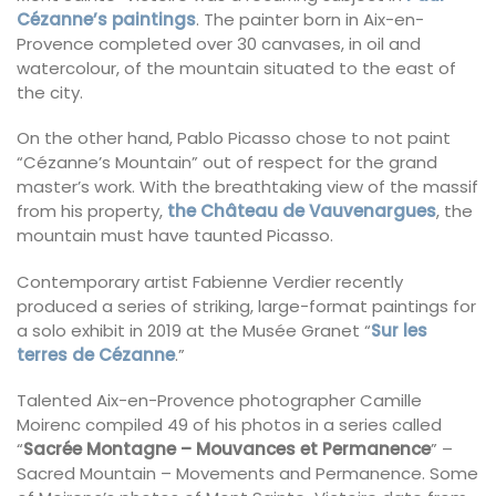
Cézanne’s paintings
. The painter born in Aix-en-
Provence completed over 30 canvases, in oil and
watercolour, of the mountain situated to the east of
the city.
On the other hand, Pablo Picasso chose to not paint
“Cézanne’s Mountain” out of respect for the grand
master’s work. With the breathtaking view of the massif
from his property,
the Château de Vauvenargues
, the
mountain must have taunted Picasso.
Contemporary artist Fabienne Verdier recently
produced a series of striking, large-format paintings for
a solo exhibit in 2019 at the Musée Granet “
Sur les
terres de Cézanne
.”
Talented Aix-en-Provence photographer Camille
Moirenc compiled 49 of his photos in a series called
“
Sacrée Montagne – Mouvances et Permanence
” –
Sacred Mountain – Movements and Permanence. Some