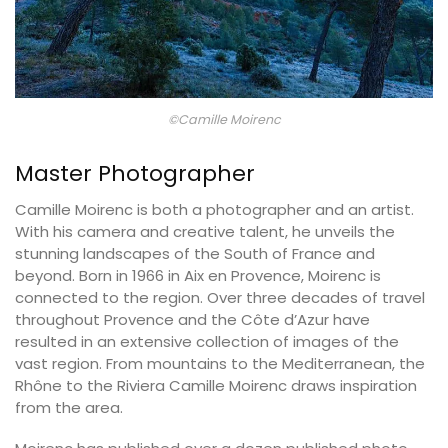
©Camille Moirenc
Master Photographer
Camille Moirenc is both a photographer and an artist.
With his camera and creative talent, he unveils the
stunning landscapes of the South of France and
beyond. Born in 1966 in Aix en Provence, Moirenc is
connected to the region. Over three decades of travel
throughout Provence and the Côte d’Azur have
resulted in an extensive collection of images of the
vast region. From mountains to the Mediterranean, the
Rhône to the Riviera Camille Moirenc draws inspiration
from the area.