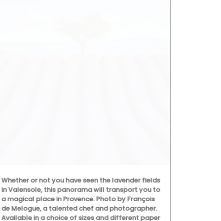
Whether or not you have seen the lavender fields
Rose et Mari
in Valensole, this panorama will transport you to
ingredients (
a magical place in Provence. Photo by François
poppy and ol
de Melogue, a talented chef and photographer.
with a conce
Available in a choice of sizes and different paper
that smells l