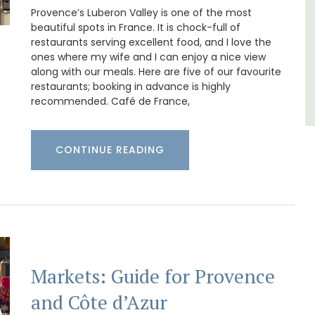
Luberon
Provence’s Luberon Valley is one of the most
beautiful spots in France. It is chock-full of
Vaucluse
restaurants serving excellent food, and I love the
One Bedroom
ones where my wife and I can enjoy a nice view
along with our meals. Here are five of our favourite
restaurants; booking in advance is highly
VIEW THIS LISTING
recommended. Café de France,
CONTINUE READING
Markets: Guide for Provence
and Côte d’Azur