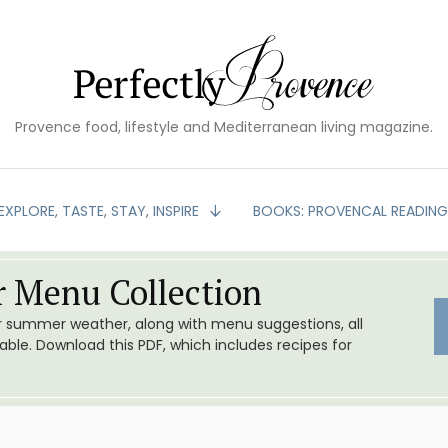
Provence food, lifestyle and Mediterranean living magazine.
EXPLORE, TASTE, STAY, INSPIRE
BOOKS: PROVENCAL READIN
 Menu Collection
or summer weather, along with menu suggestions, all
le. Download this PDF, which includes recipes for