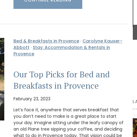
with
rench
BUY NOW
s are
d water
for
 Country
Bed & Breakfasts in Provence
·
Carolyne Kauser-
Abbott
·
Stay: Accommodation & Rentals in
Provence
Our Top Picks for Bed and
Breakfasts in Provence
February 23, 2023
L
Let’s face it, anywhere that serves breakfast that
you don’t need to make is a great place to start
your day. Imagine sitting under the leafy canopy of
an old Plane tree sipping your coffee, and deciding
what to do in Provence today. That vision could be