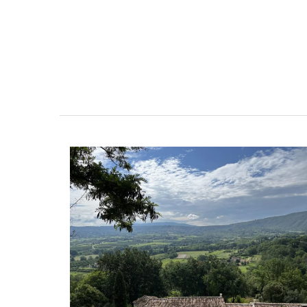
esthouse
Sleeps 12
ely renovated barn
If you are looking for a perfect holiday
e bedrooms in the
property, with a heated pool, Les Vall
e of Mollégès in the
sleeps 12 people in a fully restored ha
ell-appointed base