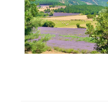
Heart-Shaped Plates in Oliv