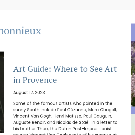
bonnieux
Art Guide: Where to See Art
in Provence
August 12, 2023
Some of the famous artists who painted in the
sunny South include Paul Cézanne, Marc Chagall,
Vincent Van Gogh, Henri Matisse, Paul Gauguin,
Auguste Renoir, and Nicolas de Staël. In a letter to
e -
3 Luberon Holiday Rental
his brother Theo, the Dutch Post-Impressionist