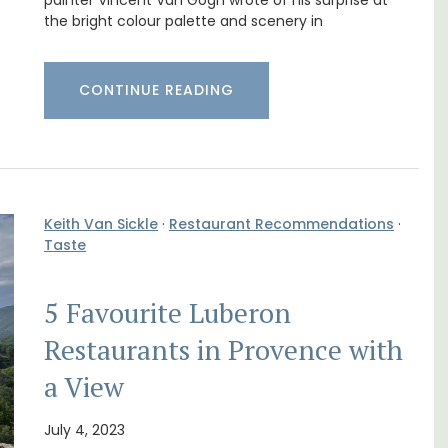
Cottages
painter Vincent Van Gogh wrote of his surprise at
the bright colour palette and scenery in
CONTINUE READING
Keith Van Sickle
·
Restaurant Recommendations
·
Taste
5 Favourite Luberon
Restaurants in Provence with
 rental
Looking for a tranquil, self-catered vacation
ons
home for two? Book your stay at one of the 3
a View
mlet.
cottages - maisonettes - at Maison Valvert.
July 4, 2023