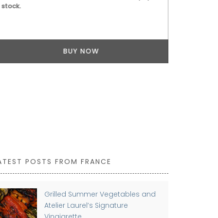
stock.
BUY NOW
ATEST POSTS FROM FRANCE
Grilled Summer Vegetables and
Atelier Laurel’s Signature
Vinaigrette