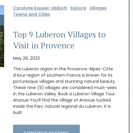
Carolyne Kauser-Abbott
·
Explore
·
Villages
Towns and Cities
Top 9 Luberon Villages to
Visit in Provence
May 26, 2023
The Luberon region in the Provence-Alpes-Côte
d’Azur region of southern France is known for its
picturesque villages and stunning natural beauty.
These nine (9) villages are considered must-sees
Discover the Cedrat linen pattern this new
in the Luberon Valley. Book a Luberon Village Tour
collection celebrates the "citrus limon" that
Ansouis You’ll find the village of Ansouis tucked
grows on the French Riviera. The Provencal motif
inside the Parc naturel regional du Luberon. It is
includes tablecloths (of different sizes), napkins,
built
table runners and t-towels. Made with 100%
cotton these products from Remember Provence
are durable and easy to clean.
CONTINUE READING