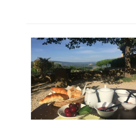
Add some flair to your next dinner party 
these heart-shaped plates made with F
olive wood. Sold individually, these plate
easy to maintain; wash them in soap an
and dry them immediately. Not suitable 
dishwashers. They are sold by My French
Home Box.
BUY NOW