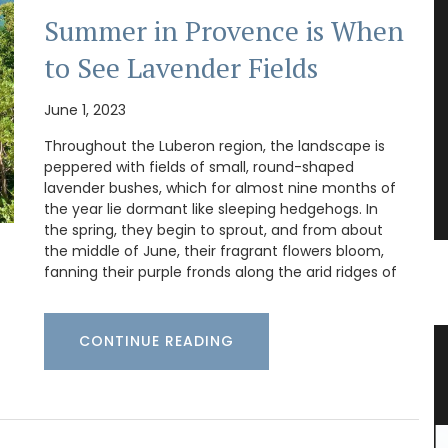
Summer in Provence is When
to See Lavender Fields
June 1, 2023
Throughout the Luberon region, the landscape is
peppered with fields of small, round-shaped
lavender bushes, which for almost nine months of
the year lie dormant like sleeping hedgehogs. In
the spring, they begin to sprout, and from about
the middle of June, their fragrant flowers bloom,
fanning their purple fronds along the arid ridges of
CONTINUE READING
e Wood
Gorgeous Citrus Pattern Table
Linens from Provence