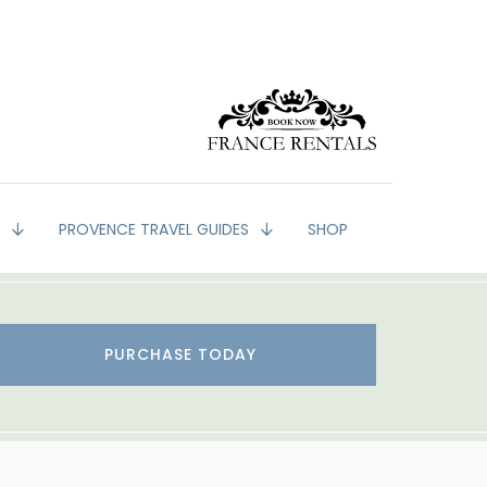
G
PROVENCE TRAVEL GUIDES
SHOP
PURCHASE TODAY