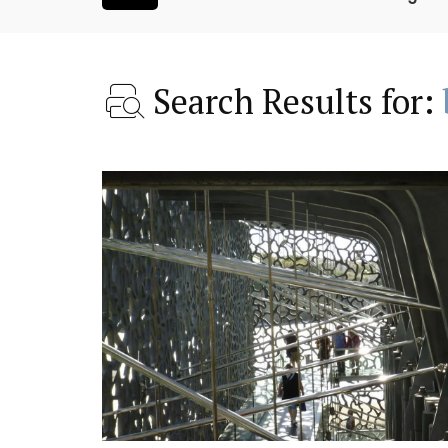
Search Results for:
room Rental
Les Vallons Holiday Hom