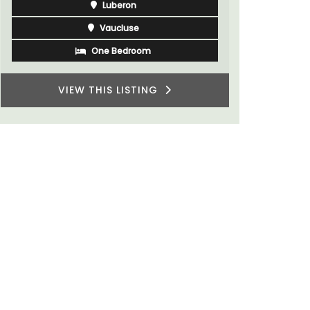
Var
One Bedroom
Two Bedrooms
VIEW THIS LISTING