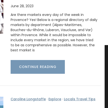
June 28, 2023
Are there markets every day of the week in
Provence? Yes! Below is a regional directory of daily
markets by department (Alpes-Maritimes,
Bouches-du-Rhône, Luberon, Vaucluse, and Var)
within Provence. While it would be impossible to
include every market in the region, we have tried
to be as comprehensive as possible. However, the
best market is
CONTINUE READING
Caroline Longstaffe
·
Explore
·
Locals Travel Tips