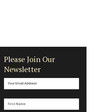
Please Join Our
Newsletter