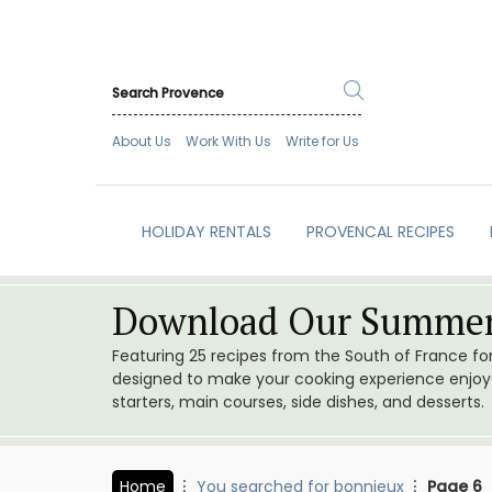
About Us
Work With Us
Write for Us
HOLIDAY RENTALS
PROVENCAL RECIPES
Download Our Summer
Featuring 25 recipes from the South of France f
designed to make your cooking experience enjoyab
starters, main courses, side dishes, and desserts.
Home
You searched for bonnieux
Page 6