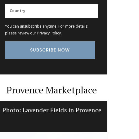
You can unsubscribe anytime. For more details,
please review our
Privacy Policy
.
Provence Marketplace
Photo: Lavender Fields in Provence
Natural