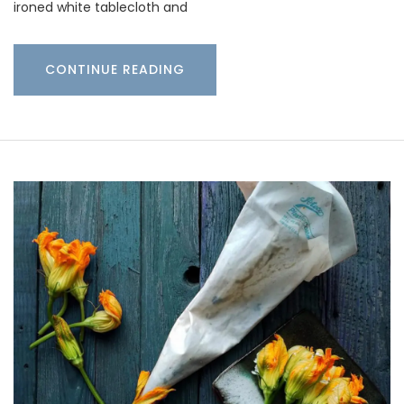
ironed white tablecloth and
CONTINUE READING