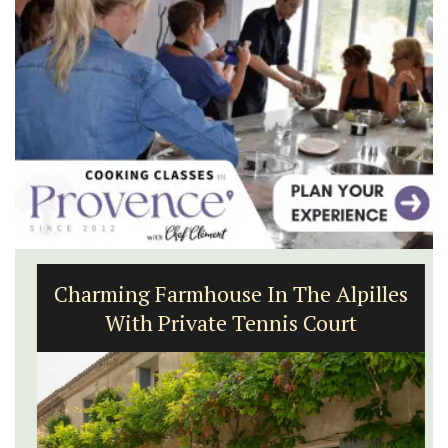
Charming Farmhouse In The Alpilles
With Private Tennis Court