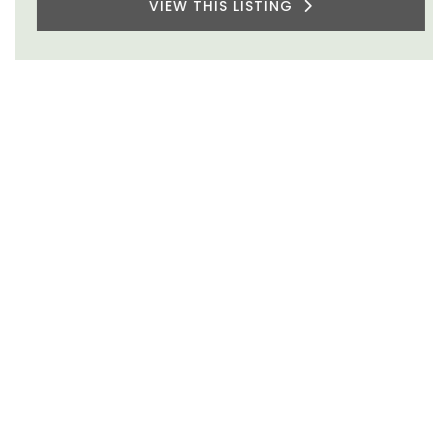
VIEW THIS LISTING