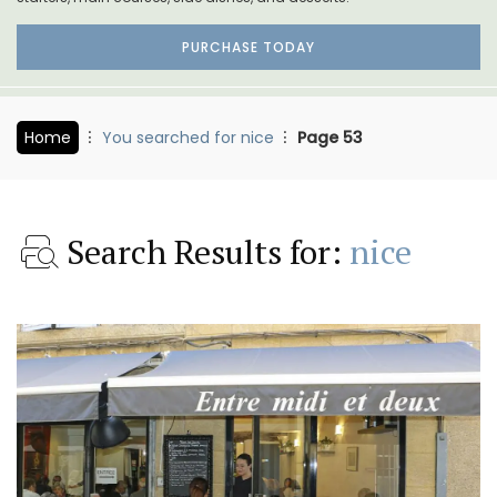
PURCHASE TODAY
Home
You searched for nice
Page 53
Search Results for:
nice