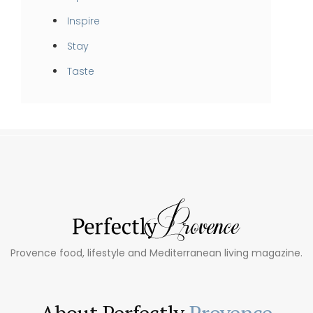
Inspire
Stay
Taste
Provence food, lifestyle and Mediterranean living magazine.
About Perfectly
Provence