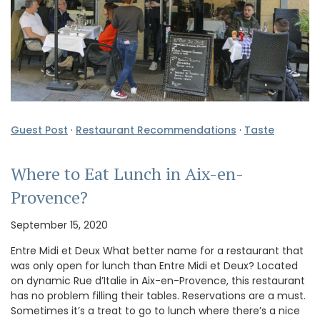
Guest Post
·
Restaurant Recommendations
·
Taste
Where to Eat Lunch in Aix-en-
Provence?
September 15, 2020
Entre Midi et Deux What better name for a restaurant that
was only open for lunch than Entre Midi et Deux? Located
on dynamic Rue d’Italie in Aix-en-Provence, this restaurant
has no problem filling their tables. Reservations are a must.
Sometimes it’s a treat to go to lunch where there’s a nice