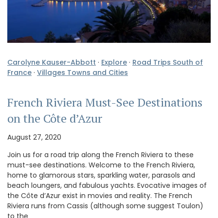
Carolyne Kauser-Abbott
·
Explore
·
Road Trips South of
France
·
Villages Towns and Cities
French Riviera Must-See Destinations
on the Côte d’Azur
August 27, 2020
Join us for a road trip along the French Riviera to these
must-see destinations. Welcome to the French Riviera,
home to glamorous stars, sparkling water, parasols and
beach loungers, and fabulous yachts. Evocative images of
the Côte d’Azur exist in movies and reality. The French
Riviera runs from Cassis (although some suggest Toulon)
to the