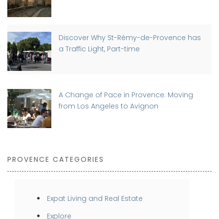
Discover Why St-Rémy-de-Provence has
a Traffic Light, Part-time
A Change of Pace in Provence: Moving
from Los Angeles to Avignon
PROVENCE CATEGORIES
Expat Living and Real Estate
Explore