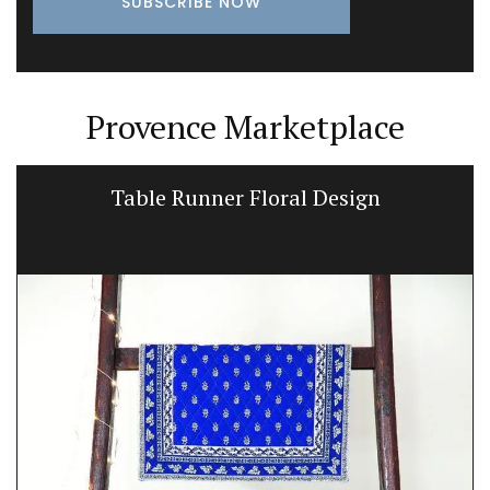
Provence Marketplace
Table Runner Floral Design