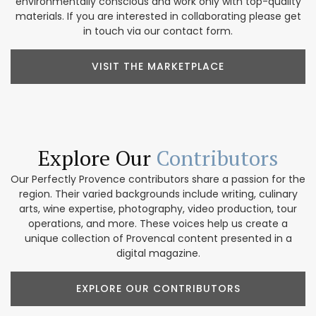
environmentally conscious and work only with top-quality
materials. If you are interested in collaborating please get
in touch via our contact form.
VISIT THE MARKETPLACE
Explore Our
Contributors
Our Perfectly Provence contributors share a passion for the
region. Their varied backgrounds include writing, culinary
arts, wine expertise, photography, video production, tour
operations, and more. These voices help us create a
unique collection of Provencal content presented in a
digital magazine.
EXPLORE OUR CONTRIBUTORS