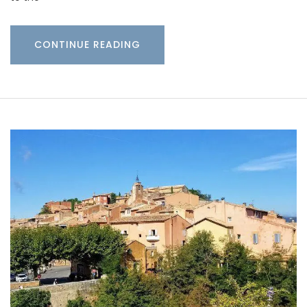
CONTINUE READING