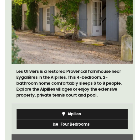
Les Oliviers is a restored Provencal farmhouse near
Eygalières in the Alpilles. This 4-bedroom, 2-
bathroom home comfortably sleeps 6 to 8 people.
Explore the Alpilles villages or enjoy the extensive
property, private tennis court and pool.
Alpilles
Four Bedrooms