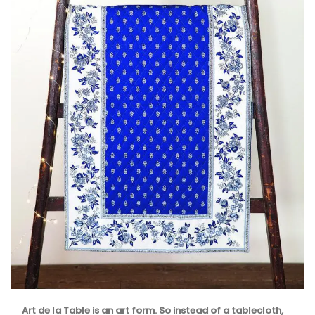
Art de la Table is an art form. So instead of a tablecloth,