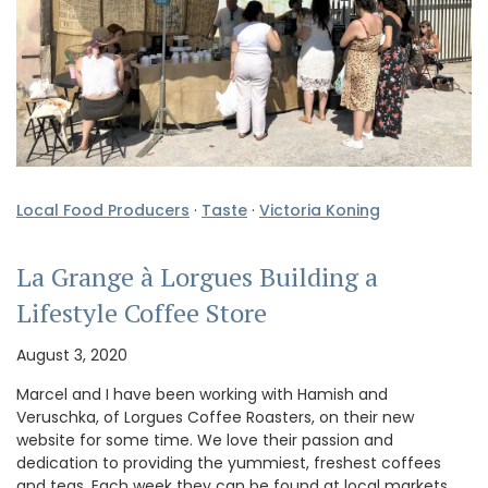
Local Food Producers
·
Taste
·
Victoria Koning
La Grange à Lorgues Building a
Lifestyle Coffee Store
August 3, 2020
Marcel and I have been working with Hamish and
Veruschka, of Lorgues Coffee Roasters, on their new
website for some time. We love their passion and
dedication to providing the yummiest, freshest coffees
and teas. Each week they can be found at local markets,