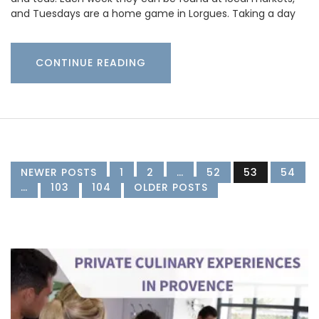
and Tuesdays are a home game in Lorgues. Taking a day
CONTINUE READING
NEWER POSTS
1
2
…
52
53
54
…
103
104
OLDER POSTS