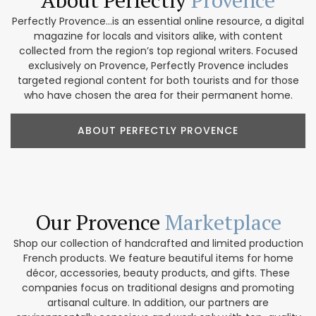
Perfectly Provence...is an essential online resource, a digital
magazine for locals and visitors alike, with content
collected from the region’s top regional writers. Focused
exclusively on Provence, Perfectly Provence includes
targeted regional content for both tourists and for those
who have chosen the area for their permanent home.
ABOUT PERFECTLY PROVENCE
Our Provence
Marketplace
Shop our collection of handcrafted and limited production
French products. We feature beautiful items for home
décor, accessories, beauty products, and gifts. These
companies focus on traditional designs and promoting
artisanal culture. In addition, our partners are