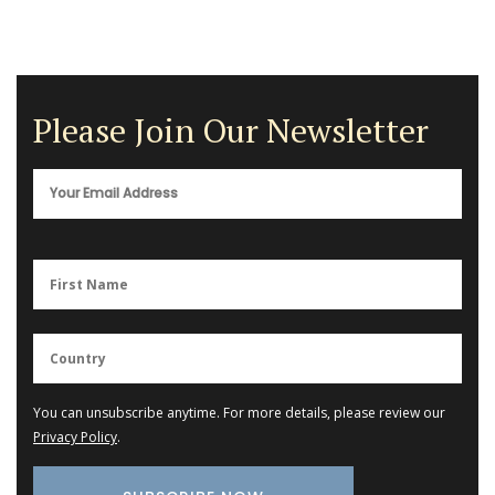
Please Join Our Newsletter
You can unsubscribe anytime. For more details, please review our
Privacy Policy
.