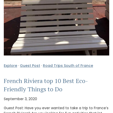
Explore
·
Guest Post
·
Road Trips South of France
French Riviera top 10 Best Eco-
Friendly Things to Do
September 3, 2020
Guest Post: Have you ever wanted to take a trip to France’s