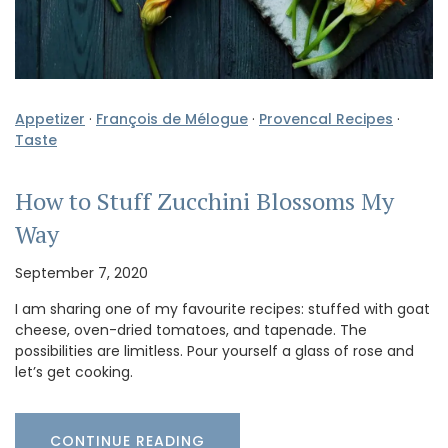
Appetizer
·
François de Mélogue
·
Provencal Recipes
·
Taste
How to Stuff Zucchini Blossoms My
Way
September 7, 2020
I am sharing one of my favourite recipes: stuffed with goat
cheese, oven-dried tomatoes, and tapenade. The
possibilities are limitless. Pour yourself a glass of rose and
let’s get cooking.
CONTINUE READING