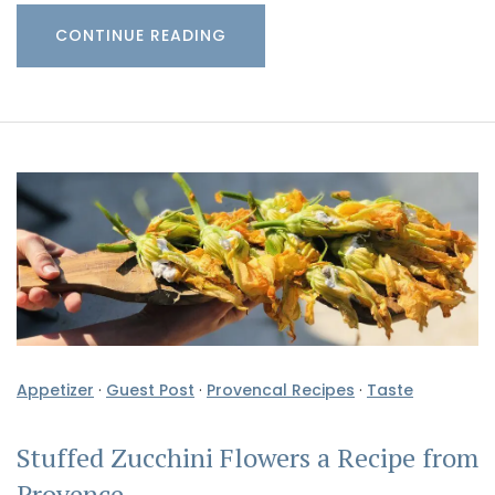
CONTINUE READING
Appetizer
·
Guest Post
·
Provencal Recipes
·
Taste
Stuffed Zucchini Flowers a Recipe from
Provence