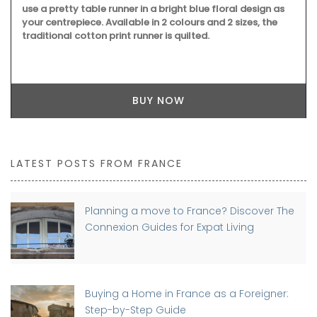
use a pretty table runner in a bright blue floral design as
your centrepiece. Available in 2 colours and 2 sizes, the
traditional cotton print runner is quilted.
BUY NOW
LATEST POSTS FROM FRANCE
Planning a move to France? Discover The
Connexion Guides for Expat Living
Buying a Home in France as a Foreigner:
Step-by-Step Guide