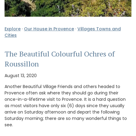
Explore
·
Our House in Provence
·
Villages Towns and
Cities
The Beautiful Colourful Ochres of
Roussillon
August 13, 2020
Another Beautiful Village Friends and others headed to
Provence often ask where they should go during their
once-in-a-lifetime visit to Provence. It is a hard question
as most visitors have only six (6) days since they usually
arrive on Saturday afternoon and depart the following
Saturday morning; there are so many wonderful things to
see.