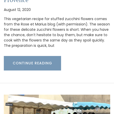
August 12, 2020
This vegetarian recipe for stuffed zucchini flowers comes
from the Rose et Marius blog (with permission). The season
for these delicate zucchini flowers is short. When you have
the chance, don’t hesitate to buy them, but make sure to
cook with the flowers the same day as they spoil quickly.
The preparation is quick, but
CONTINUE READING