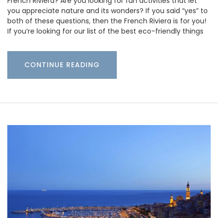
French Riviera? Are you looking for fun activities that let
you appreciate nature and its wonders? If you said “yes” to
both of these questions, then the French Riviera is for you!
If you’re looking for our list of the best eco-friendly things
CONTINUE READING