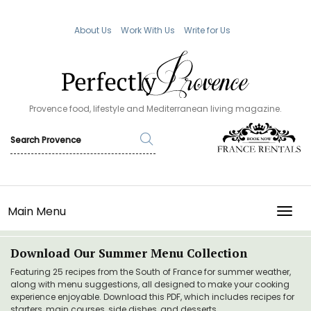
About Us
Work With Us
Write for Us
Provence food, lifestyle and Mediterranean living magazine.
Main Menu
TOGG
Download Our Summer Menu Collection
Featuring 25 recipes from the South of France for summer weather,
along with menu suggestions, all designed to make your cooking
experience enjoyable. Download this PDF, which includes recipes for
starters, main courses, side dishes, and desserts.