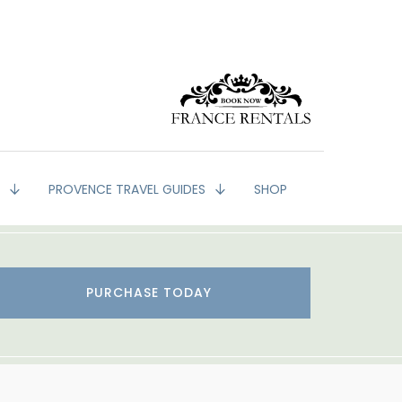
G
PROVENCE TRAVEL GUIDES
SHOP
PURCHASE TODAY