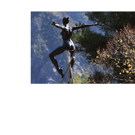
Provencal Design Cotton 
Towels