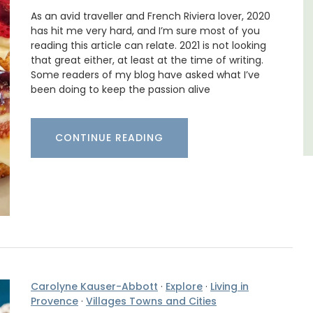
,
As an avid traveller and French Riviera lover, 2020
has hit me very hard, and I’m sure most of you
Vaucluse
reading this article can relate. 2021 is not looking
Three Bedrooms
that great either, at least at the time of writing.
Some readers of my blog have asked what I’ve
been doing to keep the passion alive
VIEW THIS LISTING
CONTINUE READING
Carolyne Kauser-Abbott
·
Explore
·
Living in
Provence
·
Villages Towns and Cities