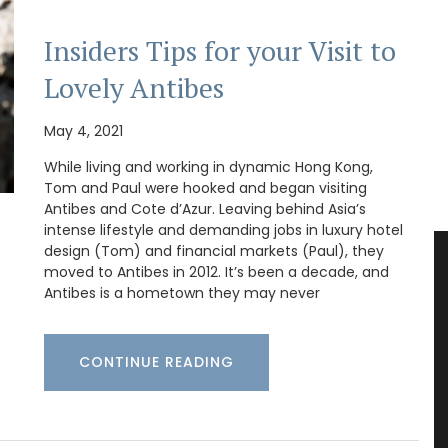
Insiders Tips for your Visit to
Lovely Antibes
May 4, 2021
While living and working in dynamic Hong Kong,
Tom and Paul were hooked and began visiting
Antibes and Cote d’Azur. Leaving behind Asia’s
intense lifestyle and demanding jobs in luxury hotel
design (Tom) and financial markets (Paul), they
moved to Antibes in 2012. It’s been a decade, and
Antibes is a hometown they may never
CONTINUE READING