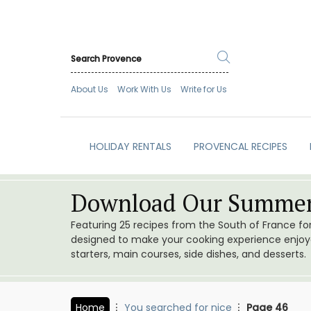
About Us
Work With Us
Write for Us
HOLIDAY RENTALS
PROVENCAL RECIPES
Download Our Summer
Featuring 25 recipes from the South of France f
designed to make your cooking experience enjoyab
starters, main courses, side dishes, and desserts.
Home
You searched for nice
Page 46