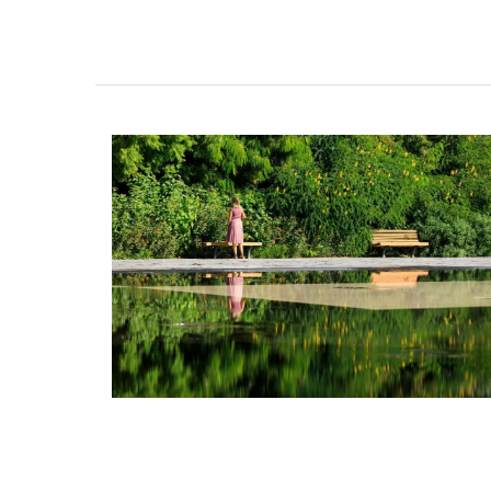
Remember Provence selected these top-
jacquard cotton tea towels for the abs
qualities and fun designs. Made in Prove
are quick-drying and make great gifts (s
sets of three). This version is a tribute to
drink - Pastis.