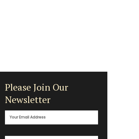
Please Join Our
Newsletter