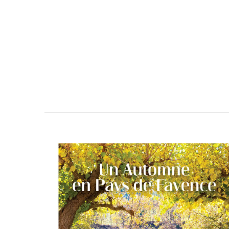
BUY NOW