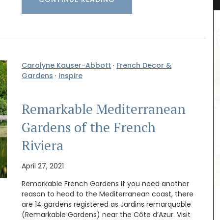
Carolyne Kauser-Abbott
·
French Decor &
Gardens
·
Inspire
Remarkable Mediterranean
Gardens of the French
quality
Riviera
Filled with organic lavender from France this
orbant
version of L'AUGUSTE Provence sachets features
nce they
a flowering lavender field. These sachets make
old in
April 27, 2021
great gifts as decorative objects with a lovely
 the local
fragrance.
Remarkable French Gardens If you need another
reason to head to the Mediterranean coast, there
are 14 gardens registered as Jardins remarquable
(Remarkable Gardens) near the Côte d’Azur. Visit