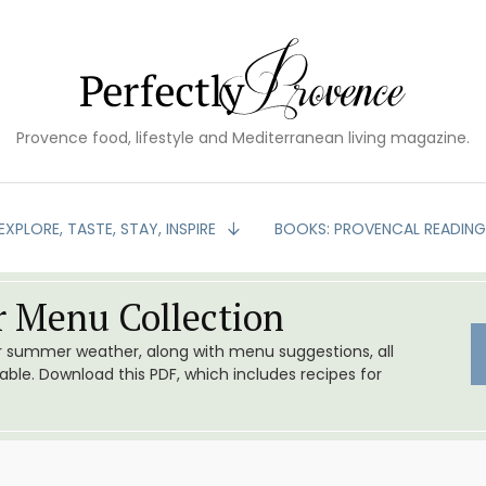
Provence food, lifestyle and Mediterranean living magazine.
EXPLORE, TASTE, STAY, INSPIRE
BOOKS: PROVENCAL READIN
 Menu Collection
or summer weather, along with menu suggestions, all
le. Download this PDF, which includes recipes for