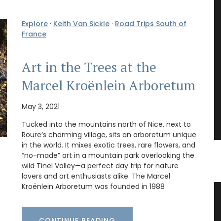
Explore
·
Keith Van Sickle
·
Road Trips South of
France
Art in the Trees at the
Marcel Kroënlein Arboretum
May 3, 2021
Tucked into the mountains north of Nice, next to
Roure’s charming village, sits an arboretum unique
in the world. It mixes exotic trees, rare flowers, and
“no-made” art in a mountain park overlooking the
wild Tinel Valley—a perfect day trip for nature
lovers and art enthusiasts alike. The Marcel
Kroënlein Arboretum was founded in 1988
Tea
Lavender Field Sachet from
Provence
CONTINUE READING