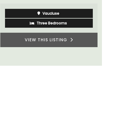
Côte d’Azur (French Riviera)
Two Bedrooms
VIEW THIS LISTING