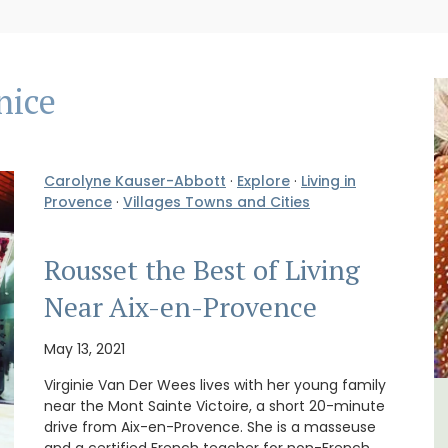
nice
Carolyne Kauser-Abbott
·
Explore
·
Living in
Provence
·
Villages Towns and Cities
Rousset the Best of Living
Near Aix-en-Provence
May 13, 2021
Virginie Van Der Wees lives with her young family
near the Mont Sainte Victoire, a short 20-minute
The
Sablet Village House Holiday
drive from Aix-en-Provence. She is a masseuse