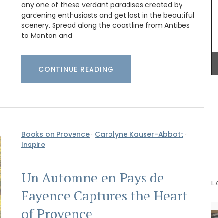
BUY NOW
any one of these verdant paradises created by
gardening enthusiasts and get lost in the beautiful
scenery. Spread along the coastline from Antibes
to Menton and
CONTINUE READING
Books on Provence
·
Carolyne Kauser-Abbott
·
Inspire
Un Automne en Pays de
L
Fayence Captures the Heart
of Provence