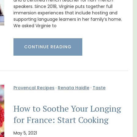
nnis
Rental
and a certified French teacher for non-French
speakers. Since 2018, Virginie puts together full
immersion experiences that include hosting and
supporting language learners in her family’s home.
We asked Virginie to
CONTINUE READING
Provencal Recipes
·
Renata Haidle
·
Taste
How to Soothe Your Longing
A beautiful stone house with 3 bedrooms
located in the middle of Sablet, within
for France: Start Cooking
walking distance of the boulangerie and
s. This
more. This wine village is known for its Côte
rtably
du Rhone wines.
May 5, 2021
es