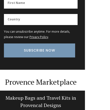
You can unsubscribe anytime. For more details,
please review our
Privacy Policy
.
Provence Marketplace
Makeup Bags and Travel Kits in
Sunny
Provencal Designs