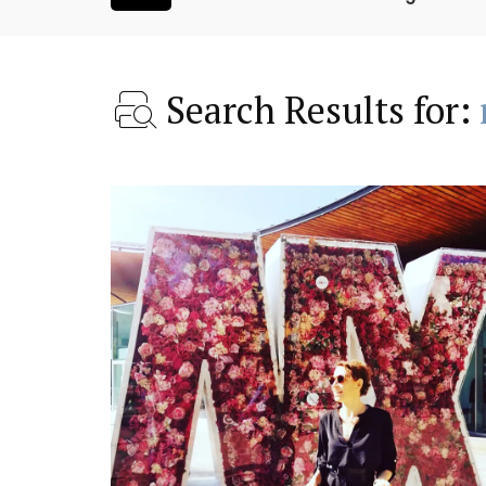
Search Results for:
is Hotel in
Charming Farmhouse In 