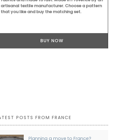
artisanal textile manufacturer. Choose a pattern
Provence. Sc
that you like and buy the matching set.
concentrati
Tunisia and T
divine.
BUY NOW
ATEST POSTS FROM FRANCE
Planning a move to France?