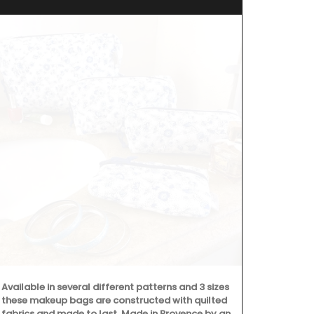
Available in several different patterns and 3 sizes
All Rose et M
these makeup bags are constructed with quilted
made with 97
fabrics and made to last. Made in Provence by an
formulated w