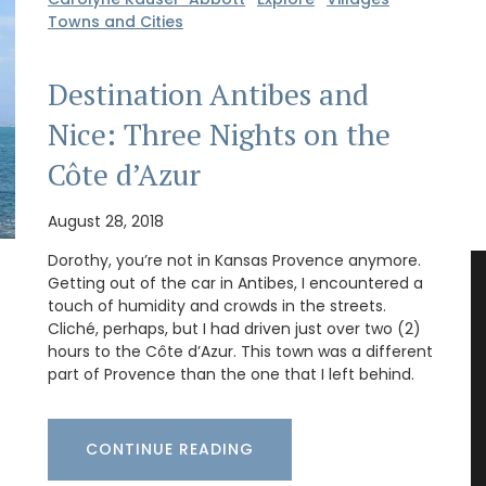
Towns and Cities
Destination Antibes and
Nice: Three Nights on the
Côte d’Azur
August 28, 2018
Dorothy, you’re not in Kansas Provence anymore.
Getting out of the car in Antibes, I encountered a
touch of humidity and crowds in the streets.
Cliché, perhaps, but I had driven just over two (2)
hours to the Côte d’Azur. This town was a different
part of Provence than the one that I left behind.
CONTINUE READING