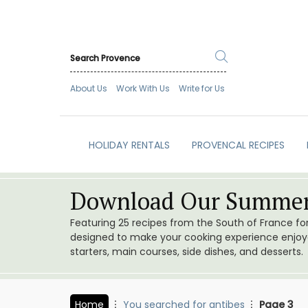
About Us
Work With Us
Write for Us
HOLIDAY RENTALS
PROVENCAL RECIPES
Download Our Summer
Featuring 25 recipes from the South of France f
designed to make your cooking experience enjoyab
starters, main courses, side dishes, and desserts.
Home
You searched for antibes
Page 3