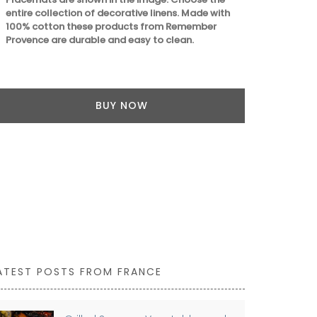
entire collection of decorative linens. Made with
100% cotton these products from Remember
Provence are durable and easy to clean.
BUY NOW
ATEST POSTS FROM FRANCE