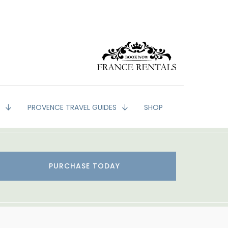
G
PROVENCE TRAVEL GUIDES
SHOP
PURCHASE TODAY