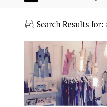
Search Results for:
oom Rental
French Riviera 2-Bedro