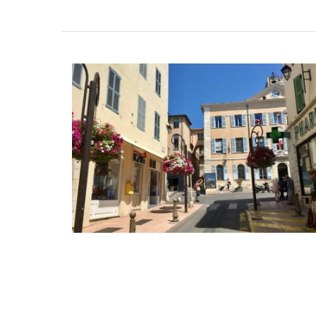
Shallot Vinegar from Cha
d’Estoublon in Provenc