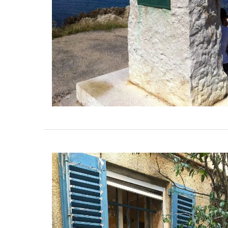
fresh shallots. A key ingredient in classic
vinaigrette, shallot vinegar adds a touch
elegance to green salads. Drizzle gently 
oysters or shellfish for a special touch. T
to bring real French style to your kitchen.
BUY NOW