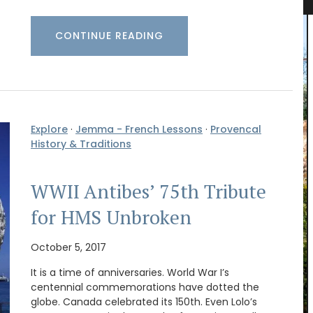
CONTINUE READING
Explore
·
Jemma - French Lessons
·
Provencal
History & Traditions
WWII Antibes’ 75th Tribute
for HMS Unbroken
October 5, 2017
It is a time of anniversaries. World War I’s
he
centennial commemorations have dotted the
’s
globe. Canada celebrated its 150th. Even Lolo’s
xed with