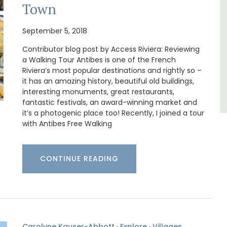
Bouches du Rhone
Town
One Bedroom
September 5, 2018
Contributor blog post by Access Riviera: Reviewing
VIEW THIS LISTING
a Walking Tour Antibes is one of the French
Riviera’s most popular destinations and rightly so –
it has an amazing history, beautiful old buildings,
interesting monuments, great restaurants,
fantastic festivals, an award-winning market and
it’s a photogenic place too! Recently, I joined a tour
with Antibes Free Walking
CONTINUE READING
Carolyne Kauser-Abbott
·
Explore
·
Villages