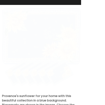
Perfect for 
storing preci
pouch from L
carrying your
our matching
its own.
Provence's sunflower for your home with this
beautiful collection in a blue background.
Placemats are shown in the image. Choose the