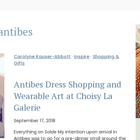
antibes
Carolyne Kauser-Abbott
·
Inspire
·
Shopping &
Gifts
Antibes Dress Shopping and
Wearable Art at Choisy La
Galerie
September 17, 2018
om
Studio Apartment Minutes
Everything on Solde My intention upon arrival in
Antibes was to go for a pre-dinner stroll around the