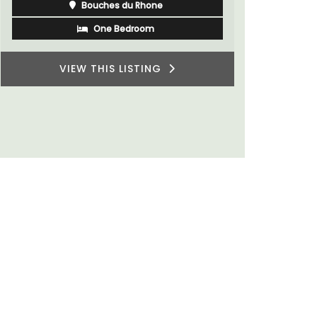
Côte d’Azur (French Riviera)
villages or
private ten
One Bedroom
VIEW THIS LISTING