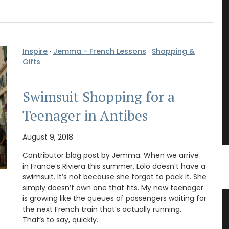
Inspire
·
Jemma - French Lessons
·
Shopping &
Gifts
Swimsuit Shopping for a
Teenager in Antibes
August 9, 2018
Contributor blog post by Jemma: When we arrive
in France’s Riviera this summer, Lolo doesn’t have a
swimsuit. It’s not because she forgot to pack it. She
simply doesn’t own one that fits. My new teenager
is growing like the queues of passengers waiting for
teau
Cotton Tote Bag “Poésie”
the next French train that’s actually running.
e
That’s to say, quickly.