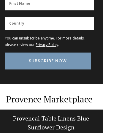
You can unsubscribe anytime. For more details,
please review our
Privacy Policy
.
Provence Marketplace
Provencal Table Linens Blue
S
Sunflower Design