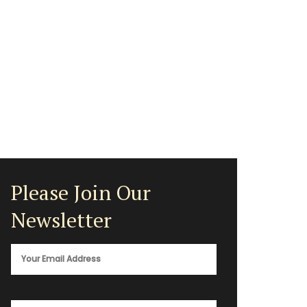
Please Join Our
Newsletter