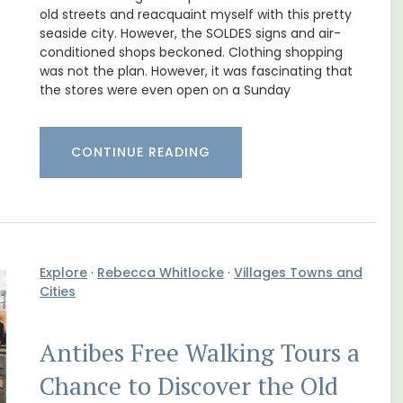
from Aix-en-Provence
old streets and reacquaint myself with this pretty
seaside city. However, the SOLDES signs and air-
conditioned shops beckoned. Clothing shopping
was not the plan. However, it was fascinating that
the stores were even open on a Sunday
CONTINUE READING
Explore
·
Rebecca Whitlocke
·
Villages Towns and
Cities
om
Surrounded by vineyards, the air-conditioned
trian
studio apartment has a bedroom, bathroom,
Antibes Free Walking Tours a
s
a small kitchenette, and a sitting area.
Chance to Discover the Old