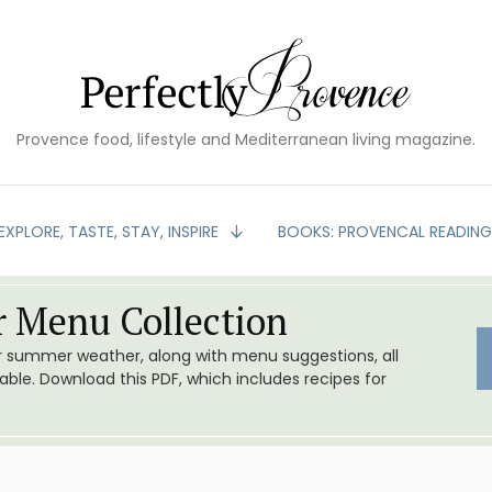
Provence food, lifestyle and Mediterranean living magazine.
EXPLORE, TASTE, STAY, INSPIRE
BOOKS: PROVENCAL READIN
 Menu Collection
or summer weather, along with menu suggestions, all
le. Download this PDF, which includes recipes for