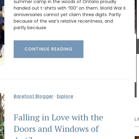
summer camp in the woods of Ontario proudly
 French
handed out t-shirts with “100” on them. World War II
 of
anniversaries cannot yet claim three digits. Partly
over
because of the war’s relative recentness, and
ry it now
partly because
A lightweight tote bag with a beautiful
CONTINUE READING
watercolour design printed on the front. Each
L'AUGUSTE Provence tote bag is unique and
entirely handmade.
BUY NOW
Barefoot Blogger
·
Explore
Falling in Love with the
L
Doors and Windows of