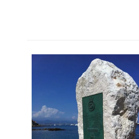
Chosen by My French Country Home at t
famous Château d'Estoublon in Provence
Alpilles, this white vinegar is carefully mi