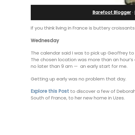
th Bed and
in Villefranche
Barefoot Blogger
·
 Rooms
If you think living in France is buttery croiss
Wednesday
The calendar said I was to pick up Geoffrey to 
The chosen location was more than an hour’s 
no later than 9 am — an early start for me.
Getting up early was no problem that day.
Explore this Post
to discover a few of Deborah
South of France, to her new home in Uzes.
A sunny waterfront apartment with
panoramic views, Plage Privée, is on th
ly appointed
floor of a 1950s art deco building by t
h two (2)
beach.
akfast guest