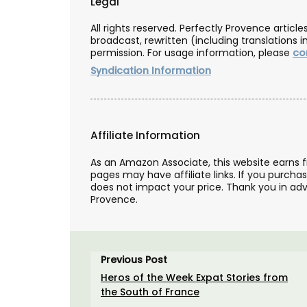
Legal
All rights reserved. Perfectly Provence artic
broadcast, rewritten (including translations i
permission. For usage information, please
co
Syndication Information
Affiliate Information
As an Amazon Associate, this website earns 
pages may have affiliate links. If you purcha
does not impact your price. Thank you in adv
Provence.
Previous Post
Heros of the Week Expat Stories from
Sunflower Design Provencal
the South of France