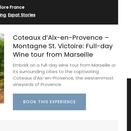
lore France
ing
,
Expat Stories
Coteaux d’Aix-en-Provence –
Montagne St. Victoire: Full-day
Wine tour from Marseille
Embark on a full-day wine tour from Marseille or
its surrounding cities to the captivating
Coteaux d'Aix-en-Provence, the westernmost
vineyards of Provence.
BOOK THIS EXPERIENCE