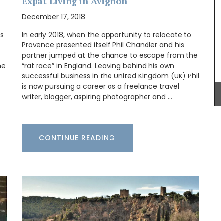
Expat Living in Avignon
these makeup bags are constructed with quilted
fabrics and made to last. Made in Provence by an
December 17, 2018
artisanal textile manufacturer. Choose a pattern
that you like and buy the matching set.
ss
In early 2018, when the opportunity to relocate to
Provence presented itself Phil Chandler and his
partner jumped at the chance to escape from the
he
“rat race” in England. Leaving behind his own
BUY NOW
successful business in the United Kingdom (UK) Phil
this
is now pursuing a career as a freelance travel
colours
writer, blogger, aspiring photographer and …
s (of
ade with
mber
CONTINUE READING