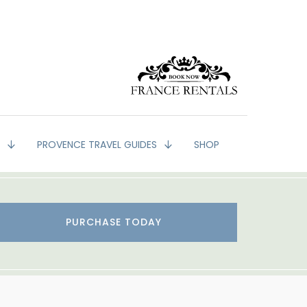
G
PROVENCE TRAVEL GUIDES
SHOP
PURCHASE TODAY