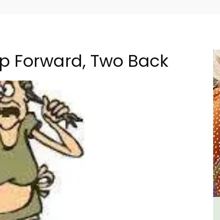
ep Forward, Two Back
ment
Studio Apartment Minutes