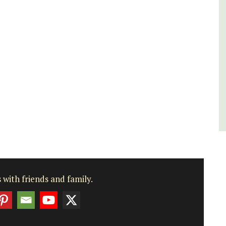
Bouches du Rhone
One Bedroom
VIEW THIS LISTING
 with friends and family.