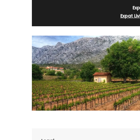
Exp
Expat Liv