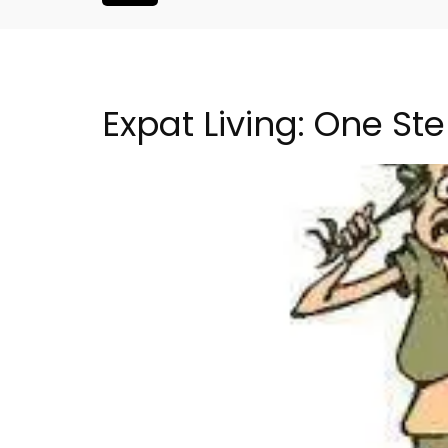
Expat Living: One St
h-Century
Seaside 2-Bedroom Apart