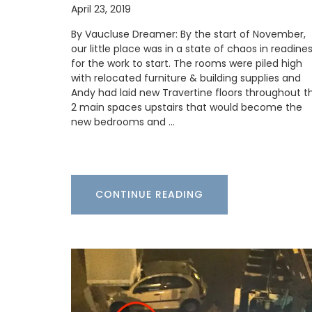
April 23, 2019
By Vaucluse Dreamer: By the start of November,
our little place was in a state of chaos in readine
for the work to start. The rooms were piled high
with relocated furniture & building supplies and
Andy had laid new Travertine floors throughout t
2 main spaces upstairs that would become the
Provence's sunflower for your home with 
new bedrooms and …
beautiful collection in two background 
(white or blue). Choose from tablecloth
different sizes), runners and cushions. M
100% cotton these products from Reme
Provence are durable and easy to clean.
CONTINUE READING
BUY NOW