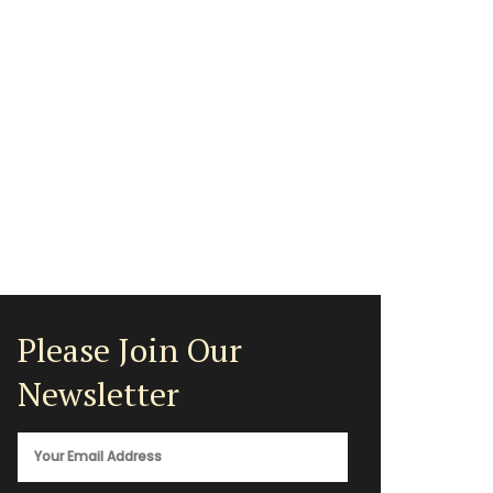
Please Join Our
Newsletter