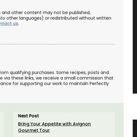
les and other content may not be published,
nto other languages) or redistributed without written
ntact us
.
from qualifying purchases. Some recipes, posts and
se via these links, we receive a small commission that
ance for supporting our work to maintain Perfectly
Next Post
Bring Your Appetite with Avignon
 Table
Makeup Bags and Travel Kits in
Gourmet Tour