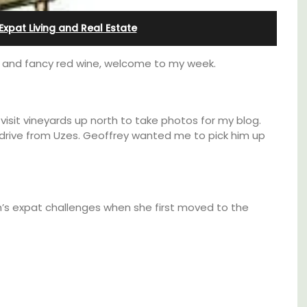
from Aix-en-Provence
Expat Living and Real Estate
ants and fancy red wine, welcome to my week.
visit vineyards up north to take photos for my blog.
drive from Uzes. Geoffrey wanted me to pick him up
’s expat challenges when she first moved to the
Surrounded by vineyards, the air-conditioned
e top
studio apartment has a bedroom, bathroom,
he
a small kitchenette, and a sitting area.