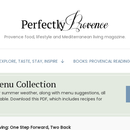
Provence food, lifestyle and Mediterranean living magazine.
EXPLORE, TASTE, STAY, INSPIRE
BOOKS: PROVENCAL READIN
nu Collection
or summer weather, along with menu suggestions, all
le. Download this PDF, which includes recipes for
iving: One Step Forward, Two Back