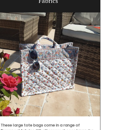
Fabrics
These large tote bags come in a range of
A linen table