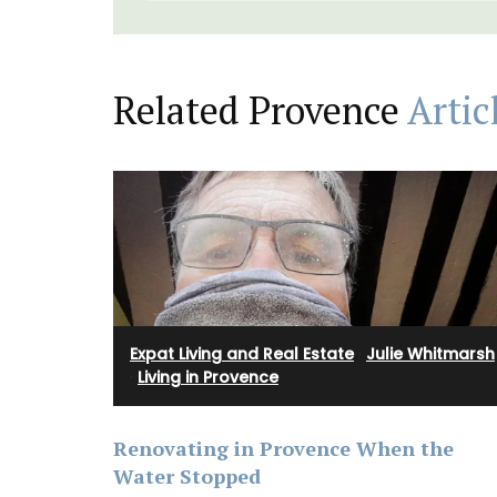
Linens and Cushions
Related Provence
Artic
Expat Living and Real Estate
·
Julie Whitmarsh
·
Living in Provence
Renovating in Provence When the
Water Stopped