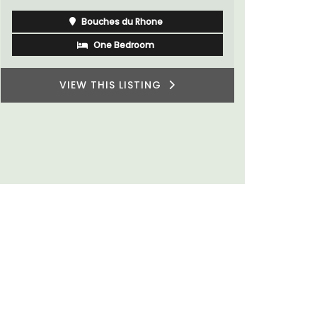
Vaucluse
Bed and Breakfast
VIEW THIS LISTING