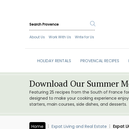
About Us
Work With Us
Write for Us
HOLIDAY RENTALS
PROVENCAL RECIPES
Download Our Summer Me
Featuring 25 recipes from the South of France f
designed to make your cooking experience enjoyab
starters, main courses, side dishes, and desserts.
Home
Expat Living and Real Estate
Expat L