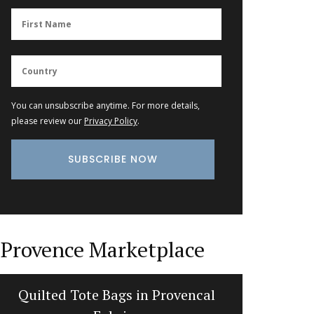
You can unsubscribe anytime. For more details,
please review our
Privacy Policy
.
Provence Marketplace
Quilted Tote Bags in Provencal
Fren