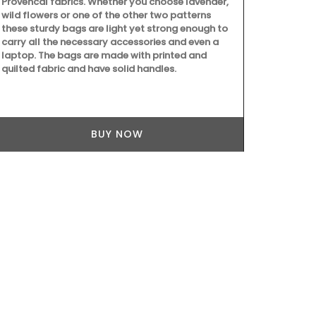
Provencal fabrics. Whether you choose lavender,
combination 
wild flowers or one of the other two patterns
embroidered 
these sturdy bags are light yet strong enough to
coloured line
carry all the necessary accessories and even a
your collecti
laptop. The bags are made with printed and
quilted fabric and have solid handles.
BUY NOW