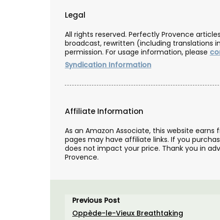
Legal
All rights reserved. Perfectly Provence artic
broadcast, rewritten (including translations i
permission. For usage information, please
co
Syndication Information
Affiliate Information
As an Amazon Associate, this website earns 
pages may have affiliate links. If you purcha
does not impact your price. Thank you in adv
Provence.
Previous Post
Gorgeous Woven Basket Bag
Oppède-le-Vieux Breathtaking