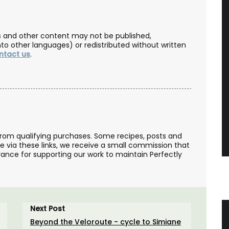
les and other content may not be published,
nto other languages) or redistributed without written
ntact us
.
from qualifying purchases. Some recipes, posts and
se via these links, we receive a small commission that
ance for supporting our work to maintain Perfectly
Next Post
 in 3
Sunflower Design Provencal Table
Beyond the Veloroute - cycle to Simiane