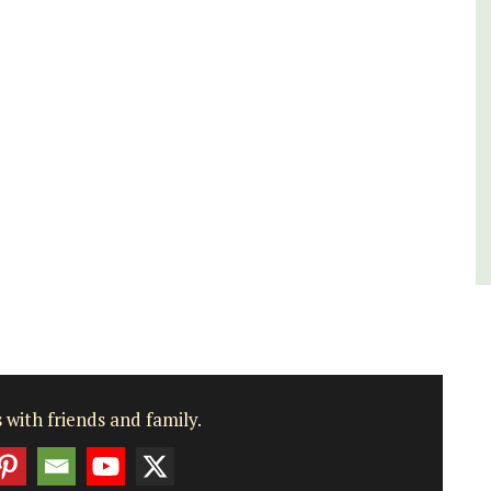
rooms. The Mas (farmhouse) is just a few
minutes from the centre of Cavaillon.
Luberon
Vaucluse
Bed and Breakfast
VIEW THIS LISTING
 with friends and family.