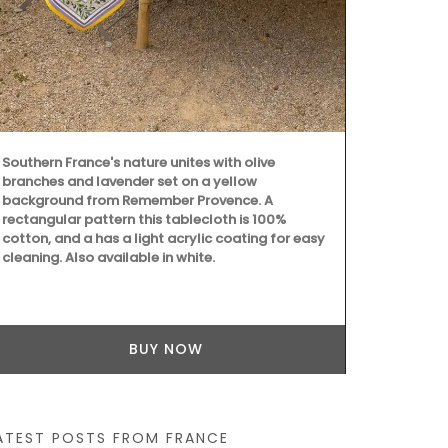
printed cotto
beautiful pa
two sizes, t
colour to yo
workshop usi
are also prac
kitchen or el
Southern France's nature unites with olive
branches and lavender set on a yellow
background from Remember Provence. A
rectangular pattern this tablecloth is 100%
cotton, and a has a light acrylic coating for easy
cleaning. Also available in white.
BUY NOW
ATEST POSTS FROM FRANCE