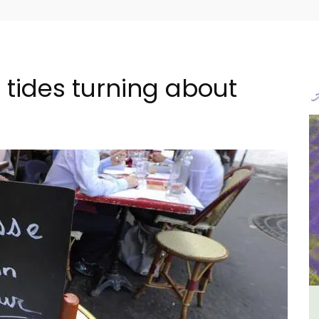
 tides turning about
in
Charming 18th-Century