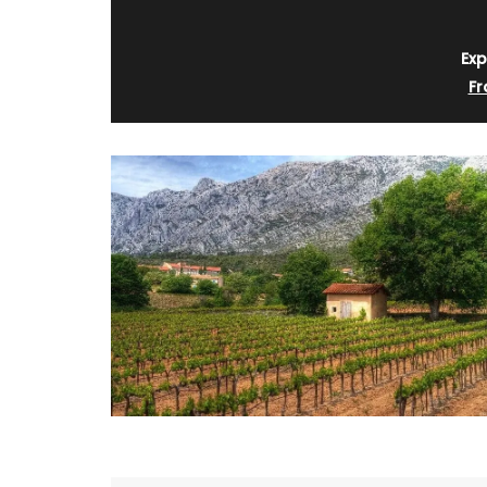
Exp
Fr