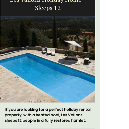
Sleeps 12
Exclusive 
surrounded
If you are looking for a perfect holiday rental
throw from
property, with a heated pool, Les Vallons
sleeps 12 people in a fully restored hamlet.