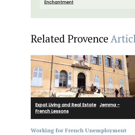
Colours
Enchantment
Related Provence
Artic
Expat Living and Real Estate
·
Jemma -
French Lessons
Working for French Unemployment