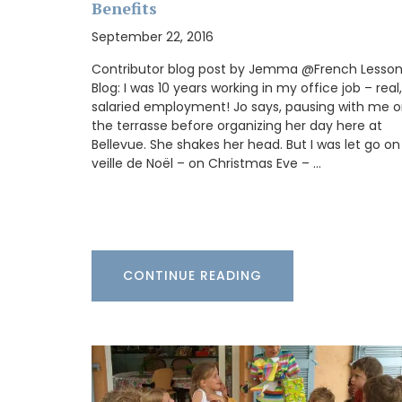
Benefits
September 22, 2016
Contributor blog post by Jemma @French Lesso
Blog: I was 10 years working in my office job – real,
My French Country Home has sourced a 
salaried employment! Jo says, pausing with me 
woven Andale Basket Bag featuring leat
the terrasse before organizing her day here at
shoulder straps. It is available in sky blue
mandarin, and yellow. This bag is the per
Bellevue. She shakes her head. But I was let go on
for running errands and includes an inter
veille de Noël – on Christmas Eve – …
pocket for organization.
BUY NOW
CONTINUE READING