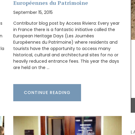
Européennes du Patrimoine
September 15, 2015
ns
Contributor blog post by Access Riviera: Every year
in France there is a fantastic initiative called the
practical
on
European Heritage Days (Les Journées
her
Européennes du Patrimoine) where residents and
,
fect size
 la
tourists have the opportunity to access many
Provence's sunflower for your home with this
ior
beautiful collection in two background colours
historical, cultural and architectural sites for no or
(white or blue). Choose from tablecloths (of
heavily reduced entrance fees. This year the days
different sizes), runners and cushions. Made with
are held on the …
100% cotton these products from Remember
Provence are durable and easy to clean.
CONTINUE READING
BUY NOW
L