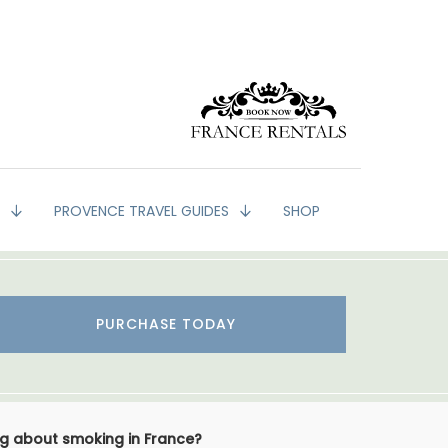
G
PROVENCE TRAVEL GUIDES
SHOP
PURCHASE TODAY
ing about smoking in France?