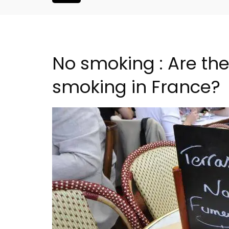
No smoking : Are the
smoking in France?
2-Bedroom Penthouse 