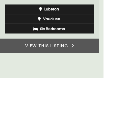
Luberon
Vaucluse
Six Bedrooms
VIEW THIS LISTING