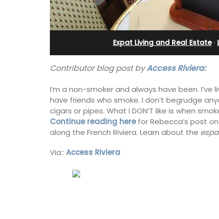
Villefranche-sur-Mer
Expat Living and Real Estate
·
Contributor blog post by
Access Riviera:
I’m a non-smoker and always have been. I’ve l
have friends who smoke. I don’t begrudge any
cigars or pipes. What I DON’T like is when smoke
Continue reading here
for Rebecca’s post on
along the French Riviera. Learn about the
espa
Via::
Access Riviera
Extremely private, the Waterfront Pen
2-bedroom, 2-bath holiday rental with
panoramic view is a very romantic plac