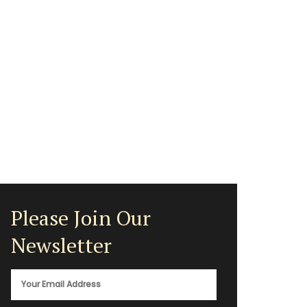
Please Join Our
Newsletter