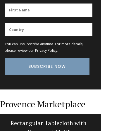
You can unsubscribe anytime. For more details,
please review our
Privacy Policy
.
Provence Marketplace
Rectangular Tablecloth with
Bread