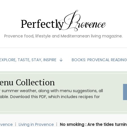
Provence food, lifestyle and Mediterranean living magazine.
EXPLORE, TASTE, STAY, INSPIRE
BOOKS: PROVENCAL READIN
nu Collection
or summer weather, along with menu suggestions, all
le. Download this PDF, which includes recipes for
ovence
Living in Provence
No smoking : Are the tides turn