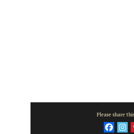
Côte d’Azur (French Riviera)
Two Bedrooms
VIEW THIS LISTING
Please share this