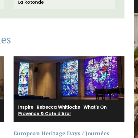
Linens and Cushions
La Rotonde
les
Inspire
·
Rebecca Whitlocke
·
What's On
Provence & Cote d'Azur
European Heritage Days / Journées