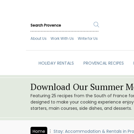
About Us
Work With Us
Write for Us
HOLIDAY RENTALS
PROVENCAL RECIPES
Download Our Summer Me
Featuring 25 recipes from the South of France f
designed to make your cooking experience enjoyab
starters, main courses, side dishes, and desserts.
Home
Stay: Accommodation & Rentals in Pr