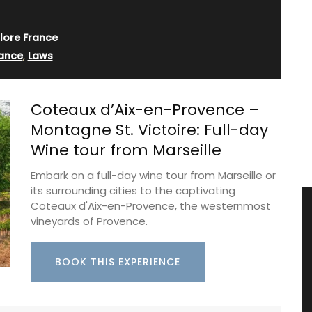
lore France
ance
,
Laws
Coteaux d’Aix-en-Provence –
Montagne St. Victoire: Full-day
Wine tour from Marseille
Embark on a full-day wine tour from Marseille or
its surrounding cities to the captivating
Coteaux d'Aix-en-Provence, the westernmost
vineyards of Provence.
BOOK THIS EXPERIENCE