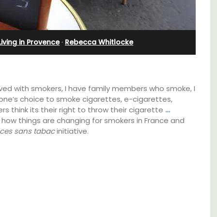
Farmhouse with Bed and
Breakfast Rooms
Living in Provence
·
Rebecca Whitlocke
ived with smokers, I have family members who smoke, I
one’s choice to smoke cigarettes, e-cigarettes,
rs think its their right to throw their cigarette
…
 how things are changing for smokers in France and
ces sans tabac
initiative.
thouse
 a
Mas le Jas is a beautifully appointed
e.
Provençal farmhouse with two (2)
comfortable bed and breakfast guest