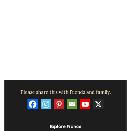
Please share this with friends and family.
Explore France