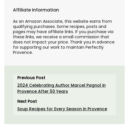
Affiliate Information
As an Amazon Associate, this website earns from
qualifying purchases. Some recipes, posts and
pages may have affiliate links. If you purchase via
these links, we receive a small commission that
does not impact your price. Thank you in advance
for supporting our work to maintain Perfectly
Provence.
Previous Post
2024 Celebrating Author Marcel Pagnol in
Provence After 50 Years
Next Post
Soup Recipes for Every Season in Provence