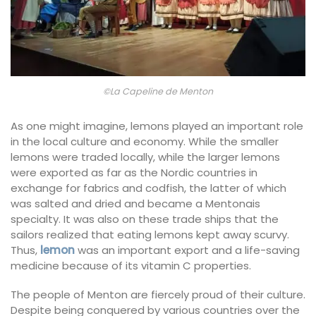
©La Capeline de Menton
As one might imagine, lemons played an important role
in the local culture and economy. While the smaller
lemons were traded locally, while the larger lemons
were exported as far as the Nordic countries in
exchange for fabrics and codfish, the latter of which
was salted and dried and became a Mentonais
specialty. It was also on these trade ships that the
sailors realized that eating lemons kept away scurvy.
Thus,
lemon
was an important export and a life-saving
medicine because of its vitamin C properties.
The people of Menton are fiercely proud of their culture.
Despite being conquered by various countries over the