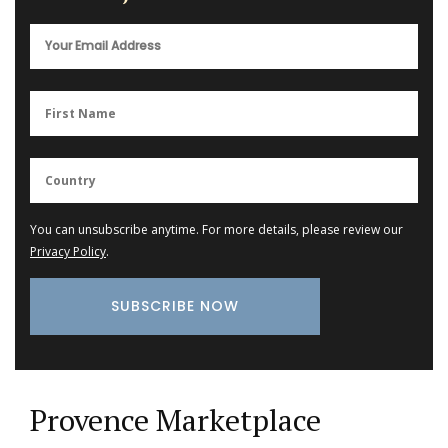
You can unsubscribe anytime. For more details, please review our
Privacy Policy
.
Provence Marketplace