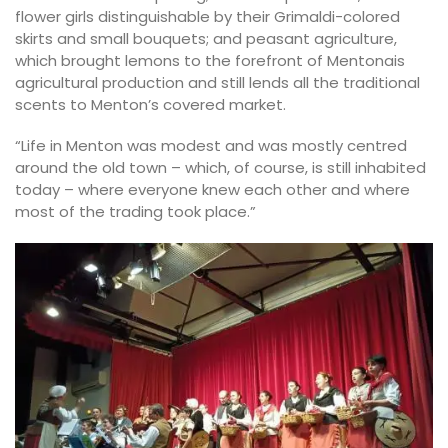
flower girls distinguishable by their Grimaldi-colored
skirts and small bouquets; and peasant agriculture,
which brought lemons to the forefront of Mentonais
agricultural production and still lends all the traditional
scents to Menton’s covered market.
“Life in Menton was modest and was mostly centred
around the old town – which, of course, is still inhabited
today – where everyone knew each other and where
most of the trading took place.”