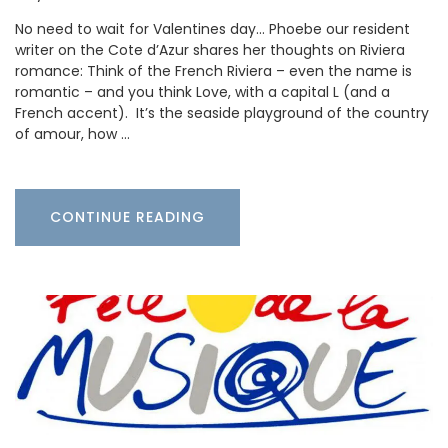
No need to wait for Valentines day… Phoebe our resident
writer on the Cote d’Azur shares her thoughts on Riviera
romance: Think of the French Riviera – even the name is
romantic – and you think Love, with a capital L (and a
French accent). It’s the seaside playground of the country
of amour, how …
CONTINUE READING