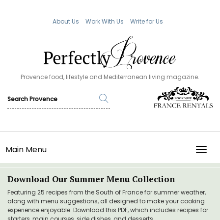
About Us
Work With Us
Write for Us
Provence food, lifestyle and Mediterranean living magazine.
Main Menu
TOGG
Download Our Summer Menu Collection
Featuring 25 recipes from the South of France for summer weather,
along with menu suggestions, all designed to make your cooking
experience enjoyable. Download this PDF, which includes recipes for
starters, main courses, side dishes, and desserts.