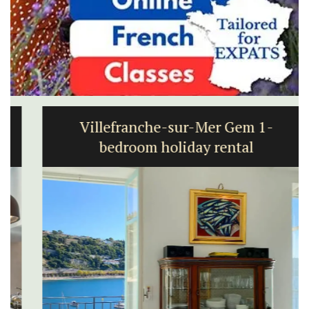
Villefranche-sur-Mer Gem 1-
bedroom holiday rental