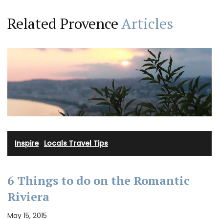
Related Provence
Articles
Inspire
·
Locals Travel Tips
6 Things to do on the Romantic
Riviera
May 15, 2015