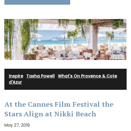
Inspire
·
Tasha Powell
·
What's On Provence & Cote
d'Azur
At the Cannes Film Festival the
Stars Align at Nikki Beach
May 27, 2019