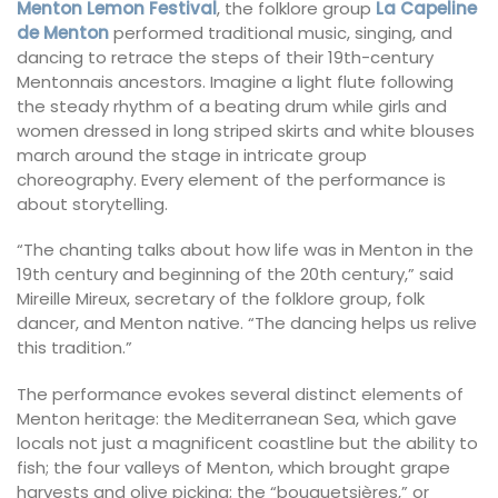
Menton Lemon Festival
, the folklore group
La Capeline
de Menton
performed traditional music, singing, and
dancing to retrace the steps of their 19th-century
Mentonnais ancestors. Imagine a light flute following
the steady rhythm of a beating drum while girls and
women dressed in long striped skirts and white blouses
march around the stage in intricate group
choreography. Every element of the performance is
about storytelling.
“The chanting talks about how life was in Menton in the
19th century and beginning of the 20th century,” said
Mireille Mireux, secretary of the folklore group, folk
dancer, and Menton native. “The dancing helps us relive
this tradition.”
The performance evokes several distinct elements of
Menton heritage: the Mediterranean Sea, which gave
locals not just a magnificent coastline but the ability to
fish; the four valleys of Menton, which brought grape
harvests and olive picking; the “bouquetsières,” or