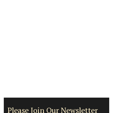
Please Join Our Newsletter