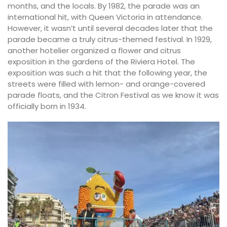
months, and the locals. By 1982, the parade was an
international hit, with Queen Victoria in attendance.
However, it wasn’t until several decades later that the
parade became a truly citrus-themed festival. In 1929,
another hotelier organized a flower and citrus
exposition in the gardens of the Riviera Hotel. The
exposition was such a hit that the following year, the
streets were filled with lemon- and orange-covered
parade floats, and the Citron Festival as we know it was
officially born in 1934.