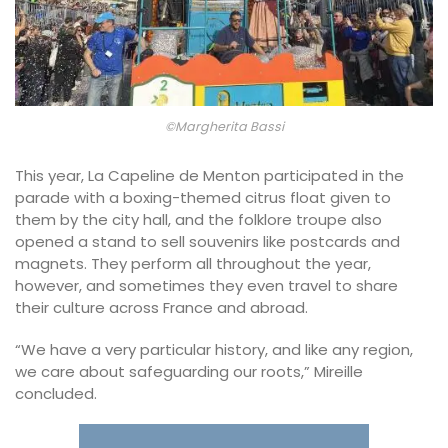
©Margherita Bassi
This year, La Capeline de Menton participated in the
parade with a boxing-themed citrus float given to
them by the city hall, and the folklore troupe also
opened a stand to sell souvenirs like postcards and
magnets. They perform all throughout the year,
however, and sometimes they even travel to share
their culture across France and abroad.
“We have a very particular history, and like any region,
we care about safeguarding our roots,” Mireille
concluded.