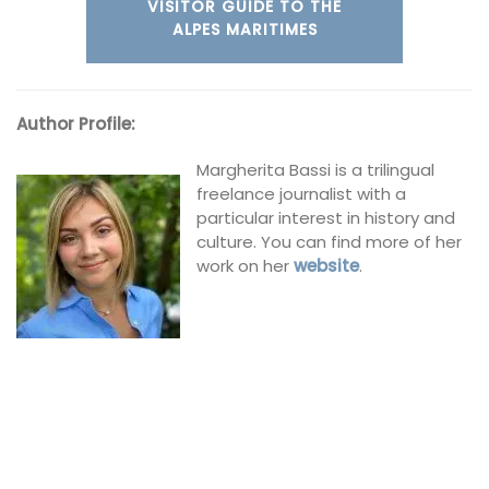
VISITOR GUIDE TO THE
ALPES MARITIMES
Author Profile:
Margherita Bassi is a trilingual
freelance journalist with a
particular interest in history and
culture. You can find more of her
work on her
website
.