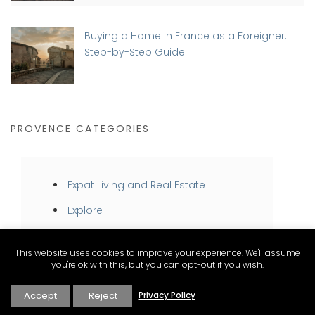
Buying a Home in France as a Foreigner:
Step-by-Step Guide
PROVENCE CATEGORIES
Expat Living and Real Estate
Explore
Inspire
This website uses cookies to improve your experience. We'll assume
Stay
you're ok with this, but you can opt-out if you wish.
Taste
Accept
Reject
Privacy Policy