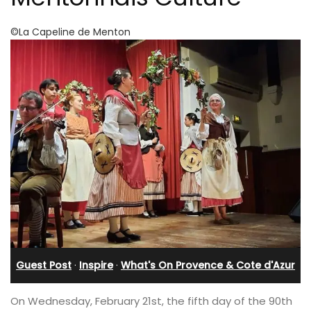
©La Capeline de Menton
Guest Post
·
Inspire
·
What's On Provence & Cote d'Azur
On Wednesday, February 21st, the fifth day of the 90th