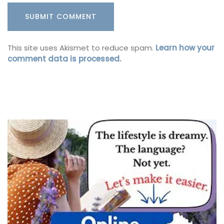
This site uses Akismet to reduce spam.
Learn how your
comment data is processed.