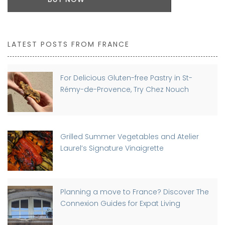
LATEST POSTS FROM FRANCE
For Delicious Gluten-free Pastry in St-
Rémy-de-Provence, Try Chez Nouch
Grilled Summer Vegetables and Atelier
Laurel’s Signature Vinaigrette
Planning a move to France? Discover The
Connexion Guides for Expat Living