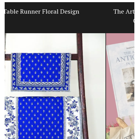
The Art of Antiquing in France Book and
Gift Set by Sharon Santoni