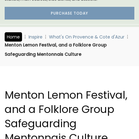
PURCHASE TODAY
Home
Inspire
What's On Provence & Cote d'Azur
Menton Lemon Festival, and a Folklore Group
Safeguarding Mentonnais Culture
Menton Lemon Festival,
and a Folklore Group
Safeguarding
Mentonnais Culture