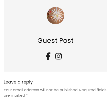
Guest Post
Leave a reply
Your email address will not be published.
Required fields
are marked
*