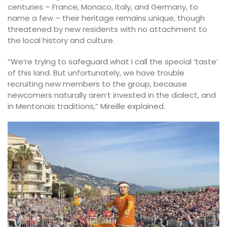
centuries – France, Monaco, Italy, and Germany, to
name a few – their heritage remains unique, though
threatened by new residents with no attachment to
the local history and culture.
“We’re trying to safeguard what I call the special ‘taste’
of this land. But unfortunately, we have trouble
recruiting new members to the group, because
newcomers naturally aren’t invested in the dialect, and
in Mentonais traditions,” Mireille explained.