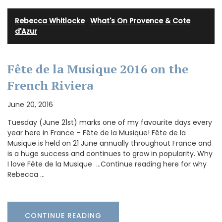
Rebecca Whitlocke
·
What's On Provence & Cote
d'Azur
Fête de la Musique 2016 on the
French Riviera
June 20, 2016
Tuesday (June 21st) marks one of my favourite days every
year here in France – Fête de la Musique! Fête de la
Musique is held on 21 June annually throughout France and
is a huge success and continues to grow in popularity. Why
I love Fête de la Musique …Continue reading here for why
Rebecca …
CONTINUE READING