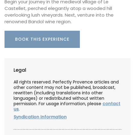
Begin your journey in the medieval village of Le
Castellet, perched elegantly atop a wooded hill
overlooking lush vineyards. Next, venture into the
renowned Bandol wine region.
BOOK THIS EXPERIENCE
Legal
All rights reserved. Perfectly Provence articles and
other content may not be published, broadcast,
rewritten (including translations into other
languages) or redistributed without written
permission. For usage information, please
contact
us
.
Syndication Information