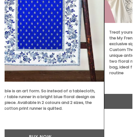
Treat yourself or a loved one to an exclusive gift set from
the My French Country Home Boutique, featuring: • An
exclusive signed copy of The Art of Antiquing in France •
Custom The Art of Antiquing in France bookmark • A
unique antique monogrammed French napkin • One of the
two floral notebooks • A My French Country Home tote
bag, ideal for adding a touch of French flair to your daily
routine
BUY NOW