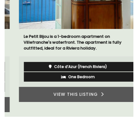
Le Petit Bijou is a 1-bedroom apartment on
Villefranche's waterfront. The apartment is fully
outfitted, ideal for a Riviera holiday.
Côte d’Azur (French Riviera)
One Bedroom
VIEW THIS LISTING