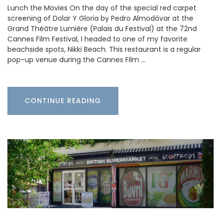
Lunch the Movies On the day of the special red carpet
screening of Dolar Y Gloria by Pedro Almodóvar at the
Grand Théâtre Lumière (Palais du Festival) at the 72nd
Cannes Film Festival, I headed to one of my favorite
beachside spots, Nikki Beach. This restaurant is a regular
pop-up venue during the Cannes Film …
CONTINUE READING