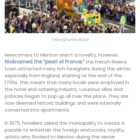
©Margherita Bassi
Newcomers to Menton aren’t a novelty, however.
Nicknamed the “pearl of France,”
the French Riviera
town attracted many rich foreigners during the winter,
especially from England, starting at the end of the
1700s. This meant that many locals were employed in
the hotel and catering industry. Luxurious villas and
palaces began to pop up all over the place. They are
now deemed historic buildings and were internally
converted into apartments.
In 1875, hoteliers asked the municipality to create a
parade to entertain the foreign aristocrats, royalty,
artists who flocked to Menton during the winter