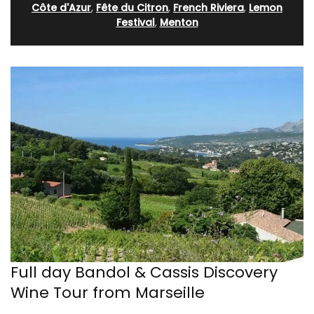
Côte d'Azur
,
Fête du Citron
,
French Riviera
,
Lemon
Festival
,
Menton
Full day Bandol & Cassis Discovery
Wine Tour from Marseille