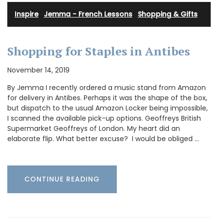
Inspire
·
Jemma - French Lessons
·
Shopping & Gifts
Shopping for Staples in Antibes
November 14, 2019
By Jemma I recently ordered a music stand from Amazon
for delivery in Antibes. Perhaps it was the shape of the box,
but dispatch to the usual Amazon Locker being impossible,
I scanned the available pick-up options. Geoffreys British
Supermarket Geoffreys of London. My heart did an
elaborate flip. What better excuse? I would be obliged …
CONTINUE READING