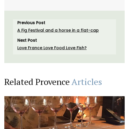
Previous Post
A Fig Festival and a horse in a flat-cap
Next Post
Love France Love Food Love Fish?
Related Provence
Articles