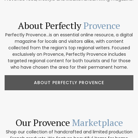
About Perfectly
Provence
Perfectly Provence...is an essential online resource, a digital
magazine for locals and visitors alike, with content
collected from the region’s top regional writers. Focused
exclusively on Provence, Perfectly Provence includes
targeted regional content for both tourists and for those
who have chosen the area for their permanent home.
ABOUT PERFECTLY PROVENCE
Our Provence
Marketplace
Shop our collection of handcrafted and limited production