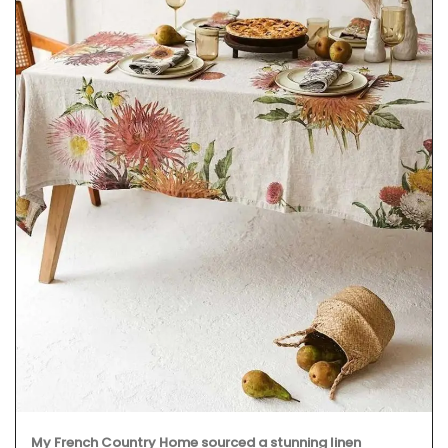
My French Country Home sourced a stunning linen