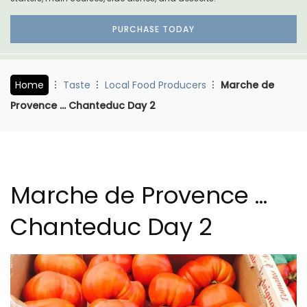
PURCHASE TODAY
Home
Taste
Local Food Producers
Marche de
Provence … Chanteduc Day 2
Marche de Provence …
Chanteduc Day 2