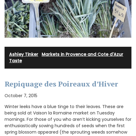
Ashley Tinker
·
Markets in Provence and Cote d'Azur
·
Taste
Repiquage des Poireaux d’Hiver
October 7, 2015
Winter leeks have a blue tinge to their leaves. These are
being sold at Vaison la Romaine market on Tuesday
mornings. For those of you who aren’t kicking yourselves for
enthusiastically sowing hundreds of seeds when the first
spring blossom appeared (the sprouting weeds somehow