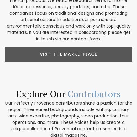
French products. We feature beautiful items for home
décor, accessories, beauty products, and gifts. These
companies focus on traditional designs and promoting
artisanal culture. In addition, our partners are
environmentally conscious and work only with top-quality
materials. If you are interested in collaborating please get
in touch via our contact form.
VISIT THE MARKETPLACE
Explore Our
Contributors
Our Perfectly Provence contributors share a passion for the
region. Their varied backgrounds include writing, culinary
arts, wine expertise, photography, video production, tour
operations, and more. These voices help us create a
unique collection of Provencal content presented in a
digital magazine.