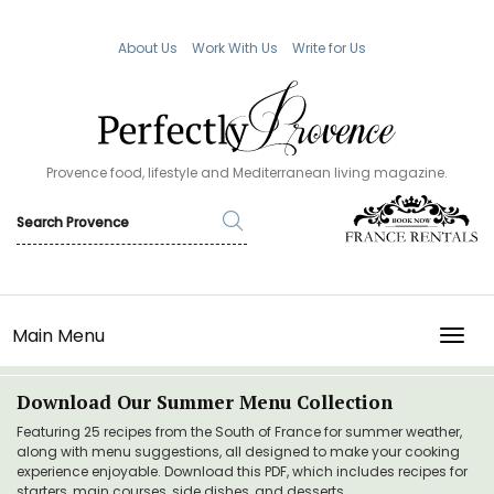
About Us
Work With Us
Write for Us
Provence food, lifestyle and Mediterranean living magazine.
Main Menu
TOGG
Download Our Summer Menu Collection
Featuring 25 recipes from the South of France for summer weather,
along with menu suggestions, all designed to make your cooking
experience enjoyable. Download this PDF, which includes recipes for
starters, main courses, side dishes, and desserts.