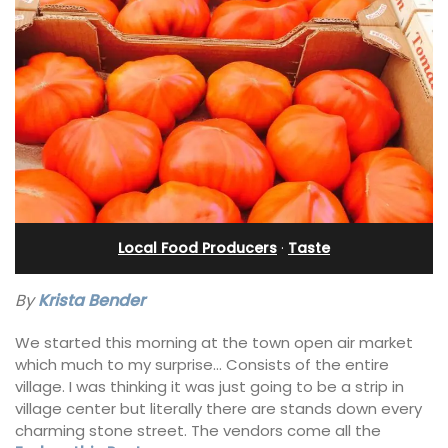
Local Food Producers
·
Taste
By
Krista Bender
We started this morning at the town open air market
which much to my surprise… Consists of the entire
village. I was thinking it was just going to be a strip in
village center but literally there are stands down every
charming stone street. The vendors come all the