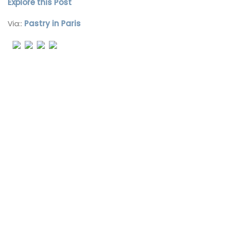
Explore this Post
Via::
Pastry in Paris