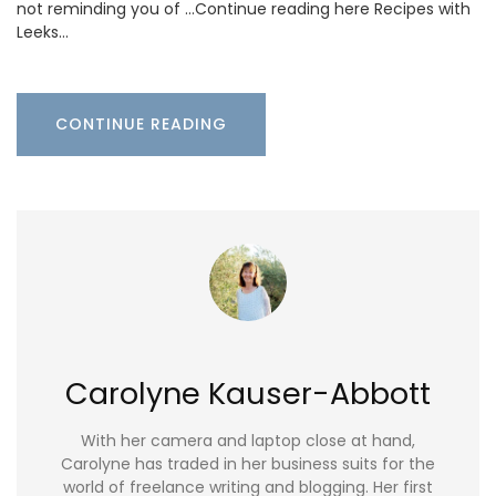
not reminding you of …Continue reading here Recipes with
Leeks…
CONTINUE READING
Carolyne Kauser-Abbott
With her camera and laptop close at hand,
Carolyne has traded in her business suits for the
world of freelance writing and blogging. Her first