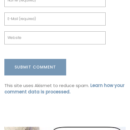
This site uses Akismet to reduce spam.
Learn how your
comment data is processed.