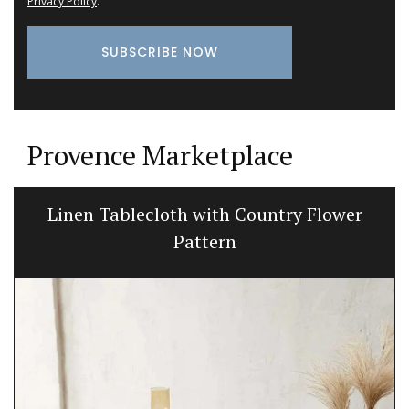
Privacy Policy
.
Provence Marketplace
Linen Tablecloth with Country Flower
Pattern