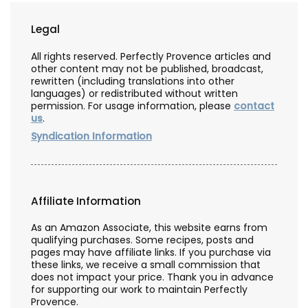
Legal
All rights reserved. Perfectly Provence articles and
other content may not be published, broadcast,
rewritten (including translations into other
languages) or redistributed without written
permission. For usage information, please
contact
us
.
Syndication Information
Affiliate Information
As an Amazon Associate, this website earns from
qualifying purchases. Some recipes, posts and
pages may have affiliate links. If you purchase via
these links, we receive a small commission that
does not impact your price. Thank you in advance
for supporting our work to maintain Perfectly
Provence.