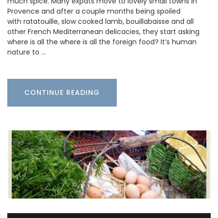
much spice. Many expats move to lovely small towns in
Provence and after a couple months being spoiled
with ratatouille, slow cooked lamb, bouillabaisse and all
other French Mediterranean delicacies, they start asking
where is all the where is all the foreign food? It’s human
nature to …
CONTINUE READING