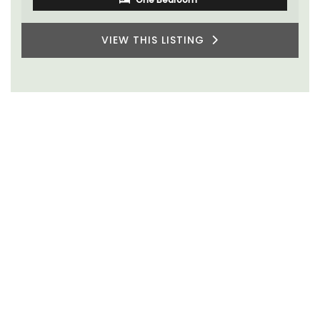
VIEW THIS LISTING