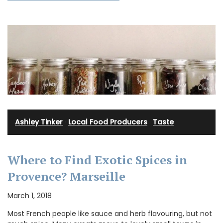
Ashley Tinker
·
Local Food Producers
·
Taste
Where to Find Exotic Spices in
Provence? Marseille
March 1, 2018
Most French people like sauce and herb flavouring, but not