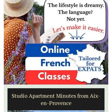
Studio Apartment Minutes from Aix-
en-Provence