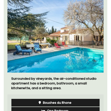
Surrounded by vineyards, the air-conditioned studio
apartment has a bedroom, bathroom, a small
kitchenette, and a sitting area.
Bouches du Rhone
One Bedroom