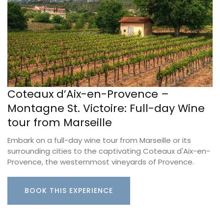
Coteaux d’Aix-en-Provence –
Montagne St. Victoire: Full-day Wine
tour from Marseille
Embark on a full-day wine tour from Marseille or its
surrounding cities to the captivating Coteaux d'Aix-en-
Provence, the westernmost vineyards of Provence.
BOOK THIS EXPERIENCE