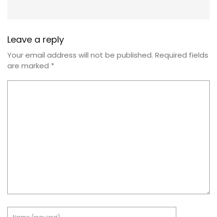
Leave a reply
Your email address will not be published.
Required fields
are marked
*