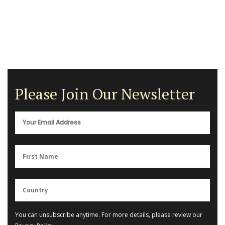
Please Join Our Newsletter
You can unsubscribe anytime. For more details, please review our