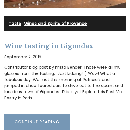
Taste
·
Wines and Spirits of Provence
Wine tasting in Gigondas
September 2, 2015
Contributor blog post by Krista Bender: Those were all my
glasses from the tasting… Just kidding! :) Wow! What a
fabulous day. We met this morning at Patricia’s and
jumped in chauffeured cars to drive out to the quaint and
luxurious town of Gigondas. This is yet Explore this Post Via::
Pastry in Paris …
CONTINUE READING