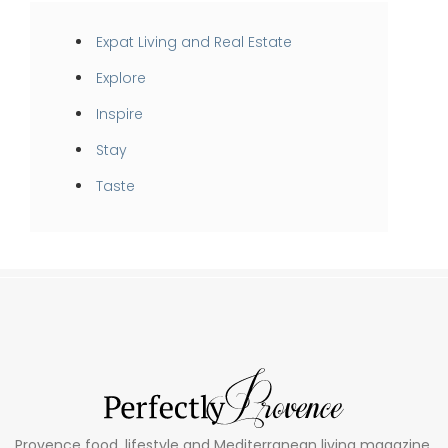
Expat Living and Real Estate
Explore
Inspire
Stay
Taste
Provence food, lifestyle and Mediterranean living magazine.