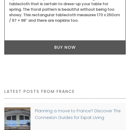
tablecloth that is certain to dress-up your table for
spring. The floral pattern is beautiful without being too
showy. This rectangular tablecloth measures 170 x 250cm
/ 67 × 98″ and there are napkins too.
BUY NOW
LATEST POSTS FROM FRANCE
Planning a move to France? Discover The
Connexion Guides for Expat Living