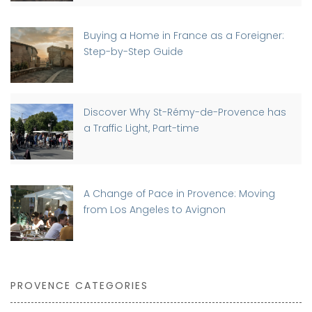
Buying a Home in France as a Foreigner:
Step-by-Step Guide
Discover Why St-Rémy-de-Provence has
a Traffic Light, Part-time
A Change of Pace in Provence: Moving
from Los Angeles to Avignon
PROVENCE CATEGORIES