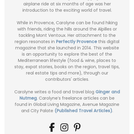
airplane ride at six months of age was her
introduction to the exciting world of travel.
While in Provence, Carolyne can be found hiking
with friends, riding the hills around the Alpilles or
tackling Mont Ventoux. Her attachment to the
region resonates in
Perfectly Provence
this digital
magazine that she launched in 2014. This website
is an opportunity to explore the best of the
Mediterranean lifestyle (food & wine, places to
stay, expat stories, books on the region, travel tips,
real estate tips and more), through our
contributors' articles.
Carolyne writes a food and travel blog
Ginger and
Nutmeg
. Carolyne’s freelance articles can be
found in Global Living Magazine, Avenue Magazine
and City Palate
(Published Travel Articles)
.