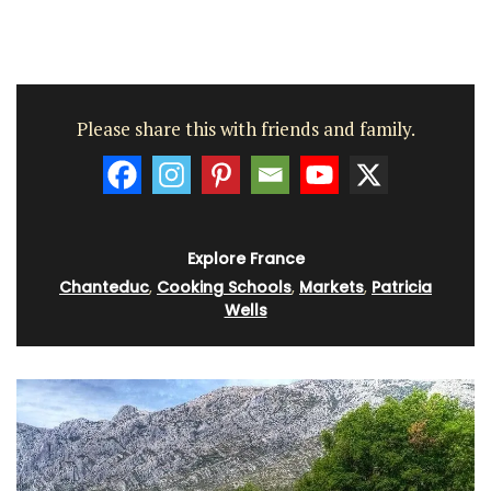
Please share this with friends and family.
Explore France
Chanteduc
,
Cooking Schools
,
Markets
,
Patricia
Wells