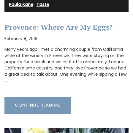
Paula Kane
·
Taste
Provence: Where Are My Eggs?
February 8, 2016
Many years ago I met a charming couple from California
while at the winery in Provence. They were staying on the
property for a week and we hit it off immediately. I adore
California wine country, and they love Provence so we had
a great deal to talk about. One evening while sipping a few
…
CONTINUE READING