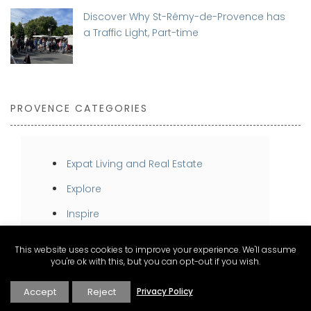
Discover Why St-Rémy-de-Provence has
a Traffic Light, Part-time
PROVENCE CATEGORIES
Expat Living and Real Estate
Explore
Inspire
Stay
This website uses cookies to improve your experience. We'll assume
you're ok with this, but you can opt-out if you wish.
Taste
Accept
Reject
Privacy Policy