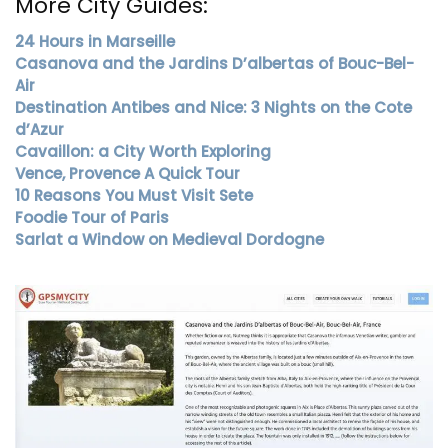
More City Guides:
24 Hours in Marseille
Casanova and the Jardins D’albertas of Bouc-Bel-
Air
Destination Antibes and Nice: 3 Nights on the Cote
d’Azur
Cavaillon: a City Worth Exploring
Vence, Provence A Quick Tour
10 Reasons You Must Visit Sete
Foodie Tour of Paris
Sarlat a Window on Medieval Dordogne