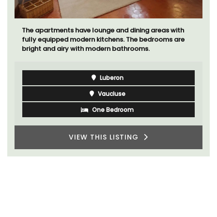
The apartments have lounge and dining areas with
fully equipped modern kitchens. The bedrooms are
bright and airy with modern bathrooms.
Luberon
Vaucluse
One Bedroom
VIEW THIS LISTING