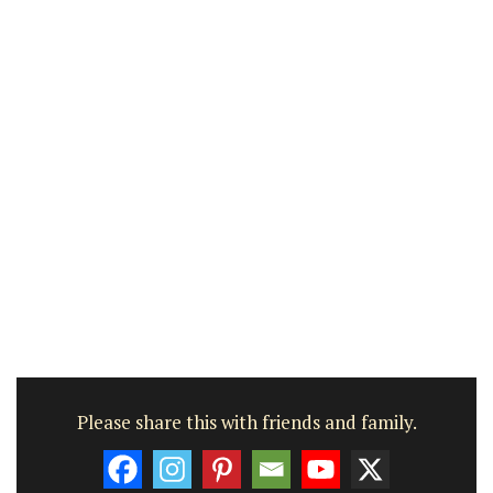
Please share this with friends and family.