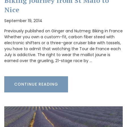
Biking Journey from St Malo to
Nice
September 19, 2014
Previously published on Ginger and Nutmeg: Biking in France
Whether you own a custom-fit, carbon fiber steed with
electronic shifters or a three-gear cruiser bike with tassels,
you have to admit that watching the Tour de France each
July is addictive. The right to wear the maillot jaune is
earned over the grueling, 21-stage race by …
CONTINUE READING