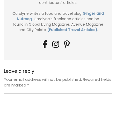
contributors' articles.
Carolyne writes a food and travel blog
Ginger and
Nutmeg
. Carolyne’s freelance articles can be
found in Global Living Magazine, Avenue Magazine
and City Palate
(Published Travel Articles)
.
Leave a reply
Your email address will not be published.
Required fields
are marked
*