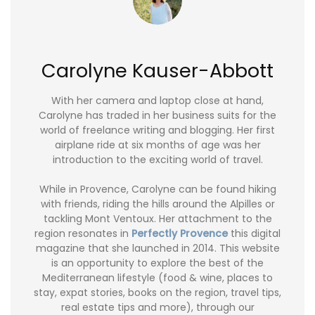
Carolyne Kauser-Abbott
With her camera and laptop close at hand,
Carolyne has traded in her business suits for the
world of freelance writing and blogging. Her first
airplane ride at six months of age was her
introduction to the exciting world of travel.
While in Provence, Carolyne can be found hiking
with friends, riding the hills around the Alpilles or
tackling Mont Ventoux. Her attachment to the
region resonates in
Perfectly Provence
this digital
magazine that she launched in 2014. This website
is an opportunity to explore the best of the
Mediterranean lifestyle (food & wine, places to
stay, expat stories, books on the region, travel tips,
real estate tips and more), through our