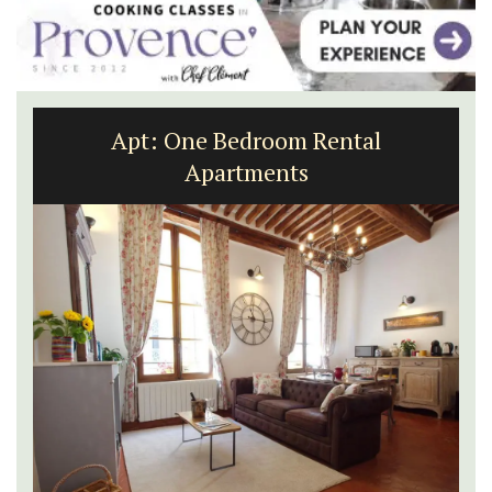
Apt: One Bedroom Rental
Apartments