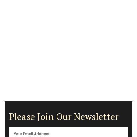
Please Join Our Newsletter