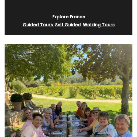
Explore France
Guided Tours
,
Self Guided
,
Walking Tours