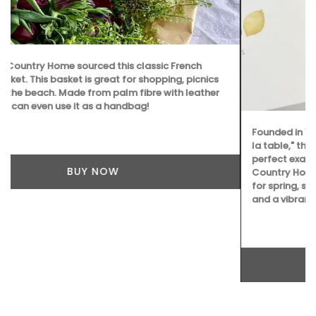
Founded in 1948, La Maison Degrenne is focused on "art de
la table," these delicate porcelain dessert plates are a
perfect example. Sold as a set of 4 plates by My French
Country Home Box, they represent the seasons; cherries
for spring, sweet peach for summer, a ripe fig for autumn,
and a vibrant lemon for winter.
BUY NOW