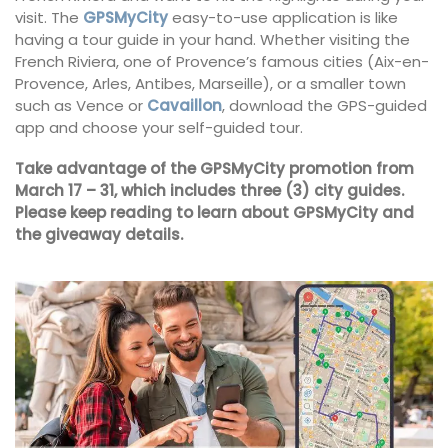
visit. The
GPSMyCity
easy-to-use application is like
having a tour guide in your hand. Whether visiting the
French Riviera, one of Provence’s famous cities (Aix-en-
Provence, Arles, Antibes, Marseille), or a smaller town
such as Vence or
Cavaillon
, download the GPS-guided
app and choose your self-guided tour.
Take advantage of the GPSMyCity promotion from
March 17 – 31, which includes three (3) city guides.
Please keep reading to learn about GPSMyCity and
the giveaway details.