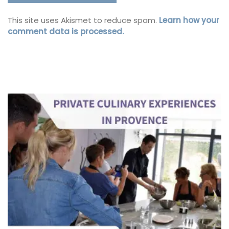
This site uses Akismet to reduce spam.
Learn how your
comment data is processed.