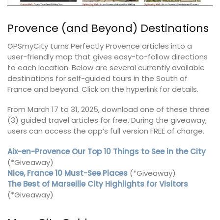
Provence (and Beyond) Destinations
GPSmyCity turns Perfectly Provence articles into a
user-friendly map that gives easy-to-follow directions
to each location. Below are several currently available
destinations for self-guided tours in the South of
France and beyond. Click on the hyperlink for details.
From March 17 to 31, 2025, download one of these three
(3) guided travel articles for free. During the giveaway,
users can access the app’s full version FREE of charge.
Aix-en-Provence Our Top 10 Things to See in the City
(*Giveaway)
Nice, France 10 Must-See Places
(*Giveaway)
The Best of Marseille City Highlights for Visitors
(*Giveaway)