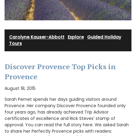
Carolyne Kauser-Abbott
·
Explore
·
Guided Holiday
Tours
Discover Provence Top Picks in
Provence
August 18, 2015
Sarah Pernet spends her days guiding visitors around
Provence. Her company Discover Provence founded only
four years ago, has already achieved Trip Advisor
certificates of excellence and Rick Steves’ stamp of
approval. You can read the full story here. We asked Sarah
to share her Perfectly Provence picks with readers: