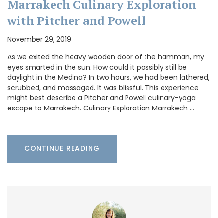
Marrakech Culinary Exploration
with Pitcher and Powell
November 29, 2019
As we exited the heavy wooden door of the hamman, my
eyes smarted in the sun. How could it possibly still be
daylight in the Medina? In two hours, we had been lathered,
scrubbed, and massaged. It was blissful. This experience
might best describe a Pitcher and Powell culinary-yoga
escape to Marrakech. Culinary Exploration Marrakech …
CONTINUE READING