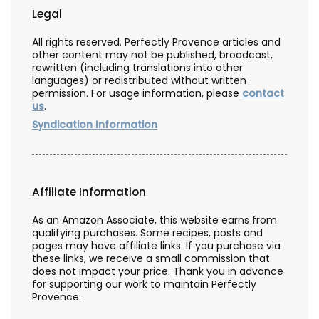
Legal
All rights reserved. Perfectly Provence articles and
other content may not be published, broadcast,
rewritten (including translations into other
languages) or redistributed without written
permission. For usage information, please
contact
us
.
Syndication Information
Affiliate Information
As an Amazon Associate, this website earns from
qualifying purchases. Some recipes, posts and
pages may have affiliate links. If you purchase via
these links, we receive a small commission that
does not impact your price. Thank you in advance
for supporting our work to maintain Perfectly
Provence.