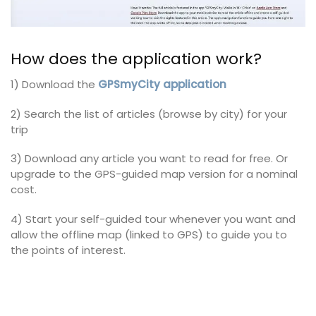
How does the application work?
1) Download the
GPSmyCity application
2) Search the list of articles (browse by city) for your
trip
3) Download any article you want to read for free. Or
upgrade to the GPS-guided map version for a nominal
cost.
4) Start your self-guided tour whenever you want and
allow the offline map (linked to GPS) to guide you to
the points of interest.