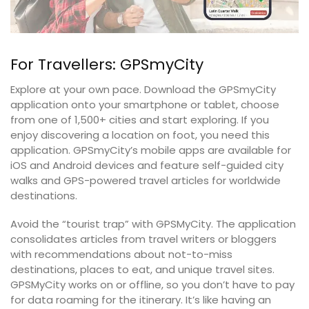
For Travellers: GPSmyCity
Explore at your own pace. Download the GPSmyCity
application onto your smartphone or tablet, choose
from one of 1,500+ cities and start exploring. If you
enjoy discovering a location on foot, you need this
application. GPSmyCity’s mobile apps are available for
iOS and Android devices and feature self-guided city
walks and GPS-powered travel articles for worldwide
destinations.
Avoid the “tourist trap” with GPSMyCity. The application
consolidates articles from travel writers or bloggers
with recommendations about not-to-miss
destinations, places to eat, and unique travel sites.
GPSMyCity works on or offline, so you don’t have to pay
for data roaming for the itinerary. It’s like having an