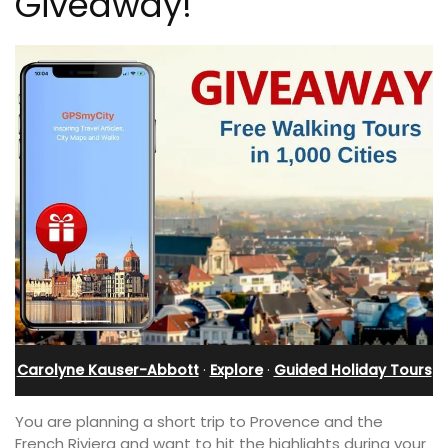
Giveaway!
Carolyne Kauser-Abbott
·
Explore
·
Guided Holiday Tours
You are planning a short trip to Provence and the
French Riviera and want to hit the highlights during your