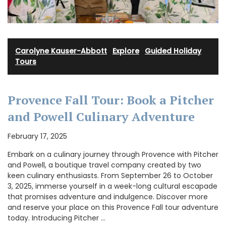
Carolyne Kauser-Abbott
·
Explore
·
Guided Holiday
Tours
Provence Fall Tour: Book a Pitcher
and Powell Culinary Adventure
February 17, 2025
Embark on a culinary journey through Provence with Pitcher
and Powell, a boutique travel company created by two
keen culinary enthusiasts. From September 26 to October
3, 2025, immerse yourself in a week-long cultural escapade
that promises adventure and indulgence. Discover more
and reserve your place on this Provence Fall tour adventure
today. Introducing Pitcher …