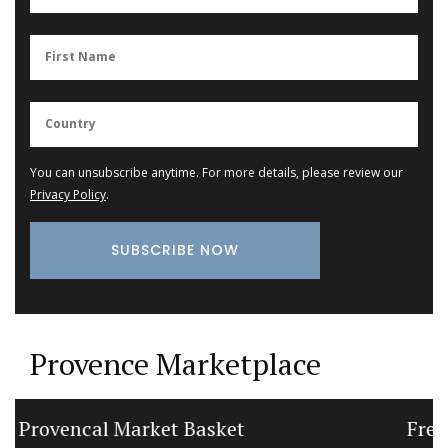
You can unsubscribe anytime. For more details, please review our
Privacy Policy
.
Provence Marketplace
French Porcelain Dessert Plates