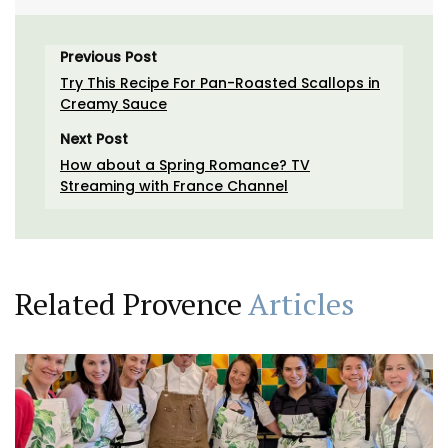
Previous Post
Try This Recipe For Pan-Roasted Scallops in
Creamy Sauce
Next Post
How about a Spring Romance? TV
Streaming with France Channel
Related Provence
Articles