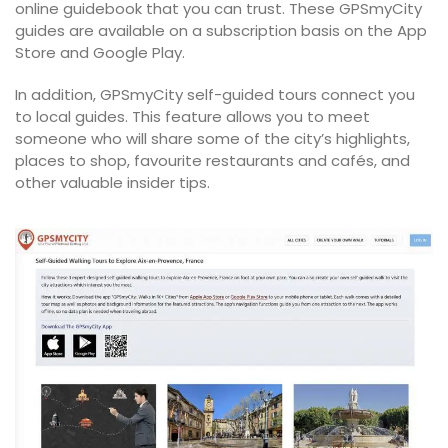
online guidebook that you can trust. These GPSmyCity
guides are available on a subscription basis on the App
Store and Google Play.
In addition, GPSmyCity self-guided tours connect you
to local guides. This feature allows you to meet
someone who will share some of the city’s highlights,
places to shop, favourite restaurants and cafés, and
other valuable insider tips.