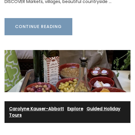
DISCOVER Markets, villages, beautiful countryside …
CONTINUE READING
Carolyne Kauser-Abbott
·
Explore
·
Guided Holiday
Tours