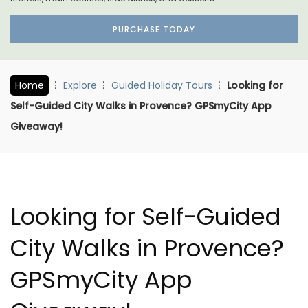
PURCHASE TODAY
Home
Explore
Guided Holiday Tours
Looking for
Self-Guided City Walks in Provence? GPSmyCity App
Giveaway!
Looking for Self-Guided
City Walks in Provence?
GPSmyCity App