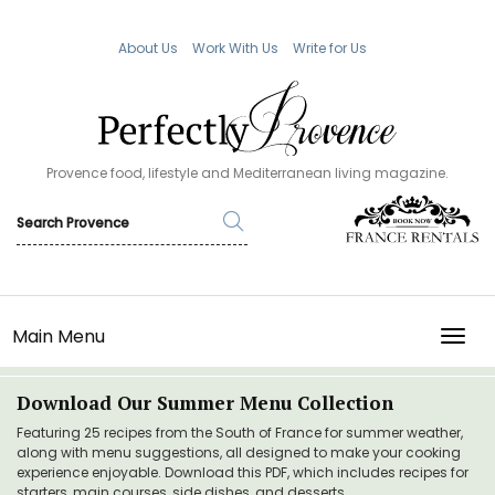
About Us
Work With Us
Write for Us
Provence food, lifestyle and Mediterranean living magazine.
Main Menu
TOGG
Download Our Summer Menu Collection
Featuring 25 recipes from the South of France for summer weather,
along with menu suggestions, all designed to make your cooking
experience enjoyable. Download this PDF, which includes recipes for
starters, main courses, side dishes, and desserts.