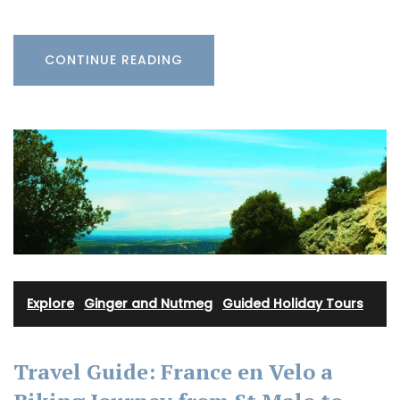
CONTINUE READING
Explore
·
Ginger and Nutmeg
·
Guided Holiday Tours
Travel Guide: France en Velo a