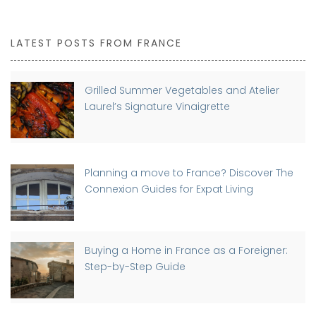
LATEST POSTS FROM FRANCE
Grilled Summer Vegetables and Atelier
Laurel’s Signature Vinaigrette
Planning a move to France? Discover The
Connexion Guides for Expat Living
Buying a Home in France as a Foreigner:
Step-by-Step Guide