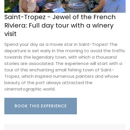
Saint-Tropez - Jewel of the French
Riviera: Full day tour with a winery
visit
Spend your day as a movie star in Saint-Tropez! The
departure is set early in the morning to avoid the traffic
towards the legendary town, with which a thousand
stories are associated. The experience will start with a
tour of this enchanting small fishing town of Saint-
Tropez, which inspired numerous painters and whose
beauty of the port always attracted the
cinematographic world.
BOOK THIS EXPERIENCE