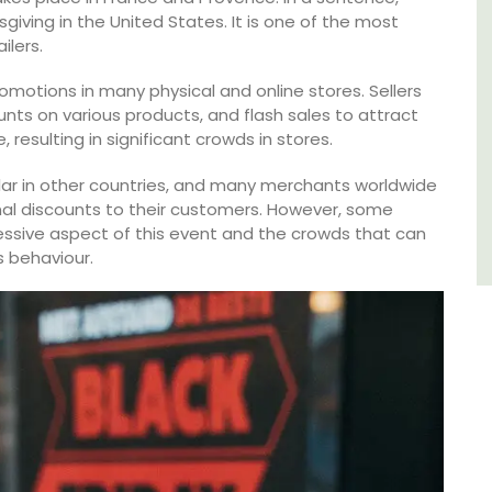
giving in the United States. It is one of the most
Côte d’Azur (French Riviera)
ilers.
One Bedroom
romotions in many physical and online stores. Sellers
unts on various products, and flash sales to attract
VIEW THIS LISTING
resulting in significant crowds in stores.
lar in other countries, and many merchants worldwide
al discounts to their customers. However, some
essive aspect of this event and the crowds that can
 behaviour.