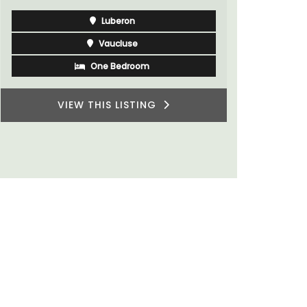
Luberon
Vaucluse
One Bedroom
VIEW THIS LISTING