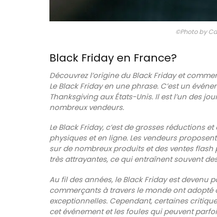
©Photo by Ca
Black Friday en France?
Découvrez l’origine du Black Friday et comme
Le Black Friday en une phrase. C’est un événe
Thanksgiving aux États-Unis. Il est l’un des jo
nombreux vendeurs.
Le Black Friday, c’est de grosses réductions
physiques et en ligne. Les vendeurs proposent
sur de nombreux produits et des ventes flash po
très attrayantes, ce qui entraînent souvent d
Au fil des années, le Black Friday est devenu
commerçants à travers le monde ont adopté ce
exceptionnelles. Cependant, certaines critiqu
Chic linen napkins with an embroidered f
cet événement et les foules qui peuvent parf