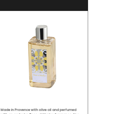
Made in Provence with olive oil and perfumed
All Rose et M