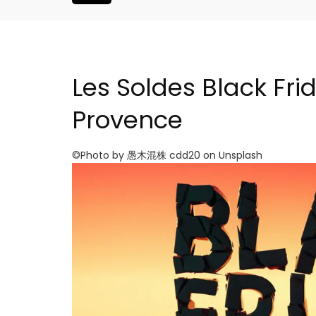
Les Soldes Black Fri
Provence
©Photo by 愚木混株 cdd20 on Unsplash
Bonnieux - 3 Bedroom Vil