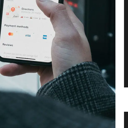
ce
Scented Mini Candle Box Sets