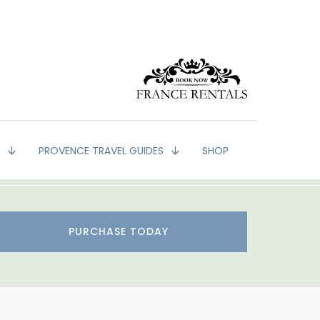
G
PROVENCE TRAVEL GUIDES
SHOP
PURCHASE TODAY