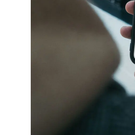
Linen Napkins from Fran