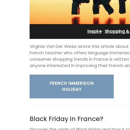
Apartment
Inspire
·
Shopping & 
Virginie Van Der Wees wrote this article about 
French teacher who offers language immersion
consumer shopping trends in France is written i
anyone interested in improving their French an
FRENCH IMMERSION
HOLIDAY
Bonheur en Bonnieux a 1300-square foo
bedroom/2 bathroom, the newly-ren
Black Friday in France?
apartment is located in the village cen
Discover the origin of Black Friday and how it 