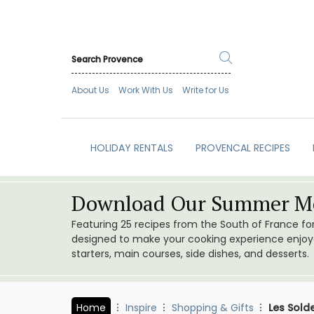
About Us
Work With Us
Write for Us
HOLIDAY RENTALS
PROVENCAL RECIPES
Download Our Summer Me
Featuring 25 recipes from the South of France f
designed to make your cooking experience enjoyab
starters, main courses, side dishes, and desserts.
Home
Inspire
Shopping & Gifts
Les Sold