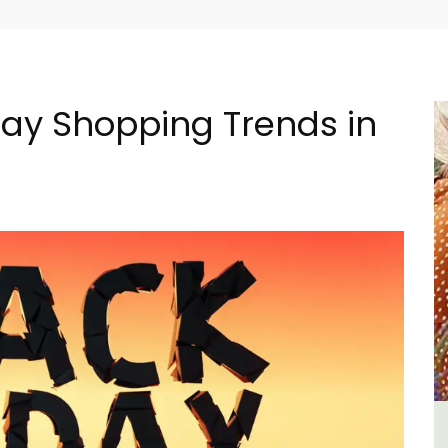
day Shopping Trends in
lage
Villefranche-sur-Mer Gem 1-