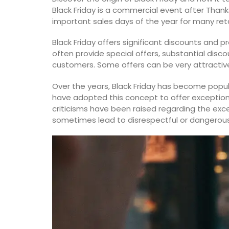
Black Friday is a commercial event after Thanks
Luberon
important sales days of the year for many reta
Vaucluse
Black Friday offers significant discounts and p
Three Bedrooms
often provide special offers, substantial disco
customers. Some offers can be very attractive, 
VIEW THIS LISTING
Over the years, Black Friday has become popu
have adopted this concept to offer exception
criticisms have been raised regarding the exc
sometimes lead to disrespectful or dangerous