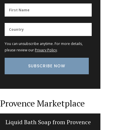
You can unsubscribe anytime. For more details,
please review our
Privacy Policy
.
Provence Marketplace
Liquid Bath Soap from Provence
Sunny