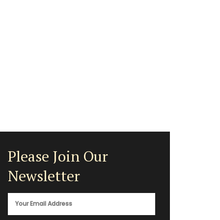
Please Join Our
Newsletter