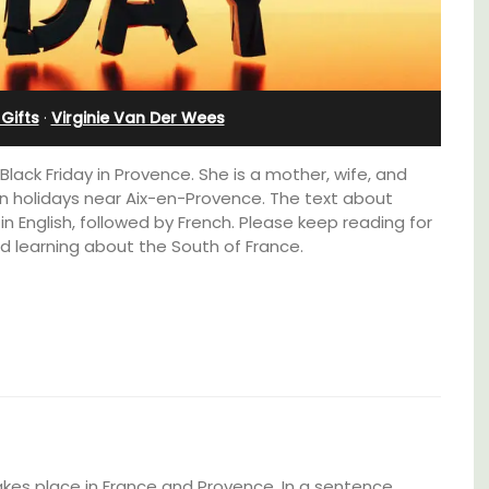
bedroom holiday rental
Gifts
·
Virginie Van Der Wees
Black Friday in Provence. She is a mother, wife, and
 holidays near Aix-en-Provence. The text about
n English, followed by French. Please keep reading for
d learning about the South of France.
t, 3-
Le Petit Bijou is a 1-bedroom apartment on
ovated
Villefranche's waterfront. The apartment is
ter.
fully outfitted, ideal for a Riviera holiday.
takes place in France and Provence. In a sentence,