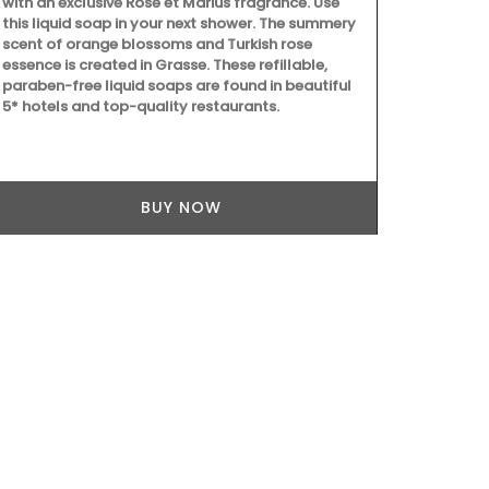
with an exclusive Rose et Marius fragrance. Use
made with 97
this liquid soap in your next shower. The summery
formulated w
scent of orange blossoms and Turkish rose
Provence. Sc
essence is created in Grasse. These refillable,
concentrati
paraben-free liquid soaps are found in beautiful
Tunisia and T
5* hotels and top-quality restaurants.
divine.
BUY NOW