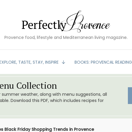
Provence food, lifestyle and Mediterranean living magazine.
EXPLORE, TASTE, STAY, INSPIRE
BOOKS: PROVENCAL READIN
nu Collection
or summer weather, along with menu suggestions, all
le. Download this PDF, which includes recipes for
es Black Friday Shopping Trends in Provence