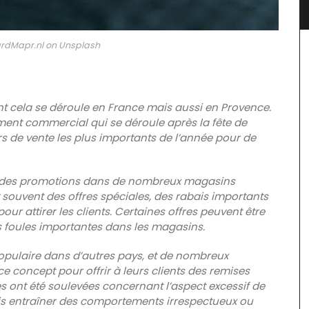
rdMapr.nl on Unsplash
nt cela se déroule en France mais aussi en Provence.
ment commercial qui se déroule après la fête de
urs de vente les plus importants de l’année pour de
 et des promotions dans de nombreux magasins
 souvent des offres spéciales, des rabais importants
ur attirer les clients. Certaines offres peuvent être
Rose et Marius offers box sets with three (3) mini
es foules importantes dans les magasins.
candles. These candle collections include
signature fragrances such as "siesta in a sunlit
home" and "early morning in the orange grove."
 populaire dans d’autres pays, et de nombreux
These mini candles burn for approximately 25
 concept pour offrir à leurs clients des remises
hours in pretty glass containers.
es ont été soulevées concernant l’aspect excessif de
loral
ois entraîner des comportements irrespectueux ou