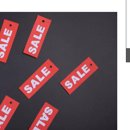
hern
ddress.
BUY NOW