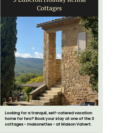
Cottages
Exclusive 
surrounded
Looking for a tranquil, self-catered vacation
throw from
home for two? Book your stay at one of the 3
cottages - maisonettes - at Maison Valvert.