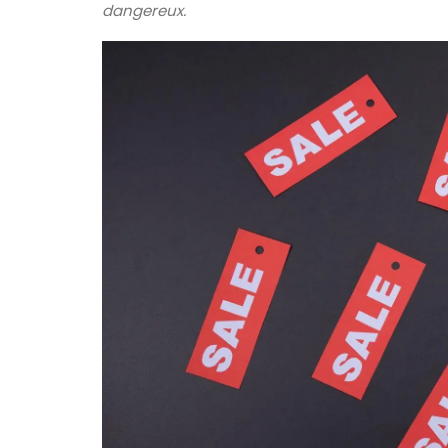
pattern are available in white or natural
dangereux.
unbleached cloth. Manufactured in Nort
France, they are sold in twos by French A
BUY NOW