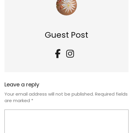
Guest Post
Leave a reply
Your email address will not be published.
Required fields
are marked
*