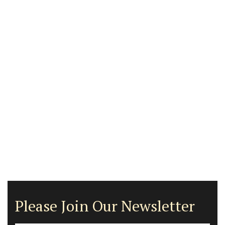
Please Join Our Newsletter