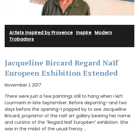
Artists Inspired by Provence
·
Inspire
·
Modern
Trobadors
Jacqueline Bircard Regard Naïf
Europeen Exhibition Extended
November 1, 2017
There were just a few paintings still to hang when I left
Lourmarin in late September. Before departing—and two
days before the opening–I popped by to see Jacqueline
Bricard, proprietor of the naïf art gallery bearing her name
and curator of the “Regard Naïf Européen” exhibition. She
was in the midst of the usual frenzy …