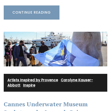
CONTINUE READING
Artists Inspired by Provence
·
Carolyne Kauser-
Abbott
·
Inspire
Cannes Underwater Museum