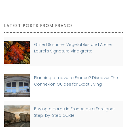
LATEST POSTS FROM FRANCE
Grilled Summer Vegetables and Atelier
Laurel’s Signature Vinaigrette
Planning a move to France? Discover The
Connexion Guides for Expat Living
Buying a Home in France as a Foreigner:
Step-by-Step Guide