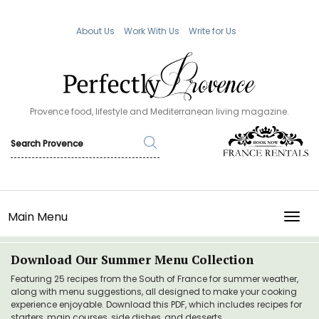
About Us
Work With Us
Write for Us
Provence food, lifestyle and Mediterranean living magazine.
Main Menu
TOGG
Download Our Summer Menu Collection
Featuring 25 recipes from the South of France for summer weather,
along with menu suggestions, all designed to make your cooking
experience enjoyable. Download this PDF, which includes recipes for
starters, main courses, side dishes, and desserts.