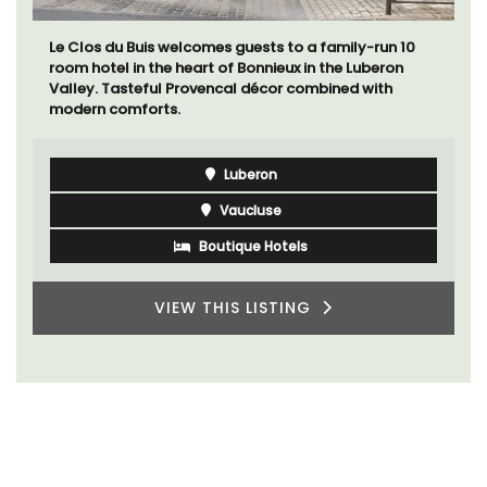
Le Clos du Buis welcomes guests to a family-run 10
room hotel in the heart of Bonnieux in the Luberon
Valley. Tasteful Provencal décor combined with
modern comforts.
Luberon
Vaucluse
Boutique Hotels
VIEW THIS LISTING