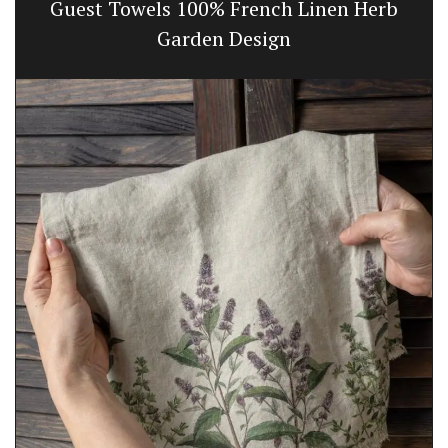
Guest Towels 100% French Linen Herb
Garden Design