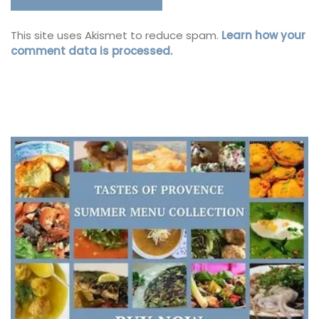
This site uses Akismet to reduce spam.
Learn how your
comment data is processed.