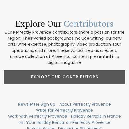
Explore Our
Contributors
Our Perfectly Provence contributors share a passion for the
region. Their varied backgrounds include writing, culinary
arts, wine expertise, photography, video production, tour
operations, and more. These voices help us create a
unique collection of Provencal content presented in a
digital magazine.
EXPLORE OUR CONTRIBUTORS
Newsletter Sign Up
About Perfectly Provence
Write for Perfectly Provence
Work with Perfectly Provence
Holiday Rentals in France
List Your Holiday Rental on Perfectly Provence
Privacy Policy
Disclosure Statement