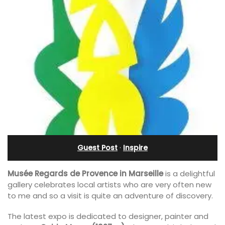
Guest Post
·
Inspire
Musée Regards de Provence in Marseille
is a delightful
gallery celebrates local artists who are very often new
to me and so a visit is quite an adventure of discovery.
The latest expo is dedicated to designer, painter and