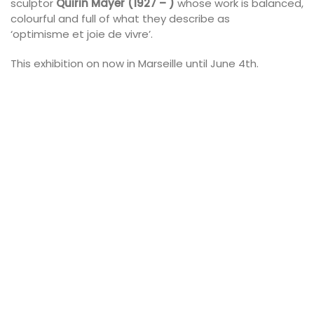
sculptor
Quirin Mayer (1927 – )
whose work is balanced,
colourful and full of what they describe as
‘optimisme et joie de vivre’.
This exhibition on now in Marseille until June 4th.