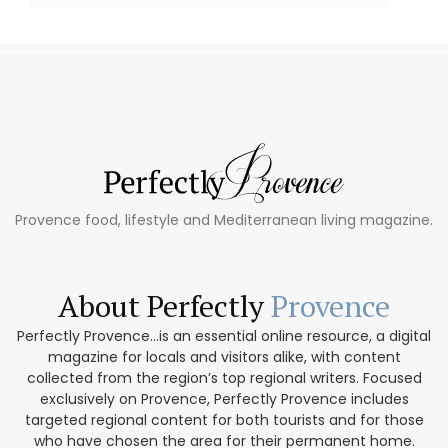
Provence food, lifestyle and Mediterranean living magazine.
About Perfectly
Provence
Perfectly Provence...is an essential online resource, a digital
magazine for locals and visitors alike, with content
collected from the region’s top regional writers. Focused
exclusively on Provence, Perfectly Provence includes
targeted regional content for both tourists and for those
who have chosen the area for their permanent home.