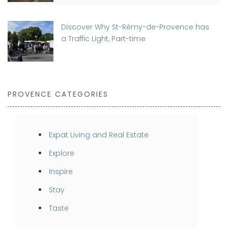
Discover Why St-Rémy-de-Provence has
a Traffic Light, Part-time
PROVENCE CATEGORIES
Expat Living and Real Estate
Explore
Inspire
Stay
Taste