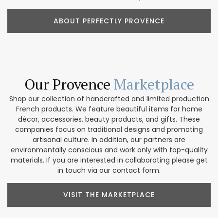
ABOUT PERFECTLY PROVENCE
Our Provence
Marketplace
Shop our collection of handcrafted and limited production
French products. We feature beautiful items for home
décor, accessories, beauty products, and gifts. These
companies focus on traditional designs and promoting
artisanal culture. In addition, our partners are
environmentally conscious and work only with top-quality
materials. If you are interested in collaborating please get
in touch via our contact form.
VISIT THE MARKETPLACE