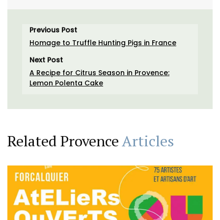
Previous Post
Homage to Truffle Hunting Pigs in France
Next Post
A Recipe for Citrus Season in Provence:
Lemon Polenta Cake
Related Provence
Articles