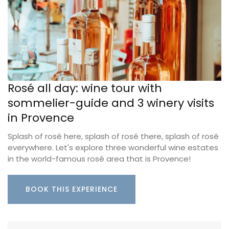
Rosé all day: wine tour with
sommelier-guide and 3 winery visits
in Provence
Splash of rosé here, splash of rosé there, splash of rosé
everywhere. Let's explore three wonderful wine estates
in the world-famous rosé area that is Provence!
BOOK THIS EXPERIENCE