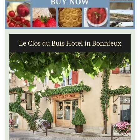
Le Clos du Buis Hotel in Bonnieux