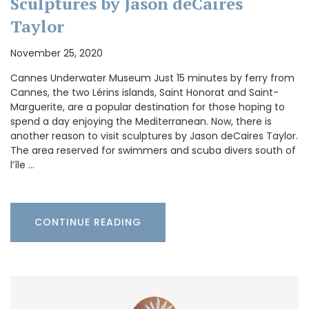
Sculptures by Jason deCaires
Taylor
November 25, 2020
Cannes Underwater Museum Just 15 minutes by ferry from
Cannes, the two Lérins islands, Saint Honorat and Saint-
Marguerite, are a popular destination for those hoping to
spend a day enjoying the Mediterranean. Now, there is
another reason to visit sculptures by Jason deCaires Taylor.
The area reserved for swimmers and scuba divers south of
l’île …
CONTINUE READING