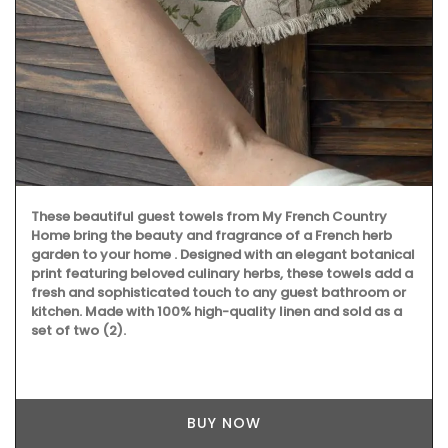
These beautiful guest towels from My French Country
Home bring the beauty and fragrance of a French herb
garden to your home . Designed with an elegant botanical
print featuring beloved culinary herbs, these towels add a
fresh and sophisticated touch to any guest bathroom or
kitchen. Made with 100% high-quality linen and sold as a
set of two (2).
BUY NOW