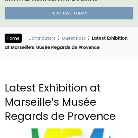
PURCHASE TODAY
Home
Contributors
Guest Post
Latest Exhibition
at Marseille’s Musée Regards de Provence
Latest Exhibition at
Marseille’s Musée
Regards de Provence