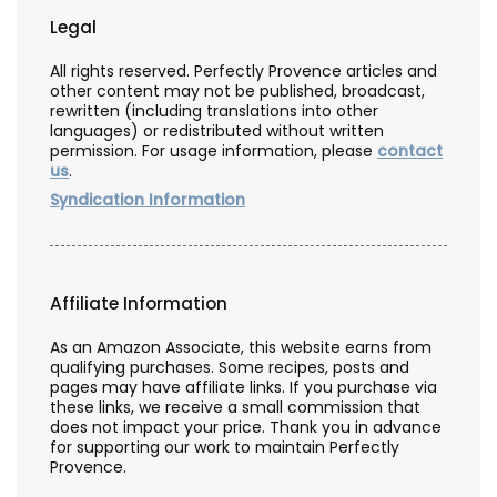
Legal
All rights reserved. Perfectly Provence articles and
other content may not be published, broadcast,
rewritten (including translations into other
languages) or redistributed without written
permission. For usage information, please
contact
us
.
Syndication Information
Affiliate Information
As an Amazon Associate, this website earns from
qualifying purchases. Some recipes, posts and
pages may have affiliate links. If you purchase via
these links, we receive a small commission that
does not impact your price. Thank you in advance
for supporting our work to maintain Perfectly
Provence.