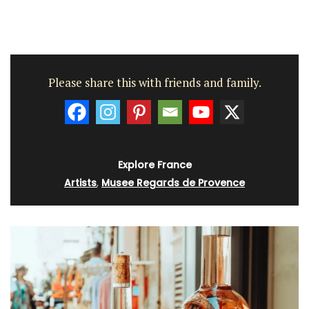
Please share this with friends and family.
Explore France
Artists
,
Musee Regards de Provence