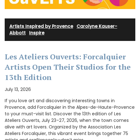
Artists Inspired by Provence
·
Carolyne Kauser-
Abbott
·
Inspire
Les Ateliers Ouverts: Forcalquier
Artists Open Their Studios for the
13th Edition
July 13, 2026
If you love art and discovering interesting towns in
Provence, add Forcalquier in the Alpes-de-Haute-Provence
to your must-visit list. Discover the 13th edition of Les
Ateliers Ouverts, July 23–27, 2026, when the town comes
alive with art lovers. Organized by the Association Les
Ateliers Forcalquier, this vibrant event brings together 75