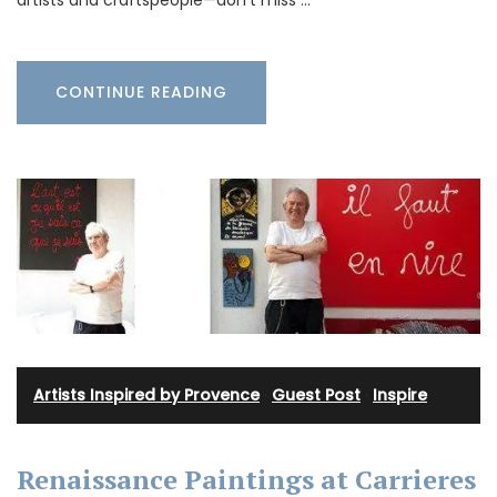
artists and craftspeople—don’t miss …
CONTINUE READING
Artists Inspired by Provence
·
Guest Post
·
Inspire
Renaissance Paintings at Carrieres