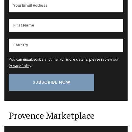
You can unsubscribe anytime. For more details, please review our
Privacy Policy
.
Provence Marketplace