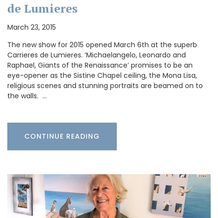
de Lumieres
March 23, 2015
The new show for 2015 opened March 6th at the superb
Carrieres de Lumieres. ‘Michaelangelo, Leonardo and
Raphael, Giants of the Renaissance’ promises to be an
eye-opener as the Sistine Chapel ceiling, the Mona Lisa,
religious scenes and stunning portraits are beamed on to
the walls. …
CONTINUE READING