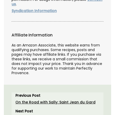
us
.
Syndication Information
Affiliate Information
As an Amazon Associate, this website earns from
qualifying purchases. Some recipes, posts and
pages may have affiliate links. If you purchase via
these links, we receive a small commission that
does not impact your price. Thank you in advance
for supporting our work to maintain Perfectly
Provence.
Previous Post
On the Road with Sally: Saint Jean du Gard
Next Post