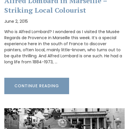
Alfred Lombard in Marseille –
Striking Local Colourist
June 2, 2015
Who is Alfred Lombard? I wondered as I visited the Musée
Regards de Provence in Marseille this week. It’s a special
experience here in the south of France to discover
painters, often local, mainly little-known, who turns out to
be quite thrilling. And Alfred Lombard is one such. He had a
long life from 1884-1973, …
CONTINUE READING