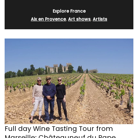
Explore France
Aix en Provence
,
Art shows
,
Artists
Full day Wine Tasting Tour from
Marseille: Châteauneuf du Pape,