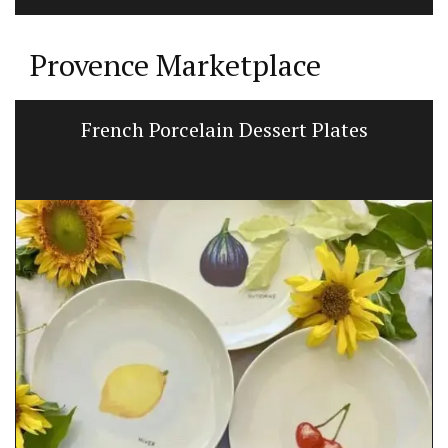
Provence Marketplace
French Porcelain Dessert Plates