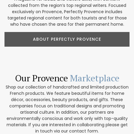
collected from the region’s top regional writers. Focused
exclusively on Provence, Perfectly Provence includes
targeted regional content for both tourists and for those
who have chosen the area for their permanent home.
ABOUT PERFECTLY PROVENCE
Our Provence
Marketplace
Shop our collection of handcrafted and limited production
French products. We feature beautiful items for home
décor, accessories, beauty products, and gifts. These
companies focus on traditional designs and promoting
artisanal culture. In addition, our partners are
environmentally conscious and work only with top-quality
materials. If you are interested in collaborating please get
in touch via our contact form.