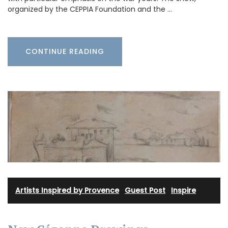
organized by the CEPPIA Foundation and the …
CONTINUE READING
Artists Inspired by Provence
·
Guest Post
·
Inspire