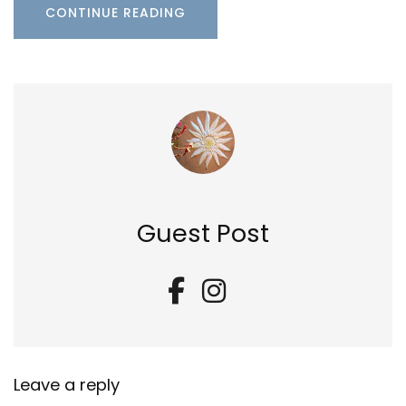
CONTINUE READING
Guest Post
Leave a reply