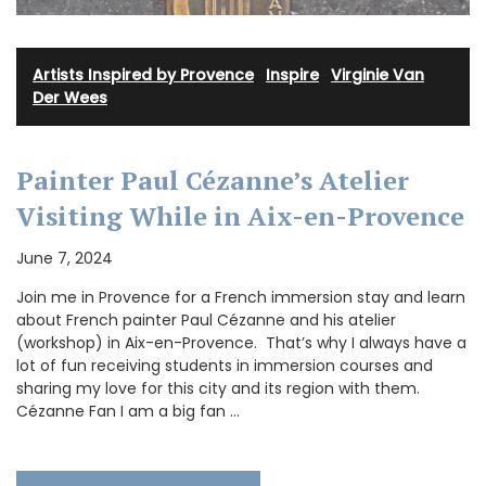
Artists Inspired by Provence
·
Inspire
·
Virginie Van
Der Wees
Painter Paul Cézanne’s Atelier
Visiting While in Aix-en-Provence
June 7, 2024
Join me in Provence for a French immersion stay and learn
about French painter Paul Cézanne and his atelier
(workshop) in Aix-en-Provence. That’s why I always have a
lot of fun receiving students in immersion courses and
sharing my love for this city and its region with them.
Cézanne Fan I am a big fan …