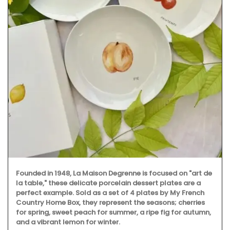
Founded in 1948, La Maison Degrenne is focused on "art de
la table," these delicate porcelain dessert plates are a
perfect example. Sold as a set of 4 plates by My French
Country Home Box, they represent the seasons; cherries
for spring, sweet peach for summer, a ripe fig for autumn,
and a vibrant lemon for winter.