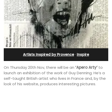
Artists Inspired by Provence
·
Inspire
On Thursday 20th Nov, there will be an
‘Apero Arty’
to
launch an exhibition of the work of Guy Denning. He’s a
self-taught British artist who lives in France and, by the
look of his website, produces interesting pictures.