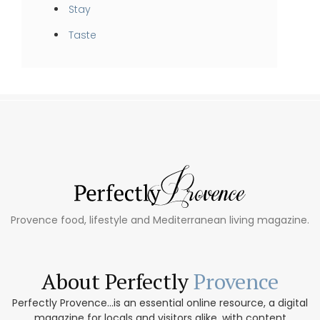
Stay
Taste
Provence food, lifestyle and Mediterranean living magazine.
About Perfectly
Provence
Perfectly Provence...is an essential online resource, a digital
magazine for locals and visitors alike, with content