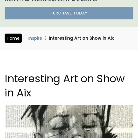
PURCHASE TODAY
Home
Inspire
Interesting Art on Show in Aix
Interesting Art on Show
in Aix