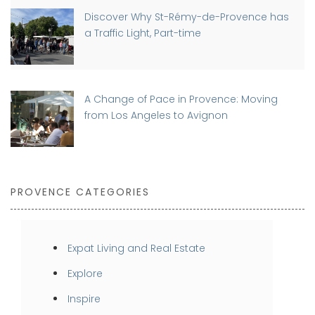
Discover Why St-Rémy-de-Provence has
a Traffic Light, Part-time
A Change of Pace in Provence: Moving
from Los Angeles to Avignon
PROVENCE CATEGORIES
Expat Living and Real Estate
Explore
Inspire