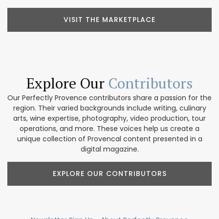
VISIT THE MARKETPLACE
Explore Our
Contributors
Our Perfectly Provence contributors share a passion for the
region. Their varied backgrounds include writing, culinary
arts, wine expertise, photography, video production, tour
operations, and more. These voices help us create a
unique collection of Provencal content presented in a
digital magazine.
EXPLORE OUR CONTRIBUTORS