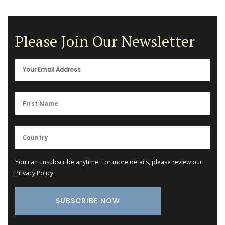
Please Join Our Newsletter
You can unsubscribe anytime. For more details, please review our
Privacy Policy
.