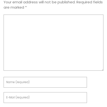
Your email address will not be published.
Required fields
are marked
*