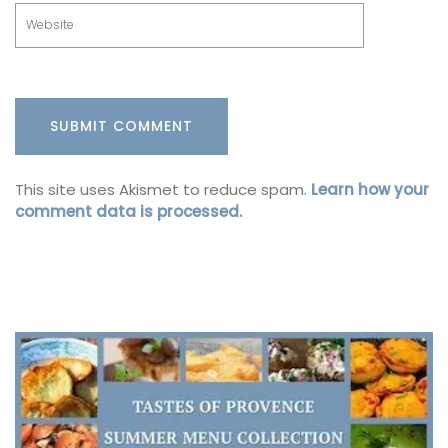
This site uses Akismet to reduce spam.
Learn how your
comment data is processed.