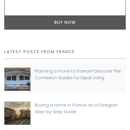
BUY NOW
LATEST POSTS FROM FRANCE
Planning a move to France? Discover The
Connexion Guides for Expat Living
Buying a Home in France as a Foreigner:
Step-by-Step Guide