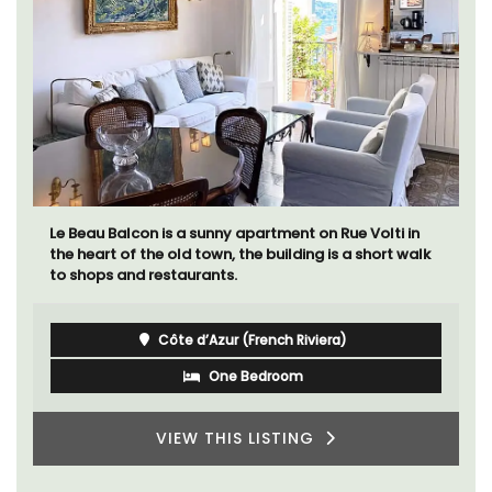
Le Beau Balcon is a sunny apartment on Rue Volti in
the heart of the old town, the building is a short walk
to shops and restaurants.
Côte d’Azur (French Riviera)
One Bedroom
VIEW THIS LISTING