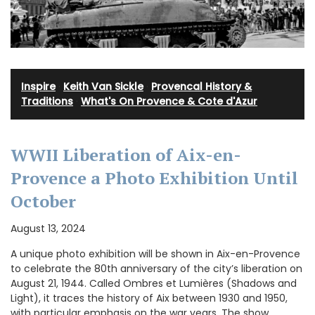
Inspire
·
Keith Van Sickle
·
Provencal History &
Traditions
·
What's On Provence & Cote d'Azur
WWII Liberation of Aix-en-
Provence a Photo Exhibition Until
October
August 13, 2024
A unique photo exhibition will be shown in Aix-en-Provence
to celebrate the 80th anniversary of the city’s liberation on
August 21, 1944. Called Ombres et Lumières (Shadows and
Light), it traces the history of Aix between 1930 and 1950,
with particular emphasis on the war years. The show,