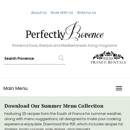
About Us
Work With Us
Write for Us
Provence food, lifestyle and Mediterranean living magazine.
Main Menu
TOGG
Download Our Summer Menu Collection
Featuring 25 recipes from the South of France for summer weather,
along with menu suggestions, all designed to make your cooking
experience enjoyable. Download this PDF, which includes recipes for
starters, main courses, side dishes, and desserts.