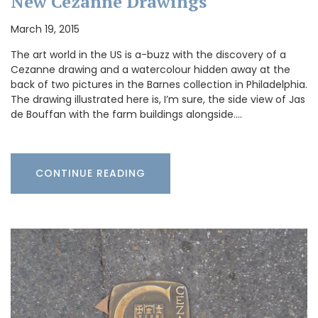
New Cézanne Drawings
March 19, 2015
The art world in the US is a-buzz with the discovery of a
Cezanne drawing and a watercolour hidden away at the
back of two pictures in the Barnes collection in Philadelphia.
The drawing illustrated here is, I’m sure, the side view of Jas
de Bouffan with the farm buildings alongside.…
CONTINUE READING