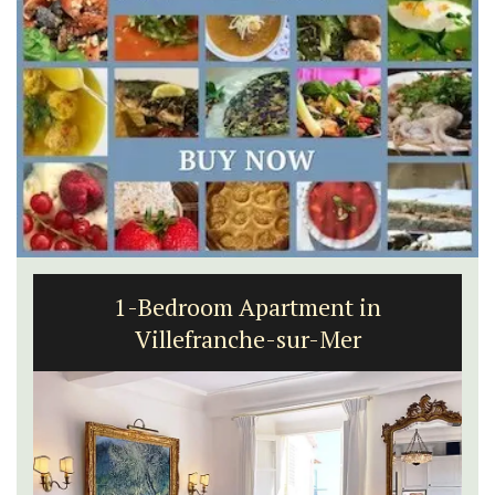
1-Bedroom Apartment in
Villefranche-sur-Mer