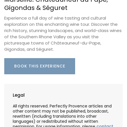
Gigondas & Séguret
Experience a full day of wine tasting and cultural
exploration on this enchanting wine tour. Discover the
rich history, stunning landscapes, and world-class wines
of the Southern Rhone Valley as you visit the
picturesque towns of Châteauneuf-du-Pape,
Gigondas, and Séguret.
BOOK THIS EXPERIENCE
Legal
All rights reserved. Perfectly Provence articles and
other content may not be published, broadcast,
rewritten (including translations into other
languages) or redistributed without written
permission. For usage information, please
contact