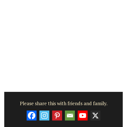
Please share this with friends and family.