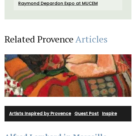
Raymond Depardon Expo at MUCEM
Related Provence
Articles
Artists Inspired by Provence
·
Guest Post
·
Inspire