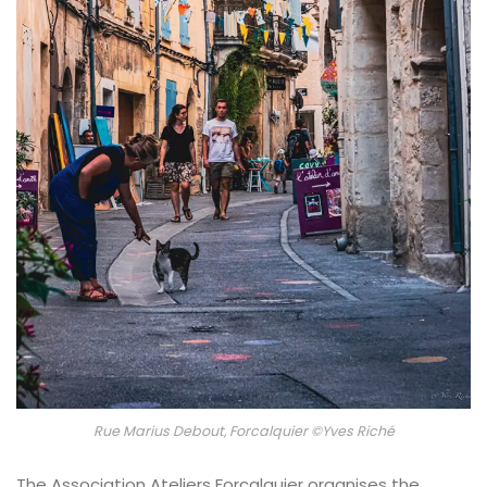
Rue Marius Debout, Forcalquier ©Yves Riché
The Association Ateliers Forcalquier organises the