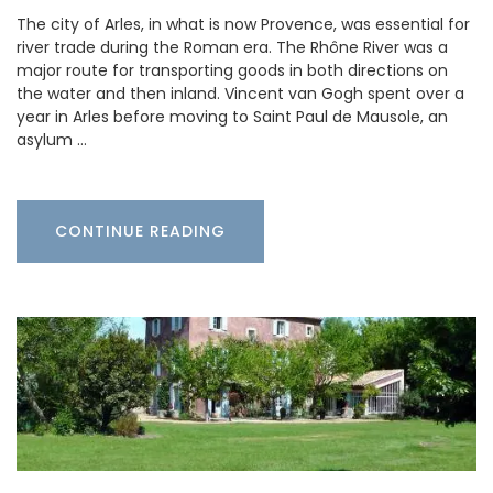
The city of Arles, in what is now Provence, was essential for
river trade during the Roman era. The Rhône River was a
major route for transporting goods in both directions on
the water and then inland. Vincent van Gogh spent over a
year in Arles before moving to Saint Paul de Mausole, an
asylum …
CONTINUE READING