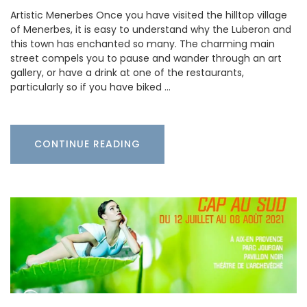
Artistic Menerbes Once you have visited the hilltop village
of Menerbes, it is easy to understand why the Luberon and
this town has enchanted so many. The charming main
street compels you to pause and wander through an art
gallery, or have a drink at one of the restaurants,
particularly so if you have biked …
CONTINUE READING