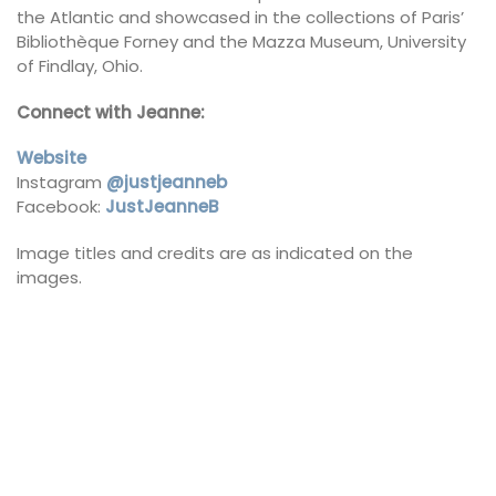
the Atlantic and showcased in the collections of Paris’
Bibliothèque Forney and the Mazza Museum, University
of Findlay, Ohio.
Connect with Jeanne:
Website
Instagram
@justjeanneb
Facebook:
JustJeanneB
Image titles and credits are as indicated on the
images.