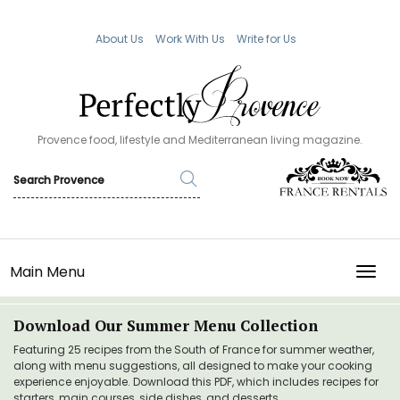
About Us
Work With Us
Write for Us
Provence food, lifestyle and Mediterranean living magazine.
Main Menu
TOGG
Download Our Summer Menu Collection
Featuring 25 recipes from the South of France for summer weather,
along with menu suggestions, all designed to make your cooking
experience enjoyable. Download this PDF, which includes recipes for
starters, main courses, side dishes, and desserts.