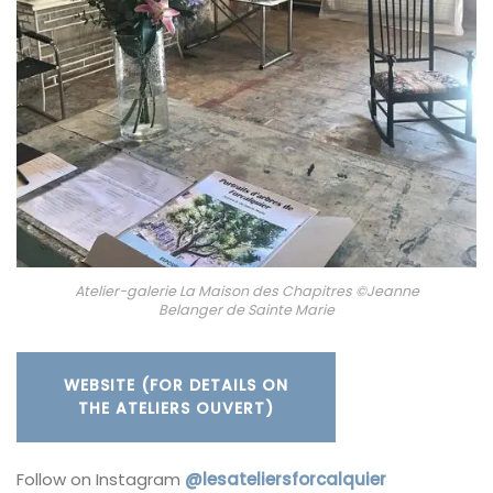
Atelier-galerie La Maison des Chapitres ©Jeanne
Belanger de Sainte Marie
WEBSITE (FOR DETAILS ON
THE ATELIERS OUVERT)
Follow on Instagram
@lesateliersforcalquier