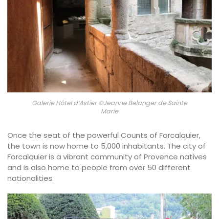
Galerie Hôtel d’Astier ©Jeanne Belanger de Sainte
Marie
Once the seat of the powerful Counts of Forcalquier,
the town is now home to 5,000 inhabitants. The city of
Forcalquier is a vibrant community of Provence natives
and is also home to people from over 50 different
nationalities.