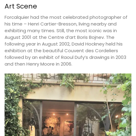
Art Scene
Forcalquier had the most celebrated photographer of
his time – Henri Cartier-Bresson, living nearby and
exhibiting many times. Still, the most iconic was in
August 2001 at the Centre d’art Boris Bojnev. The
following year in August 2002, David Hockney held his
exhibition at the beautiful Couvent des Cordeliers
followed by an exhibit of Raoul Dufy’s drawings in 2003
and then Henry Moore in 2006.