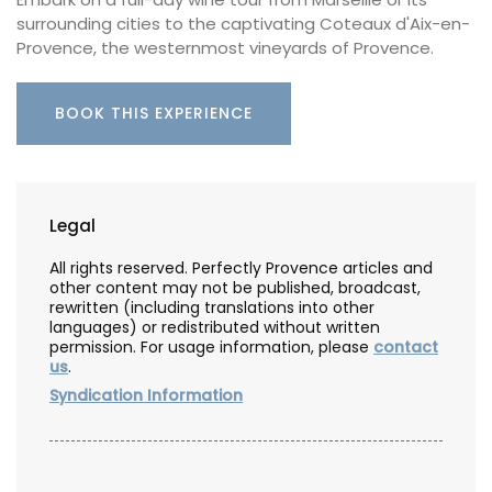
surrounding cities to the captivating Coteaux d'Aix-en-
Provence, the westernmost vineyards of Provence.
BOOK THIS EXPERIENCE
Legal
All rights reserved. Perfectly Provence articles and
other content may not be published, broadcast,
rewritten (including translations into other
languages) or redistributed without written
permission. For usage information, please
contact
us
.
Syndication Information