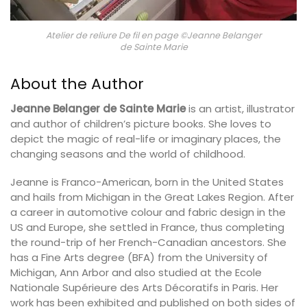
Atelier de reliure De fil en page ©Jeanne Belanger
de Sainte Marie
About the Author
Jeanne Belanger de Sainte Marie
is an artist, illustrator
and author of children’s picture books. She loves to
depict the magic of real-life or imaginary places, the
changing seasons and the world of childhood.
Jeanne is Franco-American, born in the United States
and hails from Michigan in the Great Lakes Region. After
a career in automotive colour and fabric design in the
US and Europe, she settled in France, thus completing
the round-trip of her French-Canadian ancestors. She
has a Fine Arts degree (BFA) from the University of
Michigan, Ann Arbor and also studied at the Ecole
Nationale Supérieure des Arts Décoratifs in Paris. Her
work has been exhibited and published on both sides of