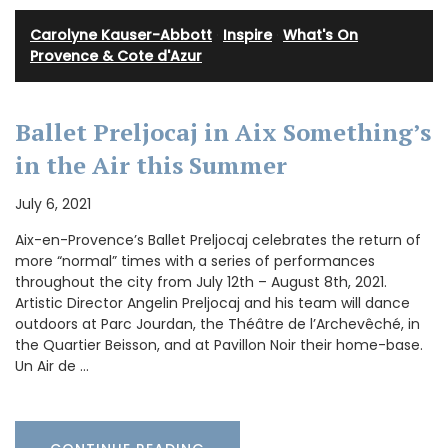
Carolyne Kauser-Abbott
·
Inspire
·
What's On
Provence & Cote d'Azur
Ballet Preljocaj in Aix Something’s
in the Air this Summer
July 6, 2021
Aix-en-Provence’s Ballet Preljocaj celebrates the return of
more “normal” times with a series of performances
throughout the city from July 12th – August 8th, 2021.
Artistic Director Angelin Preljocaj and his team will dance
outdoors at Parc Jourdan, the Théâtre de l’Archevêché, in
the Quartier Beisson, and at Pavillon Noir their home-base.
Un Air de …