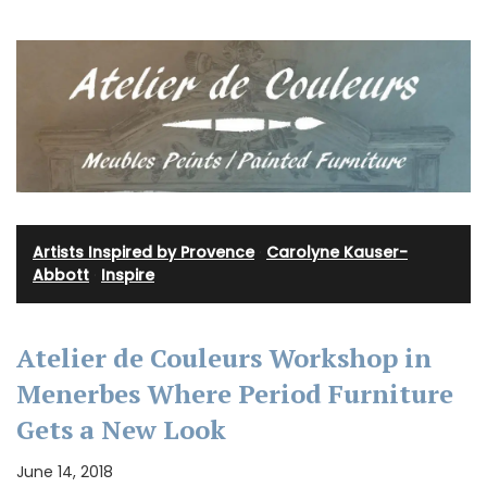
Artists Inspired by Provence
·
Carolyne Kauser-
Abbott
·
Inspire
Atelier de Couleurs Workshop in
Menerbes Where Period Furniture
Gets a New Look
June 14, 2018