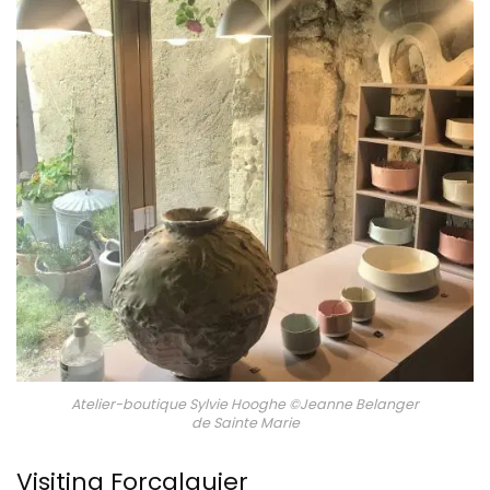
Atelier-boutique Sylvie Hooghe ©Jeanne Belanger
de Sainte Marie
Visiting Forcalquier