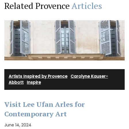
Related Provence
Articles
Artists Inspired by Provence
·
Carolyne Kauser-
Abbott
·
Inspire
Visit Lee Ufan Arles for
Contemporary Art
June 14, 2024