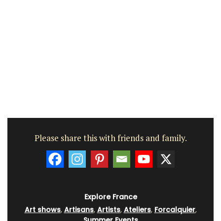
Please share this with friends and family.
Explore France
Art shows
,
Artisans
,
Artists
,
Ateliers
,
Forcalquier
,
Summer Events