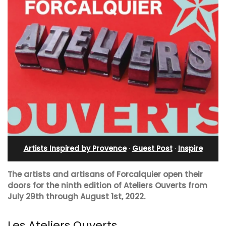
Artists Inspired by Provence
·
Guest Post
·
Inspire
The artists and artisans of Forcalquier open their
doors for the ninth edition of Ateliers Ouverts from
July 29th through August 1st, 2022.
Les Ateliers Ouverts