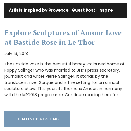
Artists Inspired by Provence
·
Guest Post
·
Inspire
Explore Sculptures of Amour Love
at Bastide Rose in Le Thor
July 19, 2018
The Bastide Rose is the beautiful honey-coloured home of
Poppy Salinger who was married to JFK’s press secretary,
journalist and writer Pierre Salinger. It stands by the
translucent river Sorgue and is the setting for an annual
sculpture show. This year, its theme is Amour, in harmony
with the MP2018 programme. Continue reading here for …
CONTINUE READING