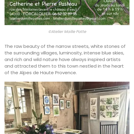
©Atelier Maille Patte
The raw beauty of the narrow streets, white stones of
the surrounding villages, luminosity, intense blue skies,
and rich and wild nature have always inspired artists
and attracted them to this town nestled in the heart
of the Alpes de Haute Provence.