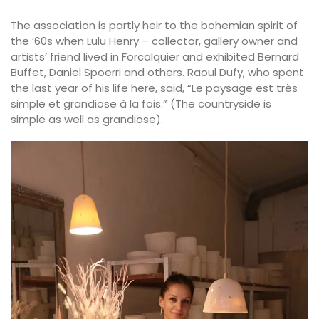
The association is partly heir to the bohemian spirit of
the ’60s when Lulu Henry – collector, gallery owner and
artists’ friend lived in Forcalquier and exhibited Bernard
Buffet, Daniel Spoerri and others. Raoul Dufy, who spent
the last year of his life here, said, “Le paysage est très
simple et grandiose à la fois.” (The countryside is
simple as well as grandiose).