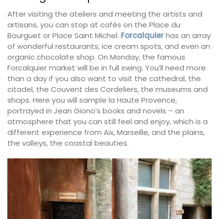
After visiting the ateliers and meeting the artists and
artisans, you can stop at cafés on the Place du
Bourguet or Place Saint Michel.
Forcalquier
has an array
of wonderful restaurants, ice cream spots, and even an
organic chocolate shop. On Monday, the famous
Forcalquier market will be in full swing. You’ll need more
than a day if you also want to visit the cathedral, the
citadel, the Couvent des Cordeliers, the museums and
shops. Here you will sample la Haute Provence,
portrayed in Jean Giono’s books and novels – an
atmosphere that you can still feel and enjoy, which is a
different experience from Aix, Marseille, and the plains,
the valleys, the coastal beauties.