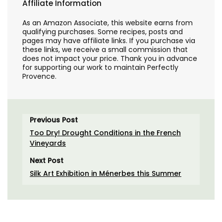
Affiliate Information
As an Amazon Associate, this website earns from
qualifying purchases. Some recipes, posts and
pages may have affiliate links. If you purchase via
these links, we receive a small commission that
does not impact your price. Thank you in advance
for supporting our work to maintain Perfectly
Provence.
Previous Post
Too Dry! Drought Conditions in the French
Vineyards
Next Post
Silk Art Exhibition in Ménerbes this Summer