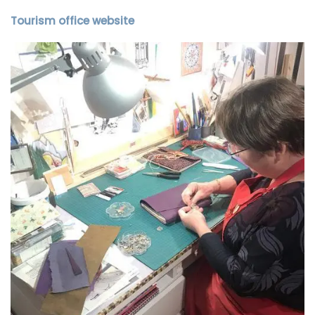
Tourism office website