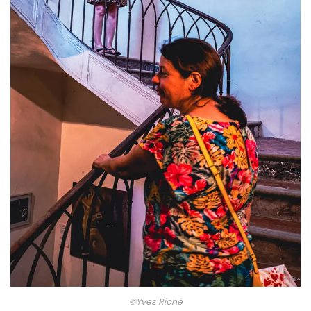
©Yves Riché