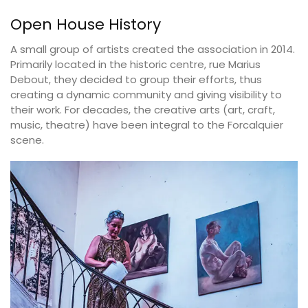
Open House History
A small group of artists created the association in 2014.
Primarily located in the historic centre, rue Marius
Debout, they decided to group their efforts, thus
creating a dynamic community and giving visibility to
their work. For decades, the creative arts (art, craft,
music, theatre) have been integral to the Forcalquier
scene.