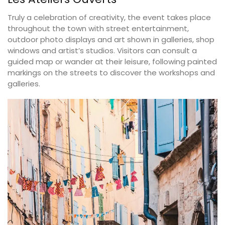
Truly a celebration of creativity, the event takes place
throughout the town with street entertainment,
outdoor photo displays and art shown in galleries, shop
windows and artist’s studios. Visitors can consult a
guided map or wander at their leisure, following painted
markings on the streets to discover the workshops and
galleries.