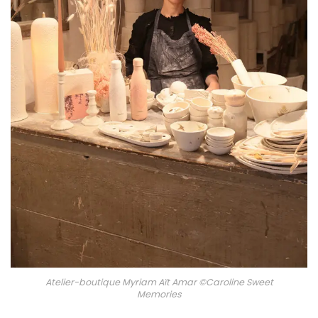
Atelier-boutique Myriam Aït Amar ©Caroline Sweet
Memories