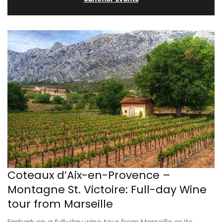
Coteaux d’Aix-en-Provence –
Montagne St. Victoire: Full-day Wine
tour from Marseille
Embark on a full-day wine tour from Marseille or its