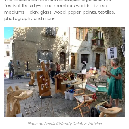
festival. Its sixty-some members work in diverse
mediums – clay, glass, wood, paper, paints, textiles,
photography and more.
Place du Palais ©Wendy Coleby-Watkins