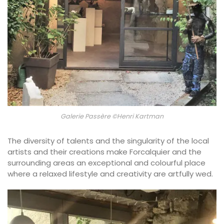
Galerie Passère ©Henri Kartman
The diversity of talents and the singularity of the local
artists and their creations make Forcalquier and the
surrounding areas an exceptional and colourful place
where a relaxed lifestyle and creativity are artfully wed.