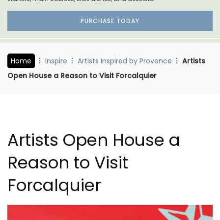
PURCHASE TODAY
Home
Inspire
Artists Inspired by Provence
Artists
Open House a Reason to Visit Forcalquier
Artists Open House a
Reason to Visit
Forcalquier