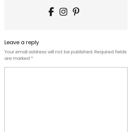
Leave a reply
Your email address will not be published.
Required fields
are marked
*