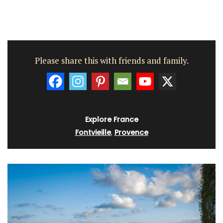
Please share this with friends and family.
Explore France
Fontvieille
,
Provence