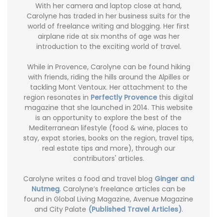
With her camera and laptop close at hand,
Carolyne has traded in her business suits for the
world of freelance writing and blogging. Her first
airplane ride at six months of age was her
introduction to the exciting world of travel.
While in Provence, Carolyne can be found hiking
with friends, riding the hills around the Alpilles or
tackling Mont Ventoux. Her attachment to the
region resonates in
Perfectly Provence
this digital
magazine that she launched in 2014. This website
is an opportunity to explore the best of the
Mediterranean lifestyle (food & wine, places to
stay, expat stories, books on the region, travel tips,
real estate tips and more), through our
contributors' articles.
Carolyne writes a food and travel blog
Ginger and
Nutmeg
. Carolyne’s freelance articles can be
found in Global Living Magazine, Avenue Magazine
and City Palate
(Published Travel Articles)
.