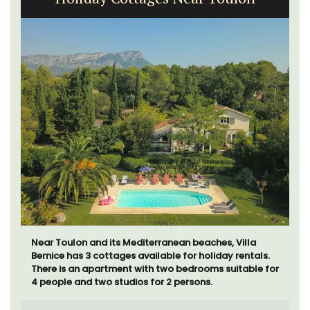
Near Toulon and its Mediterranean beaches, Villa
Bernice has 3 cottages available for holiday rentals.
There is an apartment with two bedrooms suitable for
4 people and two studios for 2 persons.