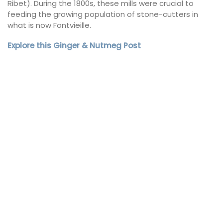
Ribet). During the 1800s, these mills were crucial to
feeding the growing population of stone-cutters in
what is now Fontvieille.
Explore this Ginger & Nutmeg Post