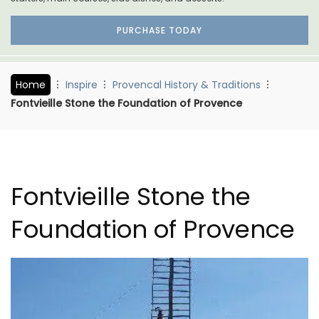
PURCHASE TODAY
Home
Inspire
Provencal History & Traditions
Fontvieille Stone the Foundation of Provence
Fontvieille Stone the
Foundation of Provence