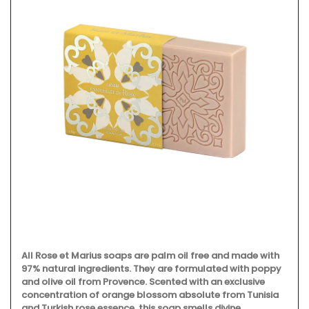
All Rose et Marius soaps are palm oil free and made with
97% natural ingredients. They are formulated with poppy
and olive oil from Provence. Scented with an exclusive
concentration of orange blossom absolute from Tunisia
and Turkish rose essence, this soap smells divine.