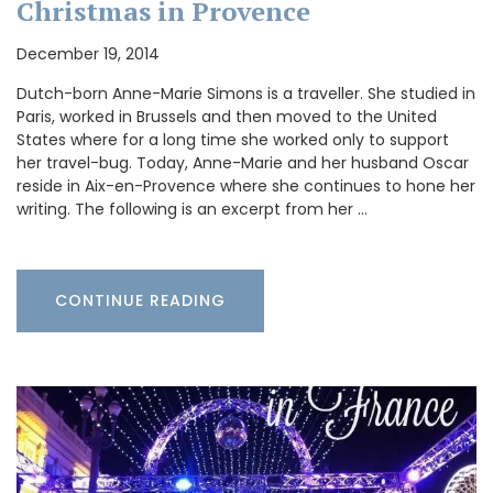
Christmas in Provence
December 19, 2014
Dutch-born Anne-Marie Simons is a traveller. She studied in
Paris, worked in Brussels and then moved to the United
States where for a long time she worked only to support
her travel-bug. Today, Anne-Marie and her husband Oscar
reside in Aix-en-Provence where she continues to hone her
writing. The following is an excerpt from her …
CONTINUE READING