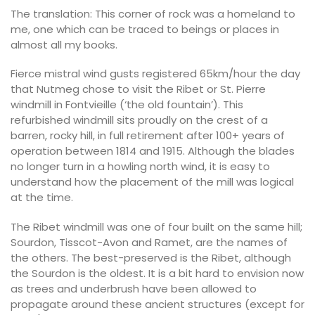
The translation: This corner of rock was a homeland to
me, one which can be traced to beings or places in
almost all my books.
Fierce mistral wind gusts registered 65km/hour the day
that Nutmeg chose to visit the Ribet or St. Pierre
windmill in Fontvieille (‘the old fountain’). This
refurbished windmill sits proudly on the crest of a
barren, rocky hill, in full retirement after 100+ years of
operation between 1814 and 1915. Although the blades
no longer turn in a howling north wind, it is easy to
understand how the placement of the mill was logical
at the time.
The Ribet windmill was one of four built on the same hill;
Sourdon, Tisscot-Avon and Ramet, are the names of
the others. The best-preserved is the Ribet, although
the Sourdon is the oldest. It is a bit hard to envision now
as trees and underbrush have been allowed to
propagate around these ancient structures (except for