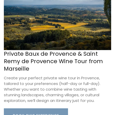
Private Baux de Provence & Saint
Remy de Provence Wine Tour from
Marseille
Create your perfect private wine tour in Provence,
tailored to your preferences (half-day or full-day).
Whether you want to combine wine tasting with
stunning landscapes, charming villages, or cultural
exploration, we’ll design an itinerary just for you.