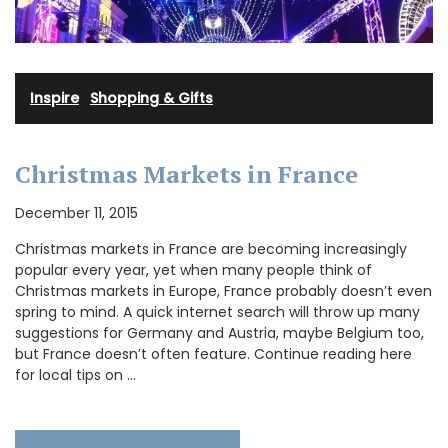
Inspire
·
Shopping & Gifts
Christmas Markets in France
December 11, 2015
Christmas markets in France are becoming increasingly
popular every year, yet when many people think of
Christmas markets in Europe, France probably doesn’t even
spring to mind. A quick internet search will throw up many
suggestions for Germany and Austria, maybe Belgium too,
but France doesn’t often feature. Continue reading here
for local tips on …