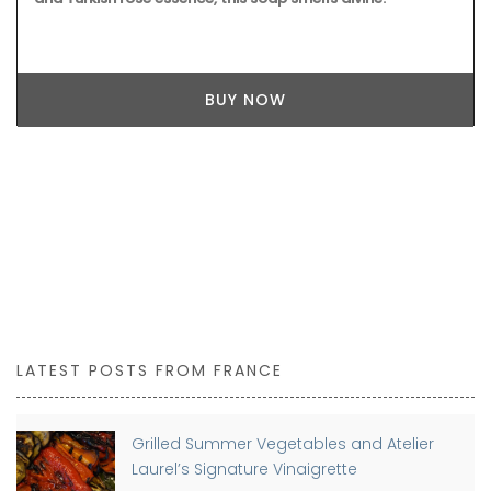
BUY NOW
LATEST POSTS FROM FRANCE
Grilled Summer Vegetables and Atelier
Laurel’s Signature Vinaigrette