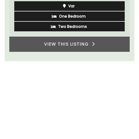
Var
One Bedroom
Two Bedrooms
VIEW THIS LISTING