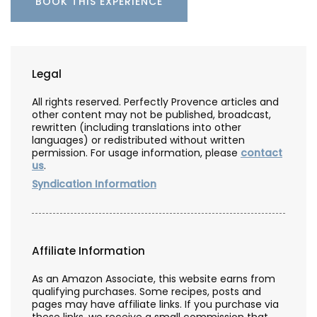
BOOK THIS EXPERIENCE
Legal
All rights reserved. Perfectly Provence articles and
other content may not be published, broadcast,
rewritten (including translations into other
languages) or redistributed without written
permission. For usage information, please
contact
us
.
Syndication Information
Affiliate Information
As an Amazon Associate, this website earns from
qualifying purchases. Some recipes, posts and
pages may have affiliate links. If you purchase via
these links, we receive a small commission that