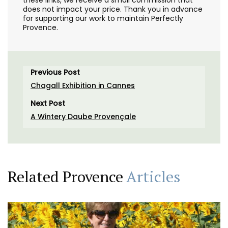
does not impact your price. Thank you in advance
for supporting our work to maintain Perfectly
Provence.
Previous Post
Chagall Exhibition in Cannes
Next Post
A Wintery Daube Provençale
Related Provence
Articles