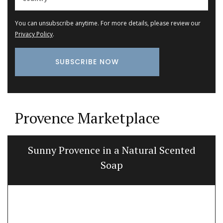
You can unsubscribe anytime. For more details, please review our
Privacy Policy
.
Provence Marketplace
Sunny Provence in a Natural Scented
Soap