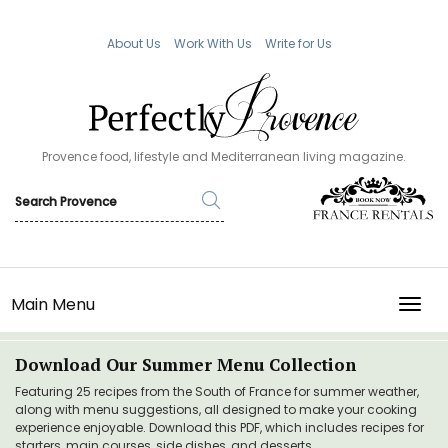
About Us
Work With Us
Write for Us
Provence food, lifestyle and Mediterranean living magazine.
Main Menu
TOGG
Download Our Summer Menu Collection
Featuring 25 recipes from the South of France for summer weather,
along with menu suggestions, all designed to make your cooking
experience enjoyable. Download this PDF, which includes recipes for
starters, main courses, side dishes, and desserts.