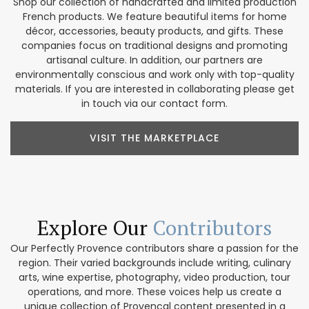
Shop our collection of handcrafted and limited production
French products. We feature beautiful items for home
décor, accessories, beauty products, and gifts. These
companies focus on traditional designs and promoting
artisanal culture. In addition, our partners are
environmentally conscious and work only with top-quality
materials. If you are interested in collaborating please get
in touch via our contact form.
VISIT THE MARKETPLACE
Explore Our
Contributors
Our Perfectly Provence contributors share a passion for the
region. Their varied backgrounds include writing, culinary
arts, wine expertise, photography, video production, tour
operations, and more. These voices help us create a
unique collection of Provencal content presented in a