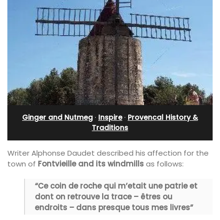
Ginger and Nutmeg
·
Inspire
·
Provencal History &
Traditions
Writer Alphonse Daudet described his affection for the
town of
Fontvieille and its windmills
as follows:
“Ce coin de roche qui m’etait une patrie et
dont on retrouve la trace – êtres ou
endroits – dans presque tous mes livres”