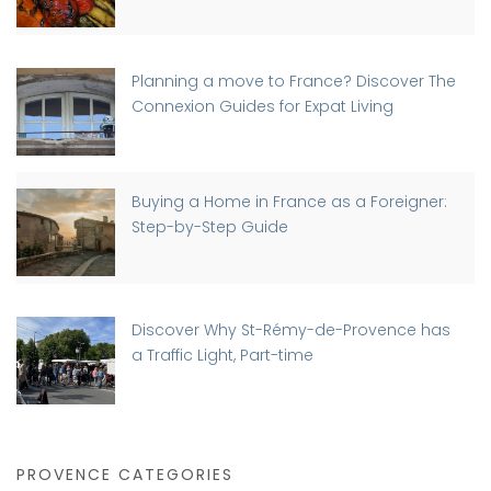
Planning a move to France? Discover The
Connexion Guides for Expat Living
Buying a Home in France as a Foreigner:
Step-by-Step Guide
Discover Why St-Rémy-de-Provence has
a Traffic Light, Part-time
PROVENCE CATEGORIES