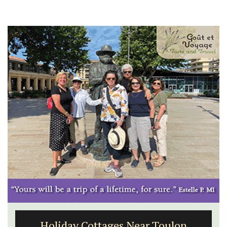
Holiday Cottages Near Toulon