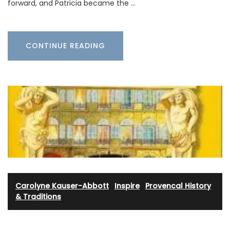
forward, and Patricia became the …
CONTINUE READING
Carolyne Kauser-Abbott
·
Inspire
·
Provencal History
& Traditions