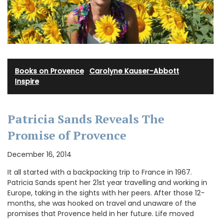
Books on Provence
·
Carolyne Kauser-Abbott
·
Inspire
Patricia Sands Reveals The
Promise of Provence
December 16, 2014
It all started with a backpacking trip to France in 1967.
Patricia Sands spent her 21st year travelling and working in
Europe, taking in the sights with her peers. After those 12-
months, she was hooked on travel and unaware of the
promises that Provence held in her future. Life moved