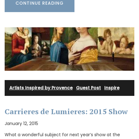
CONTINUE READING
Artists Inspired by Provence
·
Guest Post
·
Inspire
Carrieres de Lumieres: 2015 Show
January 12, 2015
What a wonderful subject for next year’s show at the