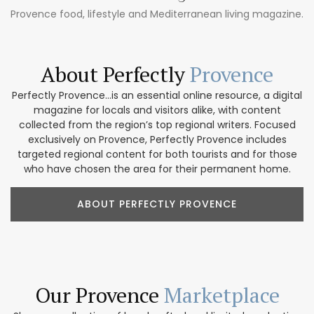
Provence food, lifestyle and Mediterranean living magazine.
About Perfectly
Provence
Perfectly Provence...is an essential online resource, a digital
magazine for locals and visitors alike, with content
collected from the region’s top regional writers. Focused
exclusively on Provence, Perfectly Provence includes
targeted regional content for both tourists and for those
who have chosen the area for their permanent home.
ABOUT PERFECTLY PROVENCE
Our Provence
Marketplace