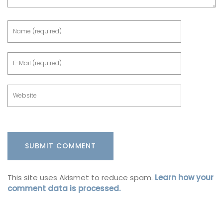
This site uses Akismet to reduce spam.
Learn how your
comment data is processed.