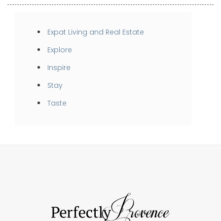
Expat Living and Real Estate
Explore
Inspire
Stay
Taste