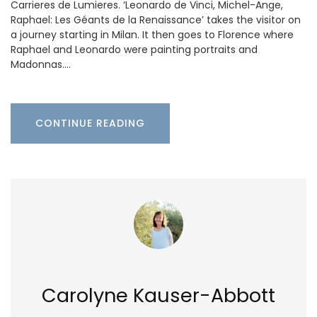
Carrieres de Lumieres. ‘Leonardo de Vinci, Michel-Ange,
Raphael: Les Géants de la Renaissance’ takes the visitor on
a journey starting in Milan. It then goes to Florence where
Raphael and Leonardo were painting portraits and
Madonnas.…
CONTINUE READING
Carolyne Kauser-Abbott