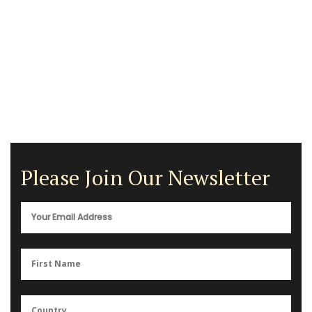
Please Join Our Newsletter