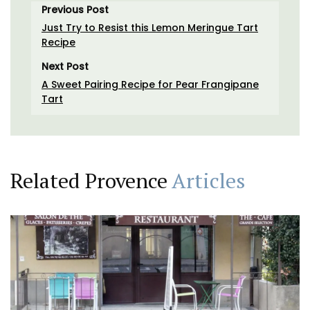
Previous Post
Just Try to Resist this Lemon Meringue Tart
Recipe
Next Post
A Sweet Pairing Recipe for Pear Frangipane
Tart
Related Provence
Articles