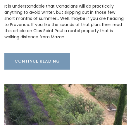
It is understandable that Canadians will do practically
anything to avoid winter, but skipping out in those few
short months of summer… Well, maybe if you are heading
to Provence. If you like the sounds of that plan, then read
this article on Clos Saint Paul a rental property that is
walking distance from Mazan …
CONTINUE READING