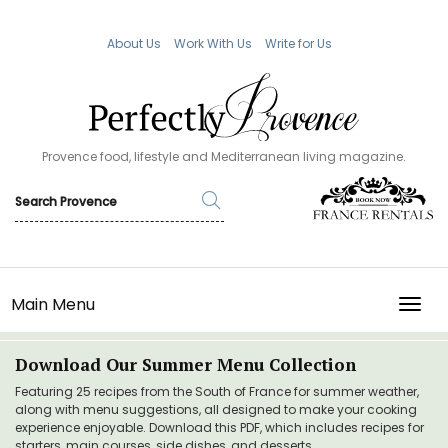
About Us
Work With Us
Write for Us
Provence food, lifestyle and Mediterranean living magazine.
Main Menu
TOGG
Download Our Summer Menu Collection
Featuring 25 recipes from the South of France for summer weather,
along with menu suggestions, all designed to make your cooking
experience enjoyable. Download this PDF, which includes recipes for
starters, main courses, side dishes, and desserts.