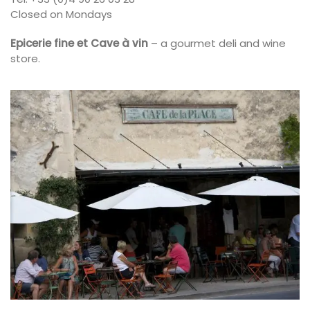
Closed on Mondays
Epicerie fine et Cave à vin
– a gourmet deli and wine
store.