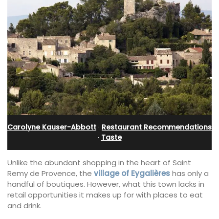
Carolyne Kauser-Abbott
·
Restaurant Recommendations
·
Taste
Unlike the abundant shopping in the heart of Saint
Remy de Provence, the
village of Eygalières
has only a
handful of boutiques. However, what this town lacks in
retail opportunities it makes up for with places to eat
and drink.