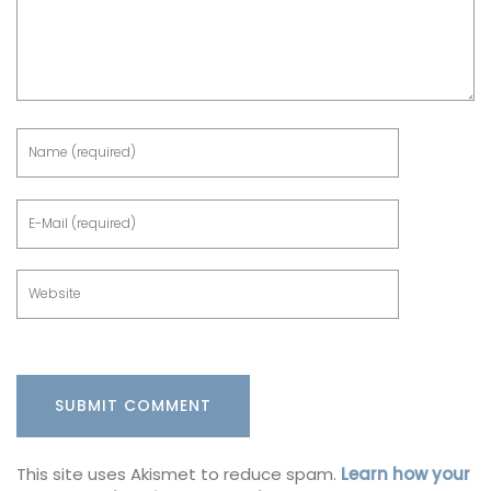
This site uses Akismet to reduce spam.
Learn how your