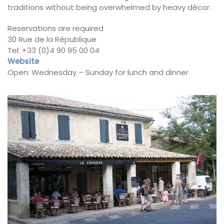
traditions without being overwhelmed by heavy décor.
Reservations are required
30 Rue de la République
Tel: +33 (0)4 90 95 00 04
Website
Open: Wednesday – Sunday for lunch and dinner