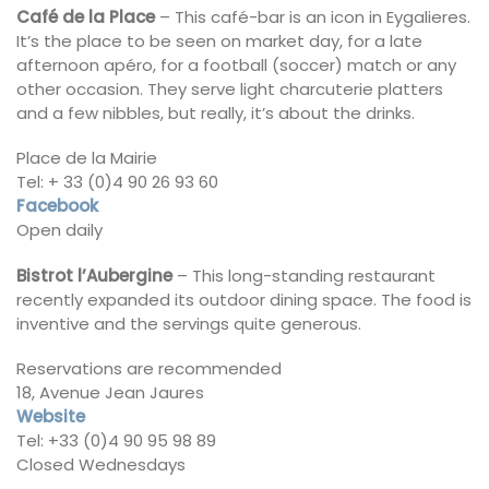
Café de la Place
– This café-bar is an icon in Eygalieres.
It’s the place to be seen on market day, for a late
afternoon apéro, for a football (soccer) match or any
other occasion. They serve light charcuterie platters
and a few nibbles, but really, it’s about the drinks.
Place de la Mairie
Tel: + 33 (0)4 90 26 93 60
Facebook
Open daily
Bistrot l’Aubergine
– This long-standing restaurant
recently expanded its outdoor dining space. The food is
inventive and the servings quite generous.
Reservations are recommended
18, Avenue Jean Jaures
Website
Tel: +33 (0)4 90 95 98 89
Closed Wednesdays