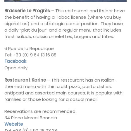
Brasserie Le Progrès
– This restaurant and its bar have
the benefit of having a Tabac license (where you buy
cigarettes) and a strategic corner position. They have
a daily “plat du jour” and a regular menu that includes
fresh salads, classic omelettes, burgers and frites.
6 Rue de la République
Tel: +33 (0) 9 64 13 16 88
Facebook
Open daily
Restaurant Karine
– This restaurant has an Italian-
themed menu with thin crust pizza, pasta dishes,
antipasti and assorted main courses. It is popular with
families or those looking for a casual meal.
Reservations are recommended
34 Place Marcel Bonnein
Website
Tel: +33 (0)4 90 26 03 28