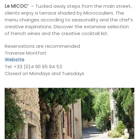
Le MICOC’
– Tucked away steps from the main street,
clients enjoy a terrace shaded by Microcouliers. The
menu changes according to seasonality and the chef’s
creative inspirations. Discover the extensive selection
of French wines and the creative cocktail list.
Reservations are recommended
Traverse Montfort
Website
Tel: +33 (0)4 90 95 94 53
Closed on Mondays and Tuesdays