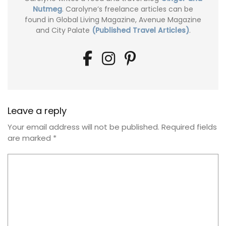
Nutmeg
. Carolyne’s freelance articles can be
found in Global Living Magazine, Avenue Magazine
and City Palate
(Published Travel Articles)
.
Leave a reply
Your email address will not be published.
Required fields
are marked
*