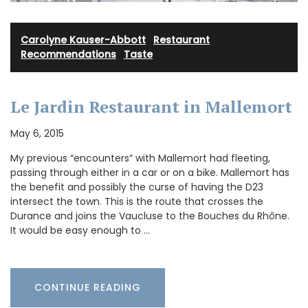
Carolyne Kauser-Abbott
·
Restaurant
Recommendations
·
Taste
Le Jardin Restaurant in Mallemort
May 6, 2015
My previous “encounters” with Mallemort had fleeting,
passing through either in a car or on a bike. Mallemort has
the benefit and possibly the curse of having the D23
intersect the town. This is the route that crosses the
Durance and joins the Vaucluse to the Bouches du Rhône.
It would be easy enough to …
CONTINUE READING