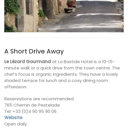
A Short Drive Away
Le Lézard Gourmand
at La Bastide Hotel is a 10-15-
minute walk or a quick drive from the town centre. The
chef’s focus is organic ingredients. They have a lovely
shaded terrace for lunch and a cosy dining room
offseason.
Reservations are recommended
765 Chemin de Pestelade
Tel: +33 (0)4 90 95 90 06
Website
Open daily