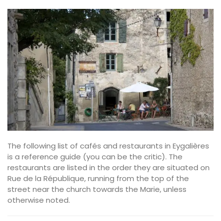
The following list of cafés and restaurants in Eygalières
is a reference guide (you can be the critic). The
restaurants are listed in the order they are situated on
Rue de la République, running from the top of the
street near the church towards the Marie, unless
otherwise noted.