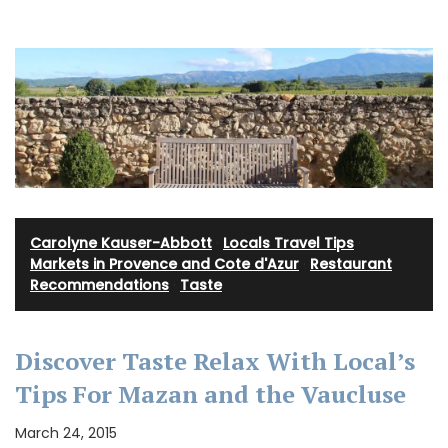
Carolyne Kauser-Abbott
·
Locals Travel Tips
·
Markets in Provence and Cote d'Azur
·
Restaurant
Recommendations
·
Taste
Discover Taste Relax With Local’s
Tips For Mazan and the Vaucluse
March 24, 2015