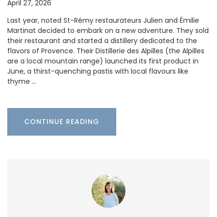
April 27, 2026
Last year, noted St-Rémy restaurateurs Julien and Émilie
Martinat decided to embark on a new adventure. They sold
their restaurant and started a distillery dedicated to the
flavors of Provence. Their Distillerie des Alpilles (the Alpilles
are a local mountain range) launched its first product in
June, a thirst-quenching pastis with local flavours like
thyme …
CONTINUE READING