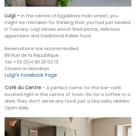
Luigi –
In the centre of Eygalières main street, you
might be mistaken for thinking that you had just landed
in Tuscany. Luigi serves wood-fired pizzas, delicious
appetizers and traditional Italian food.
Reservations are recommended
89 Rue de la République
Tel: +33 (0)4 90 20 03 13
Closed on Mondays
Luigi’s Facebook Page
Café du Centre
– A perfect name for the bar-café
located right in the centre of town. Go for a coffee or a
drink; they don’t serve any food, just a few salty nibbles.
Open daily.