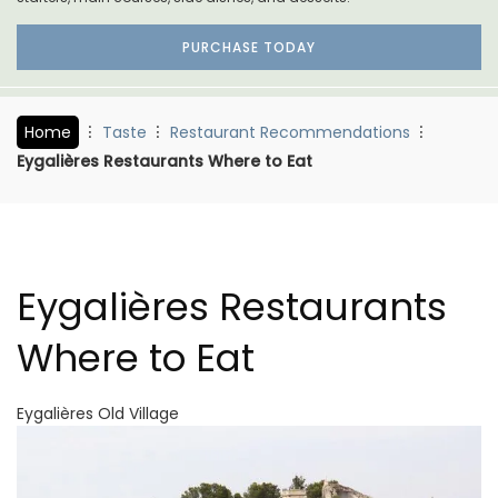
PURCHASE TODAY
Home
Taste
Restaurant Recommendations
Eygalières Restaurants Where to Eat
Eygalières Restaurants
Where to Eat
Eygalières Old Village