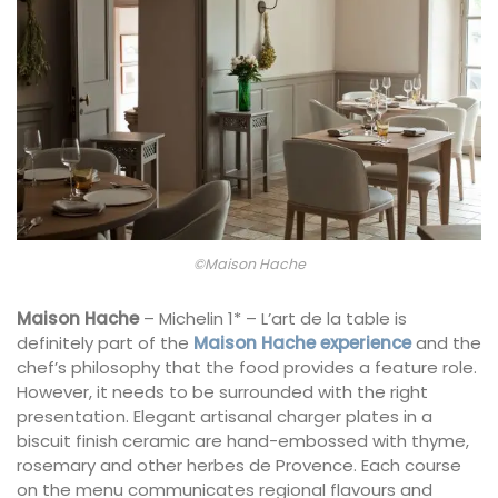
©Maison Hache
Maison Hache
– Michelin 1* – L’art de la table is
definitely part of the
Maison Hache experience
and the
chef’s philosophy that the food provides a feature role.
However, it needs to be surrounded with the right
presentation. Elegant artisanal charger plates in a
biscuit finish ceramic are hand-embossed with thyme,
rosemary and other herbes de Provence. Each course
on the menu communicates regional flavours and