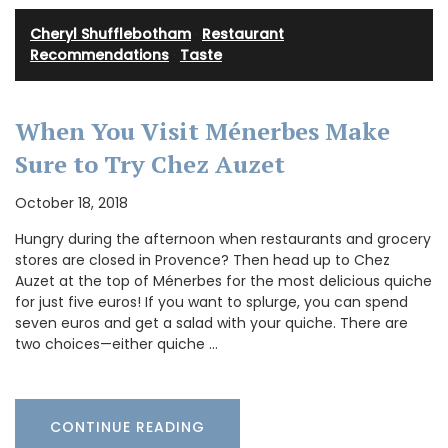
Cheryl Shufflebotham
·
Restaurant
Recommendations
·
Taste
When You Visit Ménerbes Make
Sure to Try Chez Auzet
October 18, 2018
Hungry during the afternoon when restaurants and grocery
stores are closed in Provence? Then head up to Chez
Auzet at the top of Ménerbes for the most delicious quiche
for just five euros! If you want to splurge, you can spend
seven euros and get a salad with your quiche. There are
two choices—either quiche …
CONTINUE READING