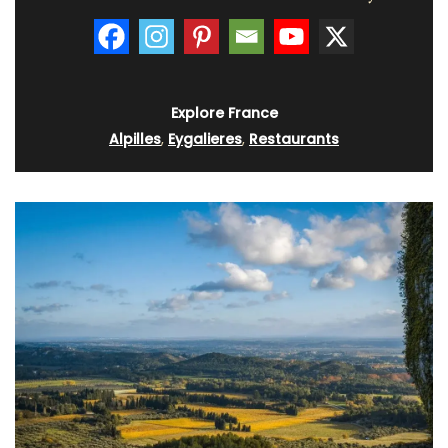
Explore France
Alpilles
,
Eygalieres
,
Restaurants