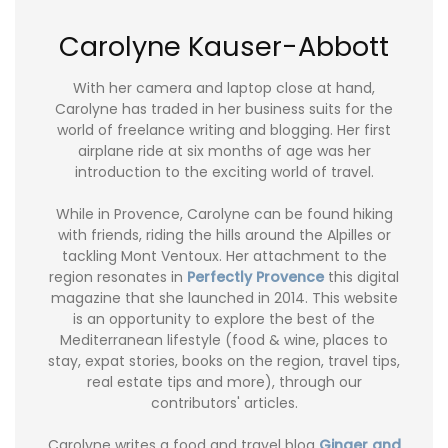
Carolyne Kauser-Abbott
With her camera and laptop close at hand,
Carolyne has traded in her business suits for the
world of freelance writing and blogging. Her first
airplane ride at six months of age was her
introduction to the exciting world of travel.
While in Provence, Carolyne can be found hiking
with friends, riding the hills around the Alpilles or
tackling Mont Ventoux. Her attachment to the
region resonates in
Perfectly Provence
this digital
magazine that she launched in 2014. This website
is an opportunity to explore the best of the
Mediterranean lifestyle (food & wine, places to
stay, expat stories, books on the region, travel tips,
real estate tips and more), through our
contributors' articles.
Carolyne writes a food and travel blog
Ginger and