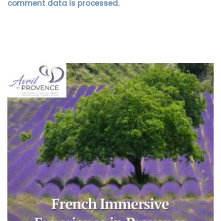
comment data is processed.