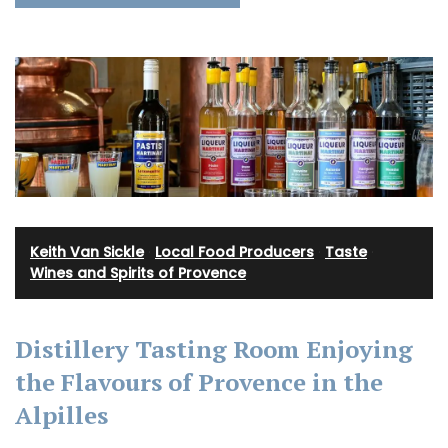
Keith Van Sickle
·
Local Food Producers
·
Taste
·
Wines and Spirits of Provence
Distillery Tasting Room Enjoying
the Flavours of Provence in the
Alpilles