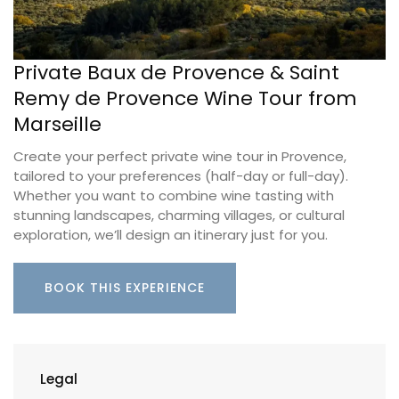
Private Baux de Provence & Saint
Remy de Provence Wine Tour from
Marseille
Create your perfect private wine tour in Provence,
tailored to your preferences (half-day or full-day).
Whether you want to combine wine tasting with
stunning landscapes, charming villages, or cultural
exploration, we’ll design an itinerary just for you.
BOOK THIS EXPERIENCE
Legal