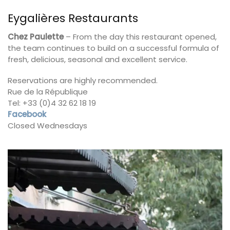
Eygalières Restaurants
Chez Paulette
– From the day this restaurant opened,
the team continues to build on a successful formula of
fresh, delicious, seasonal and excellent service.
Reservations are highly recommended.
Rue de la République
Tel: +33 (0)4 32 62 18 19
Facebook
Closed Wednesdays