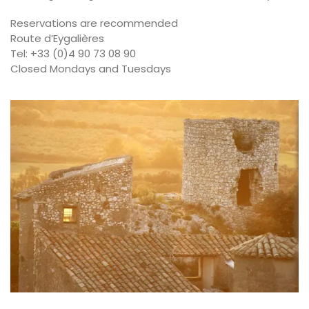
Reservations are recommended
Route d’Eygalières
Tel: +33 (0)4 90 73 08 90
Closed Mondays and Tuesdays