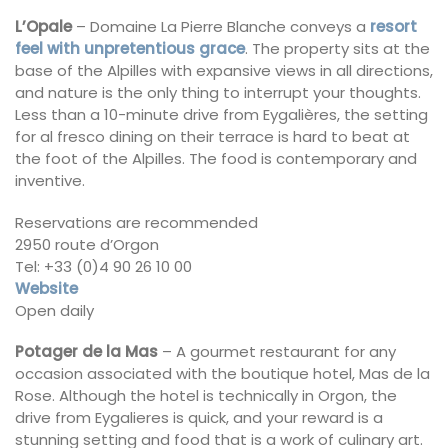
L’Opale
– Domaine La Pierre Blanche conveys a
resort
feel with unpretentious grace
. The property sits at the
base of the Alpilles with expansive views in all directions,
and nature is the only thing to interrupt your thoughts.
Less than a 10-minute drive from Eygalières, the setting
for al fresco dining on their terrace is hard to beat at
the foot of the Alpilles. The food is contemporary and
inventive.
Reservations are recommended
2950 route d’Orgon
Tel: +33 (0)4 90 26 10 00
Website
Open daily
Potager de la Mas
– A gourmet restaurant for any
occasion associated with the boutique hotel, Mas de la
Rose. Although the hotel is technically in Orgon, the
drive from Eygalieres is quick, and your reward is a
stunning setting and food that is a work of culinary art.