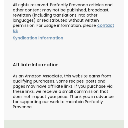
All rights reserved. Perfectly Provence articles and
other content may not be published, broadcast,
rewritten (including translations into other
languages) or redistributed without written
permission. For usage information, please
contact
us
.
Syndication Information
Affiliate Information
As an Amazon Associate, this website earns from
qualifying purchases. Some recipes, posts and
pages may have affiliate links. If you purchase via
these links, we receive a small commission that
does not impact your price. Thank you in advance
for supporting our work to maintain Perfectly
Provence.