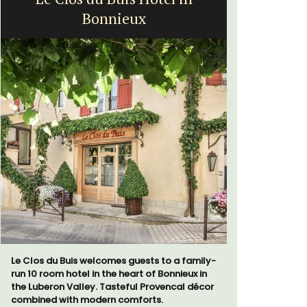
Bonnieux
bed
Le Clos du Buis welcomes guests to a family-
Le Petit B
run 10 room hotel in the heart of Bonnieux in
Villefranc
the Luberon Valley. Tasteful Provencal décor
fully outfit
combined with modern comforts.