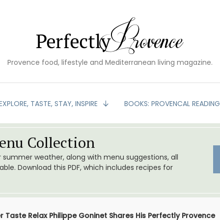
Provence food, lifestyle and Mediterranean living magazine.
EXPLORE, TASTE, STAY, INSPIRE
BOOKS: PROVENCAL READIN
nu Collection
or summer weather, along with menu suggestions, all
le. Download this PDF, which includes recipes for
r Taste Relax Philippe Goninet Shares His Perfectly Provence