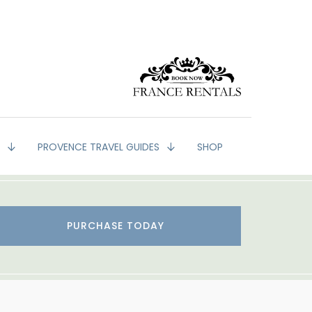
G
PROVENCE TRAVEL GUIDES
SHOP
PURCHASE TODAY