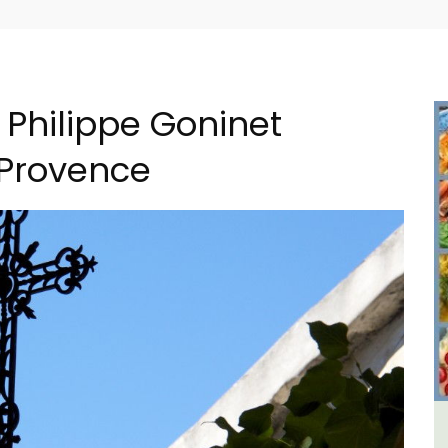
 Philippe Goninet
 Provence
al
6-Bedroom Villa a Provencal