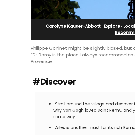
lanche
Stunning Guesthouse
Carolyne Kauser-Abbott
·
Explore
·
Loca
Recomme
Philippe Goninet might be slightly biased, but
“St Remy is the place I always recommend as a ba
Provence.
#Discover
Stroll around the village and discover
why Van Gogh loved Saint Remy, and yo
ough the front
La Picholine is a completely renovated
same way.
ce of this exclusive
with two (2) large ensuite bedrooms in
located minutes
centre of the quiet village of Mollégès 
Arles is another must for its rich Ro
Alpilles. It's a perfect well-appointed