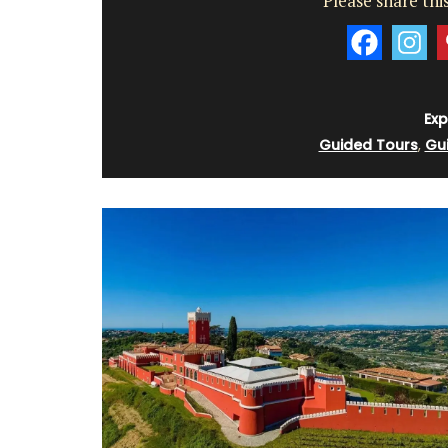
Please share this
d’Estoublon in Provenc
Exp
Guided Tours
,
Gu