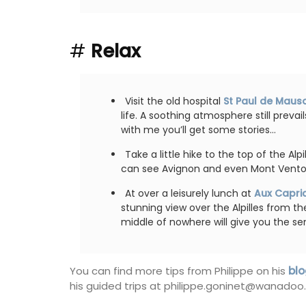
#
Relax
Visit the old hospital
St Paul de Maus
life. A soothing atmosphere still prevai
with me you’ll get some stories…
Take a little hike to the top of the Alp
can see Avignon and even Mont Vento
At over a leisurely lunch at
Aux Capri
stunning view over the Alpilles from th
middle of nowhere will give you the se
You can find more tips from Philippe on his
blo
his guided trips at philippe.goninet@wanadoo.f