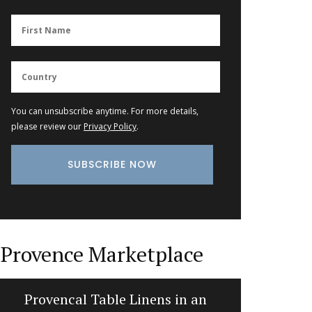
You can unsubscribe anytime. For more details,
please review our
Privacy Policy
.
Provence Marketplace
Provencal Table Linens in an
Recta