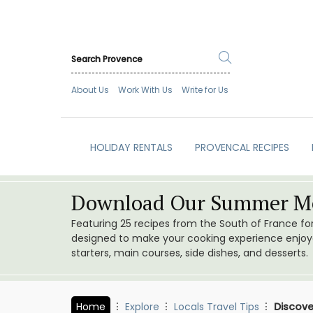
About Us
Work With Us
Write for Us
HOLIDAY RENTALS
PROVENCAL RECIPES
Download Our Summer Me
Featuring 25 recipes from the South of France f
designed to make your cooking experience enjoyab
starters, main courses, side dishes, and desserts.
Home
Explore
Locals Travel Tips
Discove