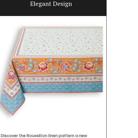
Elegant Design
Discover the Roussillon linen pattern a new