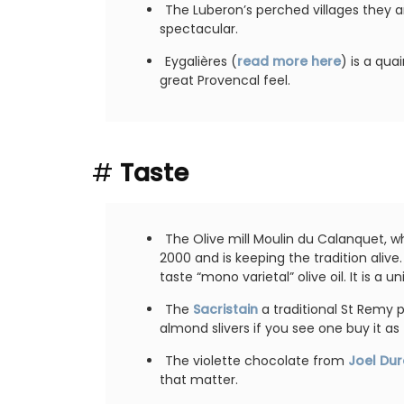
for a holiday in the area.
The Luberon’s perched villages they ar
spectacular.
es
Eygalières (
read more here
) is a quai
Alpilles
Hotels
great Provencal feel.
Two Bedrooms
ISTING
VIEW THIS LISTING
#
Taste
The Olive mill Moulin du Calanquet, w
2000 and is keeping the tradition alive
taste “mono varietal” olive oil. It is a 
The
Sacristain
a traditional St Remy p
almond slivers if you see one buy it as t
The violette chocolate from
Joel Du
that matter.