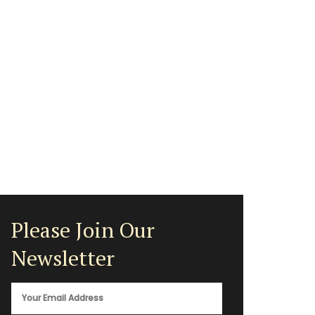
Please Join Our
Newsletter