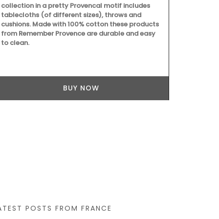
collection in a pretty Provencal motif includes
tablecloths (of different sizes), throws and
cushions. Made with 100% cotton these products
from Remember Provence are durable and easy
to clean.
This gorgeous
Mediterranea
French Count
for it's bold
BUY NOW
tablecloth m
ATEST POSTS FROM FRANCE