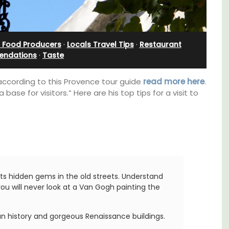
Farmhouse Sleeps 12
l Food Producers
·
Locals Travel Tips
·
Restaurant
ndations
·
Taste
 according to this Provence tour guide
read more here
.
se for visitors.” Here are his top tips for a visit to
 its hidden gems in the old streets. Understand
u will never look at a Van Gogh painting the
 barn
Mas de Grivet is an elegant, well-equipped
 the
family home that sleeps 12 in six en-suite
in the
bedrooms. Whether you're spending the
man history and gorgeous Renaissance buildings.
 base
holiday with extended family or a gathering