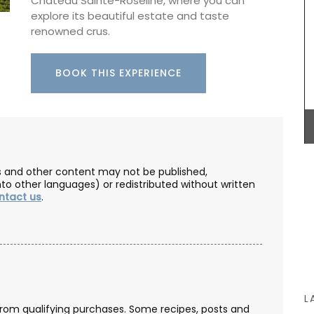
Château Sainte-Roseline, where you can
corbeilles tressées, intricately braided ceramic
explore its beautiful estate and taste
baskets made nowhere else. These delicate
renowned crus.
creations are meant to serve as fruit bowls but
can also be dressed with dried flowers to make a
eau
centrepiece. Made by hand, each basket can
BOOK THIS EXPERIENCE
take up to a month to complete.
an, and
in the
tion
ance’s
que
BUY NOW
ng it a
les and other content may not be published,
nto other languages) or redistributed without written
ntact us
.
L
from qualifying purchases. Some recipes, posts and