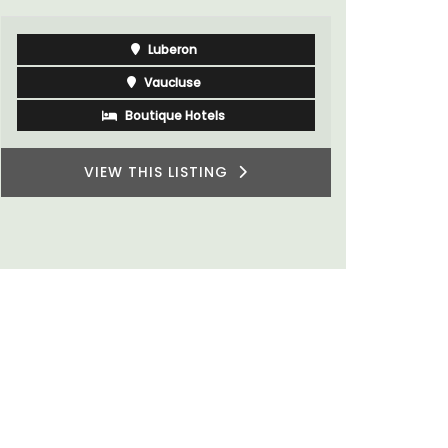
Luberon
Vaucluse
Boutique Hotels
VIEW THIS LISTING