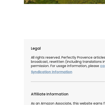
My French Country Home selected Chât
d'Estoublon’s exceptional olive oils from
Provence. Picholine, Salonenque, Bouteill
Beruguette olives are carefully prepared 
center of the Alpilles. This special collec
shows the skill and tradition of one of Fr
top estates. Each bottle reflects the uni
Legal
qualities of the Mediterranean land, maki
must-have for any kitchen.
All rights reserved. Perfectly Provence artic
broadcast, rewritten (including translations i
permission. For usage information, please
co
Syndication Information
BUY NOW
Affiliate Information
As an Amazon Associate, this website earns 