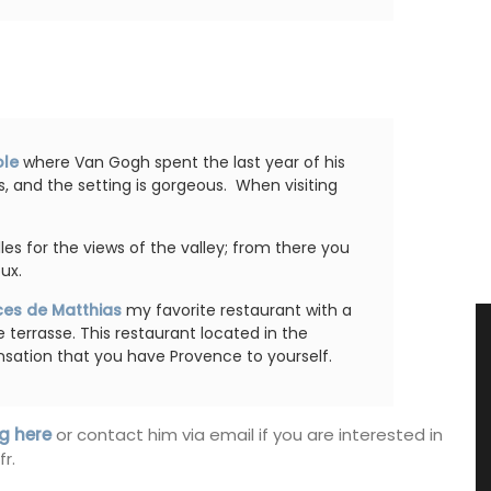
ole
where Van Gogh spent the last year of his
ls, and the setting is gorgeous. When visiting
illes for the views of the valley; from there you
ux.
ces de Matthias
my favorite restaurant with a
e terrasse. This restaurant located in the
nsation that you have Provence to yourself.
g here
or contact him via email if you are interested in
r.