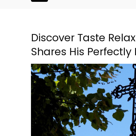
Discover Taste Relax
Shares His Perfectly
l: Domaine La
Alpilles 2-Bedroom Rent