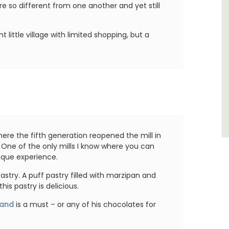
of friends, this gorgeous property is a
e so different from one another and yet still
wonderful place to enjoy your stay in
Provence.
nt little village with limited shopping, but a
Alpes de Hautes Provence
Luberon
Six Bedrooms
VIEW THIS LISTING
here the fifth generation reopened the mill in
. One of the only mills I know where you can
unique experience.
astry. A puff pastry filled with marzipan and
his pastry is delicious.
rand
is a must – or any of his chocolates for