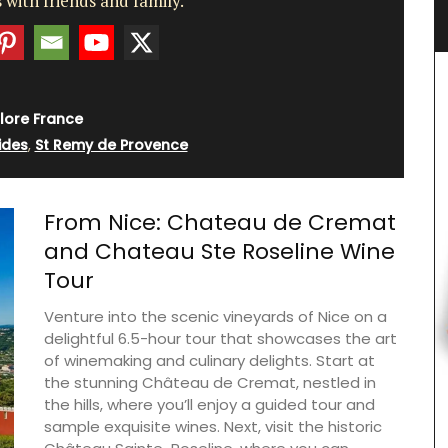
 with friends and family.
e
lore France
ides
,
St Remy de Provence
From Nice: Chateau de Cremat
and Chateau Ste Roseline Wine
Tour
Venture into the scenic vineyards of Nice on a
delightful 6.5-hour tour that showcases the art
of winemaking and culinary delights. Start at
the stunning Château de Cremat, nestled in
the hills, where you’ll enjoy a guided tour and
sample exquisite wines. Next, visit the historic
Maison Pichon is known for its distinctive