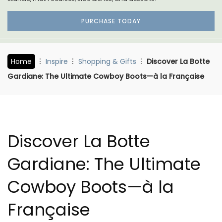
PURCHASE TODAY
Home
Inspire
Shopping & Gifts
Discover La Botte
Gardiane: The Ultimate Cowboy Boots—à la Française
Discover La Botte
Gardiane: The Ultimate
Cowboy Boots—à la
Française