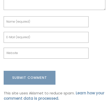
This site uses Akismet to reduce spam.
Learn how your
comment data is processed.