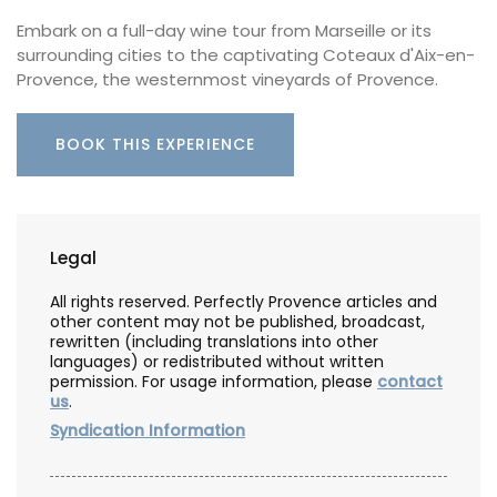
Embark on a full-day wine tour from Marseille or its
surrounding cities to the captivating Coteaux d'Aix-en-
Provence, the westernmost vineyards of Provence.
BOOK THIS EXPERIENCE
Legal
All rights reserved. Perfectly Provence articles and
other content may not be published, broadcast,
rewritten (including translations into other
languages) or redistributed without written
permission. For usage information, please
contact
us
.
Syndication Information