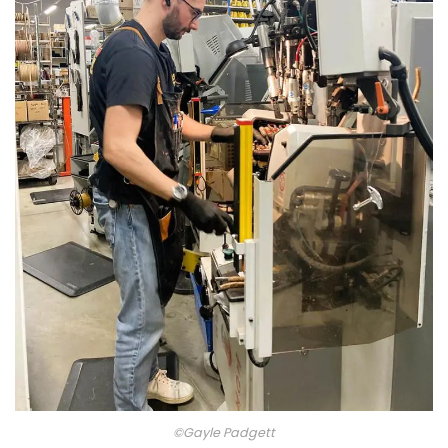
©Gayle Padgett