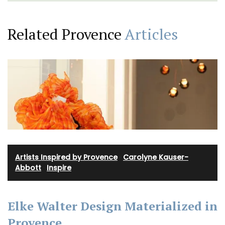
Related Provence
Articles
Artists Inspired by Provence
·
Carolyne Kauser-
Abbott
·
Inspire
Elke Walter Design Materialized in
Provence