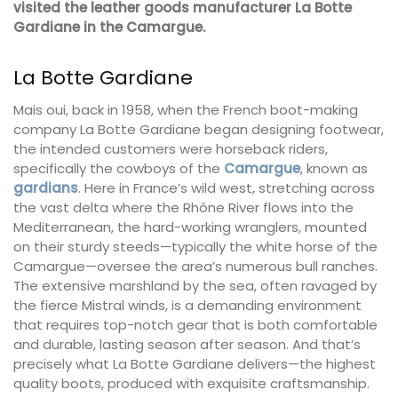
visited the leather goods manufacturer La Botte
Gardiane in the Camargue.
La Botte Gardiane
Mais oui, back in 1958, when the French boot-making
company La Botte Gardiane began designing footwear,
the intended customers were horseback riders,
specifically the cowboys of the
Camargue
, known as
gardians
. Here in France’s wild west, stretching across
the vast delta where the Rhône River flows into the
Mediterranean, the hard-working wranglers, mounted
on their sturdy steeds—typically the white horse of the
Camargue—oversee the area’s numerous bull ranches.
The extensive marshland by the sea, often ravaged by
the fierce Mistral winds, is a demanding environment
that requires top-notch gear that is both comfortable
and durable, lasting season after season. And that’s
precisely what La Botte Gardiane delivers—the highest
quality boots, produced with exquisite craftsmanship.