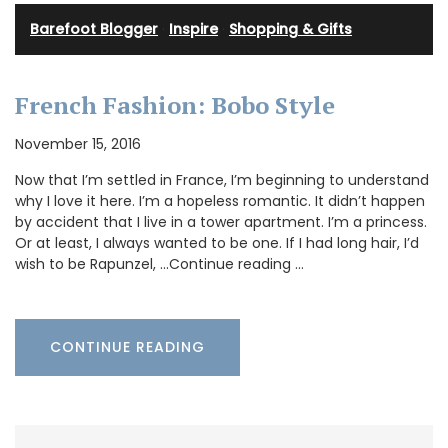
Barefoot Blogger
·
Inspire
·
Shopping & Gifts
French Fashion: Bobo Style
November 15, 2016
Now that I’m settled in France, I’m beginning to understand
why I love it here. I’m a hopeless romantic. It didn’t happen
by accident that I live in a tower apartment. I’m a princess.
Or at least, I always wanted to be one. If I had long hair, I’d
wish to be Rapunzel, …Continue reading …
CONTINUE READING