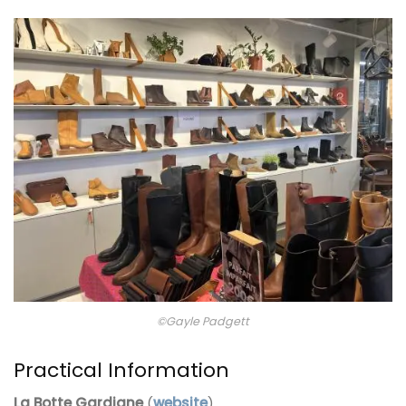
©Gayle Padgett
Practical Information
La Botte Gardiane
(
website
)