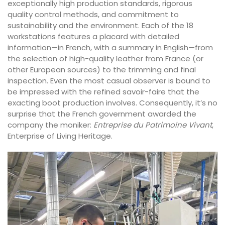
exceptionally high production standards, rigorous
quality control methods, and commitment to
sustainability and the environment. Each of the 18
workstations features a placard with detailed
information—in French, with a summary in English—from
the selection of high-quality leather from France (or
other European sources) to the trimming and final
inspection. Even the most casual observer is bound to
be impressed with the refined savoir-faire that the
exacting boot production involves. Consequently, it’s no
surprise that the French government awarded the
company the moniker:
Entreprise du Patrimoine Vivant
,
Enterprise of Living Heritage.