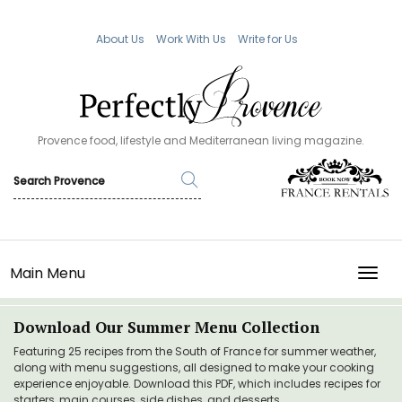
About Us
Work With Us
Write for Us
Provence food, lifestyle and Mediterranean living magazine.
Main Menu
TOGG
Download Our Summer Menu Collection
Featuring 25 recipes from the South of France for summer weather,
along with menu suggestions, all designed to make your cooking
experience enjoyable. Download this PDF, which includes recipes for
starters, main courses, side dishes, and desserts.