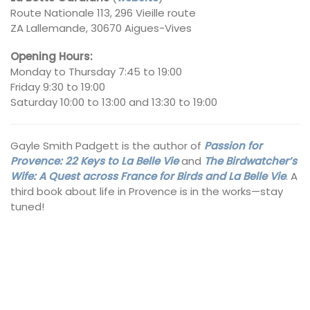
Route Nationale 113, 296 Vieille route
ZA Lallemande, 30670 Aigues-Vives
Opening Hours:
Monday to Thursday 7:45 to 19:00
Friday 9:30 to 19:00
Saturday 10:00 to 13:00 and 13:30 to 19:00
Gayle Smith Padgett is the author of
Passion for
Provence: 22 Keys to La Belle Vie
and
The Birdwatcher’s
Wife: A Quest across France for Birds and La Belle Vie
. A
third book about life in Provence is in the works—stay
tuned!