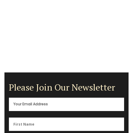
Please Join Our Newsletter