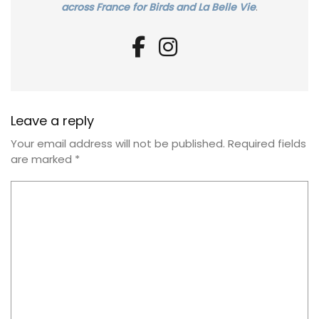
across France for Birds and La Belle Vie
.
Leave a reply
Your email address will not be published.
Required fields
are marked
*