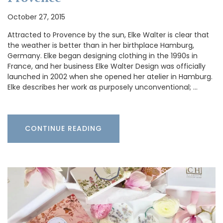
October 27, 2015
Attracted to Provence by the sun, Elke Walter is clear that
the weather is better than in her birthplace Hamburg,
Germany. Elke began designing clothing in the 1990s in
France, and her business Elke Walter Design was officially
launched in 2002 when she opened her atelier in Hamburg.
Elke describes her work as purposely unconventional; …
CONTINUE READING