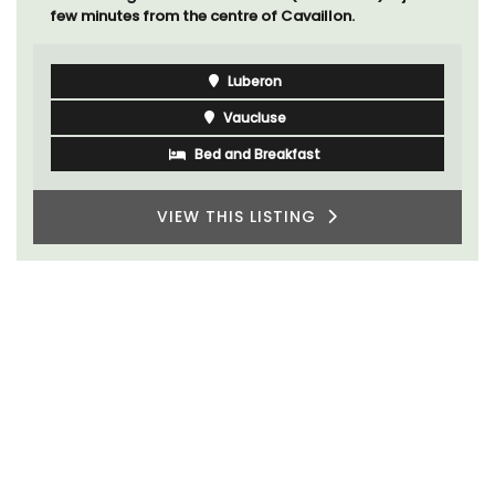
few minutes from the centre of Cavaillon.
Luberon
Vaucluse
Bed and Breakfast
VIEW THIS LISTING