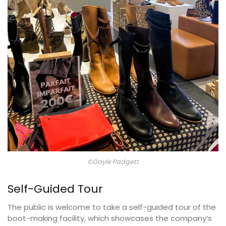
©Gayle Padgett
Self-Guided Tour
The public is welcome to take a self-guided tour of the
boot-making facility, which showcases the company’s