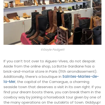
©Gayle Padgett
If you can’t trot over to Aigues-Vives, do not despair.
Aside from the online shop, La Botte Gardiane has a
brick-and-mortar store in Paris (11th arrondissement).
Additionally, there’s a boutique in
Saintes-Maries-de-
la-Mer
, the capital of the Camargue, a charming
seaside town that deserves a visit in its own right. If you
find your dream boots there, you can break them in the
cowboy way by joining a horseback tour given by one of
the many operations on the outskirts of town. Giddyup!