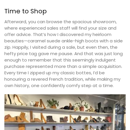
Time to Shop
Afterward, you can browse the spacious showroom,
where experienced sales staff will find your size and
offer advice. That’s how I discovered my heirloom
beauties—caramel suede ankle-high boots with a side
zip. Happily, I visited during a sale, but even then, the
hefty price tag gave me pause. And that was just long
enough to remember that this seemingly indulgent
purchase represented more than a simple acquisition.
Every time I zipped up my classic bottes, I’d be
honouring a revered French tradition, while making my
own history, one confidently comfy step at a time.