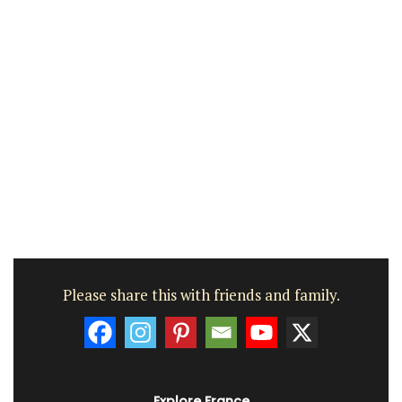
Please share this with friends and family.
Explore France