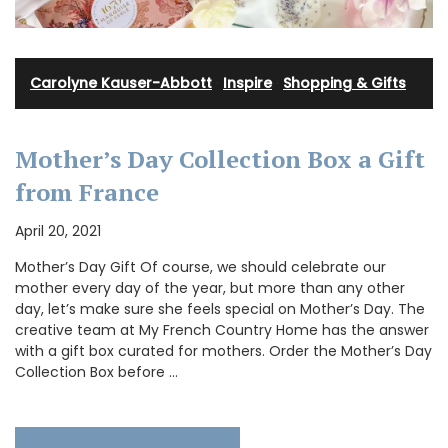
Carolyne Kauser-Abbott
·
Inspire
·
Shopping & Gifts
Mother’s Day Collection Box a Gift
from France
April 20, 2021
Mother’s Day Gift Of course, we should celebrate our
mother every day of the year, but more than any other
day, let’s make sure she feels special on Mother’s Day. The
creative team at My French Country Home has the answer
with a gift box curated for mothers. Order the Mother’s Day
Collection Box before …