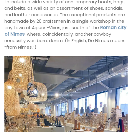
to include a wide variety of contemporary boots, bags,
and belts, as well as an assortment of shoes, sandals,
and leather accessories. The exceptional products are
handmade by 20 craftsmen in a single workshop in the
tiny town of Aigues-Vives, just south of the
Roman city
of Nîmes
, where, coincidentally, another cowboy
necessity was born: denim. (In English, De Nîmes means
“from Nîmes.”)