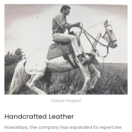
©Gayle Padgett
Handcrafted Leather
Nowadays, the company has expanded its repertoire