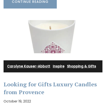
CONTINUE READING
Carolyne Kauser-Abbott
·
Inspire
·
Shopping & Gifts
Looking for Gifts Luxury Candles
from Provence
October 19, 2022