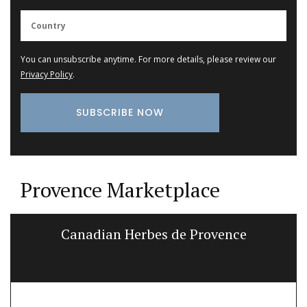
You can unsubscribe anytime. For more details, please review our
Privacy Policy
.
Provence Marketplace
Canadian Herbes de Provence