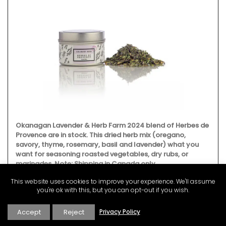
Okanagan Lavender & Herb Farm 2024 blend of Herbes de
Provence are in stock. This dried herb mix (oregano,
savory, thyme, rosemary, basil and lavender) what you
want for seasoning roasted vegetables, dry rubs, or
marinades. Note: Shipping in Canada only.
This website uses cookies to improve your experience. We'll assume
you're ok with this, but you can opt-out if you wish.
BUY NOW
Accept
Reject
Privacy Policy