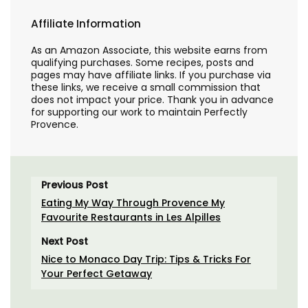
Affiliate Information
As an Amazon Associate, this website earns from
qualifying purchases. Some recipes, posts and
pages may have affiliate links. If you purchase via
these links, we receive a small commission that
does not impact your price. Thank you in advance
for supporting our work to maintain Perfectly
Provence.
Previous Post
Eating My Way Through Provence My
Favourite Restaurants in Les Alpilles
Next Post
Nice to Monaco Day Trip: Tips & Tricks For
Your Perfect Getaway