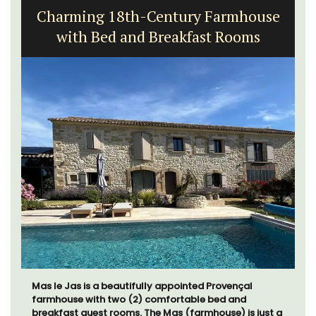
Charming 18th-Century Farmhouse
with Bed and Breakfast Rooms
Mas le Jas is a beautifully appointed Provençal
farmhouse with two (2) comfortable bed and
breakfast guest rooms. The Mas (farmhouse) is just a