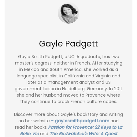
Gayle Padgett
Gayle Smith Padgett, a UCLA graduate, has two
master’s degress, neither in French. After studying
in Mexico and South America, she worked as a
language specialist in California and Virginia and
later as a management analyst and US
government liaison in Heidelberg, Germany. In 2011,
she and her husband moved to Provence where
they continue to crack French culture codes.
Discover more about Gayle's backstory and writing
on her website
- gaylesmithpadgett.com
and
read her books
Passion for Provence: 22 Keys to La
Belle Vie
and
The Birdwatcher's Wife: A Quest