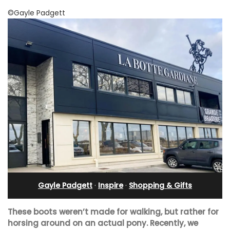
©Gayle Padgett
Gayle Padgett
·
Inspire
·
Shopping & Gifts
These boots weren’t made for walking, but rather for
horsing around on an actual pony. Recently, we