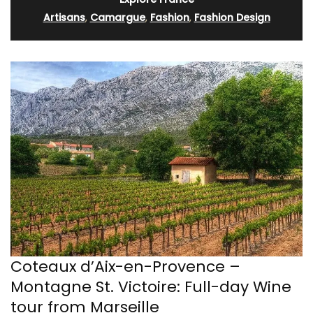
Artisans
,
Camargue
,
Fashion
,
Fashion Design
Coteaux d’Aix-en-Provence –
Montagne St. Victoire: Full-day Wine
tour from Marseille