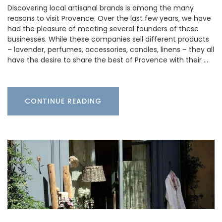
Discovering local artisanal brands is among the many
reasons to visit Provence. Over the last few years, we have
had the pleasure of meeting several founders of these
businesses. While these companies sell different products
– lavender, perfumes, accessories, candles, linens – they all
have the desire to share the best of Provence with their …
CONTINUE READING