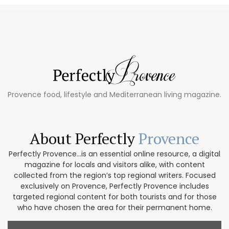
Provence food, lifestyle and Mediterranean living magazine.
About Perfectly
Provence
Perfectly Provence...is an essential online resource, a digital
magazine for locals and visitors alike, with content
collected from the region’s top regional writers. Focused
exclusively on Provence, Perfectly Provence includes
targeted regional content for both tourists and for those
who have chosen the area for their permanent home.