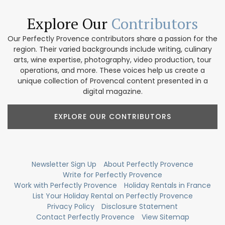
Explore Our
Contributors
Our Perfectly Provence contributors share a passion for the
region. Their varied backgrounds include writing, culinary
arts, wine expertise, photography, video production, tour
operations, and more. These voices help us create a
unique collection of Provencal content presented in a
digital magazine.
EXPLORE OUR CONTRIBUTORS
Newsletter Sign Up
About Perfectly Provence
Write for Perfectly Provence
Work with Perfectly Provence
Holiday Rentals in France
List Your Holiday Rental on Perfectly Provence
Privacy Policy
Disclosure Statement
Contact Perfectly Provence
View Sitemap