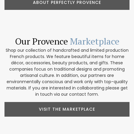
ABOUT PERFECTLY PROVENCE
Our Provence
Marketplace
Shop our collection of handcrafted and limited production
French products. We feature beautiful items for home
décor, accessories, beauty products, and gifts. These
companies focus on traditional designs and promoting
artisanal culture. In addition, our partners are
environmentally conscious and work only with top-quality
materials. If you are interested in collaborating please get
in touch via our contact form.
VISIT THE MARKETPLACE