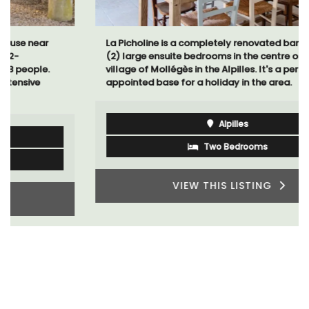
La Picholine is a completely renovated barn with two
(2) large ensuite bedrooms in the centre of the quiet
village of Mollégès in the Alpilles. It's a perfect well-
appointed base for a holiday in the area.
Alpilles
Two Bedrooms
VIEW THIS LISTING