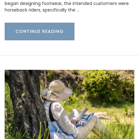
began designing footwear, the intended customers were
horseback riders, specifically the …
CONTINUE READING