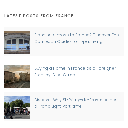
LATEST POSTS FROM FRANCE
Planning a move to France? Discover The
Connexion Guides for Expat Living
Buying a Home in France as a Foreigner:
Step-by-Step Guide
Discover Why St-Rémy-de-Provence has
a Traffic Light, Part-time