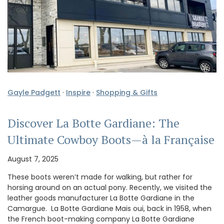
Gayle Padgett
·
Inspire
·
Shopping & Gifts
Discover La Botte Gardiane: The
Ultimate Cowboy Boots—à la Française
August 7, 2025
These boots weren’t made for walking, but rather for
horsing around on an actual pony. Recently, we visited the
leather goods manufacturer La Botte Gardiane in the
Camargue. La Botte Gardiane Mais oui, back in 1958, when
the French boot-making company La Botte Gardiane