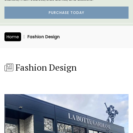
PURCHASE TODAY
Home
Fashion Design
Fashion Design