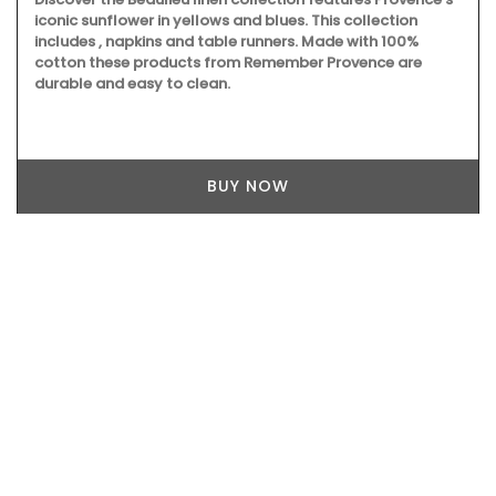
iconic sunflower in yellows and blues. This collection
includes , napkins and table runners. Made with 100%
cotton these products from Remember Provence are
durable and easy to clean.
BUY NOW