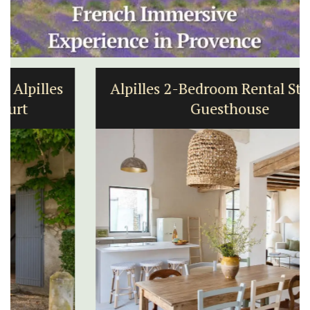
Alpilles 2-Bedroom Rental Stunning
Guesthouse