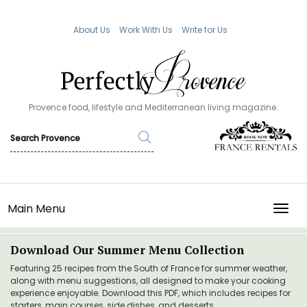
About Us
Work With Us
Write for Us
Provence food, lifestyle and Mediterranean living magazine.
Main Menu
TOGG
Download Our Summer Menu Collection
Featuring 25 recipes from the South of France for summer weather,
along with menu suggestions, all designed to make your cooking
experience enjoyable. Download this PDF, which includes recipes for
starters, main courses, side dishes, and desserts.