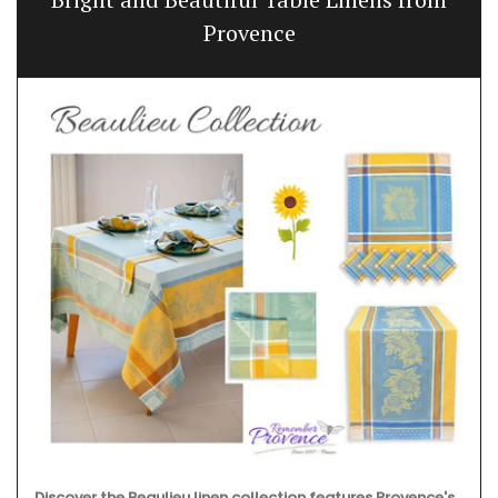
Provence
Discover the Beaulieu linen collection features Provence's