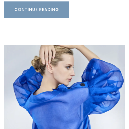
CONTINUE READING