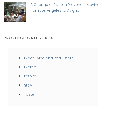
A Change of Pace in Provence: Moving
from Los Angeles to Avignon
PROVENCE CATEGORIES
Expat Living and Real Estate
Explore
Inspire
Stay
Taste