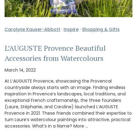
Carolyne Kauser-Abbott
·
Inspire
·
Shopping & Gifts
L’AUGUSTE Provence Beautiful
Accessories from Watercolours
March 14, 2022
At L’AUGUSTE Provence, showcasing the Provencal
countryside always starts with an image. Finding endless
inspiration in Provence’s landscapes, local traditions, and
exceptional French craftsmanship, the three founders
(Laure, Stéphanie, and Caroline) launched L’AUGUSTE
Provence in 2021. These friends combined their expertise to
turn Laure’s watercolour paintings into attractive, practical
accessories. What’s in a Name? More …