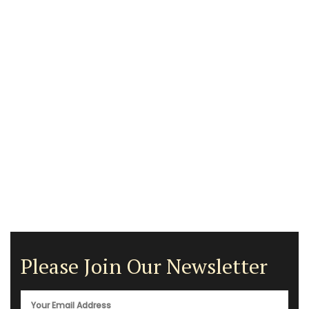
Please Join Our Newsletter