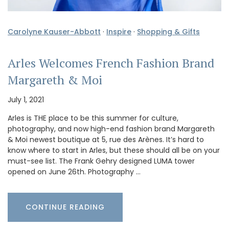
Carolyne Kauser-Abbott
·
Inspire
·
Shopping & Gifts
Arles Welcomes French Fashion Brand
Margareth & Moi
July 1, 2021
Arles is THE place to be this summer for culture,
photography, and now high-end fashion brand Margareth
& Moi newest boutique at 5, rue des Arènes. It’s hard to
know where to start in Arles, but these should all be on your
must-see list. The Frank Gehry designed LUMA tower
opened on June 26th. Photography …
CONTINUE READING