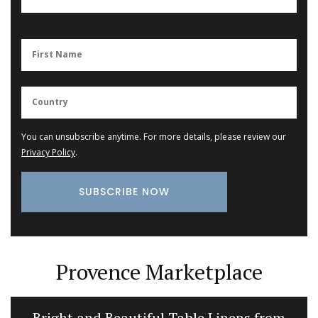
You can unsubscribe anytime. For more details, please review our
Privacy Policy
.
Provence Marketplace
Bright and Beautiful Table Linens from