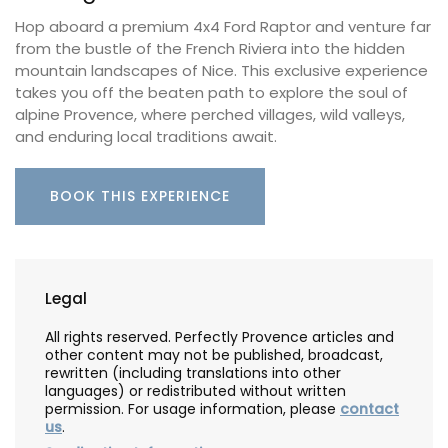
Hop aboard a premium 4x4 Ford Raptor and venture far
from the bustle of the French Riviera into the hidden
mountain landscapes of Nice. This exclusive experience
takes you off the beaten path to explore the soul of
alpine Provence, where perched villages, wild valleys,
and enduring local traditions await.
BOOK THIS EXPERIENCE
Legal
All rights reserved. Perfectly Provence articles and
other content may not be published, broadcast,
rewritten (including translations into other
languages) or redistributed without written
permission. For usage information, please
contact
us
.