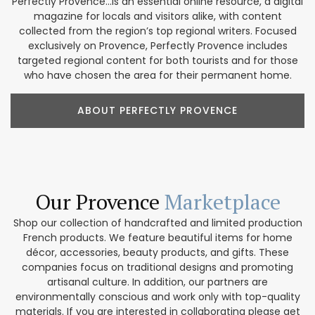
Perfectly Provence...is an essential online resource, a digital
magazine for locals and visitors alike, with content
collected from the region’s top regional writers. Focused
exclusively on Provence, Perfectly Provence includes
targeted regional content for both tourists and for those
who have chosen the area for their permanent home.
ABOUT PERFECTLY PROVENCE
Our Provence
Marketplace
Shop our collection of handcrafted and limited production
French products. We feature beautiful items for home
décor, accessories, beauty products, and gifts. These
companies focus on traditional designs and promoting
artisanal culture. In addition, our partners are
environmentally conscious and work only with top-quality
materials. If you are interested in collaborating please get