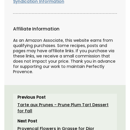
Syndication Information
Affiliate Information
As an Amazon Associate, this website earns from
qualifying purchases. Some recipes, posts and
pages may have affiliate links. If you purchase via
these links, we receive a small commission that
does not impact your price. Thank you in advance
for supporting our work to maintain Perfectly
Provence.
Previous Post
Tarte aux Prunes - Prune Plum Tart Dessert
for Fall
Next Post
Provençal Flowers in Grasse for Dior