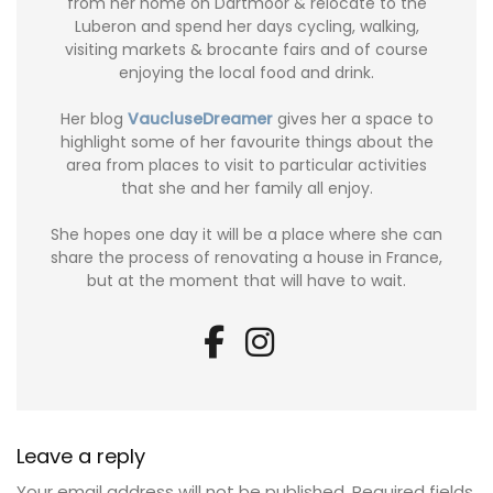
from her home on Dartmoor & relocate to the
Luberon and spend her days cycling, walking,
visiting markets & brocante fairs and of course
enjoying the local food and drink.
Her blog
VaucluseDreamer
gives her a space to
highlight some of her favourite things about the
area from places to visit to particular activities
that she and her family all enjoy.
She hopes one day it will be a place where she can
share the process of renovating a house in France,
but at the moment that will have to wait.
Leave a reply
Your email address will not be published.
Required fields