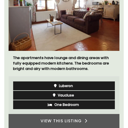
The apartments have lounge and dining areas with
fully equipped modern kitchens. The bedrooms are
bright and airy with modern bathrooms.
Luberon
Vaucluse
One Bedroom
VIEW THIS LISTING