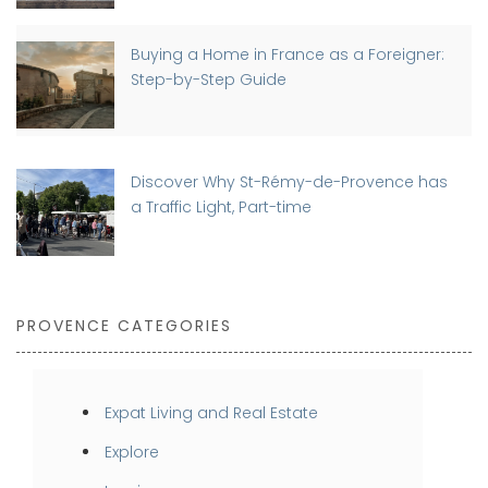
Buying a Home in France as a Foreigner:
Step-by-Step Guide
Discover Why St-Rémy-de-Provence has
a Traffic Light, Part-time
PROVENCE CATEGORIES
Expat Living and Real Estate
Explore