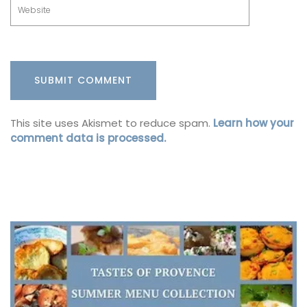
This site uses Akismet to reduce spam.
Learn how your
comment data is processed.