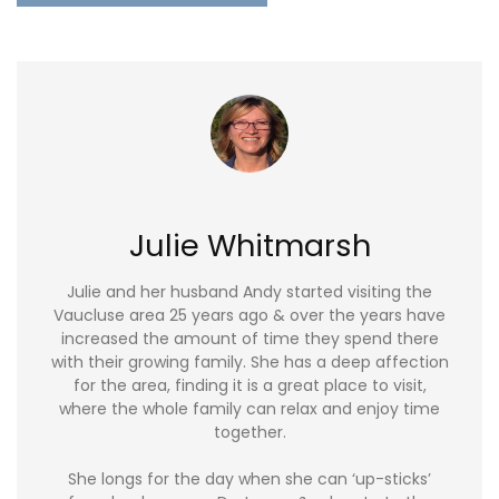
Julie Whitmarsh
Julie and her husband Andy started visiting the
Vaucluse area 25 years ago & over the years have
increased the amount of time they spend there
with their growing family. She has a deep affection
for the area, finding it is a great place to visit,
where the whole family can relax and enjoy time
together.
She longs for the day when she can ‘up-sticks’