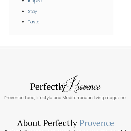
Inspire
Stay
Taste
Provence food, lifestyle and Mediterranean living magazine.
About Perfectly
Provence