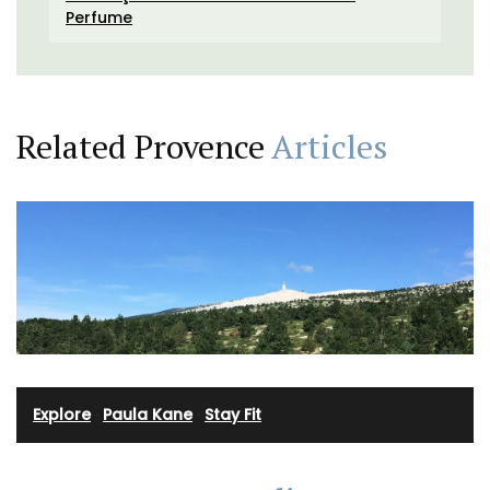
Perfume
Related Provence
Articles
Explore
·
Paula Kane
·
Stay Fit