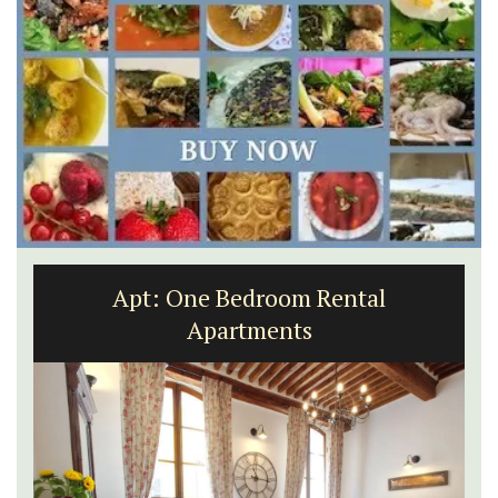
Apt: One Bedroom Rental
Apartments