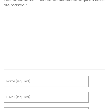
are marked
*