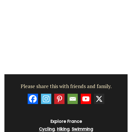
Please share this with friends and family.
Explore France
Cycling
,
Hiking
,
Swimming