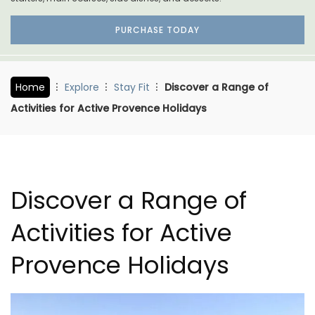
PURCHASE TODAY
Home
Explore
Stay Fit
Discover a Range of
Activities for Active Provence Holidays
Discover a Range of
Activities for Active
Provence Holidays