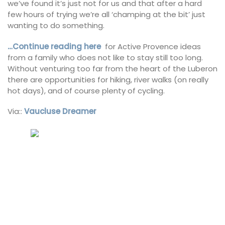
we’ve found it’s just not for us and that after a hard
few hours of trying we’re all ‘champing at the bit’ just
wanting to do something.
…Continue reading here
for Active Provence ideas
from a family who does not like to stay still too long.
Without venturing too far from the heart of the Luberon
there are opportunities for hiking, river walks (on really
hot days), and of course plenty of cycling.
Via::
Vaucluse Dreamer