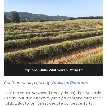
Explore
·
Julie Whitmarsh
·
Stay Fit
Contributor blog post by
Vaucluse Dreamer:
Over the years I’ve wished (many times) that we could
just chill out and effectively lie by a pool and relax for a
holiday. But to be honest despite our best efforts