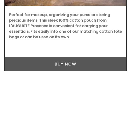
Perfect for makeup, organizing your purse or storing
precious items. This sleek 100% cotton pouch from
L'AUGUSTE Provence is convenient for carrying your
essentials. Fits easily into one of our matching cotton tote
bags or can be used on its own.
BUY NOW