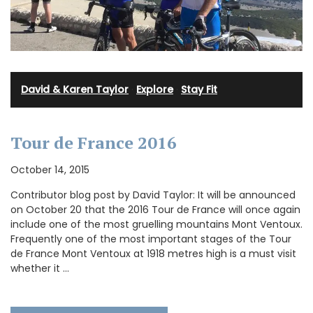
David & Karen Taylor
·
Explore
·
Stay Fit
Tour de France 2016
October 14, 2015
Contributor blog post by David Taylor: It will be announced
on October 20 that the 2016 Tour de France will once again
include one of the most gruelling mountains Mont Ventoux.
Frequently one of the most important stages of the Tour
de France Mont Ventoux at 1918 metres high is a must visit
whether it …