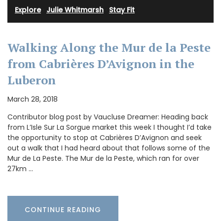
Explore
·
Julie Whitmarsh
·
Stay Fit
Walking Along the Mur de la Peste
from Cabrières D’Avignon in the
Luberon
March 28, 2018
Contributor blog post by Vaucluse Dreamer: Heading back
from L’Isle Sur La Sorgue market this week I thought I’d take
the opportunity to stop at Cabrières D’Avignon and seek
out a walk that I had heard about that follows some of the
Mur de La Peste. The Mur de la Peste, which ran for over
27km …
CONTINUE READING