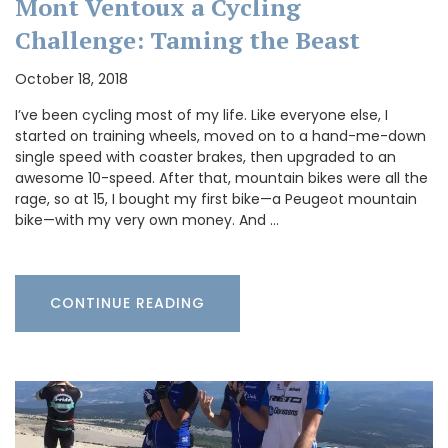
Mont Ventoux a Cycling
Challenge: Taming the Beast
October 18, 2018
I’ve been cycling most of my life. Like everyone else, I
started on training wheels, moved on to a hand-me-down
single speed with coaster brakes, then upgraded to an
awesome 10-speed. After that, mountain bikes were all the
rage, so at 15, I bought my first bike—a Peugeot mountain
bike—with my very own money. And …
CONTINUE READING