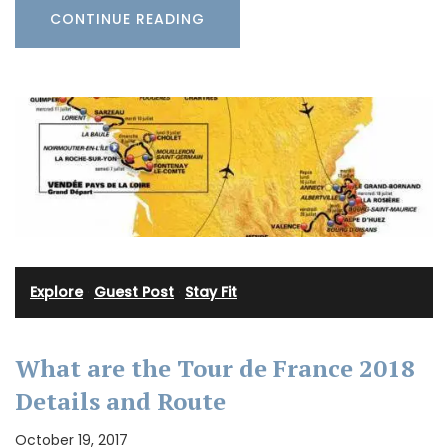
CONTINUE READING
Explore
·
Guest Post
·
Stay Fit
What are the Tour de France 2018
Details and Route
October 19, 2017