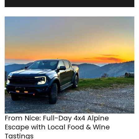
From Nice: Full-Day 4x4 Alpine
Escape with Local Food & Wine
Tastings