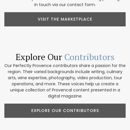
in touch via our contact form.
VISIT THE MARKETPLACE
Explore Our
Contributors
Our Perfectly Provence contributors share a passion for the
region. Their varied backgrounds include writing, culinary
arts, wine expertise, photography, video production, tour
operations, and more. These voices help us create a
unique collection of Provencal content presented in a
digital magazine.
EXPLORE OUR CONTRIBUTORS