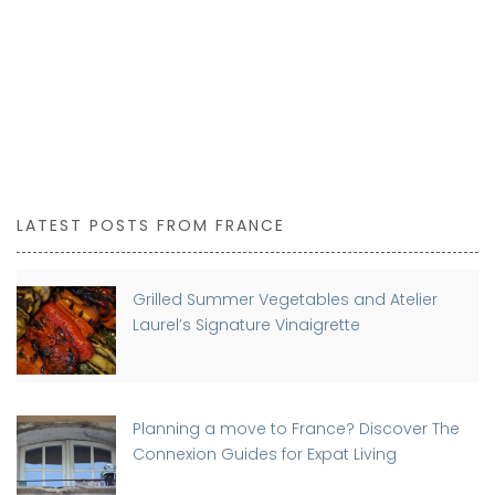
LATEST POSTS FROM FRANCE
Grilled Summer Vegetables and Atelier
Laurel’s Signature Vinaigrette
Planning a move to France? Discover The
Connexion Guides for Expat Living