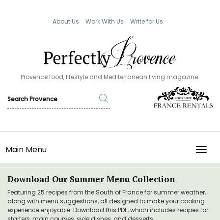
About Us
Work With Us
Write for Us
Provence food, lifestyle and Mediterranean living magazine.
Main Menu
TOGG
Download Our Summer Menu Collection
Featuring 25 recipes from the South of France for summer weather,
along with menu suggestions, all designed to make your cooking
experience enjoyable. Download this PDF, which includes recipes for
starters, main courses, side dishes, and desserts.