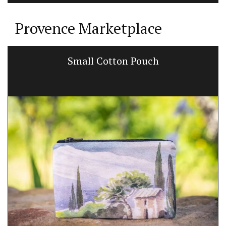
Provence Marketplace
Small Cotton Pouch