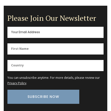
Please Join Our Newsletter
You can unsubscribe anytime. For more details, please review our
Privacy Policy
.