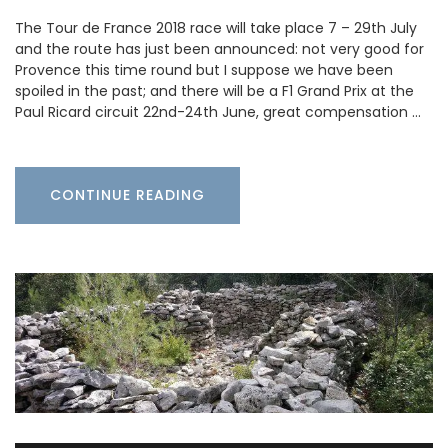
The Tour de France 2018 race will take place 7 – 29th July
and the route has just been announced: not very good for
Provence this time round but I suppose we have been
spoiled in the past; and there will be a F1 Grand Prix at the
Paul Ricard circuit 22nd-24th June, great compensation …
CONTINUE READING