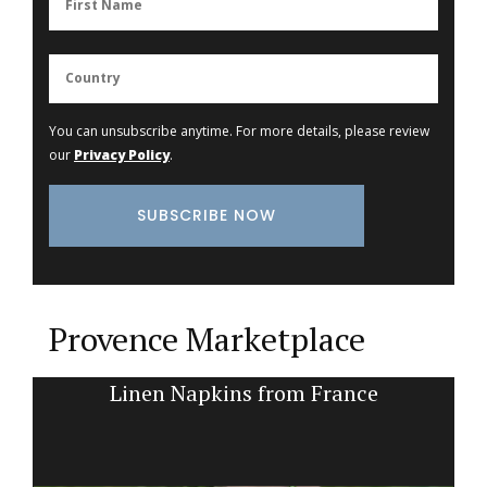
You can unsubscribe anytime. For more details, please review
our
Privacy Policy
.
Provence Marketplace
k
Linen Napkins from France