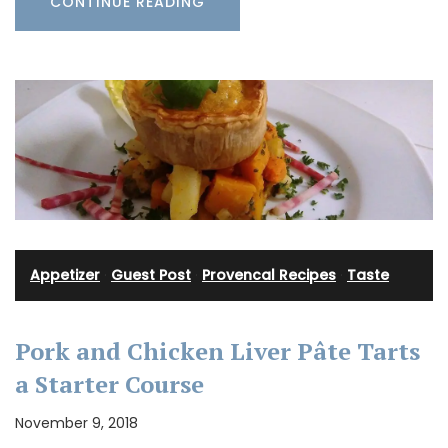
CONTINUE READING
Appetizer
·
Guest Post
·
Provencal Recipes
·
Taste
Pork and Chicken Liver Pâte Tarts
a Starter Course
November 9, 2018