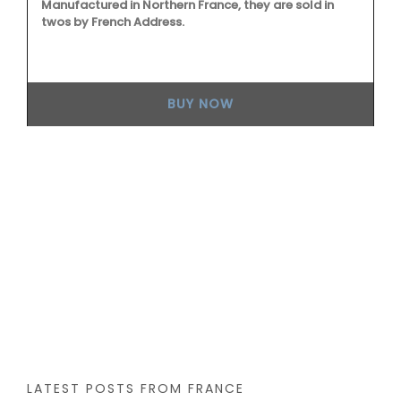
Manufactured in Northern France, they are sold in
twos by French Address.
d
 a
BUY NOW
Fr
th
fo
Ho
co
an
ec
wi
LATEST POSTS FROM FRANCE