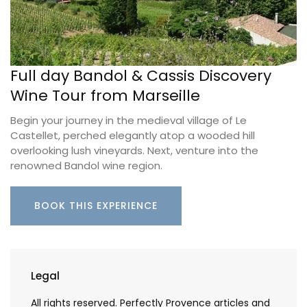
Full day Bandol & Cassis Discovery
Wine Tour from Marseille
Begin your journey in the medieval village of Le
Castellet, perched elegantly atop a wooded hill
overlooking lush vineyards. Next, venture into the
renowned Bandol wine region.
BOOK THIS EXPERIENCE
Legal
All rights reserved. Perfectly Provence articles and