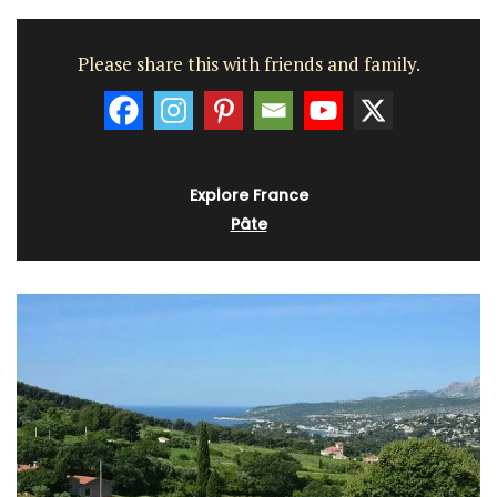
Please share this with friends and family.
Explore France
Pâte