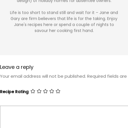
design) of holiday homes for absentee owners.
Life is too short to stand still and wait for it – Jane and
Gary are firm believers that life is for the taking. Enjoy
Jane's recipes here or spend a couple of nights to
savour her cooking first hand.
Leave a reply
Your email address will not be published.
Required fields ar
Recipe Rating