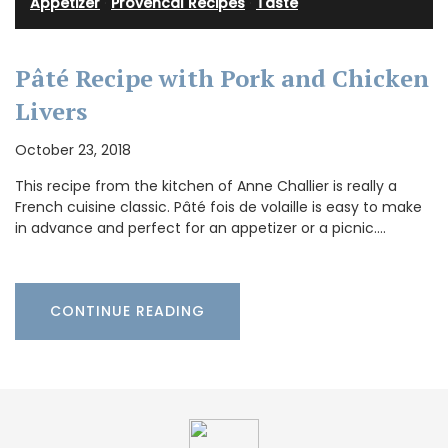
Appetizer
·
Provencal Recipes
·
Taste
Pâté Recipe with Pork and Chicken
Livers
October 23, 2018
This recipe from the kitchen of Anne Challier is really a
French cuisine classic. Pâté fois de volaille is easy to make
in advance and perfect for an appetizer or a picnic.…
CONTINUE READING