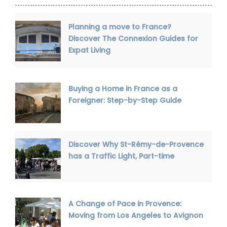
Planning a move to France?
Discover The Connexion Guides for
Expat Living
Buying a Home in France as a
Foreigner: Step-by-Step Guide
Discover Why St-Rémy-de-Provence
has a Traffic Light, Part-time
A Change of Pace in Provence:
Moving from Los Angeles to Avignon