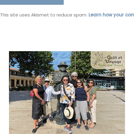
This site uses Akismet to reduce spam.
Learn how your co