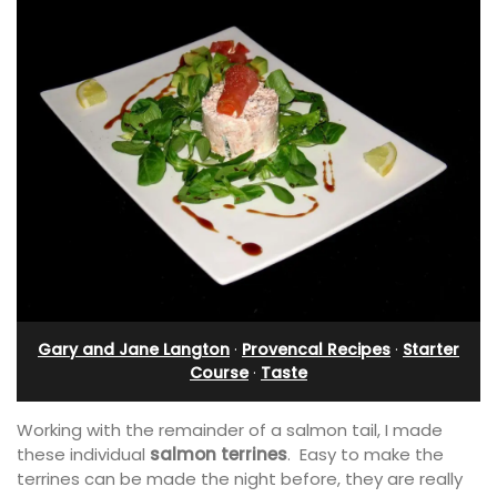
Gary and Jane Langton
·
Provencal Recipes
·
Starter
Course
·
Taste
Working with the remainder of a salmon tail, I made
these individual
salmon terrines
. Easy to make the
terrines can be made the night before, they are really