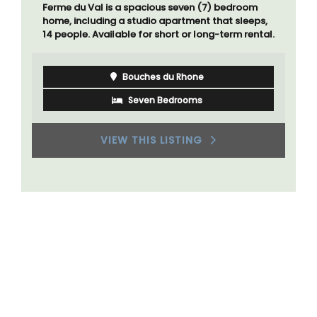
Ferme du Val is a spacious seven (7) bedroom
home, including a studio apartment that sleeps,
14 people. Available for short or long-term rental.
Bouches du Rhone
Seven Bedrooms
VIEW THIS LISTING