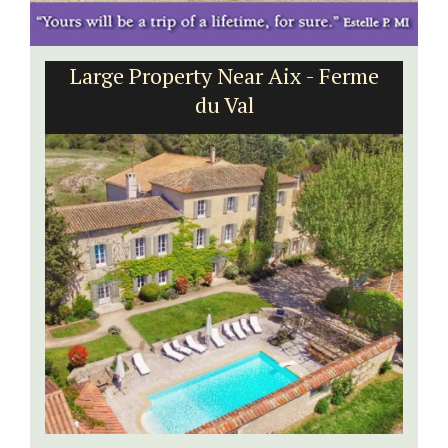
Large Property Near Aix - Ferme
du Val