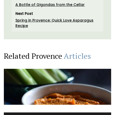
A Bottle of Gigondas from the Cellar
Next Post
Spring in Provence: Quick Love Asparagus
Recipe
Related Provence
Articles