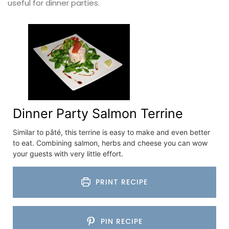
useful for dinner parties.
Dinner Party Salmon Terrine
Similar to pâté, this terrine is easy to make and even better
to eat. Combining salmon, herbs and cheese you can wow
your guests with very little effort.
PRINT RECIPE
PIN RECIPE