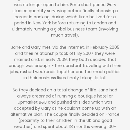
was no longer open to him. For a short period Gary
studied quantity surveying before finally choosing a
career in banking, during which time he lived for a
period in New York before returning to London and
ultimately running a global business team (involving
much travel).
Jane and Gary met, via the internet, in February 2005
and their relationship took off. By 2007 they were
married and, in early 2009, they both decided that
enough was enough - the constant travelling with their
jobs, rushed weekends together and too much politics
in their business lives finally taking its toll.
So they decided on a total change of life. Jane had
always dreamed of running a boutique hotel or
upmarket B&B and pushed this idea which was
accepted by Gary as he couldn’t come up with an
alternative plan. The couple finally decided on France
(proximity to their children in the UK and good
weather) and spent about 18 months viewing 100+