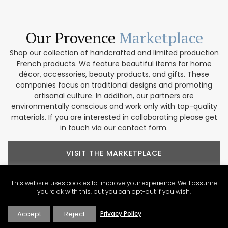
Our Provence
Marketplace
Shop our collection of handcrafted and limited production
French products. We feature beautiful items for home
décor, accessories, beauty products, and gifts. These
companies focus on traditional designs and promoting
artisanal culture. In addition, our partners are
environmentally conscious and work only with top-quality
materials. If you are interested in collaborating please get
in touch via our contact form.
VISIT THE MARKETPLACE
This website uses cookies to improve your experience. We'll assume
you're ok with this, but you can opt-out if you wish.
Accept
Reject
Privacy Policy
Explore Our
Contributors