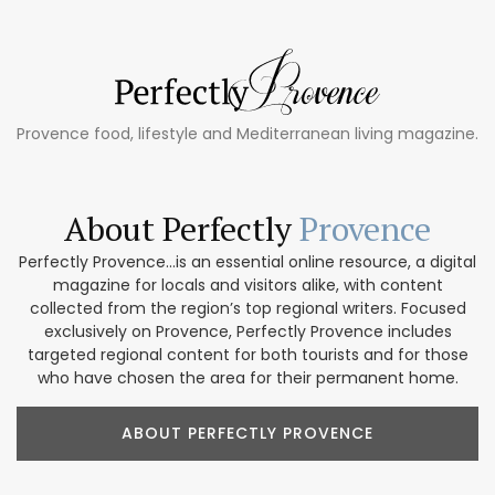
Provence food, lifestyle and Mediterranean living magazine.
About Perfectly
Provence
Perfectly Provence...is an essential online resource, a digital
magazine for locals and visitors alike, with content
collected from the region’s top regional writers. Focused
exclusively on Provence, Perfectly Provence includes
targeted regional content for both tourists and for those
who have chosen the area for their permanent home.
ABOUT PERFECTLY PROVENCE