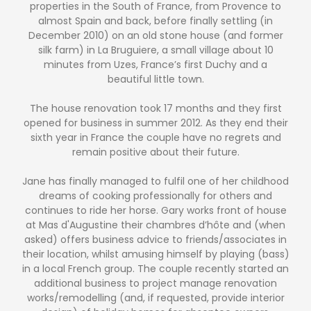
properties in the South of France, from Provence to
almost Spain and back, before finally settling (in
December 2010) on an old stone house (and former
silk farm) in La Bruguiere, a small village about 10
minutes from Uzes, France’s first Duchy and a
beautiful little town.
The house renovation took 17 months and they first
opened for business in summer 2012. As they end their
sixth year in France the couple have no regrets and
remain positive about their future.
Jane has finally managed to fulfil one of her childhood
dreams of cooking professionally for others and
continues to ride her horse. Gary works front of house
at Mas d'Augustine their chambres d’hôte and (when
asked) offers business advice to friends/associates in
their location, whilst amusing himself by playing (bass)
in a local French group. The couple recently started an
additional business to project manage renovation
works/remodelling (and, if requested, provide interior