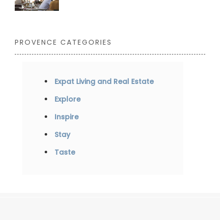
PROVENCE CATEGORIES
Expat Living and Real Estate
Explore
Inspire
Stay
Taste