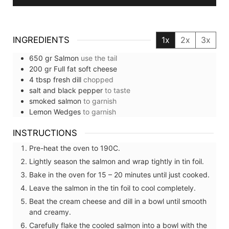
INGREDIENTS
1x
2x
3x
650
gr
Salmon
use the tail
200
gr
Full fat soft cheese
4
tbsp
fresh dill
chopped
salt and black pepper
to taste
smoked salmon
to garnish
Lemon Wedges
to garnish
INSTRUCTIONS
Pre-heat the oven to 190C.
Lightly season the salmon and wrap tightly in tin foil.
Bake in the oven for 15 – 20 minutes until just cooked.
Leave the salmon in the tin foil to cool completely.
Beat the cream cheese and dill in a bowl until smooth
and creamy.
Carefully flake the cooled salmon into a bowl with the