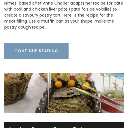
Nimes-based chef Anne Challier adapts her recipe for pâte
with pork and chicken liver pâte (pâté fois de volaille) to
create a savoury pastry tart. Here, is the recipe for the
meat filling. Use a muffin pan as your shape, make the
pastry dough recipe…
CONTINUE READING