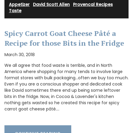
Appetizer
·
David Scott Allen
·
Provencal Recipes
·
Taste
Spicy Carrot Goat Cheese Pâté a
Recipe for those Bits in the Fridge
March 30, 2018
We all agree that food waste is terrible, and in North
America where shopping for many tends to involve large
format stores with bulk packaging...often we buy too much.
Even if you are a conscious shopper and dedicated cook
like David sometimes there end up being some leftover
bits in the fridge. Now, in Cocoa & Lavender's kitchen
nothing gets wasted so he created this recipe for spicy
carrot goat cheese pâté.…