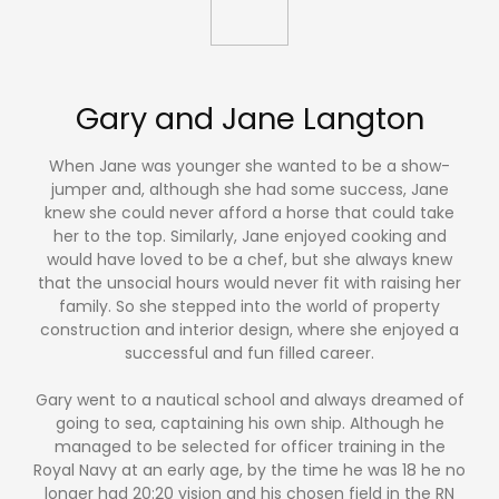
Gary and Jane Langton
When Jane was younger she wanted to be a show-
jumper and, although she had some success, Jane
knew she could never afford a horse that could take
her to the top. Similarly, Jane enjoyed cooking and
would have loved to be a chef, but she always knew
that the unsocial hours would never fit with raising her
family. So she stepped into the world of property
construction and interior design, where she enjoyed a
successful and fun filled career.
Gary went to a nautical school and always dreamed of
going to sea, captaining his own ship. Although he
managed to be selected for officer training in the
Royal Navy at an early age, by the time he was 18 he no
longer had 20:20 vision and his chosen field in the RN