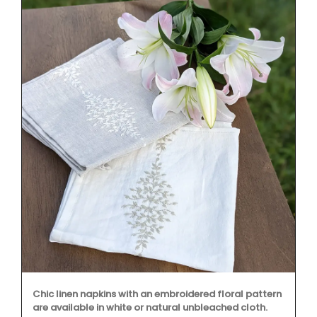
Chic linen napkins with an embroidered floral pattern
are available in white or natural unbleached cloth.