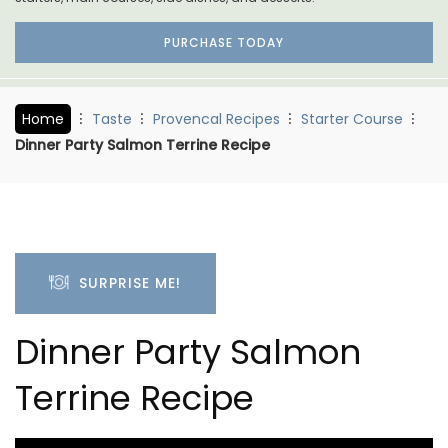
PURCHASE TODAY
Home
Taste
Provencal Recipes
Starter Course
Dinner Party Salmon Terrine Recipe
SURPRISE ME!
Dinner Party Salmon
Terrine Recipe