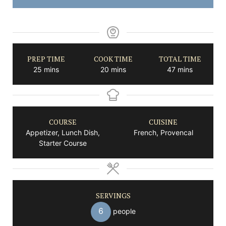
PREP TIME
COOK TIME
TOTAL TIME
minutes
minutes
minutes
25
mins
20
mins
47
mins
COURSE
CUISINE
Appetizer, Lunch Dish,
French, Provencal
Starter Course
SERVINGS
6
people