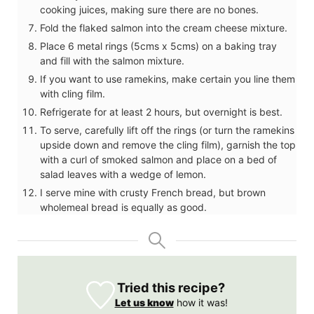
cooking juices, making sure there are no bones.
Fold the flaked salmon into the cream cheese mixture.
Place 6 metal rings (5cms x 5cms) on a baking tray
and fill with the salmon mixture.
If you want to use ramekins, make certain you line them
with cling film.
Refrigerate for at least 2 hours, but overnight is best.
To serve, carefully lift off the rings (or turn the ramekins
upside down and remove the cling film), garnish the top
with a curl of smoked salmon and place on a bed of
salad leaves with a wedge of lemon.
I serve mine with crusty French bread, but brown
wholemeal bread is equally as good.
Tried this recipe?
Let us know
how it was!