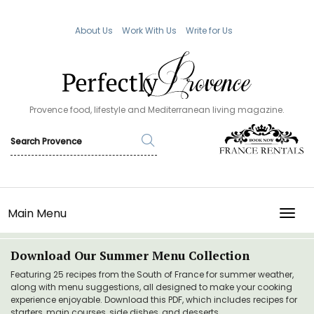
About Us
Work With Us
Write for Us
Provence food, lifestyle and Mediterranean living magazine.
Main Menu
TOGG
Download Our Summer Menu Collection
Featuring 25 recipes from the South of France for summer weather,
along with menu suggestions, all designed to make your cooking
experience enjoyable. Download this PDF, which includes recipes for
starters, main courses, side dishes, and desserts.