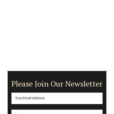
Please Join Our Newsletter