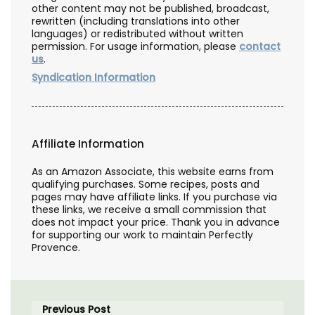
other content may not be published, broadcast,
rewritten (including translations into other
languages) or redistributed without written
permission. For usage information, please
contact
us
.
Syndication Information
Affiliate Information
As an Amazon Associate, this website earns from
qualifying purchases. Some recipes, posts and
pages may have affiliate links. If you purchase via
these links, we receive a small commission that
does not impact your price. Thank you in advance
for supporting our work to maintain Perfectly
Provence.
Previous Post