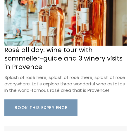
Rosé all day: wine tour with
sommelier-guide and 3 winery visits
in Provence
Splash of rosé here, splash of rosé there, splash of rosé
everywhere. Let's explore three wonderful wine estates
in the world-famous rosé area that is Provence!
BOOK THIS EXPERIENCE