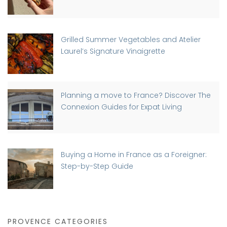
Grilled Summer Vegetables and Atelier
Laurel’s Signature Vinaigrette
Planning a move to France? Discover The
Connexion Guides for Expat Living
Buying a Home in France as a Foreigner:
Step-by-Step Guide
PROVENCE CATEGORIES