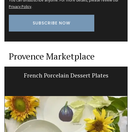
You can unsubscribe anytime. For more details, please review our
Privacy Policy
.
Provence Marketplace
French Porcelain Dessert Plates