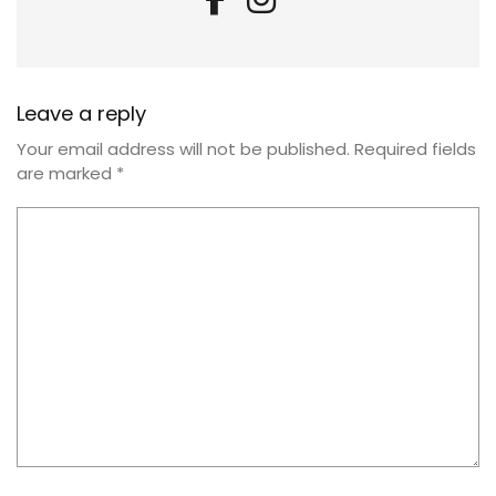
Leave a reply
Your email address will not be published.
Required fields
are marked
*