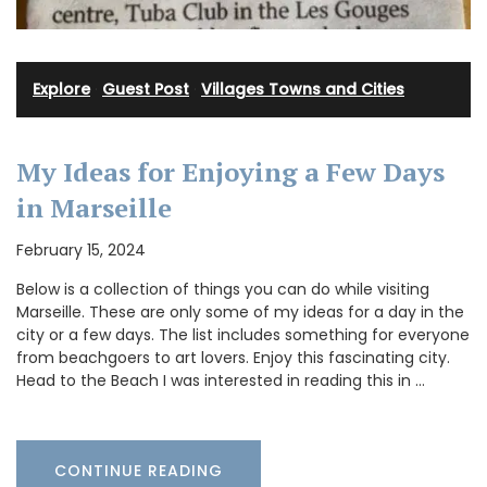
Explore
·
Guest Post
·
Villages Towns and Cities
My Ideas for Enjoying a Few Days
in Marseille
February 15, 2024
Below is a collection of things you can do while visiting
Marseille. These are only some of my ideas for a day in the
city or a few days. The list includes something for everyone
from beachgoers to art lovers. Enjoy this fascinating city.
Head to the Beach I was interested in reading this in …
CONTINUE READING