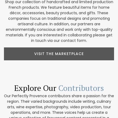
Shop our collection of handcrafted and limited production
French products. We feature beautiful items for home
décor, accessories, beauty products, and gifts. These
companies focus on traditional designs and promoting
artisanal culture. In addition, our partners are
environmentally conscious and work only with top-quality
materials. If you are interested in collaborating please get
in touch via our contact form.
VISIT THE MARKETPLACE
Explore Our
Contributors
Our Perfectly Provence contributors share a passion for the
region. Their varied backgrounds include writing, culinary
arts, wine expertise, photography, video production, tour
operations, and more. These voices help us create a