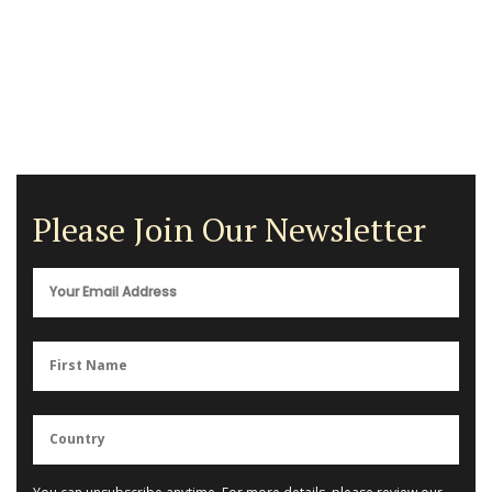
Please Join Our Newsletter