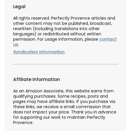
Legal
All rights reserved. Perfectly Provence articles and
other content may not be published, broadcast,
rewritten (including translations into other
languages) or redistributed without written
permission. For usage information, please
contact
us
.
Syndication Information
Affiliate Information
As an Amazon Associate, this website earns from
qualifying purchases. Some recipes, posts and
pages may have affiliate links. If you purchase via
these links, we receive a small commission that
does not impact your price. Thank you in advance
for supporting our work to maintain Perfectly
Provence.