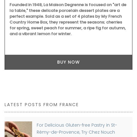
Founded in 1948, La Maison Degrenne is focused on "art de
la table," these delicate porcelain dessert plates are a
perfect example. Sold as a set of 4 plates by My French
Country Home Box, they represent the seasons; cherries
for spring, sweet peach for summer, a ripe fig for autumn,
and a vibrant lemon for winter.
BUY NOW
LATEST POSTS FROM FRANCE
For Delicious Gluten-free Pastry in St-
Rémy-de-Provence, Try Chez Nouch