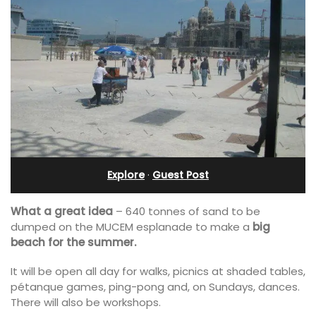
Explore
·
Guest Post
What a great idea
– 640 tonnes of sand to be
dumped on the MUCEM esplanade to make a
big
beach for the summer.
It will be open all day for walks, picnics at shaded tables,
pétanque games, ping-pong and, on Sundays, dances.
There will also be workshops.