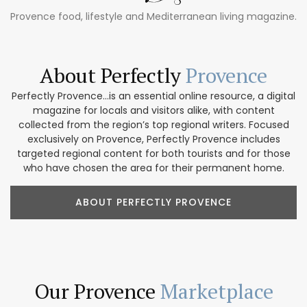
Provence food, lifestyle and Mediterranean living magazine.
About Perfectly
Provence
Perfectly Provence...is an essential online resource, a digital
magazine for locals and visitors alike, with content
collected from the region’s top regional writers. Focused
exclusively on Provence, Perfectly Provence includes
targeted regional content for both tourists and for those
who have chosen the area for their permanent home.
ABOUT PERFECTLY PROVENCE
Our Provence
Marketplace