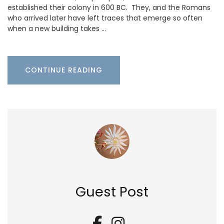
established their colony in 600 BC. They, and the Romans
who arrived later have left traces that emerge so often
when a new building takes …
CONTINUE READING
Guest Post