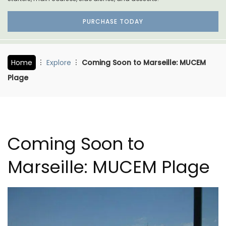
PURCHASE TODAY
Home
Explore
Coming Soon to Marseille: MUCEM
Plage
Coming Soon to
Marseille: MUCEM Plage