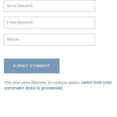
This site uses Akismet to reduce spam.
Learn how your
comment data is processed.