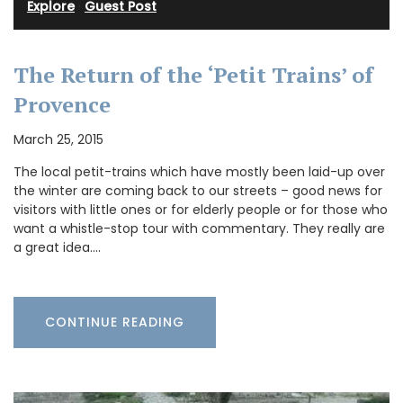
Explore
·
Guest Post
The Return of the ‘Petit Trains’ of
Provence
March 25, 2015
The local petit-trains which have mostly been laid-up over
the winter are coming back to our streets – good news for
visitors with little ones or for elderly people or for those who
want a whistle-stop tour with commentary. They really are
a great idea.…
CONTINUE READING