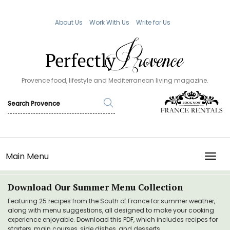
About Us
Work With Us
Write for Us
Provence food, lifestyle and Mediterranean living magazine.
Main Menu
TOGG
Download Our Summer Menu Collection
Featuring 25 recipes from the South of France for summer weather,
along with menu suggestions, all designed to make your cooking
experience enjoyable. Download this PDF, which includes recipes for
starters, main courses, side dishes, and desserts.