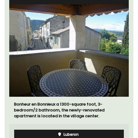
Bonheur en Bonnieux a 1300-square foot, 3-
bedroom/2 bathroom, the newly-renovated
apartment is located in the village center.
Luberon