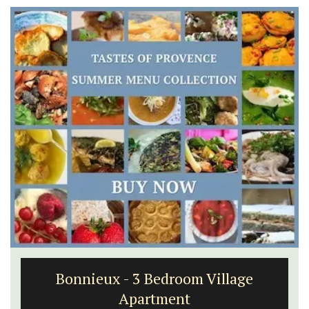
Bonnieux - 3 Bedroom Village
Apartment