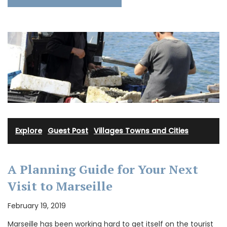
Explore
·
Guest Post
·
Villages Towns and Cities
A Planning Guide for Your Next
Visit to Marseille
February 19, 2019
Marseille has been working hard to get itself on the tourist