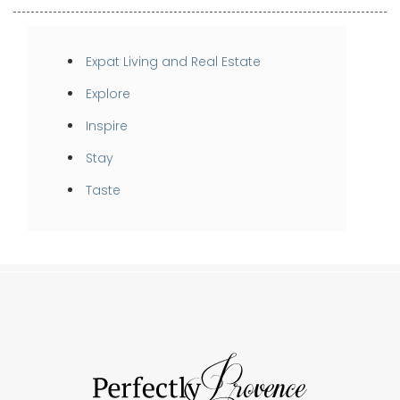
Expat Living and Real Estate
Explore
Inspire
Stay
Taste