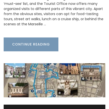
‘must-see’ list, and the Tourist Office now offers many
organized visits to different parts of this vibrant city. Apart
from the obvious sites, visitors can opt for food-tasting
tours, street art walks, lunch on a cruise ship, or behind the
scenes at the Marseille …
CONTINUE READING