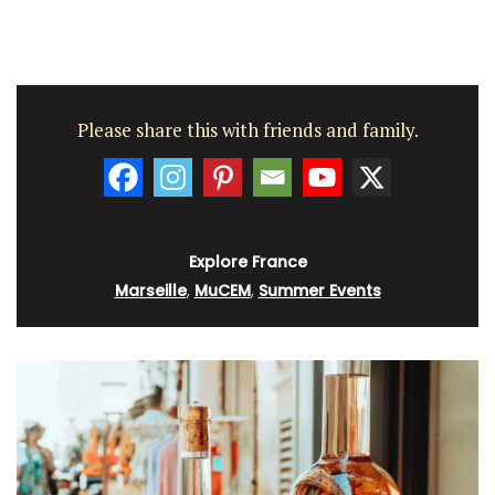
Please share this with friends and family.
Explore France
Marseille
,
MuCEM
,
Summer Events