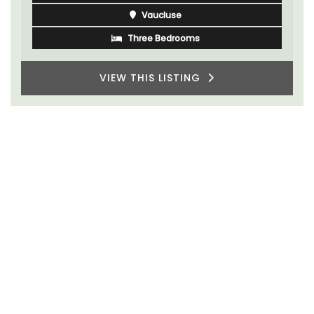
Vaucluse
Three Bedrooms
VIEW THIS LISTING