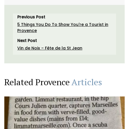
Previous Post
5 Things You Do To Show You're a Tourist in
Provence
Next Post
Vin de Noix – Fête de la St Jean
Related Provence
Articles