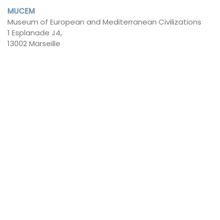
MUCEM
Museum of European and Mediterranean Civilizations
1 Esplanade J4,
13002 Marseille