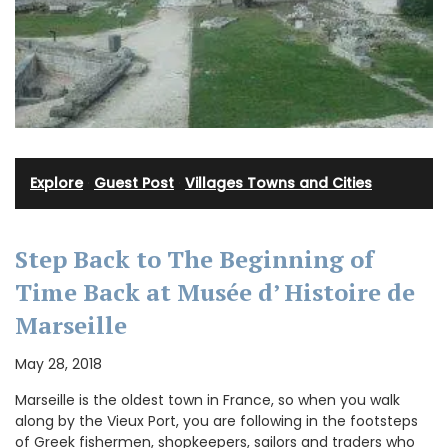
Explore
·
Guest Post
·
Villages Towns and Cities
Step Back to The Beginning of
Time Back at Musée d’ Histoire de
Marseille
May 28, 2018
Marseille is the oldest town in France, so when you walk
along by the Vieux Port, you are following in the footsteps
of Greek fishermen, shopkeepers, sailors and traders who