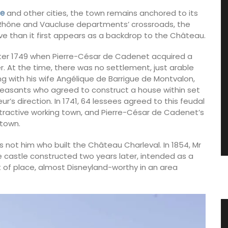
ce
and other cities, the town remains anchored to its
u Rhône and Vaucluse departments’ crossroads, the
ive than it first appears as a backdrop to the Château.
fter 1749 when Pierre-César de Cadenet acquired a
r. At the time, there was no settlement, just arable
g with his wife Angélique de Barrigue de Montvalon,
y peasants who agreed to construct a house within set
r’s direction. In 1741, 64 lessees agreed to this feudal
ttractive working town, and Pierre-César de Cadenet’s
 town.
 not him who built the Château Charleval. In 1854, Mr
castle constructed two years later, intended as a
ut of place, almost Disneyland-worthy in an area
loth
Glass Pitcher for your Table