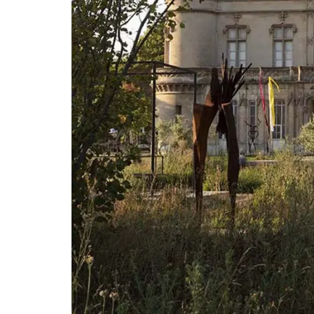
This gorgeous linen tablecloth will set a
Mediterranean mood in your dining room
French Country Home chose this citrus p
for it's bold, playful colours. This rectan
tablecloth measures 170 x 250cm / 67 × 
BUY NOW