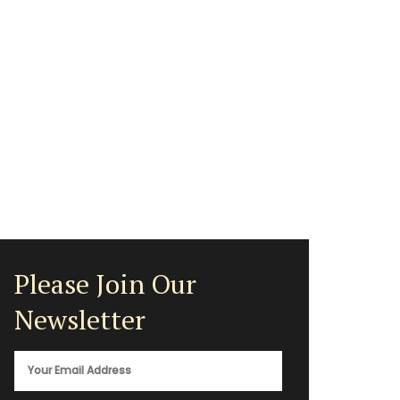
Please Join Our
Newsletter