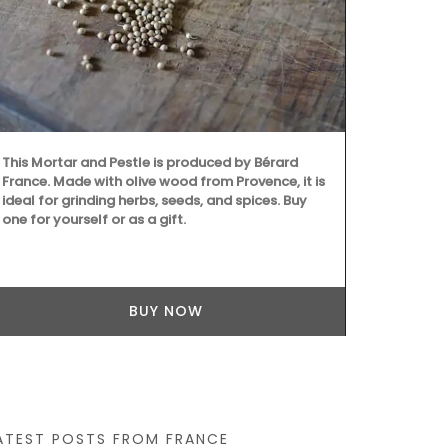
Record your C
This Mortar and Pestle is produced by Bérard
beautiful jou
France. Made with olive wood from Provence, it is
French Count
ideal for grinding herbs, seeds, and spices. Buy
on both the 
one for yourself or as a gift.
Size: 14.5 x
the journal i
combining sus
BUY NOW
ATEST POSTS FROM FRANCE