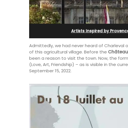
th Bed and
and Guest Cottage
 Rooms
Artists Inspired by Provenc
Admittedly, we had never heard of Charleval o
of this agricultural village. Before the
Château 
been a reason to visit the town. Now, the form
(Love, Art, Friendship) – as is visible in the curr
September 15, 2022.
Bed and Breakfast with 5 bedrooms an
private cottage is located just a few 
ly appointed
from Vaison La Romaine.
h two (2)
akfast guest