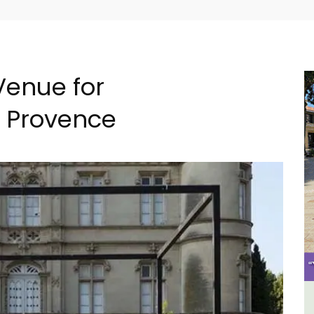
Venue for
n Provence
B&B
Alpilles 2-Bedroom Rental