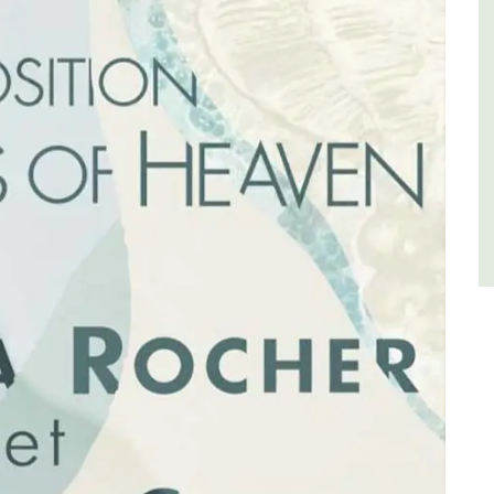
for a holiday in the area.
Alpilles
Two Bedrooms
VIEW THIS LISTING