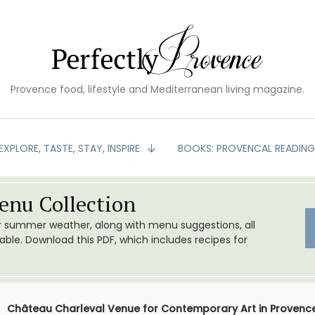
Provence food, lifestyle and Mediterranean living magazine.
EXPLORE, TASTE, STAY, INSPIRE
BOOKS: PROVENCAL READIN
nu Collection
or summer weather, along with menu suggestions, all
le. Download this PDF, which includes recipes for
Château Charleval Venue for Contemporary Art in Provenc