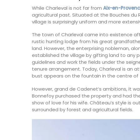
While Charleval is not far from
Aix-en-Proven
agricultural past. Situated at the Bouches d
village is surprisingly uniform and more extens
The town of Charleval came into existence a
rustic hunting lodge from his great grandfathe
land. However, the enterprising nobleman, alon
established the village by gifting land to an
guidelines and work the fields under the seigneu
tenure arrangement. Today, Charleval is an a
bust appears on the fountain in the centre of
However, grand de Cadenet’s ambitions, it was
Bonnefoy purchased the property and had the 
show of love for his wife. Château’s style is o
surrounded by forest and agricultural fields.
Rectangular Linen Tablec