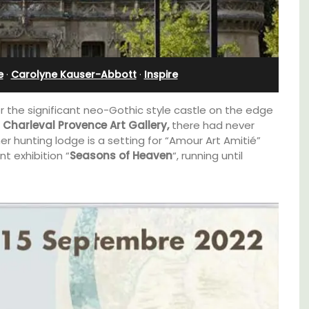
Stunning Guesthouse
e
·
Carolyne Kauser-Abbott
·
Inspire
r the significant neo-Gothic style castle on the edge
Charleval Provence Art Gallery,
there had never
er hunting lodge is a setting for “Amour Art Amitié”
ent exhibition “
Seasons of Heaven
“, running until
d a
La Picholine is a completely renovated barn
minutes
with two (2) large ensuite bedrooms in the
centre of the quiet village of Mollégès in the
Alpilles. It's a perfect well-appointed base