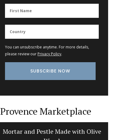
You can unsubscribe anytime. For more details,
please review our
Privacy Policy
.
Provence Marketplace
Mortar and Pestle Made with Olive
Travel