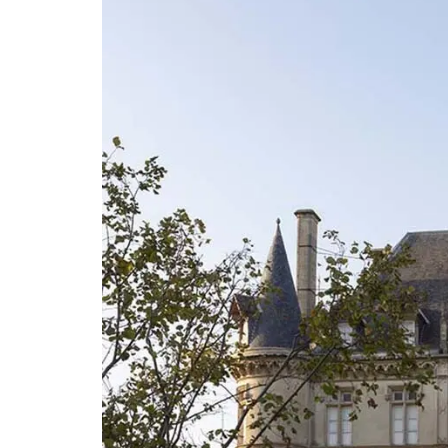
Citrus Design