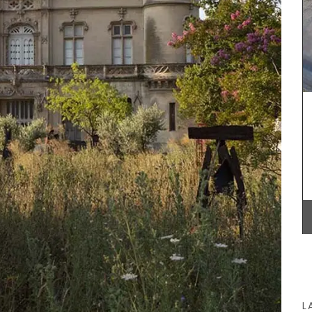
favourite cocktail, and it will brighten your table.
Made in France by a long-standing glass
manufacturer, the bee pattern is a nod to
Emperor Napoleon.
. My
attern
BUY NOW
gular
98″.
L