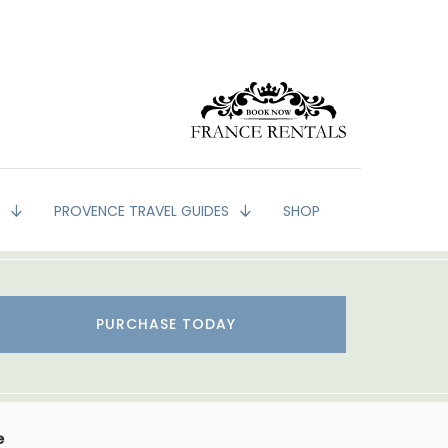
G
PROVENCE TRAVEL GUIDES
SHOP
PURCHASE TODAY
e