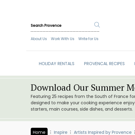
About Us
Work With Us
Write for Us
HOLIDAY RENTALS
PROVENCAL RECIPES
Download Our Summer Me
Featuring 25 recipes from the South of France f
designed to make your cooking experience enjoyab
starters, main courses, side dishes, and desserts.
Home
Inspire
Artists Inspired by Provence