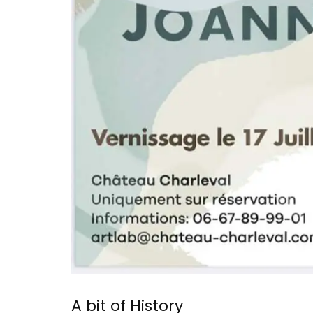
A bit of History