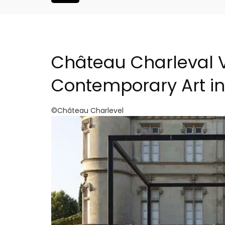
Château Charleval 
Contemporary Art i
©Château Charlevel
h-Century
Malaucène: Charming 