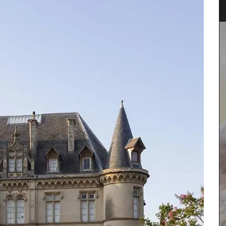
Fill this pitcher with water, lemonade or your