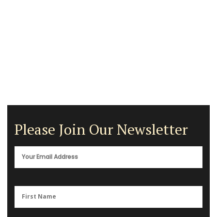
Please Join Our Newsletter