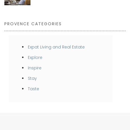
PROVENCE CATEGORIES
Expat Living and Real Estate
Explore
Inspire
Stay
Taste