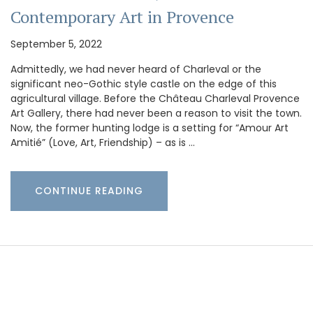
Contemporary Art in Provence
September 5, 2022
Admittedly, we had never heard of Charleval or the
significant neo-Gothic style castle on the edge of this
agricultural village. Before the Château Charleval Provence
Art Gallery, there had never been a reason to visit the town.
Now, the former hunting lodge is a setting for “Amour Art
Amitié” (Love, Art, Friendship) – as is …
CONTINUE READING