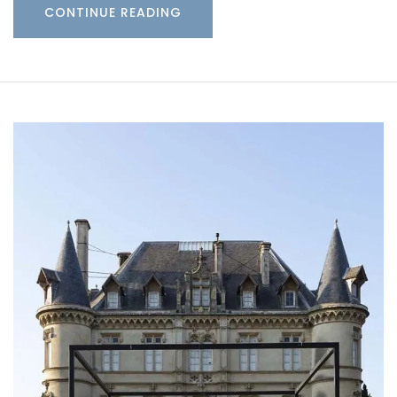
CONTINUE READING