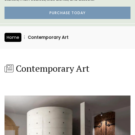
PURCHASE TODAY
Home
Contemporary Art
Contemporary Art