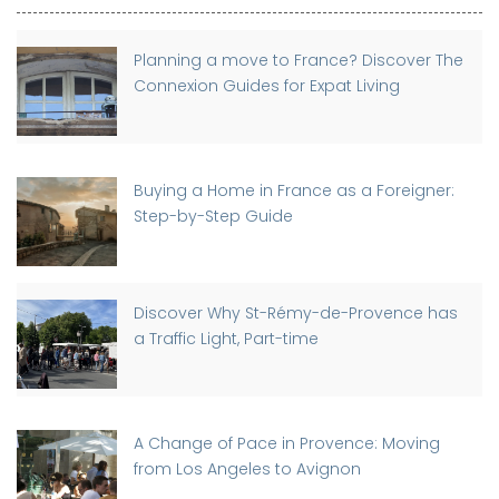
Planning a move to France? Discover The
Connexion Guides for Expat Living
Buying a Home in France as a Foreigner:
Step-by-Step Guide
Discover Why St-Rémy-de-Provence has
a Traffic Light, Part-time
A Change of Pace in Provence: Moving
from Los Angeles to Avignon