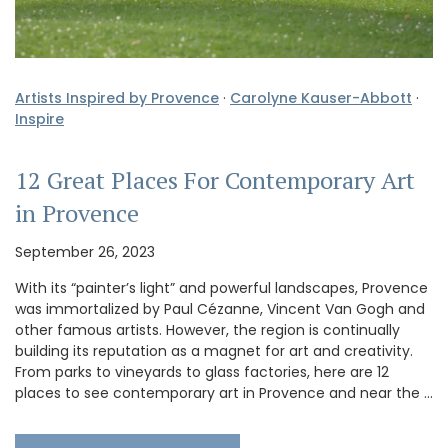
Artists Inspired by Provence
·
Carolyne Kauser-Abbott
·
Inspire
12 Great Places For Contemporary Art
in Provence
September 26, 2023
With its “painter’s light” and powerful landscapes, Provence
was immortalized by Paul Cézanne, Vincent Van Gogh and
other famous artists. However, the region is continually
building its reputation as a magnet for art and creativity.
From parks to vineyards to glass factories, here are 12
places to see contemporary art in Provence and near the …