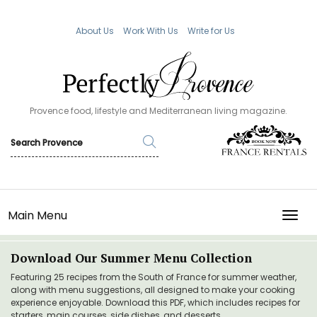
About Us
Work With Us
Write for Us
Provence food, lifestyle and Mediterranean living magazine.
Main Menu
TOGG
Download Our Summer Menu Collection
Featuring 25 recipes from the South of France for summer weather,
along with menu suggestions, all designed to make your cooking
experience enjoyable. Download this PDF, which includes recipes for
starters, main courses, side dishes, and desserts.