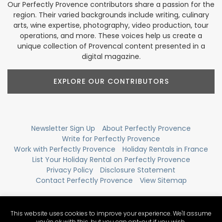
Our Perfectly Provence contributors share a passion for the
region. Their varied backgrounds include writing, culinary
arts, wine expertise, photography, video production, tour
operations, and more. These voices help us create a
unique collection of Provencal content presented in a
digital magazine.
EXPLORE OUR CONTRIBUTORS
Newsletter Sign Up
About Perfectly Provence
Write for Perfectly Provence
Work with Perfectly Provence
Holiday Rentals in France
List Your Holiday Rental on Perfectly Provence
Privacy Policy
Disclosure Statement
Contact Perfectly Provence
View Sitemap
This website uses cookies to improve your experience. We'll assume
you're ok with this, but you can opt-out if you wish.