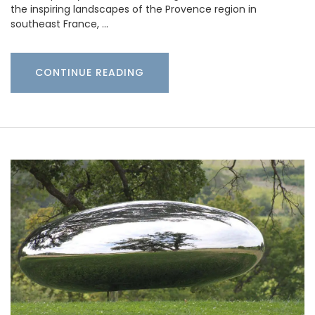
the inspiring landscapes of the Provence region in
southeast France, …
CONTINUE READING