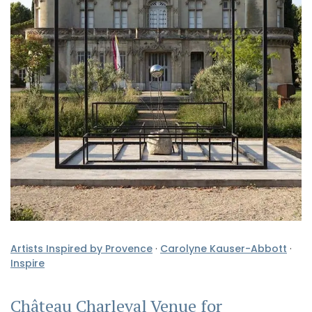
Artists Inspired by Provence
·
Carolyne Kauser-Abbott
·
Inspire
Château Charleval Venue for