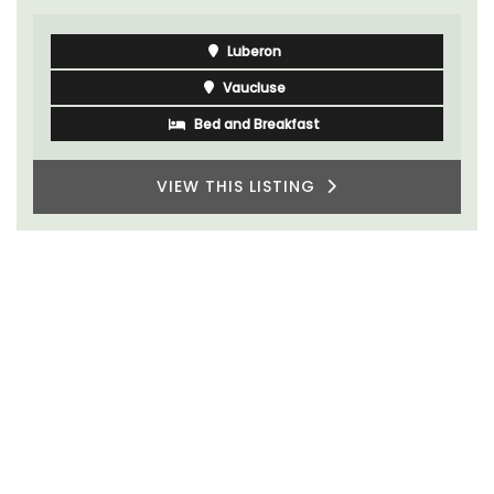
Vaucluse
Bed and Breakfast
VIEW THIS LISTING