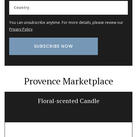
You can unsubscribe anytime. For more details, please review our
Privacy Policy
.
Provence Marketplace
Floral-scented Candle