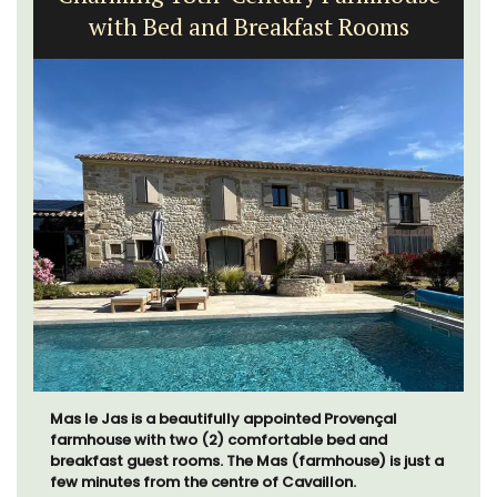
Exclusive and charming, this 5 room B&B is surrounded
by nature yet is only a stone's throw from historical
Bonnieux.
Luberon