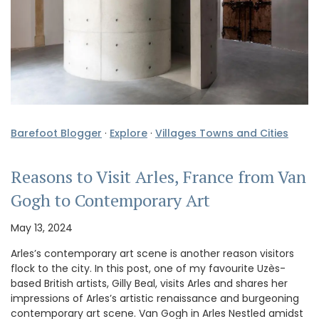
Barefoot Blogger
·
Explore
·
Villages Towns and Cities
Reasons to Visit Arles, France from Van
Gogh to Contemporary Art
May 13, 2024
Arles’s contemporary art scene is another reason visitors
flock to the city. In this post, one of my favourite Uzès-
based British artists, Gilly Beal, visits Arles and shares her
impressions of Arles’s artistic renaissance and burgeoning
contemporary art scene. Van Gogh in Arles Nestled amidst