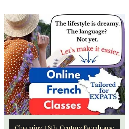
Luberon B&B Absoluut Valvert