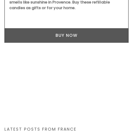
smells like sunshine in Provence. Buy these refillable
candles as gifts or for your home.
BUY NOW
LATEST POSTS FROM FRANCE