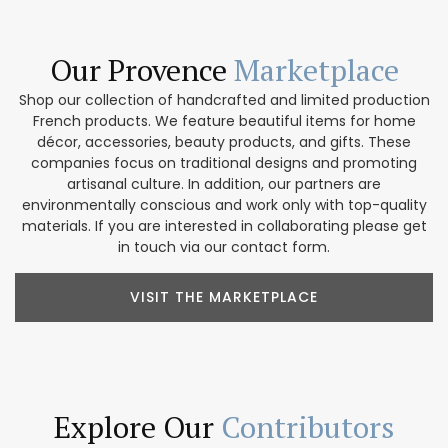
Our Provence
Marketplace
Shop our collection of handcrafted and limited production
French products. We feature beautiful items for home
décor, accessories, beauty products, and gifts. These
companies focus on traditional designs and promoting
artisanal culture. In addition, our partners are
environmentally conscious and work only with top-quality
materials. If you are interested in collaborating please get
in touch via our contact form.
VISIT THE MARKETPLACE
Explore Our
Contributors