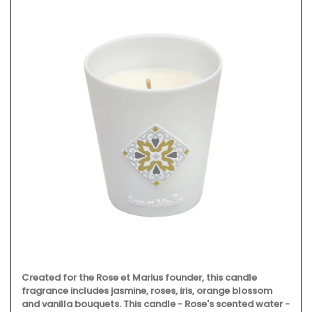
Created for the Rose et Marius founder, this candle
fragrance includes jasmine, roses, iris, orange blossom
and vanilla bouquets. This candle - Rose's scented water -