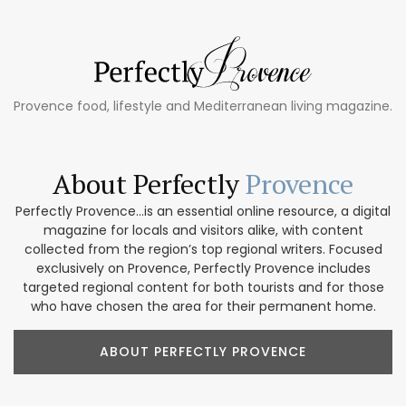
Provence food, lifestyle and Mediterranean living magazine.
About Perfectly
Provence
Perfectly Provence...is an essential online resource, a digital
magazine for locals and visitors alike, with content
collected from the region’s top regional writers. Focused
exclusively on Provence, Perfectly Provence includes
targeted regional content for both tourists and for those
who have chosen the area for their permanent home.
ABOUT PERFECTLY PROVENCE