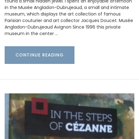
found a small hidden jewel. I spent an enjoyable afternoon
in the Musée Angladon-Dubrujeaud, a small and intimate
museum, which displays the art collection of famous
Parisian couturier and art collector Jacques Doucet. Musée
Angladon-Dubrujeaud Avignon Since 1996 this private
museum in the center …
CONTINUE READING