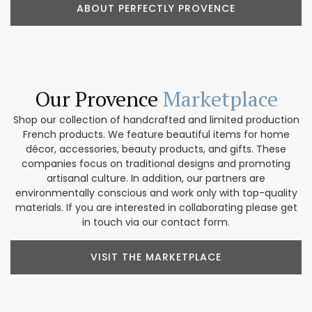
ABOUT PERFECTLY PROVENCE
Our Provence
Marketplace
Shop our collection of handcrafted and limited production
French products. We feature beautiful items for home
décor, accessories, beauty products, and gifts. These
companies focus on traditional designs and promoting
artisanal culture. In addition, our partners are
environmentally conscious and work only with top-quality
materials. If you are interested in collaborating please get
in touch via our contact form.
VISIT THE MARKETPLACE