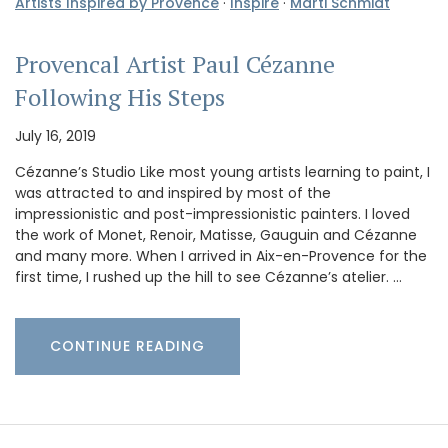
Artists Inspired by Provence
·
Inspire
·
Marti Schmidt
Provencal Artist Paul Cézanne
Following His Steps
July 16, 2019
Cézanne’s Studio Like most young artists learning to paint, I
was attracted to and inspired by most of the
impressionistic and post-impressionistic painters. I loved
the work of Monet, Renoir, Matisse, Gauguin and Cézanne
and many more. When I arrived in Aix-en-Provence for the
first time, I rushed up the hill to see Cézanne’s atelier. …
CONTINUE READING