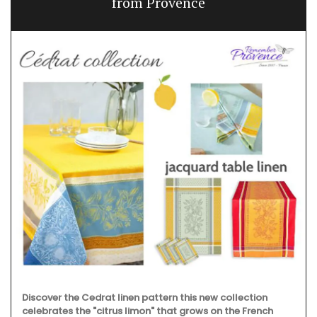
from Provence
Discover the Cedrat linen pattern this new collection
celebrates the "citrus limon" that grows on the French