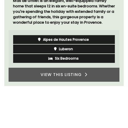
Mas de Grivet is an elegant, well-equipped family
home that sleeps 12 in six en-suite bedrooms. Whether
you're spending the holiday with extended family or a
gathering of friends, this gorgeous property is a
wonderful place to enjoy your stay in Provence.
Alpes de Hautes Provence
Luberon
Six Bedrooms
VIEW THIS LISTING