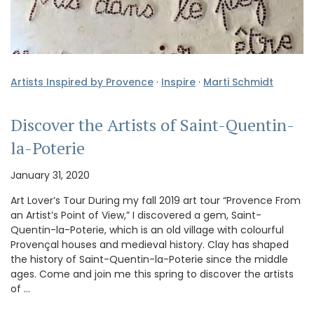
Artists Inspired by Provence
·
Inspire
·
Marti Schmidt
Discover the Artists of Saint-Quentin-
la-Poterie
January 31, 2020
Art Lover’s Tour During my fall 2019 art tour “Provence From
an Artist’s Point of View,” I discovered a gem, Saint-
Quentin-la-Poterie, which is an old village with colourful
Provençal houses and medieval history. Clay has shaped
the history of Saint-Quentin-la-Poterie since the middle
ages. Come and join me this spring to discover the artists
of …