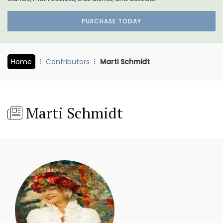
PURCHASE TODAY
Home
Contributors
Marti Schmidt
Marti Schmidt