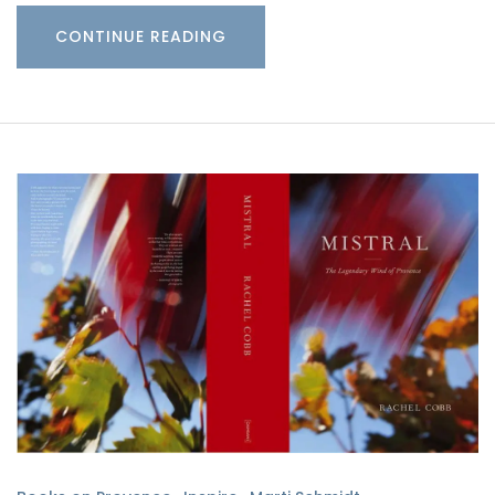
CONTINUE READING