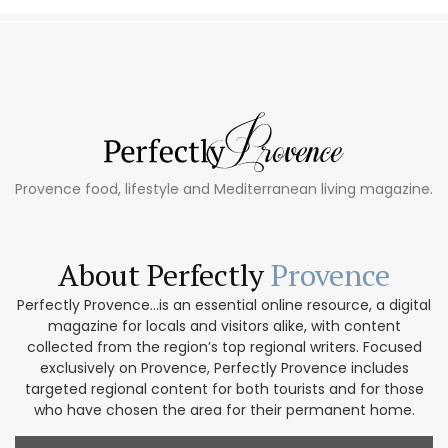
Provence food, lifestyle and Mediterranean living magazine.
About Perfectly
Provence
Perfectly Provence...is an essential online resource, a digital
magazine for locals and visitors alike, with content
collected from the region’s top regional writers. Focused
exclusively on Provence, Perfectly Provence includes
targeted regional content for both tourists and for those
who have chosen the area for their permanent home.