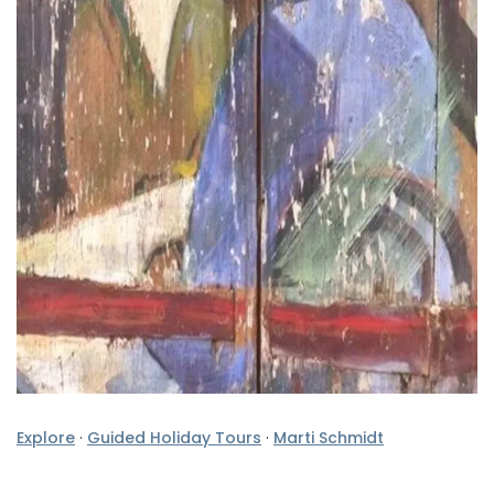
Explore
·
Guided Holiday Tours
·
Marti Schmidt