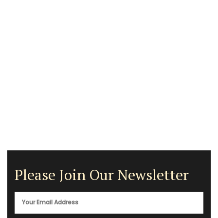
Please Join Our Newsletter