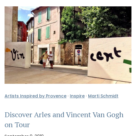
Artists Inspired by Provence
·
Inspire
·
Marti Schmidt
Discover Arles and Vincent Van Gogh
on Tour