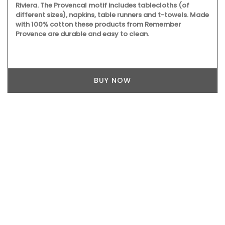
Riviera. The Provencal motif includes tablecloths (of
different sizes), napkins, table runners and t-towels. Made
with 100% cotton these products from Remember
Provence are durable and easy to clean.
BUY NOW