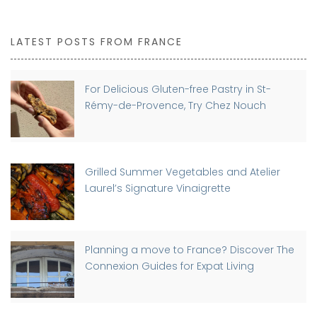
LATEST POSTS FROM FRANCE
For Delicious Gluten-free Pastry in St-
Rémy-de-Provence, Try Chez Nouch
Grilled Summer Vegetables and Atelier
Laurel’s Signature Vinaigrette
Planning a move to France? Discover The
Connexion Guides for Expat Living