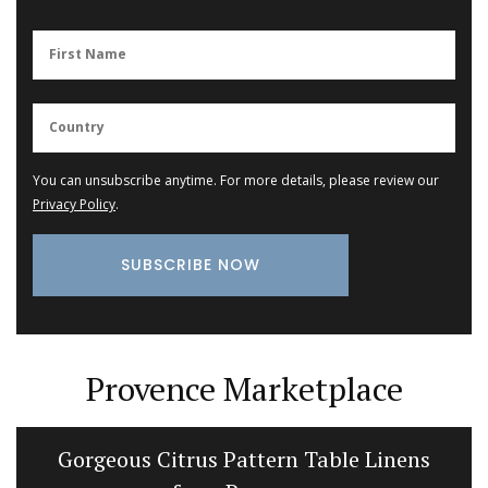
You can unsubscribe anytime. For more details, please review our
Privacy Policy
.
Provence Marketplace
Gorgeous Citrus Pattern Table Linens