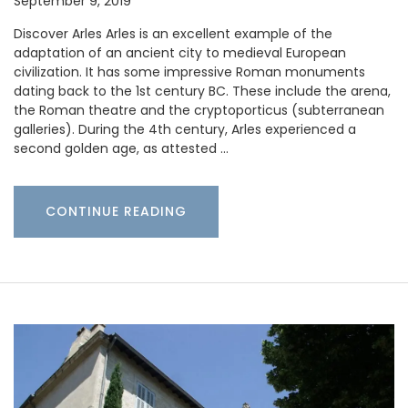
September 9, 2019
Discover Arles Arles is an excellent example of the
adaptation of an ancient city to medieval European
civilization. It has some impressive Roman monuments
dating back to the 1st century BC. These include the arena,
the Roman theatre and the cryptoporticus (subterranean
galleries). During the 4th century, Arles experienced a
second golden age, as attested …
CONTINUE READING