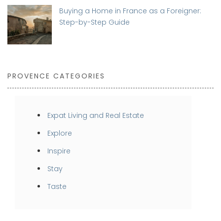
Buying a Home in France as a Foreigner:
Step-by-Step Guide
PROVENCE CATEGORIES
Expat Living and Real Estate
Explore
Inspire
Stay
Taste