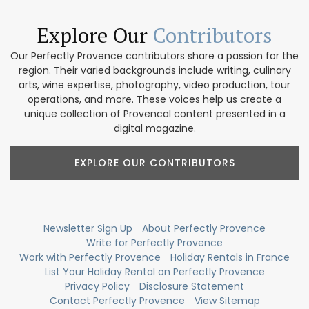
Explore Our
Contributors
Our Perfectly Provence contributors share a passion for the
region. Their varied backgrounds include writing, culinary
arts, wine expertise, photography, video production, tour
operations, and more. These voices help us create a
unique collection of Provencal content presented in a
digital magazine.
EXPLORE OUR CONTRIBUTORS
Newsletter Sign Up
About Perfectly Provence
Write for Perfectly Provence
Work with Perfectly Provence
Holiday Rentals in France
List Your Holiday Rental on Perfectly Provence
Privacy Policy
Disclosure Statement
Contact Perfectly Provence
View Sitemap