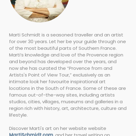
Marti Schmidt is a seasoned traveller and an artist
for over 30 years. Let her be your guide through one
of the most beautiful parts of Southern France.
Marti’s knowledge and love of the Provence region
and beyond has developed over the years, and
now she has curated the “Provence from and
Artists's Point of View Tour,” exclusively as an
intimate look her favourite inspirational art
locations in the South of France. Some of these are
famous out-of-the-way sites, including artists
studios, cities, villages, museums and galleries in a
region rich with history, art, architecture, culture and
lifestyle.
Discover Marti's art on her website website
MartiSchmidt.com
, and her travel writing on