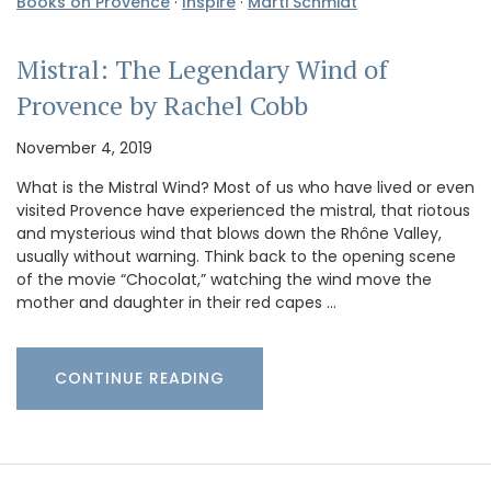
Books on Provence
·
Inspire
·
Marti Schmidt
Mistral: The Legendary Wind of
Provence by Rachel Cobb
November 4, 2019
What is the Mistral Wind? Most of us who have lived or even
visited Provence have experienced the mistral, that riotous
and mysterious wind that blows down the Rhône Valley,
usually without warning. Think back to the opening scene
of the movie “Chocolat,” watching the wind move the
mother and daughter in their red capes …
CONTINUE READING