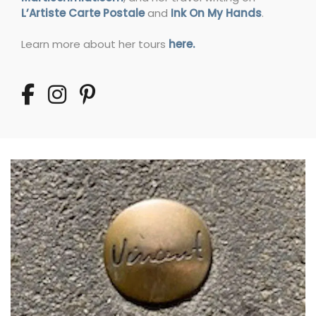
L’Artiste Carte Postale
and
Ink On My Hands
.
Learn more about her tours
here.