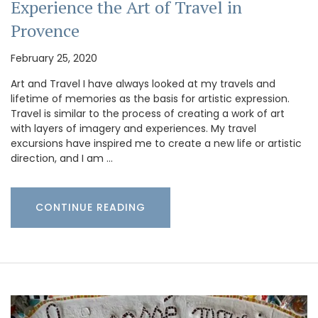
Experience the Art of Travel in
Provence
February 25, 2020
Art and Travel I have always looked at my travels and
lifetime of memories as the basis for artistic expression.
Travel is similar to the process of creating a work of art
with layers of imagery and experiences. My travel
excursions have inspired me to create a new life or artistic
direction, and I am …
CONTINUE READING