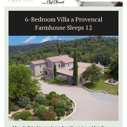
6-Bedroom Villa a Provencal
Farmhouse Sleeps 12