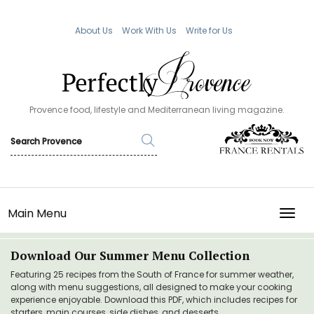
About Us
Work With Us
Write for Us
Provence food, lifestyle and Mediterranean living magazine.
Main Menu
TOGG
Download Our Summer Menu Collection
Featuring 25 recipes from the South of France for summer weather,
along with menu suggestions, all designed to make your cooking
experience enjoyable. Download this PDF, which includes recipes for
starters, main courses, side dishes, and desserts.