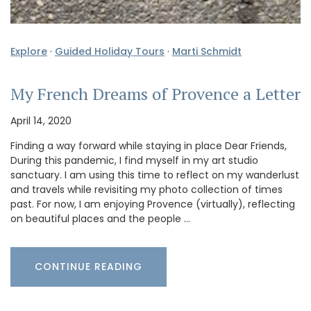
Explore
·
Guided Holiday Tours
·
Marti Schmidt
My French Dreams of Provence a Letter
April 14, 2020
Finding a way forward while staying in place Dear Friends,
During this pandemic, I find myself in my art studio
sanctuary. I am using this time to reflect on my wanderlust
and travels while revisiting my photo collection of times
past. For now, I am enjoying Provence (virtually), reflecting
on beautiful places and the people …
CONTINUE READING