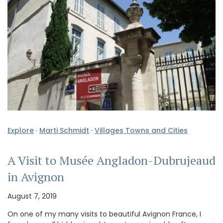
Explore
·
Marti Schmidt
·
Villages Towns and Cities
A Visit to Musée Angladon-Dubrujeaud
in Avignon
August 7, 2019
On one of my many visits to beautiful Avignon France, I