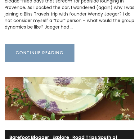
cicada-filled days that scream for poolside lounging in
Provence. As I packed the car, I wondered (again) why I was
joining a Bliss Travels trip with founder Wendy Jaeger? I do
not consider myself a “tour” person – what would the group
dynamics be like? Jaeger had …
CONTINUE READING
Barefoot Blogger
·
Explore
·
Road Trips South of