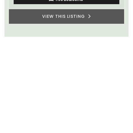
VIEW THIS LISTING