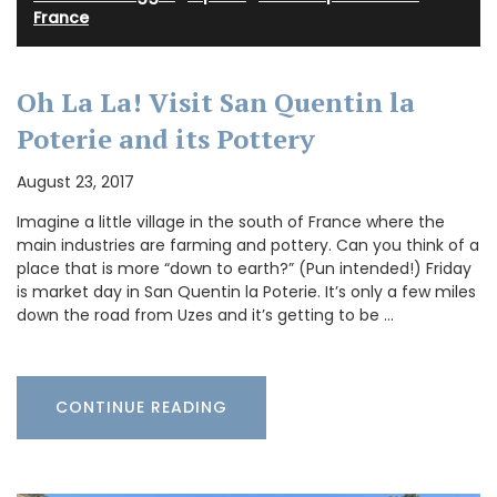
France
Oh La La! Visit San Quentin la
Poterie and its Pottery
August 23, 2017
Imagine a little village in the south of France where the
main industries are farming and pottery. Can you think of a
place that is more “down to earth?” (Pun intended!) Friday
is market day in San Quentin la Poterie. It’s only a few miles
down the road from Uzes and it’s getting to be …
CONTINUE READING