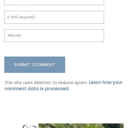
This site uses Akismet to reduce spam.
Learn how your
comment data is processed.