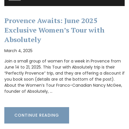
Provence Awaits: June 2025
Exclusive Women’s Tour with
Absolutely
March 4, 2025
Join a small group of women for a week in Provence from
June 14 to 21, 2025. This Tour with Absolutely trip is their
“Perfectly Provence” trip, and they are offering a discount if
you book soon (details are at the bottom of the post).
About the Women’s Tour Franco-Canadian Nancy McGee,
founder of Absolutely, …
CONTINUE READING