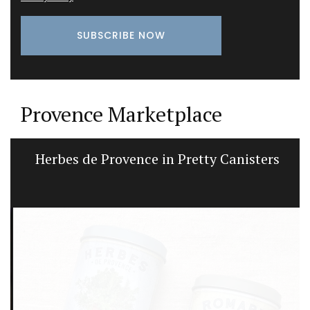
Provence Marketplace
Herbes de Provence in Pretty Canisters