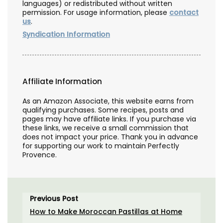
languages) or redistributed without written
permission. For usage information, please
contact
us
.
Syndication Information
Affiliate Information
As an Amazon Associate, this website earns from
qualifying purchases. Some recipes, posts and
pages may have affiliate links. If you purchase via
these links, we receive a small commission that
does not impact your price. Thank you in advance
for supporting our work to maintain Perfectly
Provence.
Previous Post
How to Make Moroccan Pastillas at Home