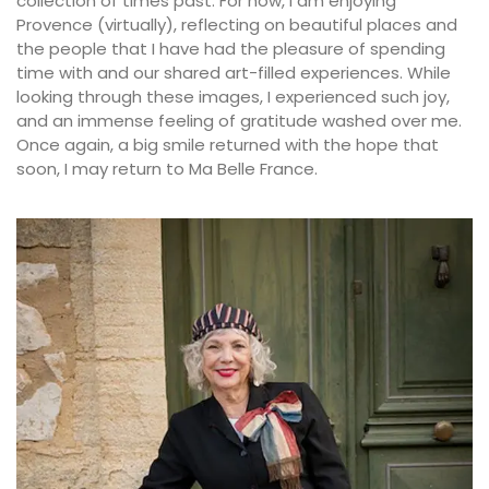
collection of times past. For now, I am enjoying
Provence (virtually), reflecting on beautiful places and
the people that I have had the pleasure of spending
time with and our shared art-filled experiences. While
looking through these images, I experienced such joy,
and an immense feeling of gratitude washed over me.
Once again, a big smile returned with the hope that
soon, I may return to Ma Belle France.