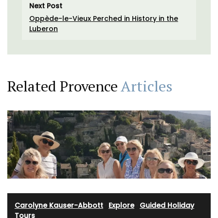
Next Post
Oppède-le-Vieux Perched in History in the
Luberon
Related Provence
Articles
Carolyne Kauser-Abbott
·
Explore
·
Guided Holiday
Tours