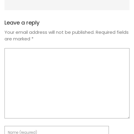
Leave a reply
Your email address will not be published.
Required fields
are marked
*