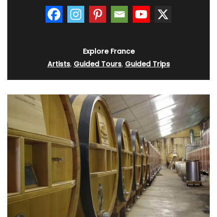
Explore France
Artists
,
Guided Tours
,
Guided Trips