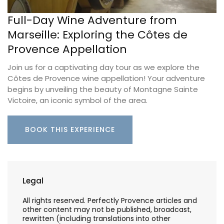
Full-Day Wine Adventure from
Marseille: Exploring the Côtes de
Provence Appellation
Join us for a captivating day tour as we explore the
Côtes de Provence wine appellation! Your adventure
begins by unveiling the beauty of Montagne Sainte
Victoire, an iconic symbol of the area.
BOOK THIS EXPERIENCE
Legal
All rights reserved. Perfectly Provence articles and
other content may not be published, broadcast,
rewritten (including translations into other