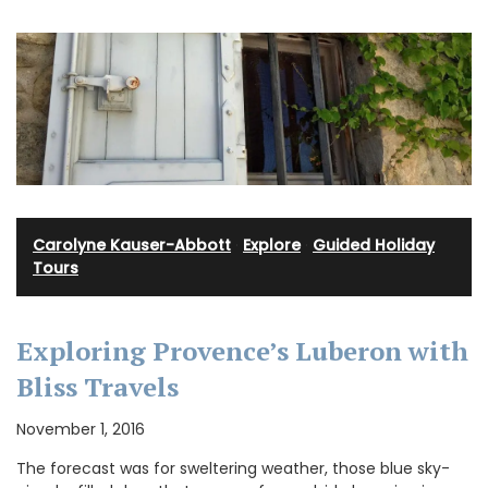
Carolyne Kauser-Abbott
·
Explore
·
Guided Holiday
Tours
Exploring Provence’s Luberon with
Bliss Travels
November 1, 2016
The forecast was for sweltering weather, those blue sky-