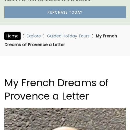
PURCHASE TODAY
Home
Explore
Guided Holiday Tours
My French
Dreams of Provence a Letter
My French Dreams of
Provence a Letter