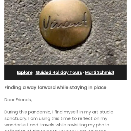
Explore
·
Guided Holiday Tours
·
Marti Schmidt
Finding a way forward while staying in place
Dear Friends,
During this pandemic, I find myself in my art studio
sanctuary. I am using this time to reflect on my
wanderlust and travels while revisiting my photo