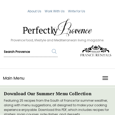
About Us
Work With Us
Write for Us
Provence food, lifestyle and Mediterranean living magazine.
Main Menu
TOGG
Download Our Summer Menu Collection
Featuring 25 recipes from the South of France for summer weather,
along with menu suggestions, all designed to make your cooking
experience enjoyable. Download this PDF, which includes recipes for
starters, main courses, side dishes, and desserts.