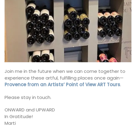
Join me in the future when we can come together to
experience these artful, fulfilling places once again—
Provence from an Artists’ Point of View ART Tours
.
Please stay in touch.
ONWARD and UPWARD
In Gratitude!
Marti