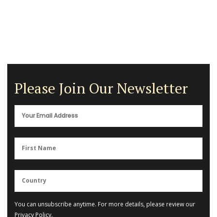
Please Join Our Newsletter
You can unsubscribe anytime. For more details, please review our
Privacy Policy
.