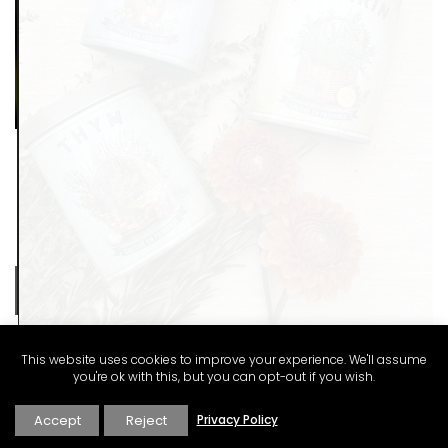
This website uses cookies to improve your experience. We'll assume
you're ok with this, but you can opt-out if you wish.
Accept
Reject
Privacy Policy
These dried herbs are from Esprit de Provence. Grown in