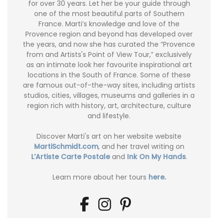
for over 30 years. Let her be your guide through
one of the most beautiful parts of Southern
France. Marti’s knowledge and love of the
Provence region and beyond has developed over
the years, and now she has curated the “Provence
from and Artists's Point of View Tour,” exclusively
as an intimate look her favourite inspirational art
locations in the South of France. Some of these
are famous out-of-the-way sites, including artists
studios, cities, villages, museums and galleries in a
region rich with history, art, architecture, culture
and lifestyle.
Discover Marti's art on her website website
MartiSchmidt.com
, and her travel writing on
L’Artiste Carte Postale
and
Ink On My Hands
.
Learn more about her tours
here.