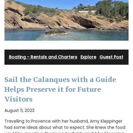
Boating - Rentals and Charters
·
Explore
·
Guest Post
Sail the Calanques with a Guide
Helps Preserve it for Future
Visitors
August 11, 2023
Travelling to Provence with her husband, Amy Kleppinger
had some ideas about what to expect. She knew the food