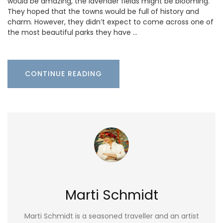
would be amazing, the lavender fields might be blooming.
They hoped that the towns would be full of history and
charm. However, they didn’t expect to come across one of
the most beautiful parks they have …
CONTINUE READING
Marti Schmidt
Marti Schmidt is a seasoned traveller and an artist