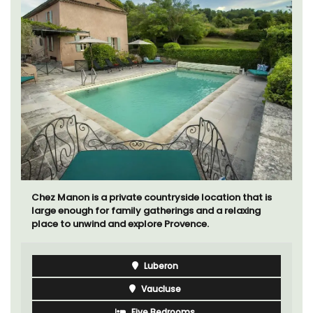
Chez Manon is a private countryside location that is
large enough for family gatherings and a relaxing
place to unwind and explore Provence.
Luberon
Vaucluse
Five Bedrooms