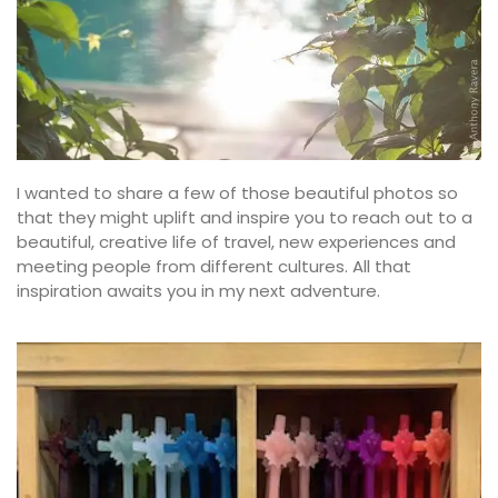
I wanted to share a few of those beautiful photos so
that they might uplift and inspire you to reach out to a
beautiful, creative life of travel, new experiences and
meeting people from different cultures. All that
inspiration awaits you in my next adventure.