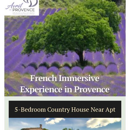
5-Bedroom Country House Near Apt