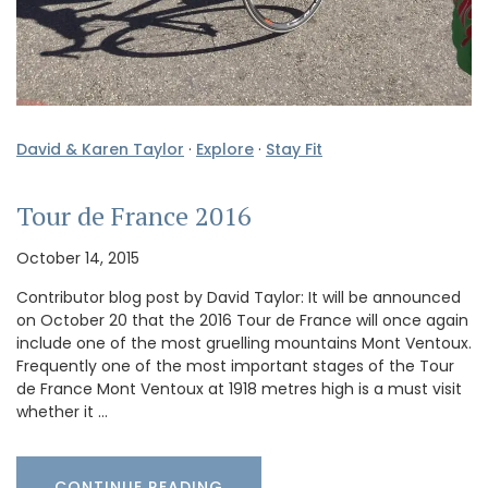
David & Karen Taylor
·
Explore
·
Stay Fit
Tour de France 2016
October 14, 2015
Contributor blog post by David Taylor: It will be announced
on October 20 that the 2016 Tour de France will once again
include one of the most gruelling mountains Mont Ventoux.
Frequently one of the most important stages of the Tour
de France Mont Ventoux at 1918 metres high is a must visit
whether it …
CONTINUE READING