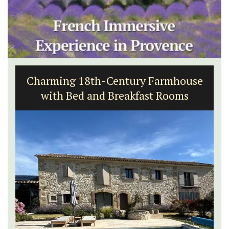
Charming 18th-Century Farmhouse
with Bed and Breakfast Rooms