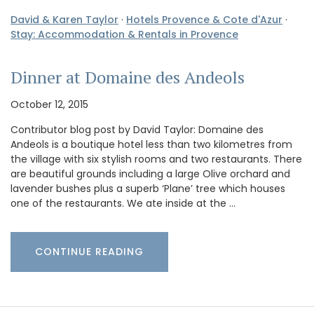
David & Karen Taylor
·
Hotels Provence & Cote d'Azur
·
Stay: Accommodation & Rentals in Provence
Dinner at Domaine des Andeols
October 12, 2015
Contributor blog post by David Taylor: Domaine des
Andeols is a boutique hotel less than two kilometres from
the village with six stylish rooms and two restaurants. There
are beautiful grounds including a large Olive orchard and
lavender bushes plus a superb ‘Plane’ tree which houses
one of the restaurants. We ate inside at the …
CONTINUE READING