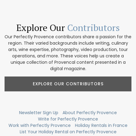
Explore Our
Contributors
Our Perfectly Provence contributors share a passion for the
region. Their varied backgrounds include writing, culinary
arts, wine expertise, photography, video production, tour
operations, and more. These voices help us create a
unique collection of Provencal content presented in a
digital magazine.
EXPLORE OUR CONTRIBUTORS
Newsletter Sign Up
About Perfectly Provence
Write for Perfectly Provence
Work with Perfectly Provence
Holiday Rentals in France
List Your Holiday Rental on Perfectly Provence