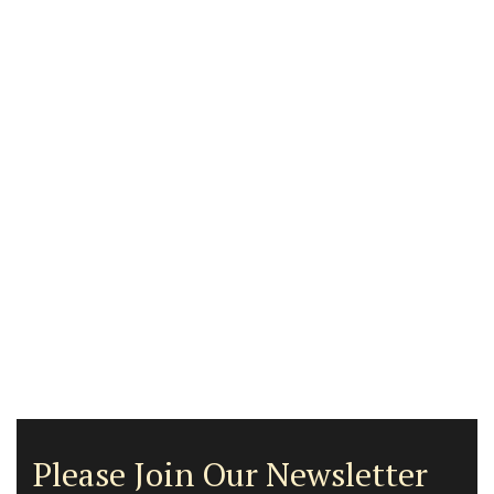
Please Join Our Newsletter