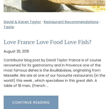
David & Karen Taylor
·
Restaurant Recommendations
·
Taste
Love France Love Food Love Fish?
August 25, 2015
Contributor blog post by David Taylor: France is of course
renowned for its gastronomy and in Provence one of the
most famous dishes is the Bouillabaisse, originating from
Marseille. We ate at one of our favourite restaurants (in the
world!) this week , which specialises in this great dish. A
table of 18 men, (French …
CONTINUE READING