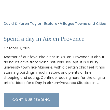
David & Karen Taylor
·
Explore
·
Villages Towns and Cities
Spend a day in Aix en Provence
October 7, 2015
Another of our favourite cities in Aix-en-Provence is about
an hour’s drive from Saint-Saturnin-les-Apt. It is a busy
university town, like Marseille, with a certain chic feel. It has
stunning buildings, much history, and plenty of fine
shopping and eating. Continue reading here for the original
article. Ideas for a Day in Aix-en-Provence Situated in …
CONTINUE READING