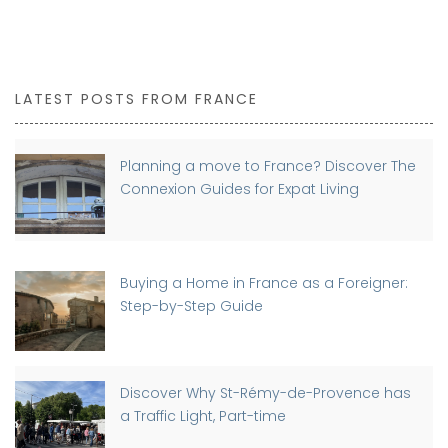
LATEST POSTS FROM FRANCE
Planning a move to France? Discover The
Connexion Guides for Expat Living
Buying a Home in France as a Foreigner:
Step-by-Step Guide
Discover Why St-Rémy-de-Provence has
a Traffic Light, Part-time