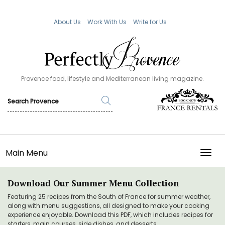
About Us
Work With Us
Write for Us
Provence food, lifestyle and Mediterranean living magazine.
Main Menu
TOGG
Download Our Summer Menu Collection
Featuring 25 recipes from the South of France for summer weather,
along with menu suggestions, all designed to make your cooking
experience enjoyable. Download this PDF, which includes recipes for
starters, main courses, side dishes, and desserts.