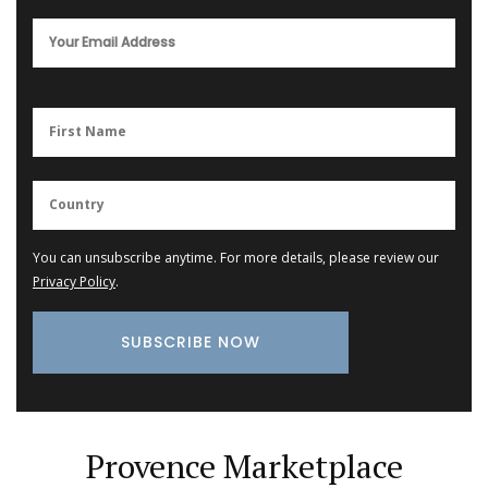
You can unsubscribe anytime. For more details, please review our
Privacy Policy
.
Provence Marketplace