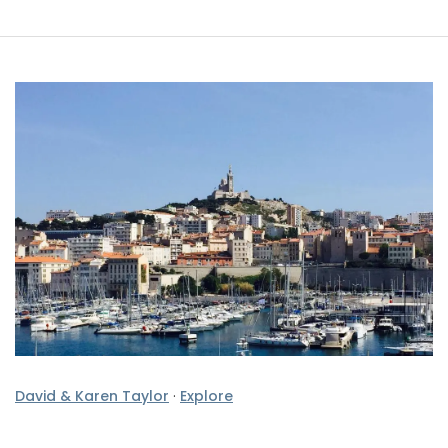
David & Karen Taylor
·
Explore