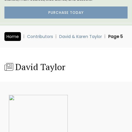
PURCHASE TODAY
Home
Contributors
David & Karen Taylor
Page 5
David Taylor