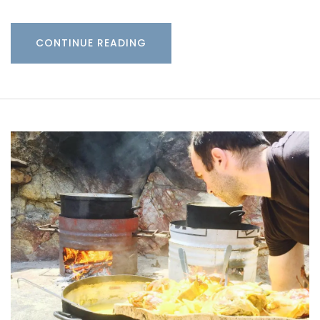
CONTINUE READING