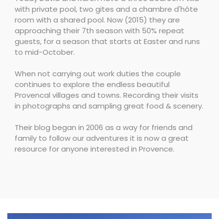
with private pool, two gites and a chambre d'hôte
room with a shared pool. Now (2015) they are
approaching their 7th season with 50% repeat
guests, for a season that starts at Easter and runs
to mid-October.
When not carrying out work duties the couple
continues to explore the endless beautiful
Provencal villages and towns. Recording their visits
in photographs and sampling great food & scenery.
Their blog began in 2006 as a way for friends and
family to follow our adventures it is now a great
resource for anyone interested in Provence.