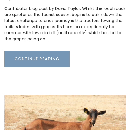
Contributor blog post by David Taylor: Whilst the local roads
are quieter as the tourist season begins to calm down the
latest challenge to ones journey is the tractors towing the
trailers laden with grapes. Its been an exceptionally hot
summer with low rain fall (until recently) which has led to
the grapes being on …
CONTINUE READING