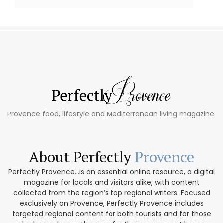
Provence food, lifestyle and Mediterranean living magazine.
About Perfectly
Provence
Perfectly Provence...is an essential online resource, a digital
magazine for locals and visitors alike, with content
collected from the region’s top regional writers. Focused
exclusively on Provence, Perfectly Provence includes
targeted regional content for both tourists and for those