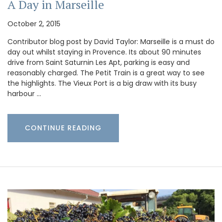
A Day in Marseille
October 2, 2015
Contributor blog post by David Taylor: Marseille is a must do
day out whilst staying in Provence. Its about 90 minutes
drive from Saint Saturnin Les Apt, parking is easy and
reasonably charged. The Petit Train is a great way to see
the highlights. The Vieux Port is a big draw with its busy
harbour …
CONTINUE READING