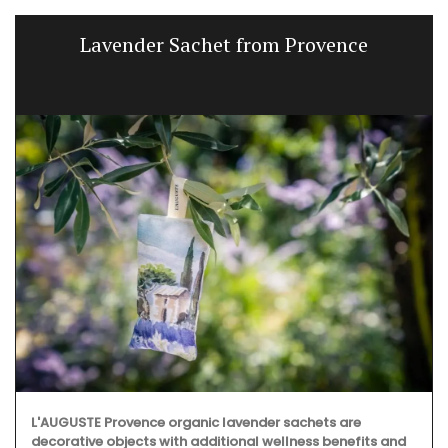
Lavender Sachet from Provence
L'AUGUSTE Provence organic lavender sachets are
decorative objects with additional wellness benefits and