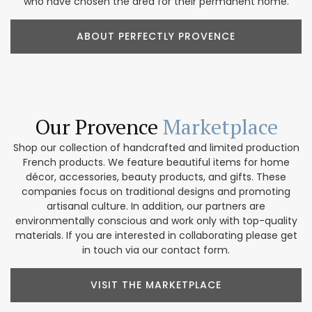
who have chosen the area for their permanent home.
ABOUT PERFECTLY PROVENCE
Our Provence
Marketplace
Shop our collection of handcrafted and limited production
French products. We feature beautiful items for home
décor, accessories, beauty products, and gifts. These
companies focus on traditional designs and promoting
artisanal culture. In addition, our partners are
environmentally conscious and work only with top-quality
materials. If you are interested in collaborating please get
in touch via our contact form.
VISIT THE MARKETPLACE