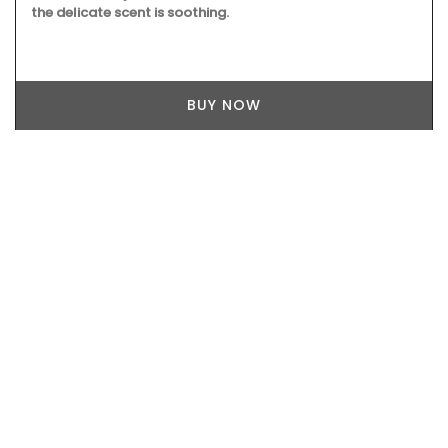
the delicate scent is soothing.
BUY NOW