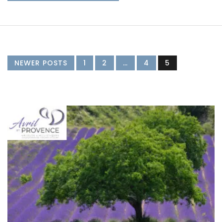
NEWER POSTS
1
2
…
4
5