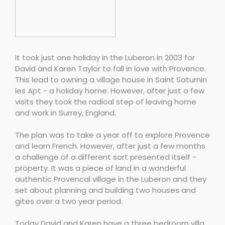
It took just one holiday in the Luberon in 2003 for
David and Karen Taylor to fall in love with Provence.
This lead to owning a village house in Saint Saturnin
les Apt - a holiday home. However, after just a few
visits they took the radical step of leaving home
and work in Surrey, England.
The plan was to take a year off to explore Provence
and learn French. However, after just a few months
a challenge of a different sort presented itself -
property. It was a piece of land in a wonderful
authentic Provencal village in the Luberon and they
set about planning and building two houses and
gites over a two year period.
Today David and Karen have a three bedroom villa