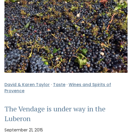
David & Karen Taylor
·
Taste
·
Wines and Spirits of
Provence
The Vendage is under way in the
Luberon
September 21, 2015