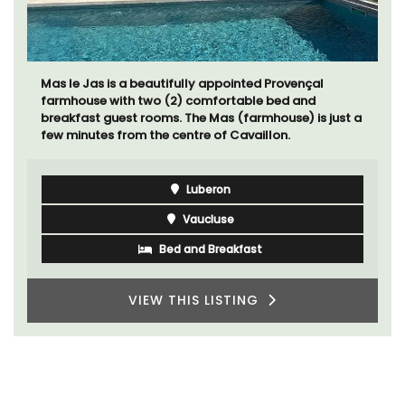
Mas le Jas is a beautifully appointed Provençal
farmhouse with two (2) comfortable bed and
breakfast guest rooms. The Mas (farmhouse) is just a
few minutes from the centre of Cavaillon.
Luberon
Vaucluse
Bed and Breakfast
VIEW THIS LISTING