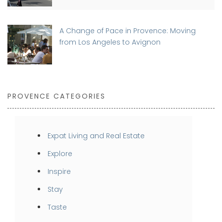
A Change of Pace in Provence: Moving
from Los Angeles to Avignon
PROVENCE CATEGORIES
Expat Living and Real Estate
Explore
Inspire
Stay
Taste