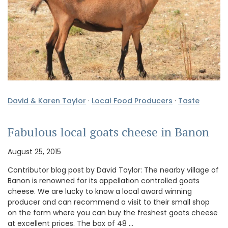
David & Karen Taylor
·
Local Food Producers
·
Taste
Fabulous local goats cheese in Banon
August 25, 2015
Contributor blog post by David Taylor: The nearby village of
Banon is renowned for its appellation controlled goats
cheese. We are lucky to know a local award winning
producer and can recommend a visit to their small shop
on the farm where you can buy the freshest goats cheese
at excellent prices. The box of 48 …