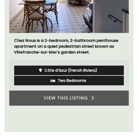
Chez Nous is a 2-bedroom, 2-bathroom penthouse
apartment on a quiet pedestrian street known as
Villefranche-sur-Mer's garden street.
Côte d’Azur (French Riviera)
Two Bedrooms
VIEW THIS LISTING