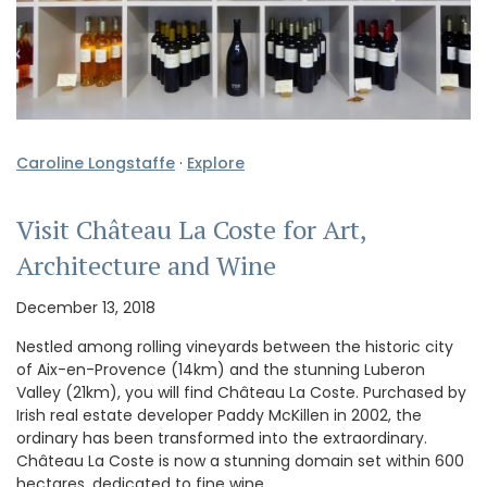
Caroline Longstaffe
·
Explore
Visit Château La Coste for Art,
Architecture and Wine
December 13, 2018
Nestled among rolling vineyards between the historic city
of Aix-en-Provence (14km) and the stunning Luberon
Valley (21km), you will find Château La Coste. Purchased by
Irish real estate developer Paddy McKillen in 2002, the
ordinary has been transformed into the extraordinary.
Château La Coste is now a stunning domain set within 600
hectares, dedicated to fine wine, …