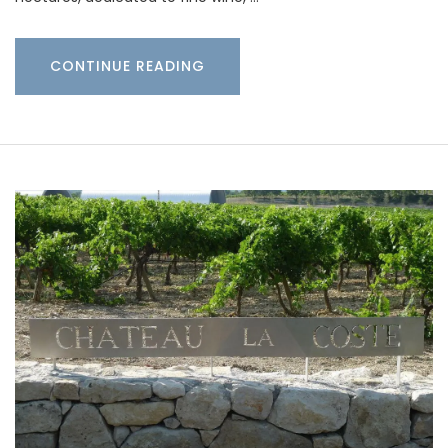
CONTINUE READING