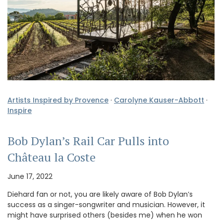
Artists Inspired by Provence
·
Carolyne Kauser-Abbott
·
Inspire
Bob Dylan’s Rail Car Pulls into
Château la Coste
June 17, 2022
Diehard fan or not, you are likely aware of Bob Dylan’s
success as a singer-songwriter and musician. However, it
might have surprised others (besides me) when he won