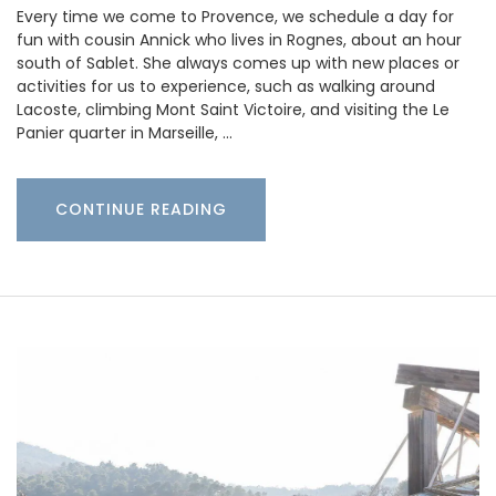
Every time we come to Provence, we schedule a day for
fun with cousin Annick who lives in Rognes, about an hour
south of Sablet. She always comes up with new places or
activities for us to experience, such as walking around
Lacoste, climbing Mont Saint Victoire, and visiting the Le
Panier quarter in Marseille, …
CONTINUE READING