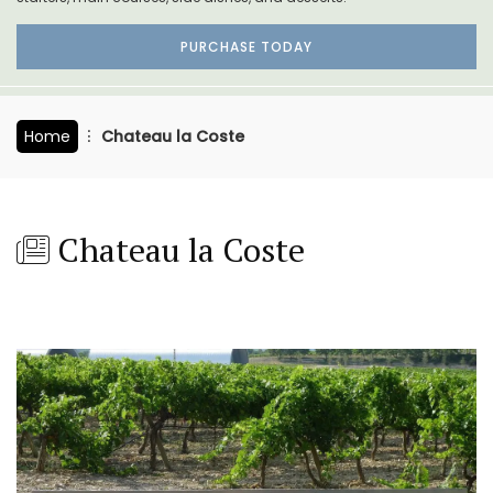
PURCHASE TODAY
Home
Chateau la Coste
Chateau la Coste