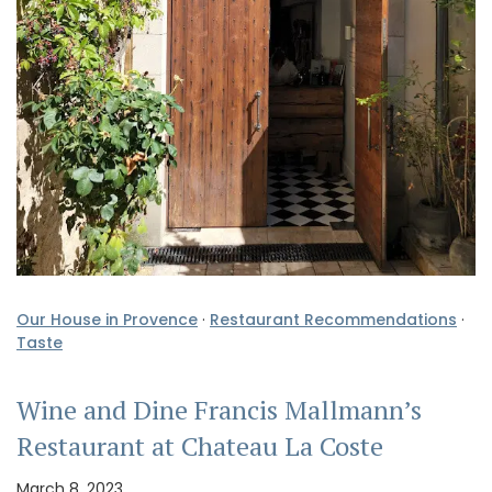
Our House in Provence
·
Restaurant Recommendations
·
Taste
Wine and Dine Francis Mallmann’s
Restaurant at Chateau La Coste
March 8, 2023