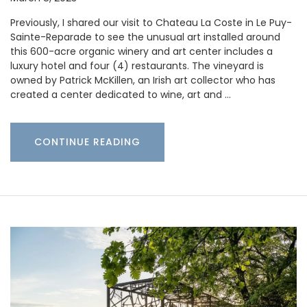
Previously, I shared our visit to Chateau La Coste in Le Puy-
Sainte-Reparade to see the unusual art installed around
this 600-acre organic winery and art center includes a
luxury hotel and four (4) restaurants. The vineyard is
owned by Patrick McKillen, an Irish art collector who has
created a center dedicated to wine, art and …
CONTINUE READING