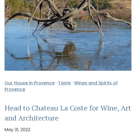
Our House in Provence
·
Taste
·
Wines and Spirits of
Provence
Head to Chateau La Coste for Wine, Art
and Architecture
May 31, 2022