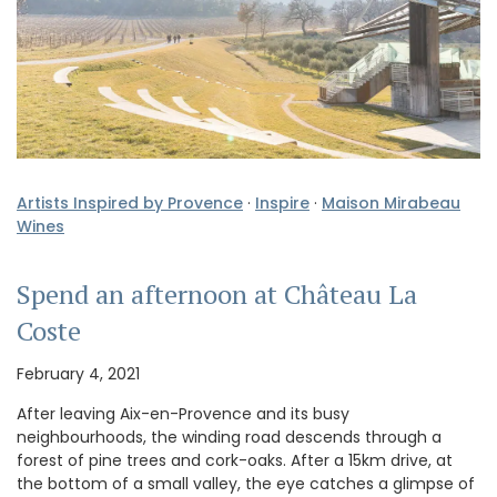
Artists Inspired by Provence
·
Inspire
·
Maison Mirabeau
Wines
Spend an afternoon at Château La
Coste
February 4, 2021
After leaving Aix-en-Provence and its busy
neighbourhoods, the winding road descends through a
forest of pine trees and cork-oaks. After a 15km drive, at
the bottom of a small valley, the eye catches a glimpse of