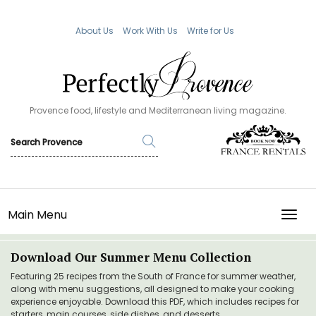
About Us
Work With Us
Write for Us
Provence food, lifestyle and Mediterranean living magazine.
Main Menu
TOGG
Download Our Summer Menu Collection
Featuring 25 recipes from the South of France for summer weather,
along with menu suggestions, all designed to make your cooking
experience enjoyable. Download this PDF, which includes recipes for
starters, main courses, side dishes, and desserts.