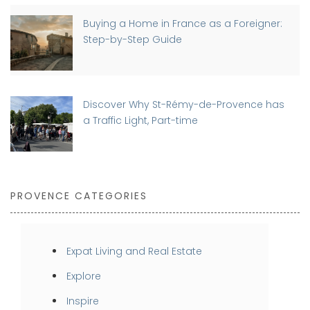
Buying a Home in France as a Foreigner:
Step-by-Step Guide
Discover Why St-Rémy-de-Provence has
a Traffic Light, Part-time
PROVENCE CATEGORIES
Expat Living and Real Estate
Explore
Inspire