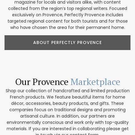
magazine for locals and visitors alike, with content
collected from the region’s top regional writers. Focused
exclusively on Provence, Perfectly Provence includes
targeted regional content for both tourists and for those
who have chosen the area for their permanent home.
ABOUT PERFECTLY PROVENCE
Our Provence
Marketplace
Shop our collection of handcrafted and limited production
French products. We feature beautiful items for home
décor, accessories, beauty products, and gifts. These
companies focus on traditional designs and promoting
artisanal culture. In addition, our partners are
environmentally conscious and work only with top-quality
materials. If you are interested in collaborating please get
in touch via our contact form.