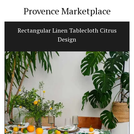
Provence Marketplace
Rectangular Linen Tablecloth Citrus
Design