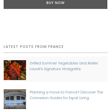
BUY NOW
LATEST POSTS FROM FRANCE
Grilled Summer Vegetables and Atelier
Laurel’s Signature Vinaigrette
Planning a move to France? Discover The
Connexion Guides for Expat Living