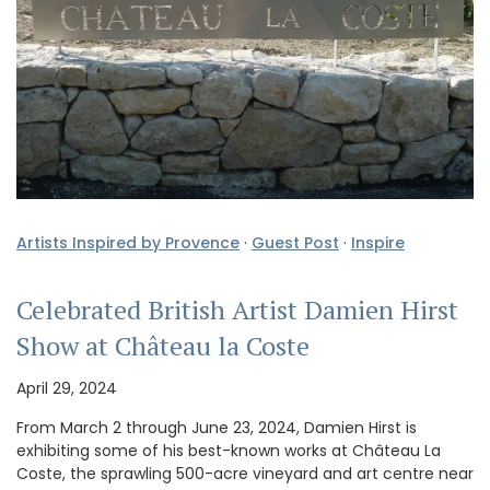
Artists Inspired by Provence
·
Guest Post
·
Inspire
Celebrated British Artist Damien Hirst
Show at Château la Coste
April 29, 2024
From March 2 through June 23, 2024, Damien Hirst is
exhibiting some of his best-known works at Château La
Coste, the sprawling 500-acre vineyard and art centre near