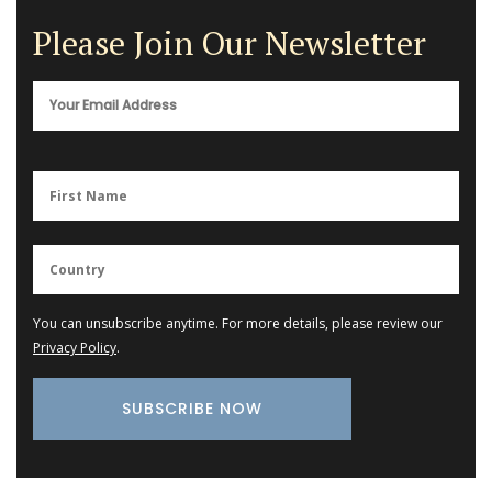
Please Join Our Newsletter
You can unsubscribe anytime. For more details, please review our
Privacy Policy
.