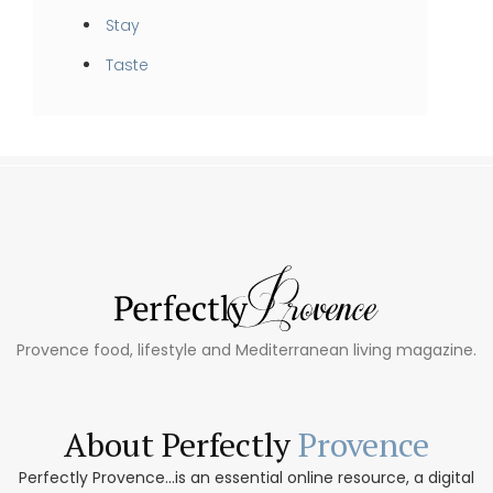
Stay
Taste
Provence food, lifestyle and Mediterranean living magazine.
About Perfectly
Provence
Perfectly Provence...is an essential online resource, a digital