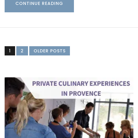
CONTINUE READING
1
2
OLDER POSTS