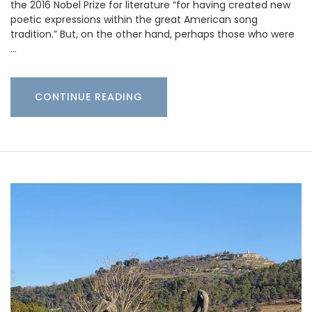
the 2016 Nobel Prize for literature “for having created new
poetic expressions within the great American song
tradition.” But, on the other hand, perhaps those who were
…
CONTINUE READING