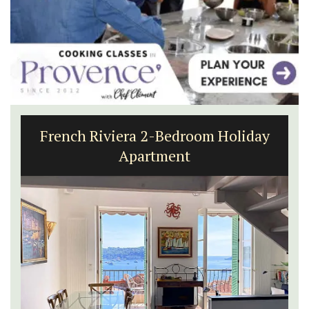
French Riviera 2-Bedroom Holiday
Apartment