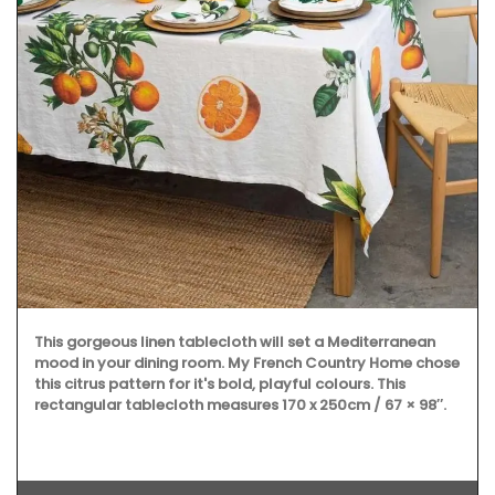
This gorgeous linen tablecloth will set a Mediterranean
mood in your dining room. My French Country Home chose
this citrus pattern for it's bold, playful colours. This
rectangular tablecloth measures 170 x 250cm / 67 × 98″.