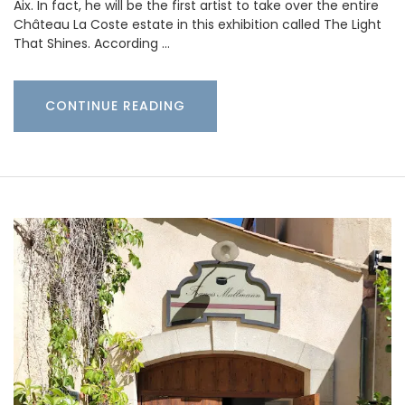
Aix. In fact, he will be the first artist to take over the entire
Château La Coste estate in this exhibition called The Light
That Shines. According …
CONTINUE READING