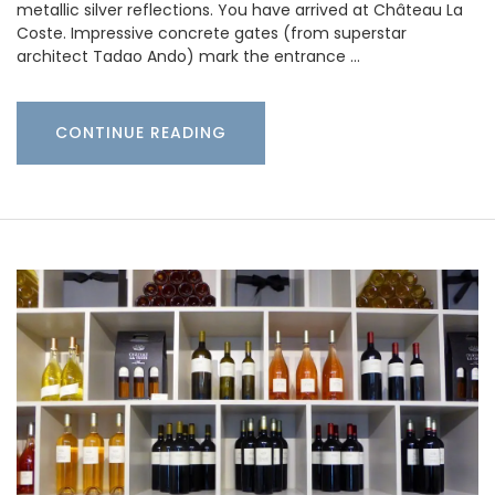
metallic silver reflections. You have arrived at Château La
Coste. Impressive concrete gates (from superstar
architect Tadao Ando) mark the entrance …
CONTINUE READING