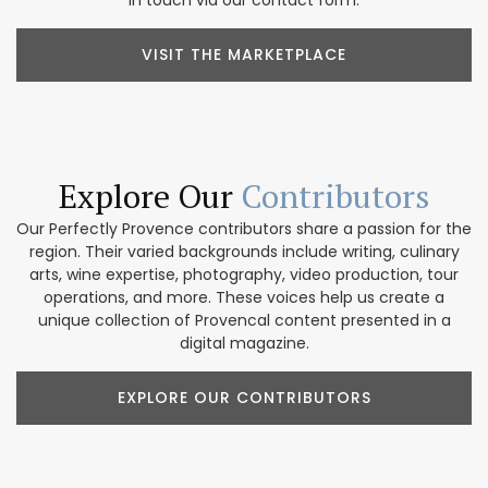
VISIT THE MARKETPLACE
Explore Our
Contributors
Our Perfectly Provence contributors share a passion for the
region. Their varied backgrounds include writing, culinary
arts, wine expertise, photography, video production, tour
operations, and more. These voices help us create a
unique collection of Provencal content presented in a
digital magazine.
EXPLORE OUR CONTRIBUTORS