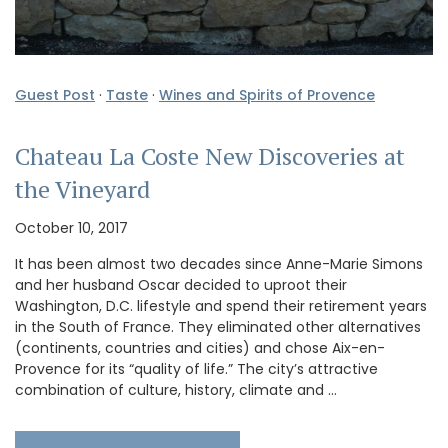
Guest Post
·
Taste
·
Wines and Spirits of Provence
Chateau La Coste New Discoveries at
the Vineyard
October 10, 2017
It has been almost two decades since Anne-Marie Simons
and her husband Oscar decided to uproot their
Washington, D.C. lifestyle and spend their retirement years
in the South of France. They eliminated other alternatives
(continents, countries and cities) and chose Aix-en-
Provence for its “quality of life.” The city’s attractive
combination of culture, history, climate and …