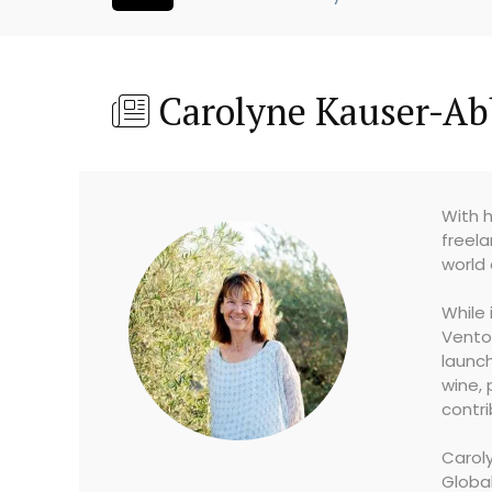
Carolyne Kauser-Ab
With h
freela
world 
While 
Vento
launch
wine, 
contri
Caroly
Globa