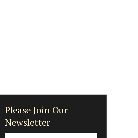
Please Join Our
Newsletter