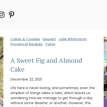
Cakes & Cookies
·
Dessert
·
Julie Whitmarsh
·
Provencal Recipes
·
Taste
A Sweet Fig and Almond
Cake
December 22, 2021
Life here is never boring, and sometimes, even the
simplest of things takes a twist, which leaves us
wondering how we manage to get through a day
without some disaster, or another. However, the