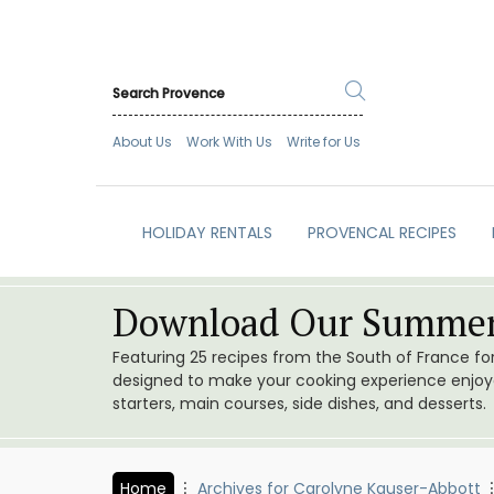
About Us
Work With Us
Write for Us
HOLIDAY RENTALS
PROVENCAL RECIPES
Download Our Summer
Featuring 25 recipes from the South of France f
designed to make your cooking experience enjoyab
starters, main courses, side dishes, and desserts.
Home
Archives for Carolyne Kauser-Abbott