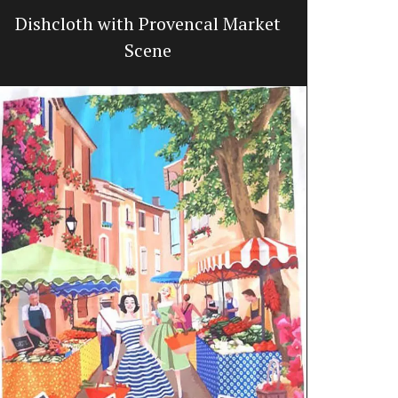
Dishcloth with Provencal Market
Trave
Scene