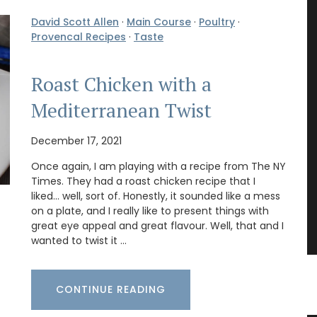
David Scott Allen
·
Main Course
·
Poultry
·
Provencal Recipes
·
Taste
Roast Chicken with a
Mediterranean Twist
December 17, 2021
Once again, I am playing with a recipe from The NY
Times. They had a roast chicken recipe that I
liked… well, sort of. Honestly, it sounded like a mess
on a plate, and I really like to present things with
great eye appeal and great flavour. Well, that and I
wanted to twist it …
CONTINUE READING