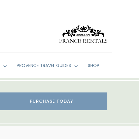
G
PROVENCE TRAVEL GUIDES
SHOP
PURCHASE TODAY