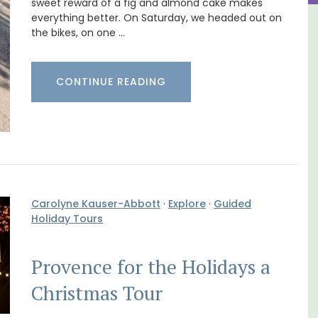
sweet reward of a fig and almond cake makes
everything better. On Saturday, we headed out on
om
Charming Farmhouse In The
the bikes, on one …
Alpilles With Private Tennis
Court
CONTINUE READING
Carolyne Kauser-Abbott
·
Explore
·
Guided
Holiday Tours
Provence for the Holidays a
Christmas Tour
om