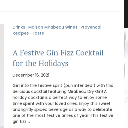
ender
French Porcelain Dessert Plates
Drinks
·
Maison Mirabeau Wines
·
Provencal
Recipes
·
Taste
A Festive Gin Fizz Cocktail
for the Holidays
December 16, 2021
Get into the festive spirit (pun intended!) with this
delicious cocktail featuring Mirabeau Dry Gin! A
holiday cocktail is a perfect way to enjoy some
time spent with your loved ones. Enjoy this sweet
and lightly spiced beverage as a way to celebrate
one of the most festive times of year! This festive
gin fizz …