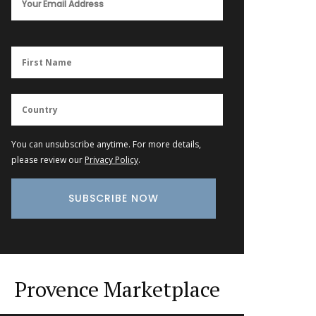
You can unsubscribe anytime. For more details,
please review our
Privacy Policy
.
Provence Marketplace