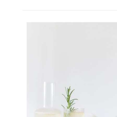
Glass Storage Jars with Lav
Design