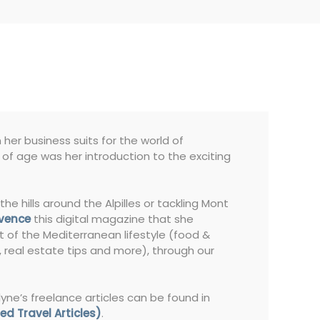
her business suits for the world of
s of age was her introduction to the exciting
the hills around the Alpilles or tackling Mont
ovence
this digital magazine that she
t of the Mediterranean lifestyle (food &
s, real estate tips and more), through our
lyne’s freelance articles can be found in
ed Travel Articles)
.