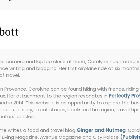
bott
er camera and laptop close at hand, Carolyne has traded in 
nce writing and blogging. Her first airplane ride at six month
of travel.
in Provence, Carolyne can be found hiking with friends, riding 
ux. Her attachment to the region resonates in
Perfectly Pr
ed in 2014. This website is an opportunity to explore the bes
places to stay, expat stories, books on the region, travel tip
butors' articles.
ne writes a food and travel blog
Ginger and Nutmeg
. Caro
l Living Magazine, Avenue Magazine and City Palate
(Publish