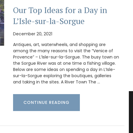
Our Top Ideas for a Day in
L’Isle-sur-la-Sorgue
December 20, 2021
Antiques, art, waterwheels, and shopping are
among the many reasons to visit the “Venice of
Provence” – L’Isle-sur-la-Sorgue. The busy town on
the Sorgue River was at one time a fishing village.
Below are some ideas on spending a day in L’Isle-
sur-la-Sorgue exploring the boutiques, galleries
and taking in the sites. A River Town The …
CONTINUE READING