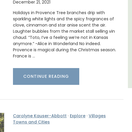
trian
December 21, 2021
Les Oliviers is a restored Provencal
s
farmhouse near Eygalières in the Alpilles. This
Holidays in Provence Tree branches drip with
4-bedroom, 2-bathroom home comfortably
sparkling white lights and the spicy fragrances of
sleeps 6 to 8 people. Explore the Alpilles
clove, cinnamon and star anise scent the air.
villages or enjoy the extensive property,
Laughter bubbles from the market stall selling vin
private tennis court and pool.
chaud. “Toto, I’ve a feeling we’re not in Kansas
anymore.” ~Alice in Wonderland No indeed.
Provence is magical during the Christmas season.
Alpilles
France is …
Four Bedrooms
VIEW THIS LISTING
CONTINUE READING
Carolyne Kauser-Abbott
·
Explore
·
Villages
Towns and Cities