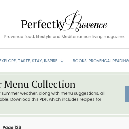
Provence food, lifestyle and Mediterranean living magazine.
EXPLORE, TASTE, STAY, INSPIRE
BOOKS: PROVENCAL READIN
 Menu Collection
or summer weather, along with menu suggestions, all
le. Download this PDF, which includes recipes for
Page 126