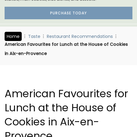
PURCHASE TODAY
Home
Taste
Restaurant Recommendations
American Favourites for Lunch at the House of Cookies
in Aix-en-Provence
American Favourites for
Lunch at the House of
Cookies in Aix-en-
Provence