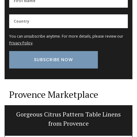
You can unsubscribe anytime. For more details, please review our
Privacy Policy
.
Provence Marketplace
Gorgeous Citrus Pattern Table Linens
from Provence