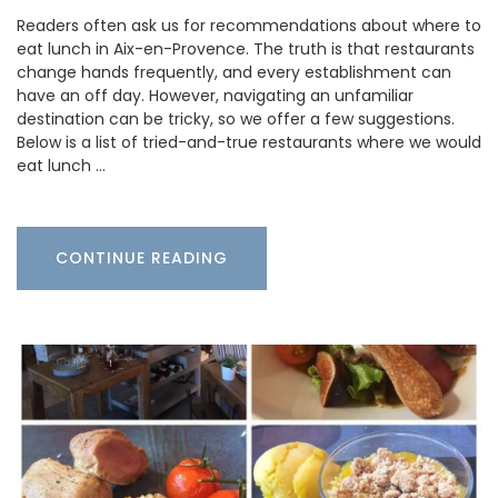
Readers often ask us for recommendations about where to
eat lunch in Aix-en-Provence. The truth is that restaurants
change hands frequently, and every establishment can
have an off day. However, navigating an unfamiliar
destination can be tricky, so we offer a few suggestions.
Below is a list of tried-and-true restaurants where we would
eat lunch …
CONTINUE READING