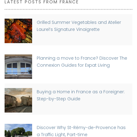
LATEST POSTS FROM FRANCE
Grilled Summer Vegetables and Atelier
Laurel’s Signature Vinaigrette
Planning a move to France? Discover The
Connexion Guides for Expat Living
Buying a Home in France as a Foreigner:
Step-by-Step Guide
Discover Why St-Rémy-de-Provence has
a Traffic Light, Part-time