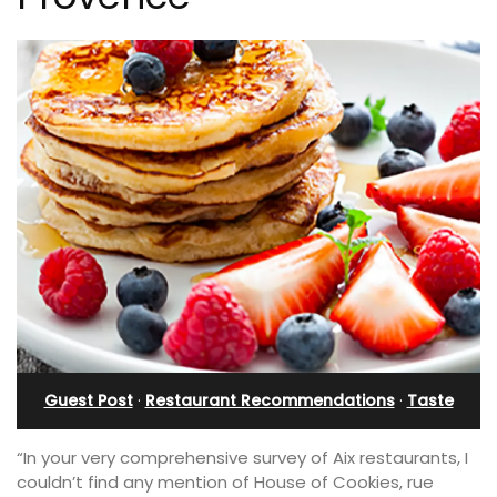
Guest Post
·
Restaurant Recommendations
·
Taste
“In your very comprehensive survey of Aix restaurants, I
couldn’t find any mention of House of Cookies, rue