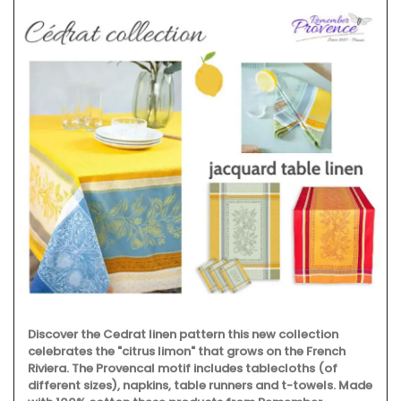
Discover the Cedrat linen pattern this new collection
celebrates the "citrus limon" that grows on the French
Riviera. The Provencal motif includes tablecloths (of
different sizes), napkins, table runners and t-towels. Made