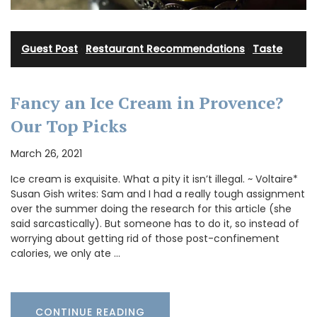
Guest Post
·
Restaurant Recommendations
·
Taste
Fancy an Ice Cream in Provence?
Our Top Picks
March 26, 2021
Ice cream is exquisite. What a pity it isn’t illegal. ~ Voltaire*
Susan Gish writes: Sam and I had a really tough assignment
over the summer doing the research for this article (she
said sarcastically). But someone has to do it, so instead of
worrying about getting rid of those post-confinement
calories, we only ate …
CONTINUE READING