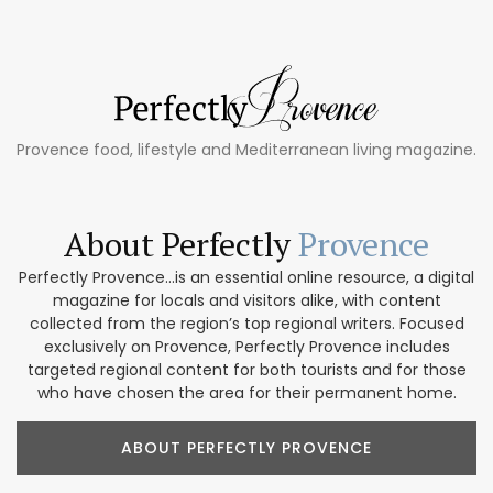
Provence food, lifestyle and Mediterranean living magazine.
About Perfectly
Provence
Perfectly Provence...is an essential online resource, a digital
magazine for locals and visitors alike, with content
collected from the region’s top regional writers. Focused
exclusively on Provence, Perfectly Provence includes
targeted regional content for both tourists and for those
who have chosen the area for their permanent home.
ABOUT PERFECTLY PROVENCE