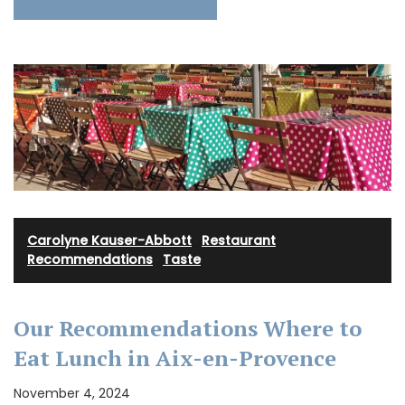
Carolyne Kauser-Abbott
·
Restaurant
Recommendations
·
Taste
Our Recommendations Where to
Eat Lunch in Aix-en-Provence
November 4, 2024