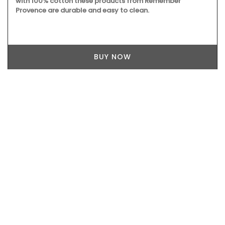
with 100% cotton these products from Remember
Provence are durable and easy to clean.
BUY NOW