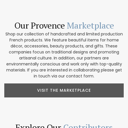
Our Provence
Marketplace
Shop our collection of handcrafted and limited production
French products. We feature beautiful items for home
décor, accessories, beauty products, and gifts. These
companies focus on traditional designs and promoting
artisanal culture. In addition, our partners are
environmentally conscious and work only with top-quality
materials. If you are interested in collaborating please get
in touch via our contact form.
VISIT THE MARKETPLACE
Explore Our
Contributors