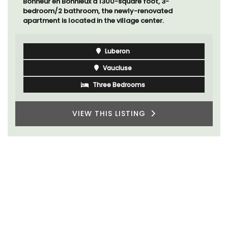
Bonheur en Bonnieux a 1300-square foot, 3-
bedroom/2 bathroom, the newly-renovated
apartment is located in the village center.
Luberon
Vaucluse
Three Bedrooms
VIEW THIS LISTING