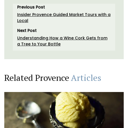
Previous Post
Insider Provence Guided Market Tours with a
Local
Next Post
Understanding How a Wine Cork Gets from
a Tree to Your Bottle
Related Provence
Articles