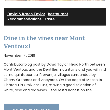
David & Karen Taylor
·
Restaurant
Recommendations
·
Taste
Dine in the vines near Mont
Ventoux!
November 14, 2016
Contributor blog post by David Taylor: Head North between
Mont Ventoux and the Dentilles mountains and you will find
some quintessential Provençal villages surrounded by
Cherry Orchards and vineyards. On the edge of Mazan, is
Château la Croix des Pins, making a good selection of
white, rosê and red wines – the restaurant is on the …