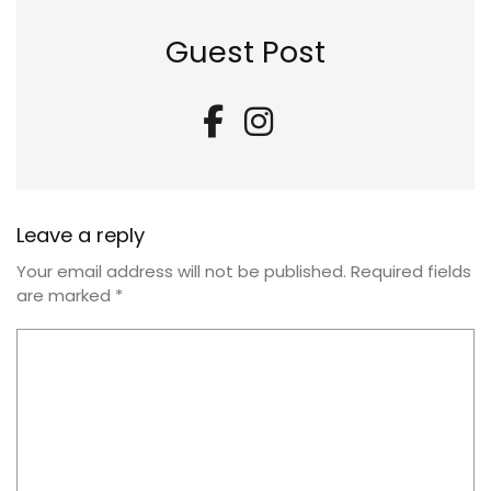
Guest Post
Leave a reply
Your email address will not be published.
Required fields
are marked
*