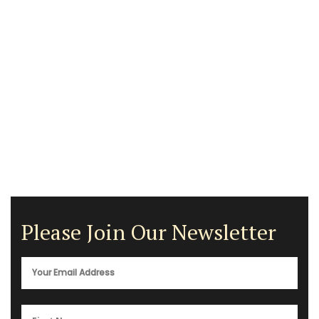
Please Join Our Newsletter