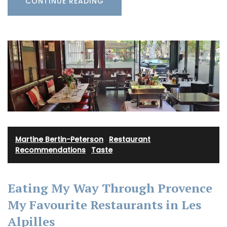
CONTINUE READING
Martine Bertin-Peterson
·
Restaurant
Recommendations
·
Taste
Eating My Way Through Provence
My Favourite Restaurants in Les
Alpilles