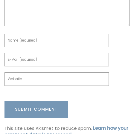
This site uses Akismet to reduce spam.
Learn how your