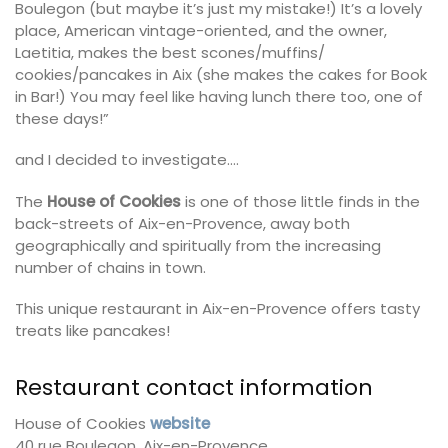
Boulegon (but maybe it’s just my mistake!) It’s a lovely
place, American vintage-oriented, and the owner,
Laetitia, makes the best scones/muffins/
cookies/pancakes in Aix (she makes the cakes for Book
in Bar!) You may feel like having lunch there too, one of
these days!”
and I decided to investigate….
The
House of Cookies
is one of those little finds in the
back-streets of Aix-en-Provence, away both
geographically and spiritually from the increasing
number of chains in town.
This unique restaurant in Aix-en-Provence offers tasty
treats like pancakes!
Restaurant contact information
House of Cookies
website
40 rue Boulegon, Aix-en-Provence