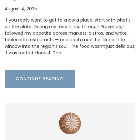
August 4, 2025
If you really want to get to know a place, start with what’s
on the plate. During my recent trip through Provence, I
followed my appetite across markets, bistros, and white-
tablecloth restaurants — and each meal felt like a little
window into the region’s soul. The food wasn’t just delicious;
it was rooted. Honest. The …
CONTINUE READING