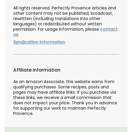
All rights reserved. Perfectly Provence articles and
other content may not be published, broadcast,
rewritten (including translations into other
languages) or redistributed without written
permission. For usage information, please
contact
us
.
Syndication Information
Affiliate Information
As an Amazon Associate, this website earns from
qualifying purchases. Some recipes, posts and
pages may have affiliate links. If you purchase via
these links, we receive a small commission that
does not impact your price. Thank you in advance
for supporting our work to maintain Perfectly
Provence.