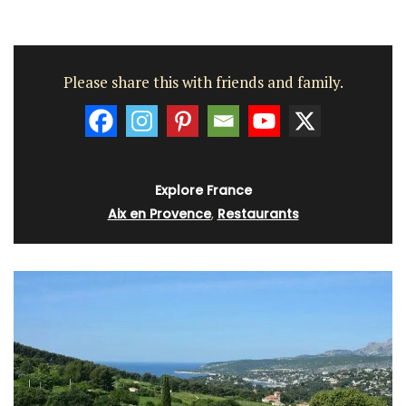
Please share this with friends and family.
Explore France
Aix en Provence
,
Restaurants