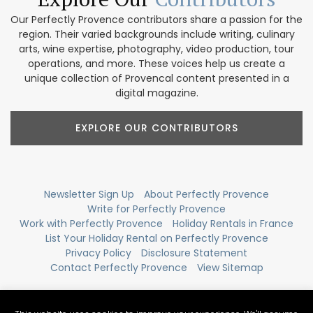
Our Perfectly Provence contributors share a passion for the
region. Their varied backgrounds include writing, culinary
arts, wine expertise, photography, video production, tour
operations, and more. These voices help us create a
unique collection of Provencal content presented in a
digital magazine.
EXPLORE OUR CONTRIBUTORS
Newsletter Sign Up
About Perfectly Provence
Write for Perfectly Provence
Work with Perfectly Provence
Holiday Rentals in France
List Your Holiday Rental on Perfectly Provence
Privacy Policy
Disclosure Statement
Contact Perfectly Provence
View Sitemap