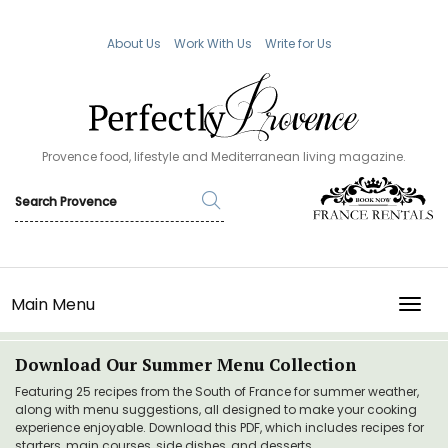
About Us
Work With Us
Write for Us
Provence food, lifestyle and Mediterranean living magazine.
Main Menu
TOGG
Download Our Summer Menu Collection
Featuring 25 recipes from the South of France for summer weather,
along with menu suggestions, all designed to make your cooking
experience enjoyable. Download this PDF, which includes recipes for
starters, main courses, side dishes, and desserts.