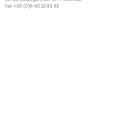
Tel: +33 (0)6 50 22 63 92