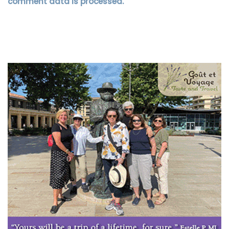
comment data is processed.