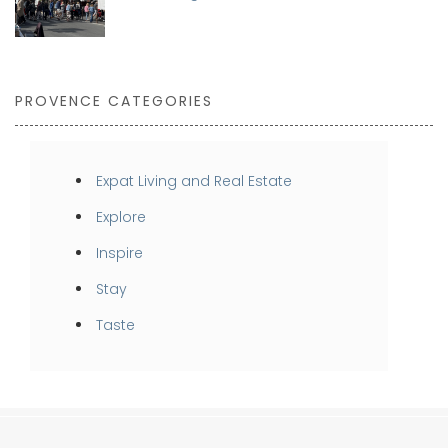
PROVENCE CATEGORIES
Expat Living and Real Estate
Explore
Inspire
Stay
Taste