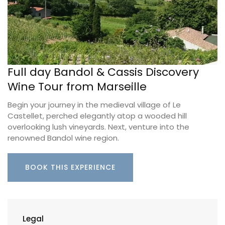
Full day Bandol & Cassis Discovery
Wine Tour from Marseille
Begin your journey in the medieval village of Le
Castellet, perched elegantly atop a wooded hill
overlooking lush vineyards. Next, venture into the
renowned Bandol wine region.
BOOK THIS EXPERIENCE
Legal