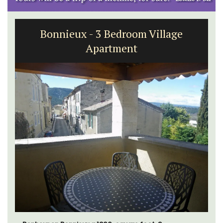
Bonnieux - 3 Bedroom Village
Apartment