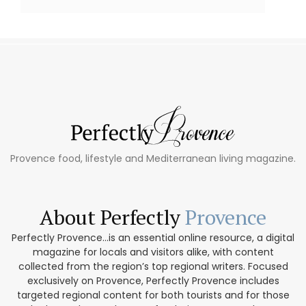
Provence food, lifestyle and Mediterranean living magazine.
About Perfectly
Provence
Perfectly Provence...is an essential online resource, a digital
magazine for locals and visitors alike, with content
collected from the region’s top regional writers. Focused
exclusively on Provence, Perfectly Provence includes
targeted regional content for both tourists and for those