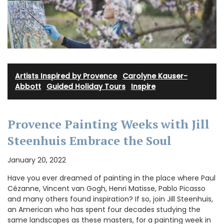
Artists Inspired by Provence
·
Carolyne Kauser-
Abbott
·
Guided Holiday Tours
·
Inspire
Provence Painting Weeks with Jill
Steenhuis Embrace the Soul
January 20, 2022
Have you ever dreamed of painting in the place where Paul
Cézanne, Vincent van Gogh, Henri Matisse, Pablo Picasso
and many others found inspiration? If so, join Jill Steenhuis,
an American who has spent four decades studying the
same landscapes as these masters, for a painting week in