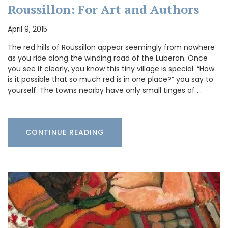
Roussillon: For Art and Authors
April 9, 2015
The red hills of Roussillon appear seemingly from nowhere
as you ride along the winding road of the Luberon. Once
you see it clearly, you know this tiny village is special. “How
is it possible that so much red is in one place?” you say to
yourself. The towns nearby have only small tinges of …
CONTINUE READING