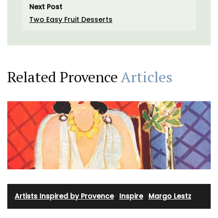
Next Post
Two Easy Fruit Desserts
Related Provence
Articles
Artists Inspired by Provence
·
Inspire
·
Margo Lestz