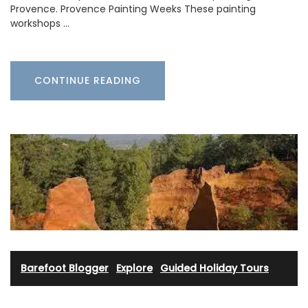
Provence. Provence Painting Weeks These painting
workshops …
CONTINUE READING
Barefoot Blogger
·
Explore
·
Guided Holiday Tours