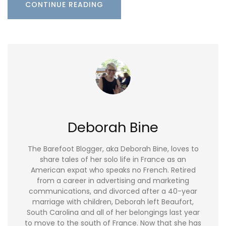
CONTINUE READING
Deborah Bine
The Barefoot Blogger, aka Deborah Bine, loves to
share tales of her solo life in France as an
American expat who speaks no French. Retired
from a career in advertising and marketing
communications, and divorced after a 40-year
marriage with children, Deborah left Beaufort,
South Carolina and all of her belongings last year
to move to the south of France. Now that she has