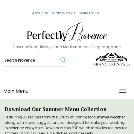
About Us
Work With Us
Write for Us
Provence food, lifestyle and Mediterranean living magazine.
Main Menu
TOGG
Download Our Summer Menu Collection
Featuring 25 recipes from the South of France for summer weather,
along with menu suggestions, all designed to make your cooking
experience enjoyable. Download this PDF, which includes recipes for
starters, main courses, side dishes, and desserts.