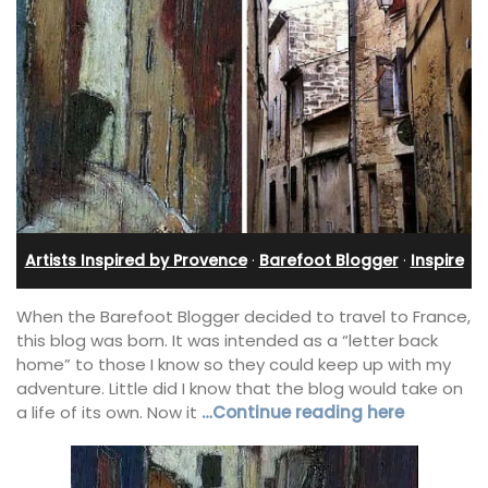
Artists Inspired by Provence
·
Barefoot Blogger
·
Inspire
When the Barefoot Blogger decided to travel to France,
this blog was born. It was intended as a “letter back
home” to those I know so they could keep up with my
adventure. Little did I know that the blog would take on
a life of its own. Now it
…Continue reading here