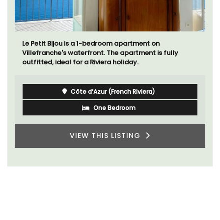
Le Petit Bijou is a 1-bedroom apartment on
Villefranche's waterfront. The apartment is fully
outfitted, ideal for a Riviera holiday.
Côte d’Azur (French Riviera)
One Bedroom
VIEW THIS LISTING