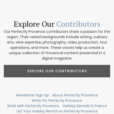
Explore Our
Contributors
Our Perfectly Provence contributors share a passion for the
region. Their varied backgrounds include writing, culinary
arts, wine expertise, photography, video production, tour
operations, and more. These voices help us create a
unique collection of Provencal content presented in a
digital magazine.
EXPLORE OUR CONTRIBUTORS
Newsletter Sign Up
About Perfectly Provence
Write for Perfectly Provence
Work with Perfectly Provence
Holiday Rentals in France
List Your Holiday Rental on Perfectly Provence