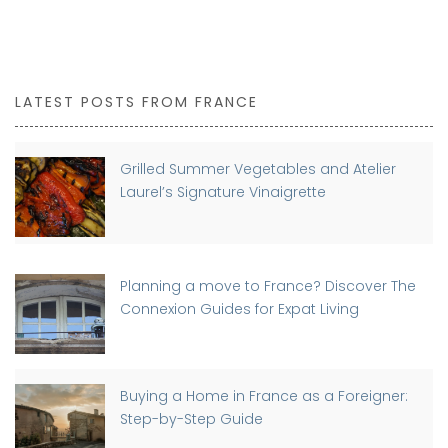
LATEST POSTS FROM FRANCE
Grilled Summer Vegetables and Atelier
Laurel’s Signature Vinaigrette
Planning a move to France? Discover The
Connexion Guides for Expat Living
Buying a Home in France as a Foreigner:
Step-by-Step Guide