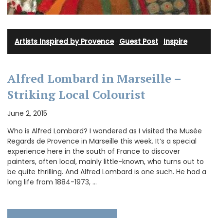
Artists Inspired by Provence
·
Guest Post
·
Inspire
Alfred Lombard in Marseille –
Striking Local Colourist
June 2, 2015
Who is Alfred Lombard? I wondered as I visited the Musée
Regards de Provence in Marseille this week. It’s a special
experience here in the south of France to discover
painters, often local, mainly little-known, who turns out to
be quite thrilling. And Alfred Lombard is one such. He had a
long life from 1884-1973, …