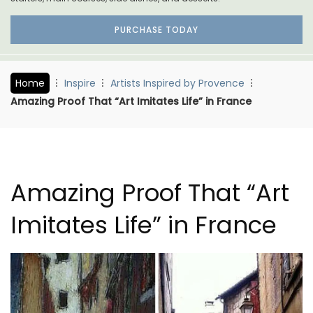
PURCHASE TODAY
Home
Inspire
Artists Inspired by Provence
Amazing Proof That “Art Imitates Life” in France
Amazing Proof That “Art
Imitates Life” in France