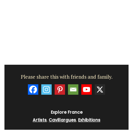
Please share this with friends and family.
Explore France
Artists
,
Cavillargues
,
Exhibitions