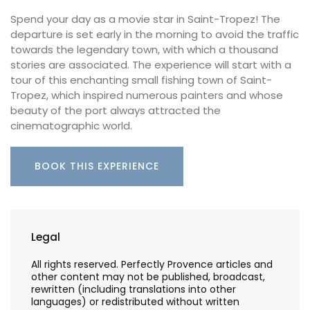
Spend your day as a movie star in Saint-Tropez! The
departure is set early in the morning to avoid the traffic
towards the legendary town, with which a thousand
stories are associated. The experience will start with a
tour of this enchanting small fishing town of Saint-
Tropez, which inspired numerous painters and whose
beauty of the port always attracted the
cinematographic world.
BOOK THIS EXPERIENCE
Legal
All rights reserved. Perfectly Provence articles and
other content may not be published, broadcast,
rewritten (including translations into other
languages) or redistributed without written