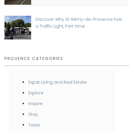
Discover Why St-Rémy-de-Provence has
a Traffic Light, Part-time
PROVENCE CATEGORIES
Expat Living and Real Estate
Explore
Inspire
Stay
Taste