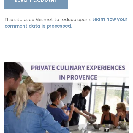
This site uses Akismet to reduce spam.
Learn how your
comment data is processed.