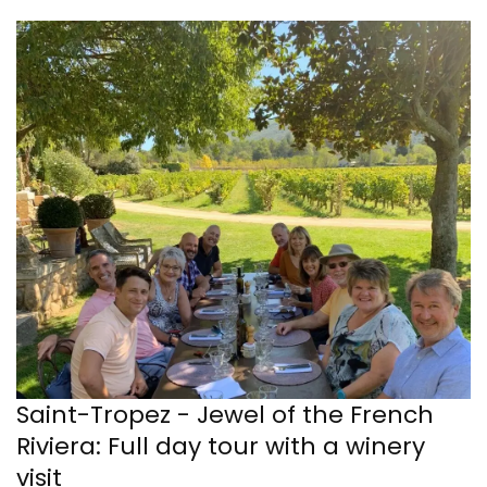
Saint-Tropez - Jewel of the French
Riviera: Full day tour with a winery
visit