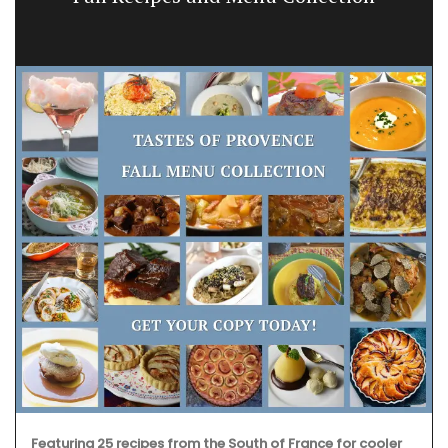
Featuring 25 recipes from the South of France for cooler