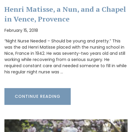
Henri Matisse, a Nun, and a Chapel
in Vence, Provence
February 15, 2018
“Night Nurse Needed – Should be young and pretty.” This
was the ad Henri Matisse placed with the nursing school in
Nice, France in 1942. He was seventy-two years old and still
working while recovering from a serious surgery. He
required constant care and needed someone to fill in while
his regular night nurse was …
CONTINUE READING