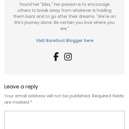
found her "bliss," her passion is to encourage
others to break away from whatever is holding
them back and to go after their dreams. "We're on
life's journey alone. Be certain you love where you
are."
Visit Barefoot Blogger here
Leave a reply
Your email address will not be published.
Required fields
are marked
*