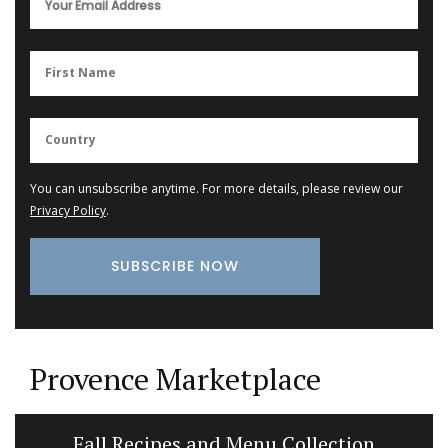
You can unsubscribe anytime. For more details, please review our
Privacy Policy
.
Provence Marketplace
Fall Recipes and Menu Collection