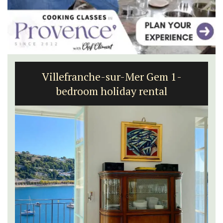
Villefranche-sur-Mer Gem 1-
bedroom holiday rental