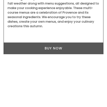
fall weather along with menu suggestions, all designed to
make your cooking experience enjoyable. These multi-
course menus are a celebration of Provence and its
seasonal ingredients. We encourage you to try these
dishes, create your own menus, and enjoy your culinary
creations this autumn.
BUY NOW