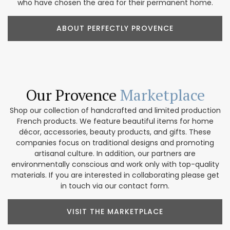
who have chosen the area for their permanent home.
ABOUT PERFECTLY PROVENCE
Our Provence
Marketplace
Shop our collection of handcrafted and limited production
French products. We feature beautiful items for home
décor, accessories, beauty products, and gifts. These
companies focus on traditional designs and promoting
artisanal culture. In addition, our partners are
environmentally conscious and work only with top-quality
materials. If you are interested in collaborating please get
in touch via our contact form.
VISIT THE MARKETPLACE