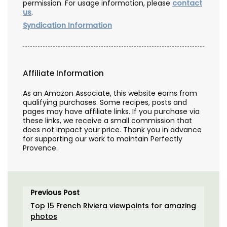
permission. For usage information, please
contact
us
.
Syndication Information
Affiliate Information
As an Amazon Associate, this website earns from
qualifying purchases. Some recipes, posts and
pages may have affiliate links. If you purchase via
these links, we receive a small commission that
does not impact your price. Thank you in advance
for supporting our work to maintain Perfectly
Provence.
Previous Post
Top 15 French Riviera viewpoints for amazing
photos