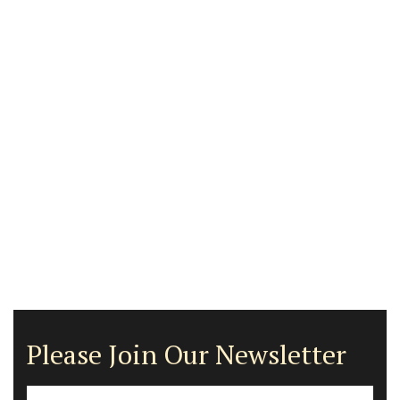
Please Join Our Newsletter