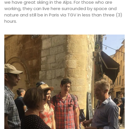
we have great skiing in the Alps. For those who are
working, they can live here surrounded by space and
nature and still be in Paris via TGV in less than three (3)
hours.