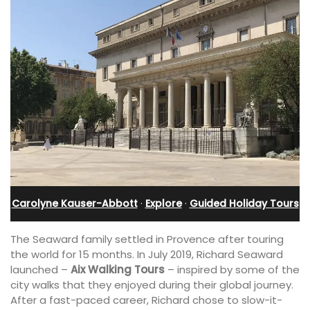
Carolyne Kauser-Abbott
·
Explore
·
Guided Holiday Tours
The Seaward family settled in Provence after touring
the world for 15 months. In July 2019, Richard Seaward
launched –
Aix Walking Tours
– inspired by some of the
city walks that they enjoyed during their global journey.
After a fast-paced career, Richard chose to slow-it-