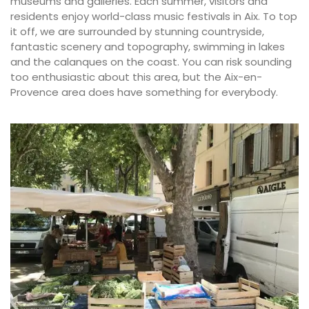
museums and galleries. Each summer, visitors and
residents enjoy world-class music festivals in Aix. To top
it off, we are surrounded by stunning countryside,
fantastic scenery and topography, swimming in lakes
and the calanques on the coast. You can risk sounding
too enthusiastic about this area, but the Aix-en-
Provence area does have something for everybody.