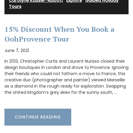
Carolyne Kauser-Abbott
·
Explore
·
Guided Holiday
Tours
15% Discount When You Book a
OohProvence Tour
June 7, 2021
In 2013, Christopher Curtis and Laurent Nurisso closed their
design boutiques in London and drove to Provence. Ignoring
their friends who could not fathom a move to France, this
creative duo (photographer and painter) viewed Marseille
as a diamond in the rough ready for exploration. Swapping
the United Kingdom’s grey skies for the sunny south, …
CONTINUE READING