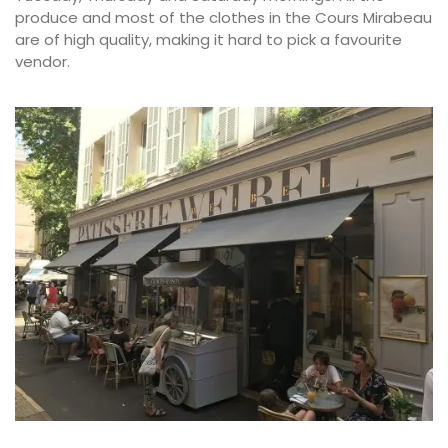
produce and most of the clothes in the Cours Mirabeau
are of high quality, making it hard to pick a favourite
vendor.