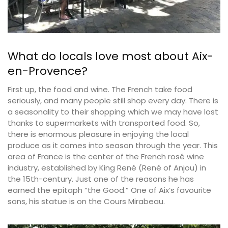
What do locals love most about Aix-
en-Provence?
First up, the food and wine. The French take food
seriously, and many people still shop every day. There is
a seasonality to their shopping which we may have lost
thanks to supermarkets with transported food. So,
there is enormous pleasure in enjoying the local
produce as it comes into season through the year. This
area of France is the center of the French rosé wine
industry, established by King René (René of Anjou) in
the 15th-century. Just one of the reasons he has
earned the epitaph “the Good.” One of Aix’s favourite
sons, his statue is on the Cours Mirabeau.