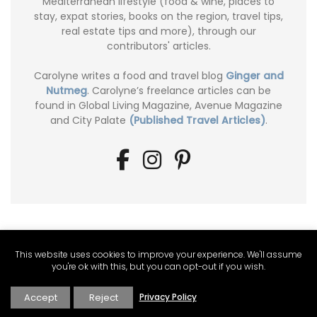
Mediterranean lifestyle (food & wine, places to
stay, expat stories, books on the region, travel tips,
real estate tips and more), through our
contributors' articles.
Carolyne writes a food and travel blog
Ginger and
Nutmeg
. Carolyne’s freelance articles can be
found in Global Living Magazine, Avenue Magazine
and City Palate
(Published Travel Articles)
.
This website uses cookies to improve your experience. We'll assume
you're ok with this, but you can opt-out if you wish.
Accept
Reject
Privacy Policy