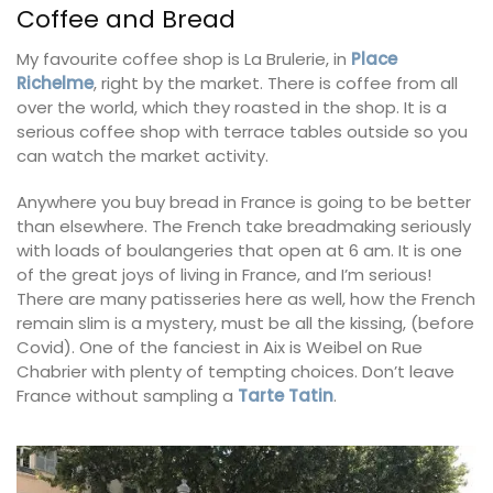
Coffee and Bread
My favourite coffee shop is La Brulerie, in
Place
Richelme
, right by the market. There is coffee from all
over the world, which they roasted in the shop. It is a
serious coffee shop with terrace tables outside so you
can watch the market activity.
Anywhere you buy bread in France is going to be better
than elsewhere. The French take breadmaking seriously
with loads of boulangeries that open at 6 am. It is one
of the great joys of living in France, and I’m serious!
There are many patisseries here as well, how the French
remain slim is a mystery, must be all the kissing, (before
Covid). One of the fanciest in Aix is Weibel on Rue
Chabrier with plenty of tempting choices. Don’t leave
France without sampling a
Tarte Tatin
.