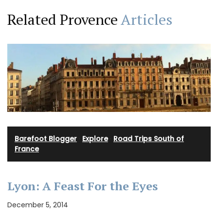
Related Provence
Articles
Barefoot Blogger
·
Explore
·
Road Trips South of
France
Lyon: A Feast For the Eyes
December 5, 2014