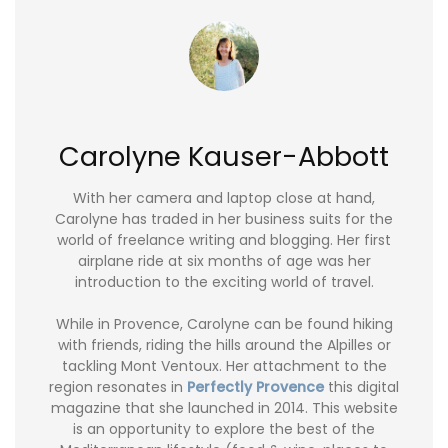
Carolyne Kauser-Abbott
With her camera and laptop close at hand,
Carolyne has traded in her business suits for the
world of freelance writing and blogging. Her first
airplane ride at six months of age was her
introduction to the exciting world of travel.
While in Provence, Carolyne can be found hiking
with friends, riding the hills around the Alpilles or
tackling Mont Ventoux. Her attachment to the
region resonates in
Perfectly Provence
this digital
magazine that she launched in 2014. This website
is an opportunity to explore the best of the