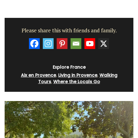
Please share this with friends and family.
Explore France
Aix en Provence
,
Living in Provence
,
Walking
Tours
,
Where the Locals Go