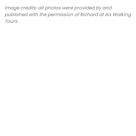
Image credits: all photos were provided by and
published with the permission of Richard at Aix Walking
Tours.