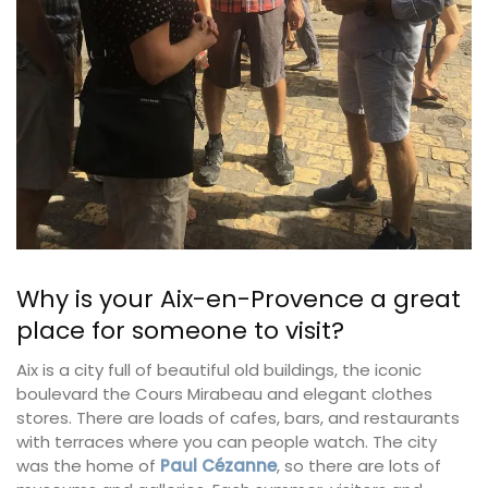
Why is your Aix-en-Provence a great
place for someone to visit?
Aix is a city full of beautiful old buildings, the iconic
boulevard the Cours Mirabeau and elegant clothes
stores. There are loads of cafes, bars, and restaurants
with terraces where you can people watch. The city
was the home of
Paul Cézanne
, so there are lots of