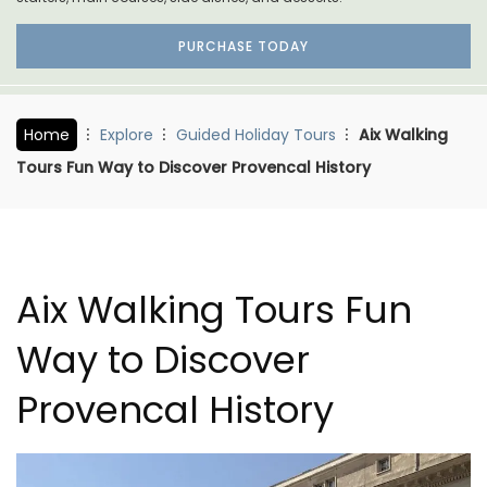
PURCHASE TODAY
Home
Explore
Guided Holiday Tours
Aix Walking
Tours Fun Way to Discover Provencal History
Aix Walking Tours Fun
Way to Discover
Provencal History