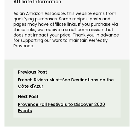
Affiliate Information
As an Amazon Associate, this website earns from
qualifying purchases. Some recipes, posts and
pages may have affiliate links. If you purchase via
these links, we receive a small commission that
does not impact your price. Thank you in advance
for supporting our work to maintain Perfectly
Provence.
Previous Post
French Riviera Must-See Destinations on the
Côte d'Azur
Next Post
Provence Fall Festivals to Discover 2020
Events