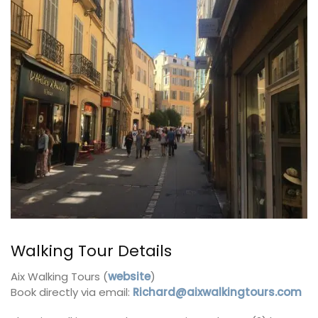
Walking Tour Details
Aix Walking Tours (
website
)
Book directly via email:
Richard@aixwalkingtours.com