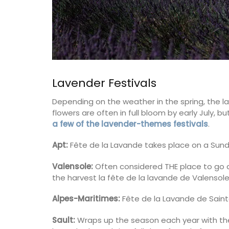
Lavender Festivals
Depending on the weather in the spring, the la
flowers are often in full bloom by early July,
a few of the lavender-themes festivals
.
Apt:
Fête de la Lavande takes place on a Sund
Valensole:
Often considered THE place to go a
the harvest la fête de la lavande de Valensole
Alpes-Maritimes:
Fête de la Lavande de Sainte
Sault:
Wraps up the season each year with the f
Maison Pichon is known for its distinctive