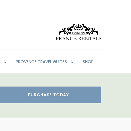
G
PROVENCE TRAVEL GUIDES
SHOP
PURCHASE TODAY