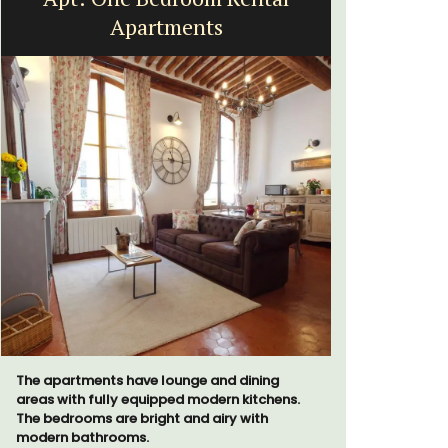
Apartments
a
The apartments have lounge and dining
Bed and Br
areas with fully equipped modern kitchens.
private co
The bedrooms are bright and airy with
from Vaiso
modern bathrooms.