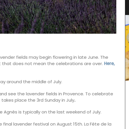
d’Estoublon in Provence
vender fields may begin flowering in late June. The
 but that does not mean the celebrations are over.
Here,
ay around the middle of July.
nd see the lavender fields in Provence. To celebrate
 takes place the 3rd Sunday in July
.
 Agnès is typically on the last weekend of July.
inal lavender festival on August 15th. La Fête de la
Chosen by My French Country Home at Château