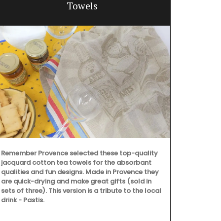
Towels
Remember Provence selected these top-quality
jacquard cotton tea towels for the absorbant
qualities and fun designs. Made in Provence they
are quick-drying and make great gifts (sold in
sets of three). This version is a tribute to the local
drink - Pastis.