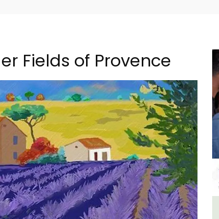
er Fields of Provence
ncal
Seaside Villefranche 1-