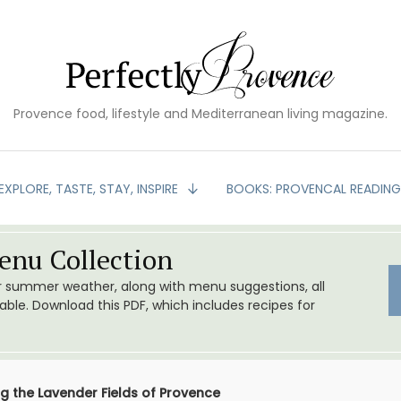
Provence food, lifestyle and Mediterranean living magazine.
EXPLORE, TASTE, STAY, INSPIRE
BOOKS: PROVENCAL READIN
nu Collection
or summer weather, along with menu suggestions, all
le. Download this PDF, which includes recipes for
ng the Lavender Fields of Provence