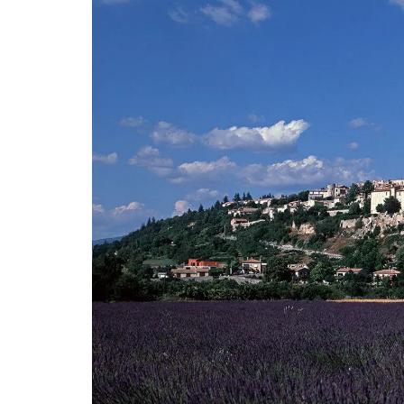
Ceramic Baskets by Maison 