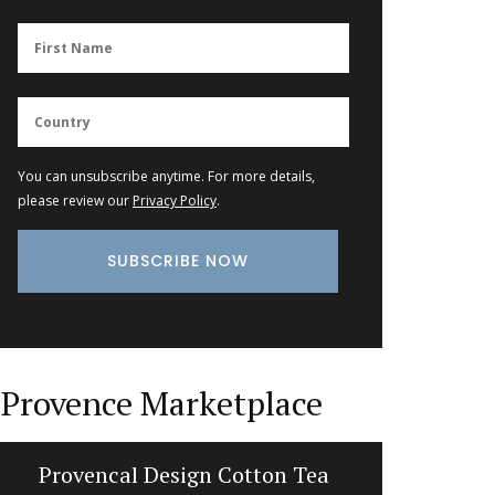
You can unsubscribe anytime. For more details,
please review our
Privacy Policy
.
Provence Marketplace
Provencal Design Cotton Tea
Maison