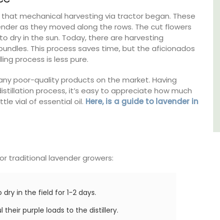
Côte d’Azur (French Riviera)
50s that mechanical harvesting via tractor began. These
vender as they moved along the rows. The cut flowers
One Bedroom
to dry in the sun. Today, there are harvesting
 bundles. This process saves time, but the aficionados
VIEW THIS LISTING
lling process is less pure.
many poor-quality products on the market. Having
stillation process, it’s easy to appreciate how much
le vial of essential oil.
Here, is a guide to lavender in
for traditional lavender growers:
dry in the field for 1-2 days.
their purple loads to the distillery.