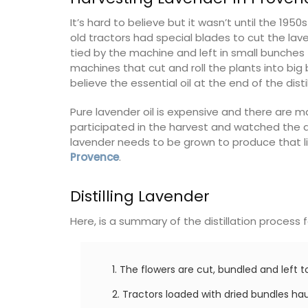
of friends, this gorgeous property is a
wonderful place to enjoy your stay in
It’s hard to believe but it wasn’t until the 19
Provence.
old tractors had special blades to cut the la
droom
tied by the machine and left in small bunches 
machines that cut and roll the plants into big
rooms
Alpes de Hautes Provence
believe the essential oil at the end of the disti
Luberon
Pure lavender oil is expensive and there are 
ISTING
Six Bedrooms
participated in the harvest and watched the di
lavender needs to be grown to produce that litt
Provence
.
VIEW THIS LISTING
Distilling Lavender
Here, is a summary of the distillation process 
The flowers are cut, bundled and left to 
Tractors loaded with dried bundles haul 