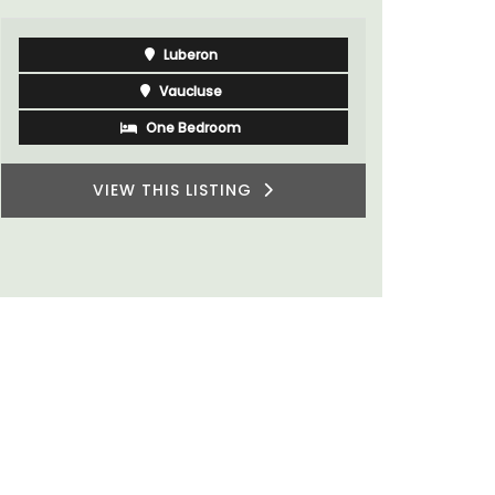
Luberon
Vaucluse
One Bedroom
VIEW THIS LISTING