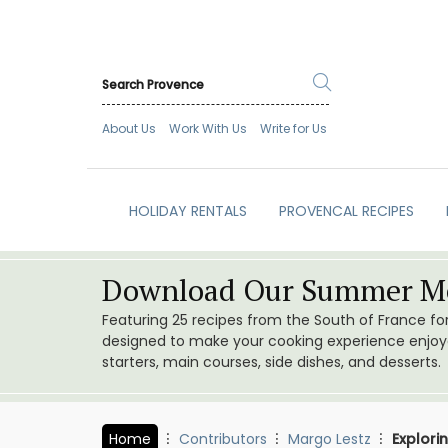
About Us
Work With Us
Write for Us
HOLIDAY RENTALS
PROVENCAL RECIPES
Download Our Summer Me
Featuring 25 recipes from the South of France f
designed to make your cooking experience enjoyab
starters, main courses, side dishes, and desserts.
Home
Contributors
Margo Lestz
Explori