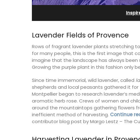
Farmhouse Sleeps 12
Inspir
Lavender Fields of Provence
Rows of fragrant lavender plants stretching to
for many people, this is the first image that
imagine that the landscape has always been s
Growing the purple plant in this fashion only b
Since time immemorial, wild lavender, called
l
shepherds and local peasants gathered it for t
Montpellier began to research lavender’s medi
aromatic herb rose. Crews of women and child
around the mountaintops gathering flowers fr
terranean beaches,
inefficient method of harvesting.
Continue re
es available for
Mas de Grivet is an elegant, well-equi
contributor blog post by Margo Lestz – The Cu
 an apartment with
family home that sleeps 12 in six en-su
or 4 people and two
bedrooms. Whether you're spending t
holiday with extended family or a gath
Harvesting Lavender in Proven