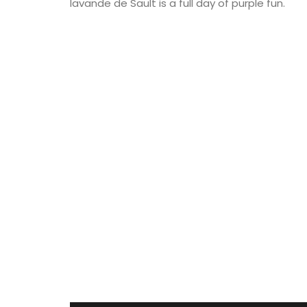
lavande de Sault is a full day of purple fun.
corbeilles tressées, intricately braided 
baskets made nowhere else. These delic
creations are meant to serve as fruit bo
can also be dressed with dried flowers t
centrepiece. Made by hand, each basket
take up to a month to complete.
BUY NOW