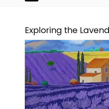
Exploring the Lavend
s Near Toulon
6-Bedroom Villa a Prove