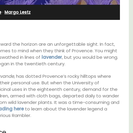
Bedroom Apartment
e
·
Margo Lestz
ward the horizon are an unforgettable sight. In fact,
 comes to mind when they think of Provence. You might
wathed in lines of
lavender
, but you would be wrong.
egan in the twentieth century.
avande
, has dotted Provence’s rocky hilltops where
heir personal use. But when the University of
cinal uses in the eighteenth century, demand for the
ren, armed with cloth bags, departed daily to wander
om wild lavender plants. It was a time-consuming and
ading here
to learn about the lavender legend a
pped
Sur le Toit is a charming, remodelled 1-
rious Rambler.
ite
bedroom vacation rental in Old Town
he
Villefranche-sur-Mer with gorgeous views.
ering
ce