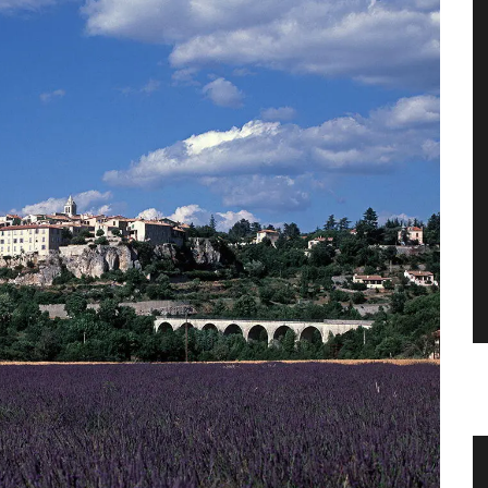
Pichon
Balsamic Vinegar from Chateau