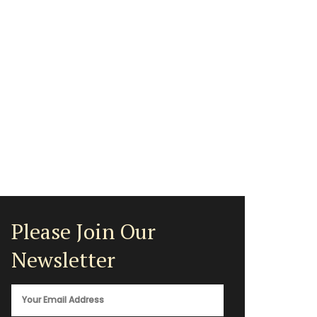
Please Join Our
Newsletter