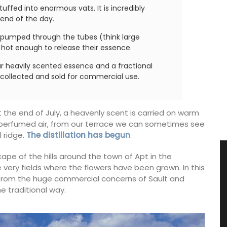
tuffed into enormous vats. It is incredibly
 end of the day.
s pumped through the tubes (think large
e hot enough to release their essence.
ar heavily scented essence and a fractional
e collected and sold for commercial use.
 the end of July, a heavenly scent is carried on warm
f perfumed air, from our terrace we can sometimes see
l ridge.
The distillation has begun
.
cape of the hills around the town of Apt in the
 very fields where the flowers have been grown. In this
y from the huge commercial concerns of Sault and
e traditional way.