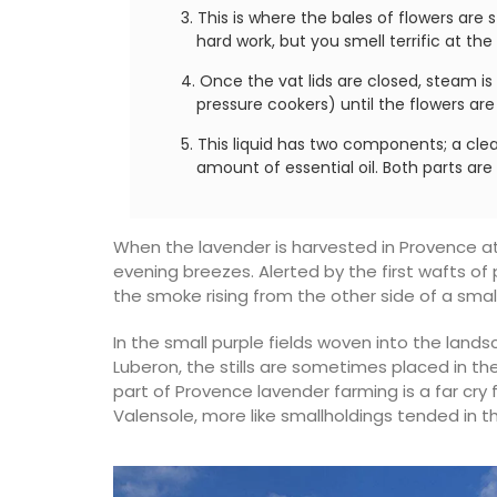
This is where the bales of flowers are s
hard work, but you smell terrific at the
Once the vat lids are closed, steam i
pressure cookers) until the flowers ar
This liquid has two components; a cle
amount of essential oil. Both parts ar
When the lavender is harvested in Provence at
evening breezes. Alerted by the first wafts o
the smoke rising from the other side of a smal
In the small purple fields woven into the lands
Luberon, the stills are sometimes placed in the
part of Provence lavender farming is a far cr
Valensole, more like smallholdings tended in th