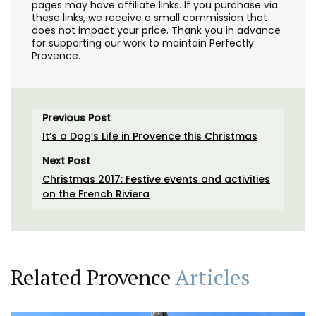
pages may have affiliate links. If you purchase via
these links, we receive a small commission that
does not impact your price. Thank you in advance
for supporting our work to maintain Perfectly
Provence.
Previous Post
It’s a Dog’s Life in Provence this Christmas
Next Post
Christmas 2017: Festive events and activities
on the French Riviera
Related Provence
Articles