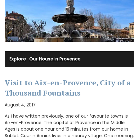
Explore
·
Our House in Provence
Visit to Aix-en-Provence, City of a
Thousand Fountains
August 4, 2017
As I have written previously, one of our favourite towns is
Aix-en-Provence. The capital of Provence in the Middle
Ages is about one hour and 15 minutes from our home in
Sablet. Cousin Annick lives in a nearby village. One morning,