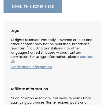
BOOK THIS EXPERIENCE
Legal
All rights reserved. Perfectly Provence articles and
other content may not be published, broadcast,
rewritten (including translations into other
languages) or redistributed without written
permission. For usage information, please
contact
us
.
Syndication Information
Affiliate Information
As an Amazon Associate, this website earns from
qualifying purchases. Some recipes, posts and