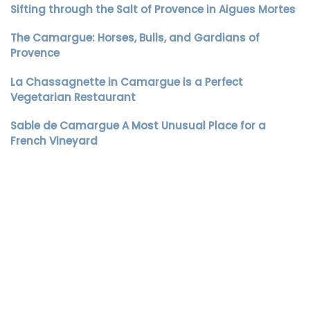
Sifting through the Salt of Provence in Aigues Mortes
The Camargue: Horses, Bulls, and Gardians of
Provence
La Chassagnette in Camargue is a Perfect
Vegetarian Restaurant
Sable de Camargue A Most Unusual Place for a
French Vineyard