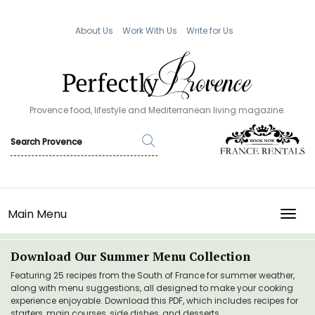
About Us
Work With Us
Write for Us
Provence food, lifestyle and Mediterranean living magazine.
Main Menu
TOGG
Download Our Summer Menu Collection
Featuring 25 recipes from the South of France for summer weather,
along with menu suggestions, all designed to make your cooking
experience enjoyable. Download this PDF, which includes recipes for
starters, main courses, side dishes, and desserts.