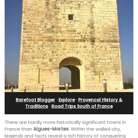
Barefoot Blogger
·
Explore
·
Provencal History &
Traditions
·
Road Trips South of France
There are hardly more historically significant towns in
France than
Aigues-Mortes
. Within the walled city,
legends and facts reveal a rich history of conquering