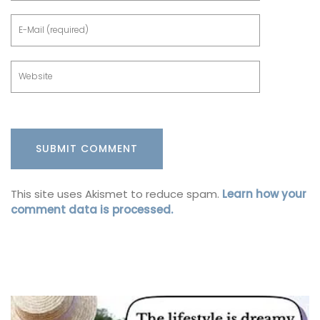
This site uses Akismet to reduce spam.
Learn how your
comment data is processed.