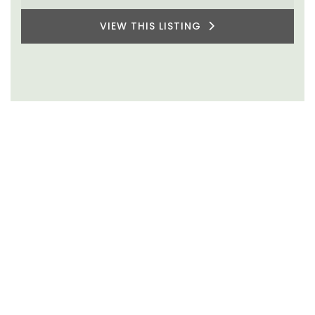
VIEW THIS LISTING