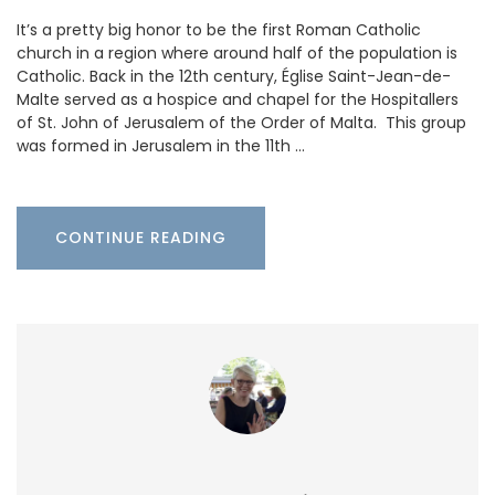
It’s a pretty big honor to be the first Roman Catholic
church in a region where around half of the population is
Catholic. Back in the 12th century, Église Saint-Jean-de-
Malte served as a hospice and chapel for the Hospitallers
of St. John of Jerusalem of the Order of Malta. This group
was formed in Jerusalem in the 11th …
CONTINUE READING