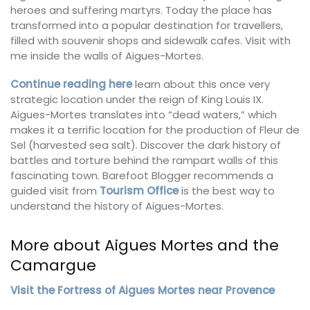
heroes and suffering martyrs. Today the place has
transformed into a popular destination for travellers,
filled with souvenir shops and sidewalk cafes. Visit with
me inside the walls of Aigues-Mortes.
Continue reading here
learn about this once very
strategic location under the reign of King Louis IX.
Aigues-Mortes translates into “dead waters,” which
makes it a terrific location for the production of Fleur de
Sel (harvested sea salt). Discover the dark history of
battles and torture behind the rampart walls of this
fascinating town. Barefoot Blogger recommends a
guided visit from
Tourism Office
is the best way to
understand the history of Aigues-Mortes.
More about Aigues Mortes and the
Camargue
Visit the Fortress of Aigues Mortes near Provence