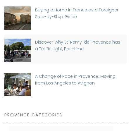
Buying a Home in France as a Foreigner:
Step-by-Step Guide
Discover Why St-Rémy-de-Provence has
a Traffic Light, Part-time
A Change of Pace in Provence: Moving
from Los Angeles to Avignon
PROVENCE CATEGORIES