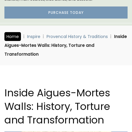
PURCHASE TODAY
Home
Inspire
Provencal History & Traditions
Inside
Aigues-Mortes Walls: History, Torture and
Transformation
Inside Aigues-Mortes
Walls: History, Torture
and Transformation