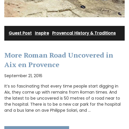
Guest Post
·
Inspire
·
Provencal History & Traditions
More Roman Road Uncovered in
Aix en Provence
September 21, 2016
It’s so fascinating that every time people start digging in
Aix, they come up with remains from Roman times. And
the latest to be uncovered is 50 metres of a road near to
the hospital. There is to be a new car park for the hospital
and a bus lane on ave Philippe Solari, and …