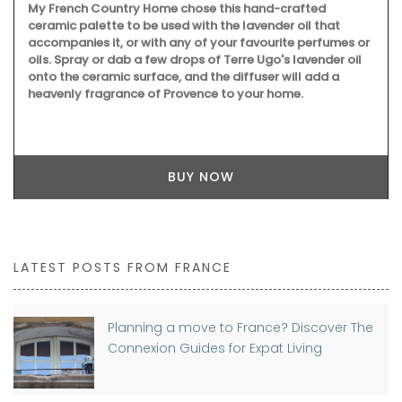
My French Country Home chose this hand-crafted
ceramic palette to be used with the lavender oil that
accompanies it, or with any of your favourite perfumes or
oils. Spray or dab a few drops of Terre Ugo's lavender oil
onto the ceramic surface, and the diffuser will add a
heavenly fragrance of Provence to your home.
BUY NOW
LATEST POSTS FROM FRANCE
Planning a move to France? Discover The
Connexion Guides for Expat Living