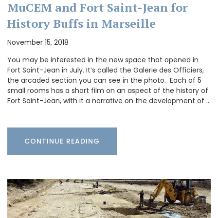
MuCEM and Fort Saint-Jean for
History Buffs in Marseille
November 15, 2018
You may be interested in the new space that opened in
Fort Saint-Jean in July. It’s called the Galerie des Officiers,
the arcaded section you can see in the photo. Each of 5
small rooms has a short film on an aspect of the history of
Fort Saint-Jean, with it a narrative on the development of …
CONTINUE READING