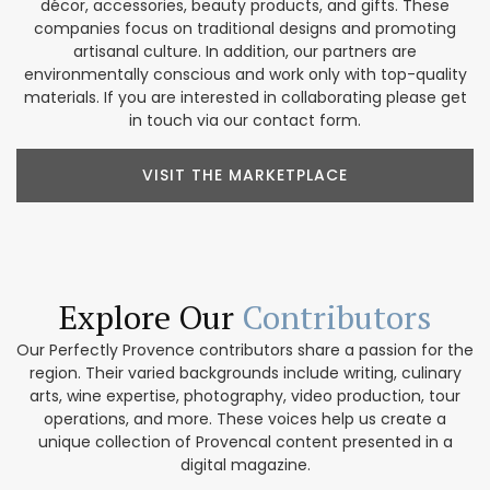
décor, accessories, beauty products, and gifts. These
companies focus on traditional designs and promoting
artisanal culture. In addition, our partners are
environmentally conscious and work only with top-quality
materials. If you are interested in collaborating please get
in touch via our contact form.
VISIT THE MARKETPLACE
Explore Our
Contributors
Our Perfectly Provence contributors share a passion for the
region. Their varied backgrounds include writing, culinary
arts, wine expertise, photography, video production, tour
operations, and more. These voices help us create a
unique collection of Provencal content presented in a
digital magazine.