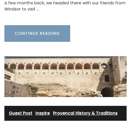
a few months back, we headed there with our friends from
Windsor to visit …
CONTINUE READING
Guest Post
·
Inspire
·
Provencal History & Traditions