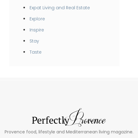
Expat Living and Real Estate
Explore
Inspire
Stay
Taste
Provence food, lifestyle and Mediterranean living magazine.