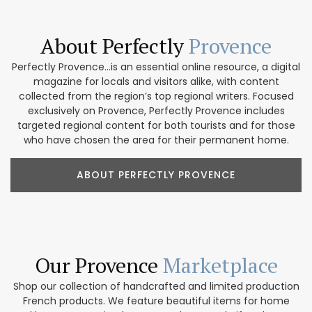
About Perfectly
Provence
Perfectly Provence...is an essential online resource, a digital
magazine for locals and visitors alike, with content
collected from the region’s top regional writers. Focused
exclusively on Provence, Perfectly Provence includes
targeted regional content for both tourists and for those
who have chosen the area for their permanent home.
ABOUT PERFECTLY PROVENCE
Our Provence
Marketplace
Shop our collection of handcrafted and limited production
French products. We feature beautiful items for home