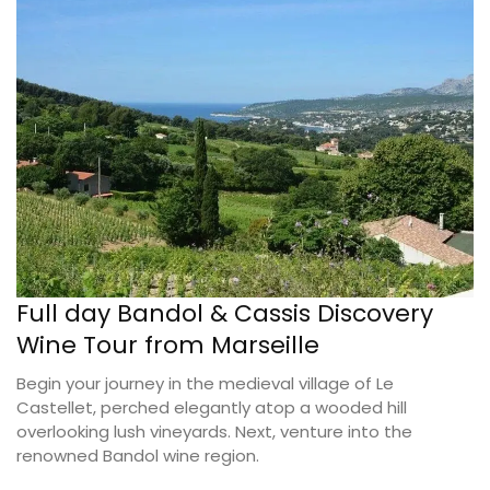
Full day Bandol & Cassis Discovery
Wine Tour from Marseille
Begin your journey in the medieval village of Le
Castellet, perched elegantly atop a wooded hill
overlooking lush vineyards. Next, venture into the
renowned Bandol wine region.