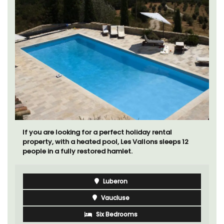
If you are looking for a perfect holiday rental
property, with a heated pool, Les Vallons sleeps 12
people in a fully restored hamlet.
Luberon
Vaucluse
Six Bedrooms