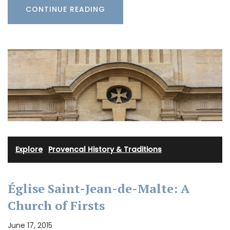
CONTINUE READING
Explore
·
Provencal History & Traditions
Église Saint-Jean-de-Malte: A
Church of Firsts
June 17, 2015