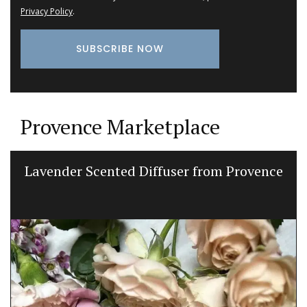
Privacy Policy
.
Provence Marketplace
Lavender Scented Diffuser from Provence