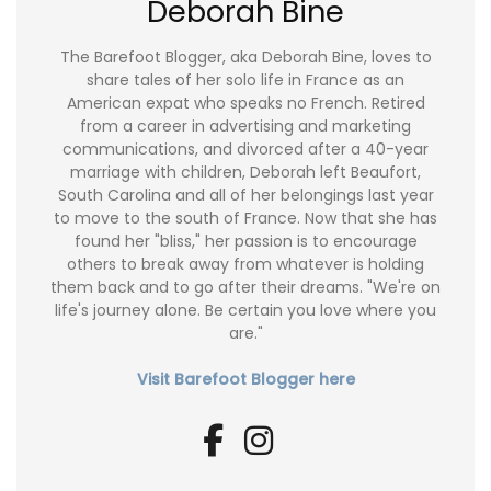
Deborah Bine
The Barefoot Blogger, aka Deborah Bine, loves to
share tales of her solo life in France as an
American expat who speaks no French. Retired
from a career in advertising and marketing
communications, and divorced after a 40-year
marriage with children, Deborah left Beaufort,
South Carolina and all of her belongings last year
to move to the south of France. Now that she has
found her "bliss," her passion is to encourage
others to break away from whatever is holding
them back and to go after their dreams. "We're on
life's journey alone. Be certain you love where you
are."
Visit Barefoot Blogger here