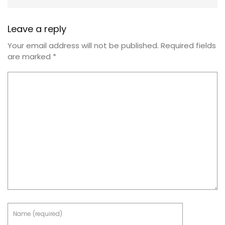
Leave a reply
Your email address will not be published.
Required fields
are marked
*