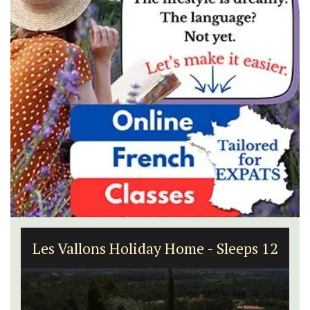
Les Vallons Holiday Home - Sleeps 12