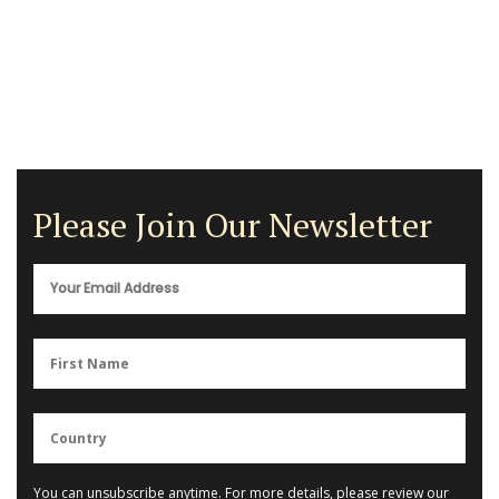
Please Join Our Newsletter
You can unsubscribe anytime. For more details, please review our