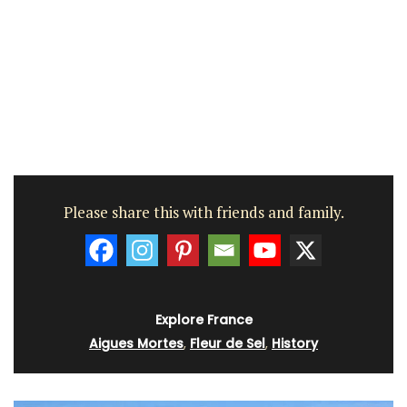
Please share this with friends and family.
Explore France
Aigues Mortes
,
Fleur de Sel
,
History