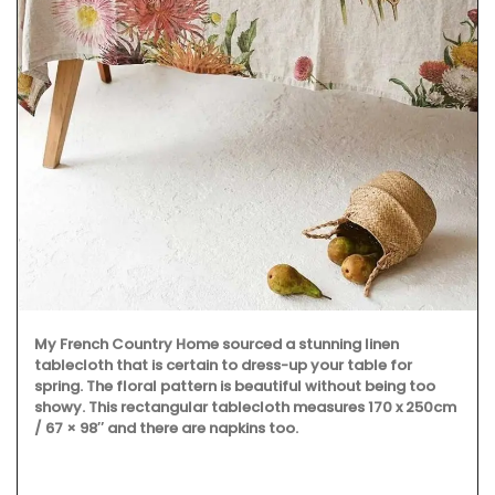
My French Country Home sourced a stunning linen
tablecloth that is certain to dress-up your table for
spring. The floral pattern is beautiful without being too
showy. This rectangular tablecloth measures 170 x 250cm
/ 67 × 98″ and there are napkins too.