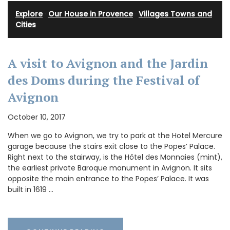
Explore
·
Our House in Provence
·
Villages Towns and
Cities
A visit to Avignon and the Jardin
des Doms during the Festival of
Avignon
October 10, 2017
When we go to Avignon, we try to park at the Hotel Mercure
garage because the stairs exit close to the Popes’ Palace.
Right next to the stairway, is the Hôtel des Monnaies (mint),
the earliest private Baroque monument in Avignon. It sits
opposite the main entrance to the Popes’ Palace. It was
built in 1619 …