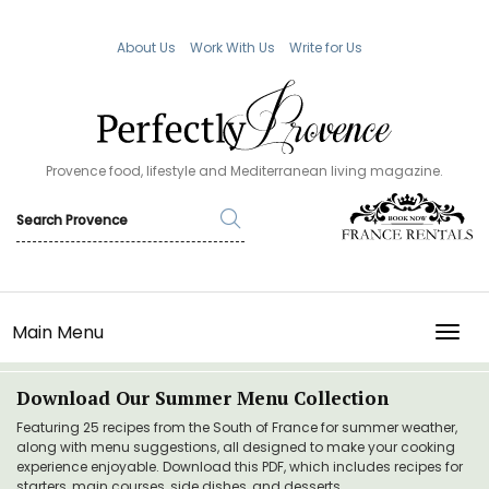
About Us
Work With Us
Write for Us
Provence food, lifestyle and Mediterranean living magazine.
Main Menu
TOGG
Download Our Summer Menu Collection
Featuring 25 recipes from the South of France for summer weather,
along with menu suggestions, all designed to make your cooking
experience enjoyable. Download this PDF, which includes recipes for
starters, main courses, side dishes, and desserts.