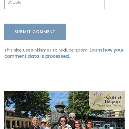
This site uses Akismet to reduce spam.
Learn how your
comment data is processed.