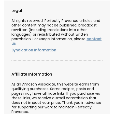
Legal
All rights reserved. Perfectly Provence articles and
other content may not be published, broadcast,
rewritten (including translations into other
languages) or redistributed without written
permission. For usage information, please
contact
us
.
Syndication Information
Affiliate Information
As an Amazon Associate, this website earns from
qualifying purchases. Some recipes, posts and
pages may have affiliate links. If you purchase via
these links, we receive a small commission that
does not impact your price. Thank you in advance
for supporting our work to maintain Perfectly
Provence.