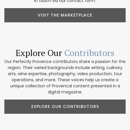
in touch via our contact form.
VISIT THE MARKETPLACE
Explore Our
Contributors
Our Perfectly Provence contributors share a passion for the
region. Their varied backgrounds include writing, culinary
arts, wine expertise, photography, video production, tour
operations, and more. These voices help us create a
unique collection of Provencal content presented in a
digital magazine.
EXPLORE OUR CONTRIBUTORS