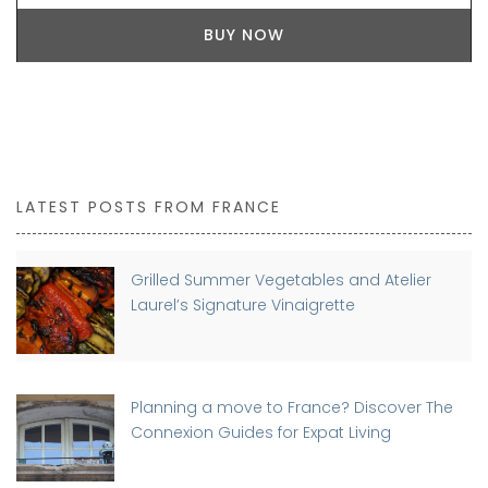
BUY NOW
LATEST POSTS FROM FRANCE
Grilled Summer Vegetables and Atelier
Laurel’s Signature Vinaigrette
Planning a move to France? Discover The
Connexion Guides for Expat Living