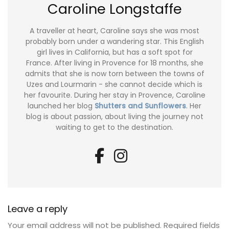
Caroline Longstaffe
A traveller at heart, Caroline says she was most
probably born under a wandering star. This English
girl lives in California, but has a soft spot for
France. After living in Provence for 18 months, she
admits that she is now torn between the towns of
Uzes and Lourmarin - she cannot decide which is
her favourite. During her stay in Provence, Caroline
launched her blog
Shutters and Sunflowers
. Her
blog is about passion, about living the journey not
waiting to get to the destination.
Leave a reply
Your email address will not be published.
Required fields