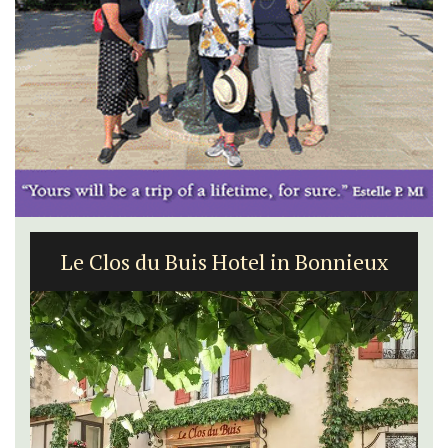
Le Clos du Buis Hotel in Bonnieux