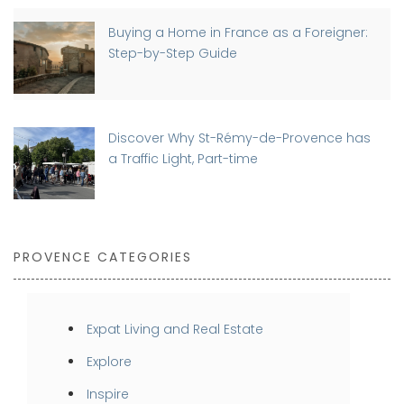
Buying a Home in France as a Foreigner:
Step-by-Step Guide
Discover Why St-Rémy-de-Provence has
a Traffic Light, Part-time
PROVENCE CATEGORIES
Expat Living and Real Estate
Explore
Inspire