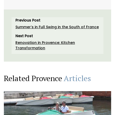
Previous Post
Summer’s in Full Swing in the South of France
Next Post
Renovation in Provence: Kitchen
Transformation
Related Provence
Articles