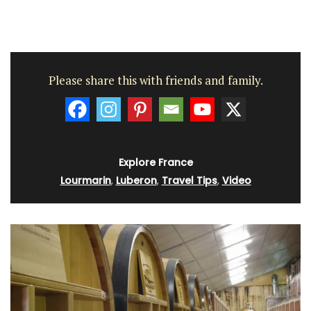
Please share this with friends and family.
Explore France
Lourmarin
,
Luberon
,
Travel Tips
,
Video