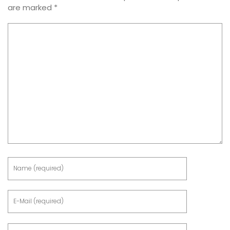
are marked
*