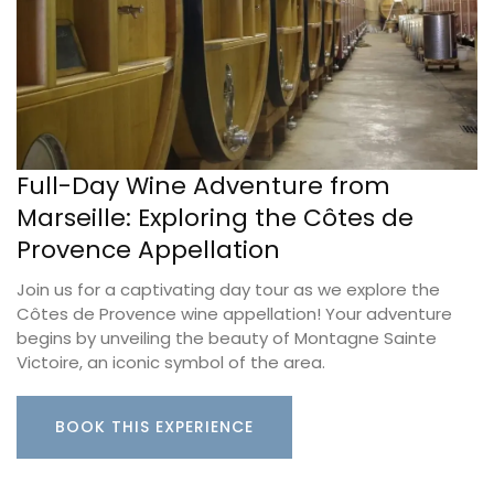
Full-Day Wine Adventure from
Marseille: Exploring the Côtes de
Provence Appellation
Join us for a captivating day tour as we explore the
Côtes de Provence wine appellation! Your adventure
begins by unveiling the beauty of Montagne Sainte
Victoire, an iconic symbol of the area.
BOOK THIS EXPERIENCE