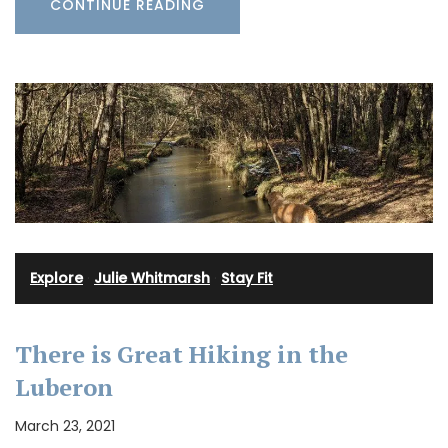
CONTINUE READING
Explore
·
Julie Whitmarsh
·
Stay Fit
There is Great Hiking in the
Luberon
March 23, 2021