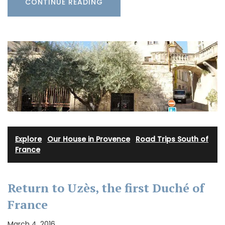
CONTINUE READING
Explore
·
Our House in Provence
·
Road Trips South of
France
Return to Uzès, the first Duché of
France
March 4, 2016