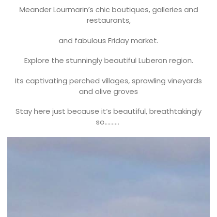
Meander Lourmarin’s chic boutiques, galleries and
restaurants,
and fabulous Friday market.
Explore the stunningly beautiful Luberon region.
Its captivating perched villages, sprawling vineyards
and olive groves
Stay here just because it’s beautiful, breathtakingly
so……….