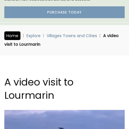
PURCHASE TODAY
Home
Explore
Villages Towns and Cities
A video
visit to Lourmarin
A video visit to
Lourmarin