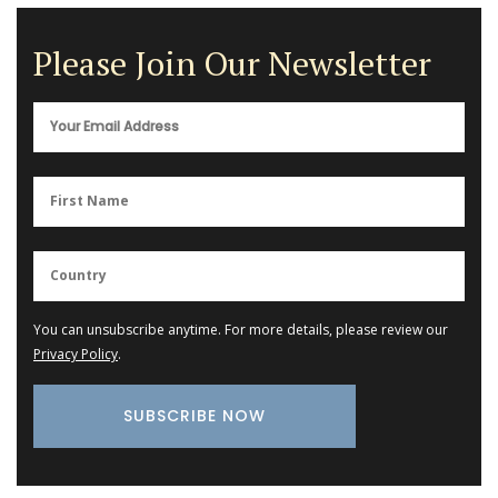
Please Join Our Newsletter
You can unsubscribe anytime. For more details, please review our
Privacy Policy
.