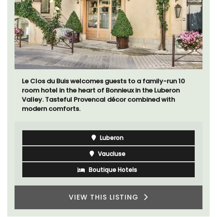
Le Clos du Buis welcomes guests to a family-run 10
room hotel in the heart of Bonnieux in the Luberon
Valley. Tasteful Provencal décor combined with
modern comforts.
Luberon
Vaucluse
Boutique Hotels
VIEW THIS LISTING