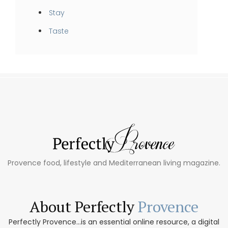
Stay
Taste
Provence food, lifestyle and Mediterranean living magazine.
About Perfectly
Provence
Perfectly Provence...is an essential online resource, a digital