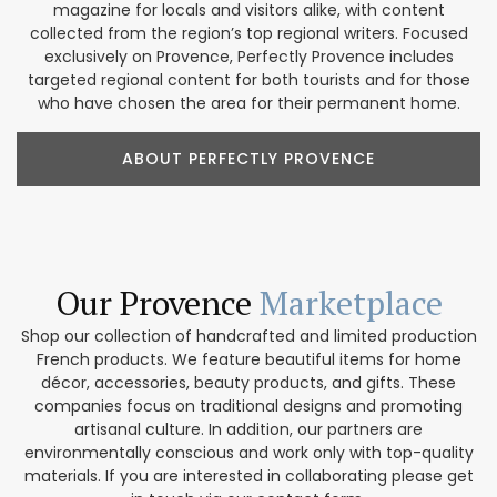
magazine for locals and visitors alike, with content
collected from the region’s top regional writers. Focused
exclusively on Provence, Perfectly Provence includes
targeted regional content for both tourists and for those
who have chosen the area for their permanent home.
ABOUT PERFECTLY PROVENCE
Our Provence
Marketplace
Shop our collection of handcrafted and limited production
French products. We feature beautiful items for home
décor, accessories, beauty products, and gifts. These
companies focus on traditional designs and promoting
artisanal culture. In addition, our partners are
environmentally conscious and work only with top-quality
materials. If you are interested in collaborating please get