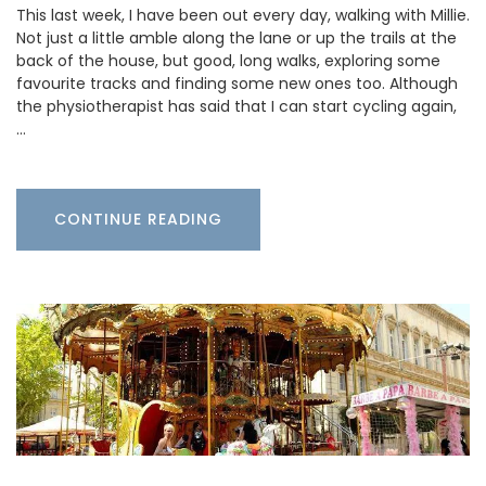
This last week, I have been out every day, walking with Millie.
Not just a little amble along the lane or up the trails at the
back of the house, but good, long walks, exploring some
favourite tracks and finding some new ones too. Although
the physiotherapist has said that I can start cycling again,
…
CONTINUE READING