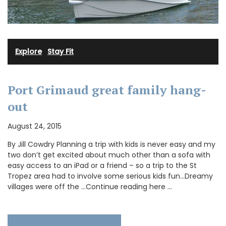
Explore
·
Stay Fit
Port Grimaud great family hang-
out
August 24, 2015
By Jill Cowdry Planning a trip with kids is never easy and my
two don’t get excited about much other than a sofa with
easy access to an iPad or a friend – so a trip to the St
Tropez area had to involve some serious kids fun…Dreamy
villages were off the …Continue reading here …