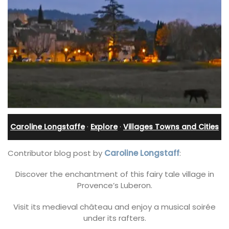
Caroline Longstaffe
·
Explore
·
Villages Towns and Cities
Contributor blog post by
Caroline Longstaff
:
Discover the enchantment of this fairy tale village in
Provence’s Luberon.
Visit its medieval château and enjoy a musical soirée
under its rafters.