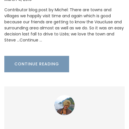
Contributor blog post by Michel: There are towns and
villages we happily visit time and again which is good
because our friends are getting to know the Vaucluse and
surrounding area almost as well as we do. So it was an easy
decision last fall to drive to Uzès; we love the town and
Steve …Continue …
CONTINUE READING