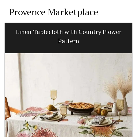
Provence Marketplace
Linen Tablecloth with Country Flower
Pattern