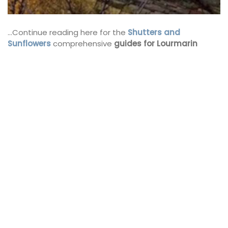
…Continue reading here for the
Shutters and
Sunflowers
comprehensive
guides for Lourmarin