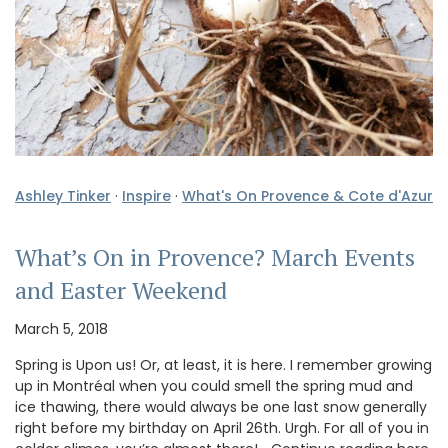
Ashley Tinker
·
Inspire
·
What's On Provence & Cote d'Azur
What’s On in Provence? March Events
and Easter Weekend
March 5, 2018
Spring is Upon us! Or, at least, it is here. I remember growing
up in Montréal when you could smell the spring mud and
ice thawing, there would always be one last snow generally
right before my birthday on April 26th. Urgh. For all of you in