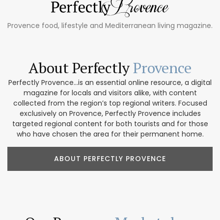
Provence food, lifestyle and Mediterranean living magazine.
About Perfectly
Provence
Perfectly Provence...is an essential online resource, a digital
magazine for locals and visitors alike, with content
collected from the region’s top regional writers. Focused
exclusively on Provence, Perfectly Provence includes
targeted regional content for both tourists and for those
who have chosen the area for their permanent home.
ABOUT PERFECTLY PROVENCE