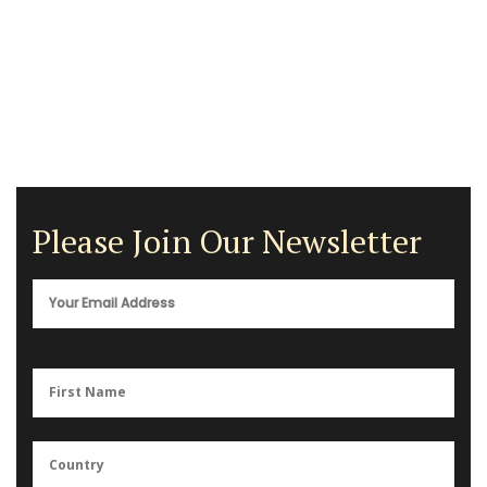
Please Join Our Newsletter