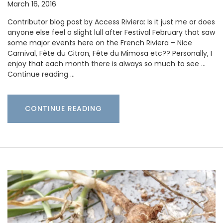
March 16, 2016
Contributor blog post by Access Riviera: Is it just me or does
anyone else feel a slight lull after Festival February that saw
some major events here on the French Riviera – Nice
Carnival, Fête du Citron, Fête du Mimosa etc?? Personally, I
enjoy that each month there is always so much to see …
Continue reading …
CONTINUE READING