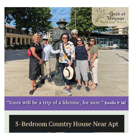
5-Bedroom Country House Near Apt