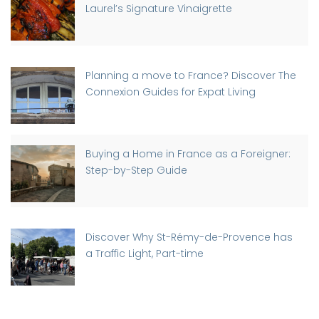
Laurel’s Signature Vinaigrette
Planning a move to France? Discover The
Connexion Guides for Expat Living
Buying a Home in France as a Foreigner:
Step-by-Step Guide
Discover Why St-Rémy-de-Provence has
a Traffic Light, Part-time