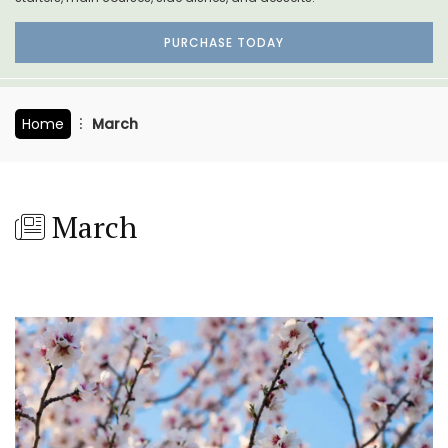
PURCHASE TODAY
Home
March
March