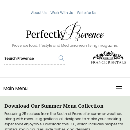
About Us
Work With Us
Write for Us
Provence food, lifestyle and Mediterranean living magazine.
Main Menu
TOGG
Download Our Summer Menu Collection
Featuring 25 recipes from the South of France for summer weather,
along with menu suggestions, all designed to make your cooking
experience enjoyable. Download this PDF, which includes recipes for
starters, main courses, side dishes, and desserts.