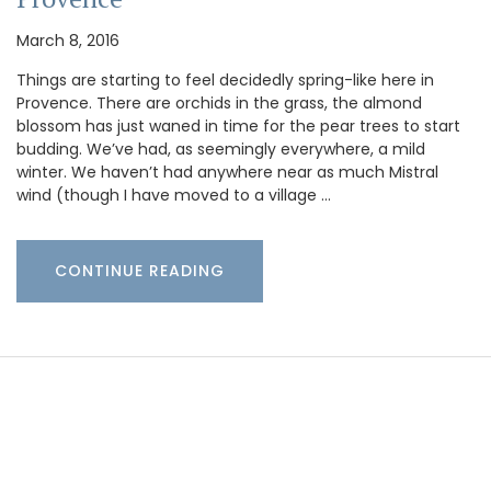
March 8, 2016
Things are starting to feel decidedly spring-like here in
Provence. There are orchids in the grass, the almond
blossom has just waned in time for the pear trees to start
budding. We’ve had, as seemingly everywhere, a mild
winter. We haven’t had anywhere near as much Mistral
wind (though I have moved to a village …
CONTINUE READING