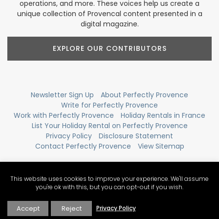
operations, and more. These voices help us create a
unique collection of Provencal content presented in a
digital magazine.
EXPLORE OUR CONTRIBUTORS
Newsletter Sign Up
About Perfectly Provence
Write for Perfectly Provence
Work with Perfectly Provence
Holiday Rentals in France
List Your Holiday Rental on Perfectly Provence
Privacy Policy
Disclosure Statement
Contact Perfectly Provence
View Sitemap
This website uses cookies to improve your experience. We'll assume
you're ok with this, but you can opt-out if you wish.
Accept
Reject
Privacy Policy