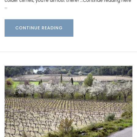
colder climes, you’re almost there! …Continue reading here
…
CONTINUE READING