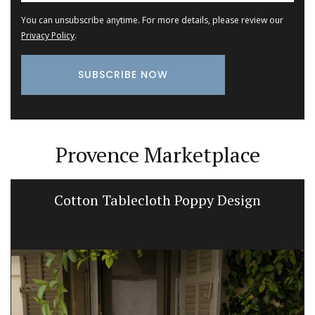
You can unsubscribe anytime. For more details, please review our
Privacy Policy
.
Provence Marketplace
Cotton Tablecloth Poppy Design