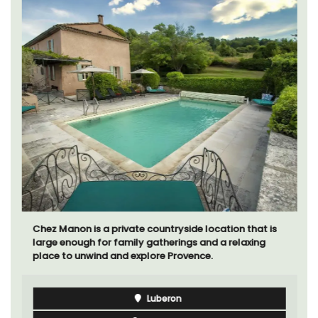
Chez Manon is a private countryside location that is
large enough for family gatherings and a relaxing
place to unwind and explore Provence.
Luberon