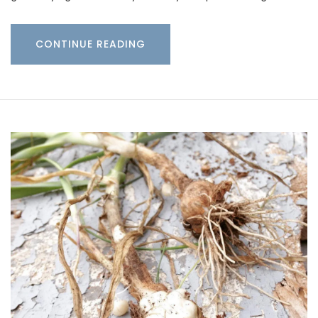
CONTINUE READING