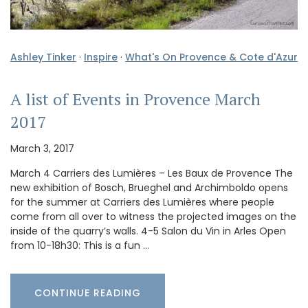
Ashley Tinker
·
Inspire
·
What's On Provence & Cote d'Azur
A list of Events in Provence March
2017
March 3, 2017
March 4 Carriers des Lumières – Les Baux de Provence The
new exhibition of Bosch, Brueghel and Archimboldo opens
for the summer at Carriers des Lumières where people
come from all over to witness the projected images on the
inside of the quarry’s walls. 4-5 Salon du Vin in Arles Open
from 10-18h30: This is a fun …
CONTINUE READING