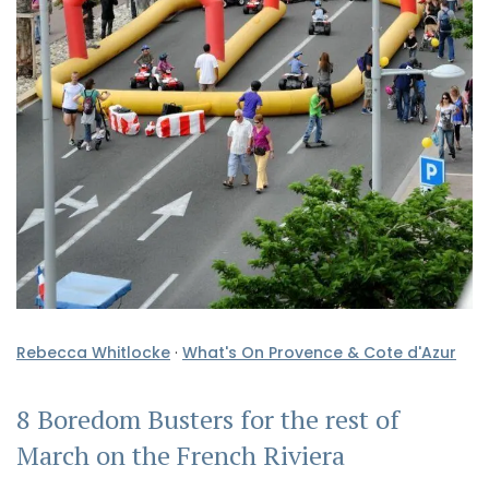
Rebecca Whitlocke
·
What's On Provence & Cote d'Azur
8 Boredom Busters for the rest of
March on the French Riviera