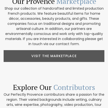
Our Provence
Marketplace
Shop our collection of handcrafted and limited production
French products. We feature beautiful items for home
décor, accessories, beauty products, and gifts. These
companies focus on traditional designs and promoting
artisanal culture. In addition, our partners are
environmentally conscious and work only with top-quality
materials. If you are interested in collaborating please get
in touch via our contact form.
VISIT THE MARKETPLACE
Explore Our
Contributors
Our Perfectly Provence contributors share a passion for the
region. Their varied backgrounds include writing, culinary
arts, wine expertise, photography, video production, tour