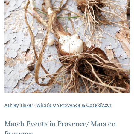
Ashley Tinker
·
What's On Provence & Cote d'Azur
March Events in Provence/ Mars en
Provence