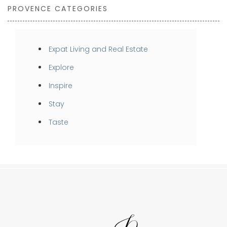
PROVENCE CATEGORIES
Expat Living and Real Estate
Explore
Inspire
Stay
Taste