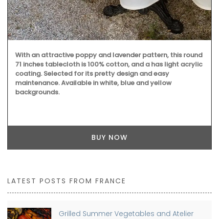
With an attractive poppy and lavender pattern, this round
71 inches tablecloth is 100% cotton, and a has light acrylic
coating. Selected for its pretty design and easy
maintenance. Available in white, blue and yellow
backgrounds.
BUY NOW
LATEST POSTS FROM FRANCE
Grilled Summer Vegetables and Atelier