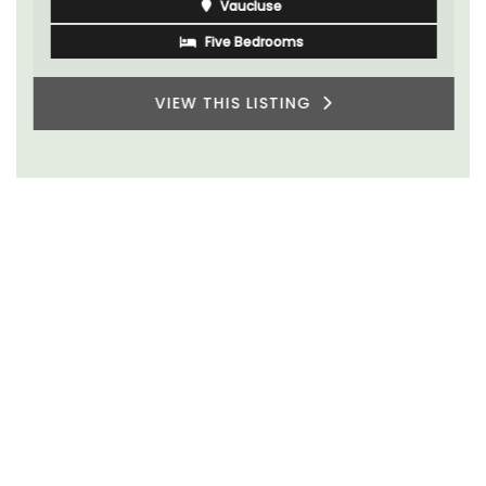
Vaucluse
Five Bedrooms
VIEW THIS LISTING