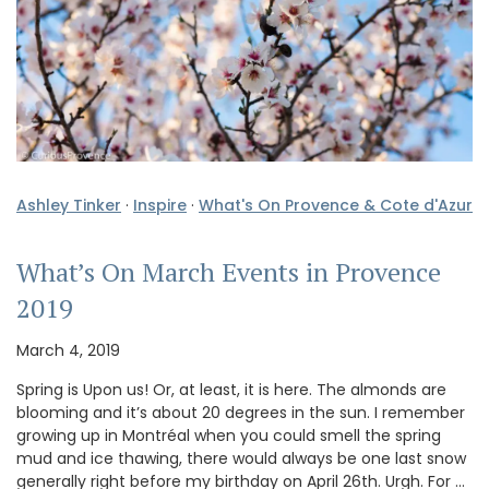
Ashley Tinker
·
Inspire
·
What's On Provence & Cote d'Azur
What’s On March Events in Provence
2019
March 4, 2019
Spring is Upon us! Or, at least, it is here. The almonds are
blooming and it’s about 20 degrees in the sun. I remember
growing up in Montréal when you could smell the spring
mud and ice thawing, there would always be one last snow
generally right before my birthday on April 26th. Urgh. For …