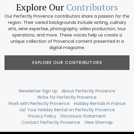
Explore Our
Contributors
Our Perfectly Provence contributors share a passion for the
region. Their varied backgrounds include writing, culinary
arts, wine expertise, photography, video production, tour
operations, and more. These voices help us create a
unique collection of Provencal content presented in a
digital magazine.
EXPLORE OUR CONTRIBUTORS
Newsletter Sign Up
About Perfectly Provence
Write for Perfectly Provence
Work with Perfectly Provence
Holiday Rentals in France
List Your Holiday Rental on Perfectly Provence
Privacy Policy
Disclosure Statement
Contact Perfectly Provence
View Sitemap