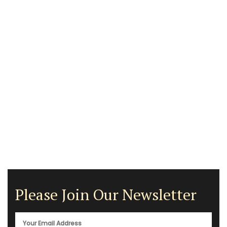
Please Join Our Newsletter