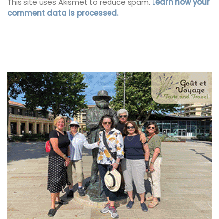
This site uses Akismet to reduce spam.
Learn how your
comment data is processed.