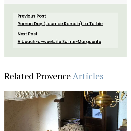
Previous Post
Roman Day (Journee Romain) La Turbie
Next Post
A beach-a-week: île Sainte-Marguerite
Related Provence
Articles