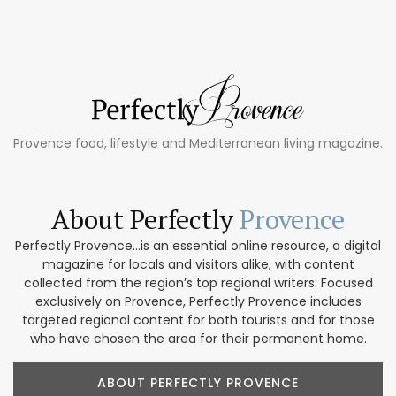
Provence food, lifestyle and Mediterranean living magazine.
About Perfectly
Provence
Perfectly Provence...is an essential online resource, a digital
magazine for locals and visitors alike, with content
collected from the region’s top regional writers. Focused
exclusively on Provence, Perfectly Provence includes
targeted regional content for both tourists and for those
who have chosen the area for their permanent home.
ABOUT PERFECTLY PROVENCE