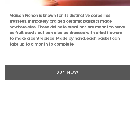
Maison Pichon is known for its distinctive corbeilles
tressées, intricately braided ceramic baskets made
nowhere else. These delicate creations are meant to serve
as fruit bowls but can also be dressed with dried flowers
to make a centrepiece. Made by hand, each basket can
take up to a month to complete.
BUY NOW