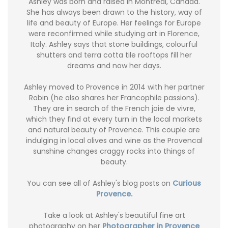
Ashley was born and raised in Montréal, Canada.
She has always been drawn to the history, way of
life and beauty of Europe. Her feelings for Europe
were reconfirmed while studying art in Florence,
Italy. Ashley says that stone buildings, colourful
shutters and terra cotta tile rooftops fill her
dreams and now her days.
Ashley moved to Provence in 2014 with her partner
Robin (he also shares her Francophile passions).
They are in search of the French joie de vivre,
which they find at every turn in the local markets
and natural beauty of Provence. This couple are
indulging in local olives and wine as the Provencal
sunshine changes craggy rocks into things of
beauty.
You can see all of Ashley's blog posts on
Curious
Provence.
Take a look at Ashley's beautiful fine art
photography on her
Photographer in Provence