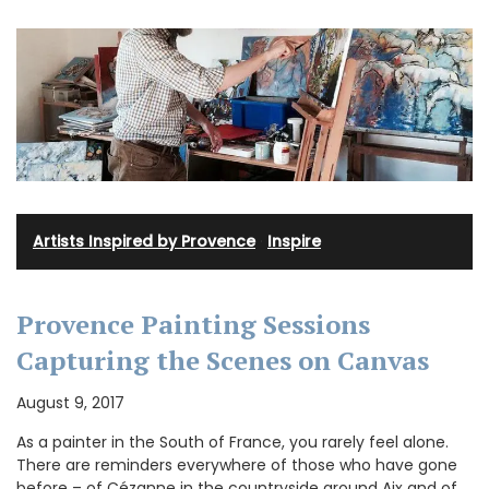
Artists Inspired by Provence
·
Inspire
Provence Painting Sessions
Capturing the Scenes on Canvas
August 9, 2017
As a painter in the South of France, you rarely feel alone.
There are reminders everywhere of those who have gone
before – of Cézanne in the countryside around Aix and of