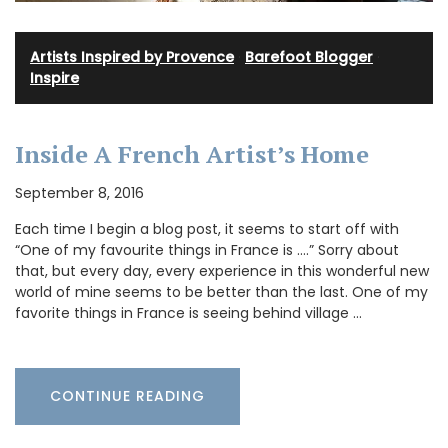
Artists Inspired by Provence
·
Barefoot Blogger
·
Inspire
Inside A French Artist’s Home
September 8, 2016
Each time I begin a blog post, it seems to start off with
“One of my favourite things in France is ….” Sorry about
that, but every day, every experience in this wonderful new
world of mine seems to be better than the last. One of my
favorite things in France is seeing behind village …
CONTINUE READING