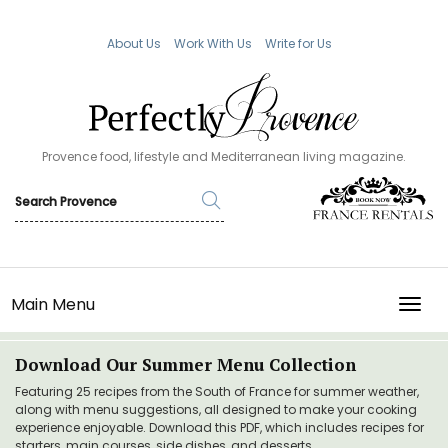
About Us
Work With Us
Write for Us
Provence food, lifestyle and Mediterranean living magazine.
Main Menu
TOGG
Download Our Summer Menu Collection
Featuring 25 recipes from the South of France for summer weather,
along with menu suggestions, all designed to make your cooking
experience enjoyable. Download this PDF, which includes recipes for
starters, main courses, side dishes, and desserts.