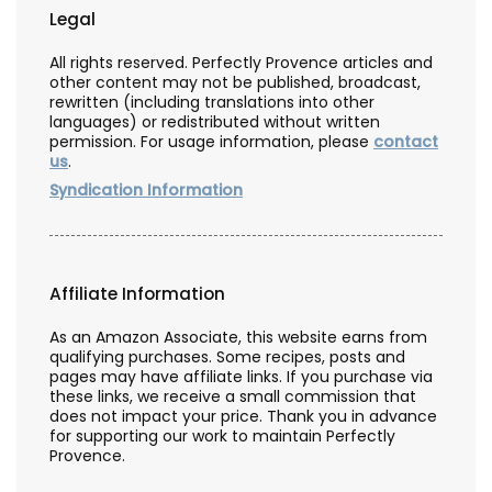
Legal
All rights reserved. Perfectly Provence articles and
other content may not be published, broadcast,
rewritten (including translations into other
languages) or redistributed without written
permission. For usage information, please
contact
us
.
Syndication Information
Affiliate Information
As an Amazon Associate, this website earns from
qualifying purchases. Some recipes, posts and
pages may have affiliate links. If you purchase via
these links, we receive a small commission that
does not impact your price. Thank you in advance
for supporting our work to maintain Perfectly
Provence.