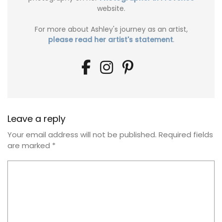
website.
For more about Ashley's journey as an artist,
please read her artist's statement
.
Leave a reply
Your email address will not be published.
Required fields
are marked
*