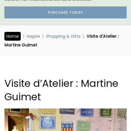
PURCHASE TODAY
Home
Inspire
Shopping & Gifts
Visite d’Atelier :
Martine Guimet
Visite d’Atelier : Martine
Guimet