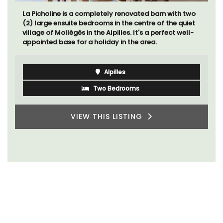
La Picholine is a completely renovated barn with two
(2) large ensuite bedrooms in the centre of the quiet
village of Mollégès in the Alpilles. It's a perfect well-
appointed base for a holiday in the area.
Alpilles
Two Bedrooms
VIEW THIS LISTING