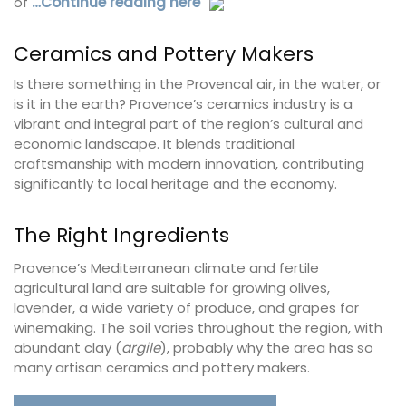
of
…Continue reading here
Ceramics and Pottery Makers
Is there something in the Provencal air, in the water, or
is it in the earth? Provence’s ceramics industry is a
vibrant and integral part of the region’s cultural and
economic landscape. It blends traditional
craftsmanship with modern innovation, contributing
significantly to local heritage and the economy.
The Right Ingredients
Provence’s Mediterranean climate and fertile
agricultural land are suitable for growing olives,
lavender, a wide variety of produce, and grapes for
winemaking. The soil varies throughout the region, with
abundant clay (
argile
), probably why the area has so
many artisan ceramics and pottery makers.