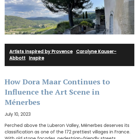
Artists Inspired by Provence
·
Carolyne Kauser-
Abbott
·
Inspire
How Dora Maar Continues to
Influence the Art Scene in
Ménerbes
July 10, 2023
Perched above the Luberon Valley, Ménerbes deserves its
classification as one of the 172 prettiest villages in France.
With old stone facades, pedestrian-friendly streets,