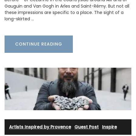
Gauguin and Van Gogh in Arles and Saint-Rémy. But not all
these impressions are specific to a place. The sight of a
long-skirted …
CONTINUE READING
Artists Inspired by Provence
·
Guest Post
·
Inspire