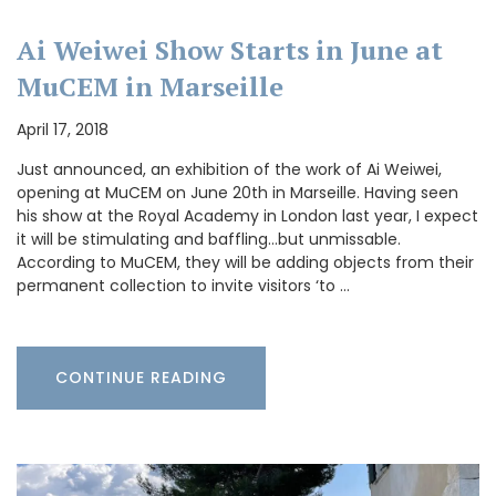
Ai Weiwei Show Starts in June at
MuCEM in Marseille
April 17, 2018
Just announced, an exhibition of the work of Ai Weiwei,
opening at MuCEM on June 20th in Marseille. Having seen
his show at the Royal Academy in London last year, I expect
it will be stimulating and baffling…but unmissable.
According to MuCEM, they will be adding objects from their
permanent collection to invite visitors ‘to …
CONTINUE READING