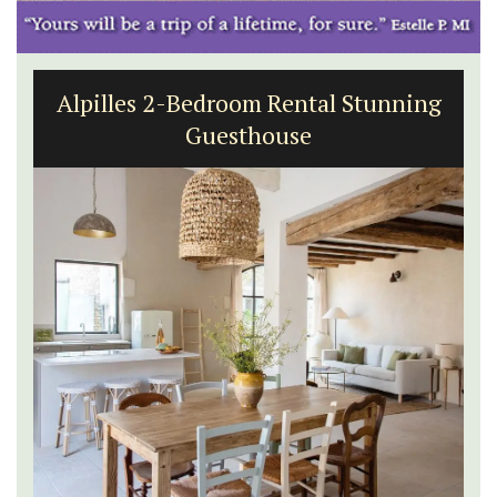
Alpilles 2-Bedroom Rental Stunning
Guesthouse