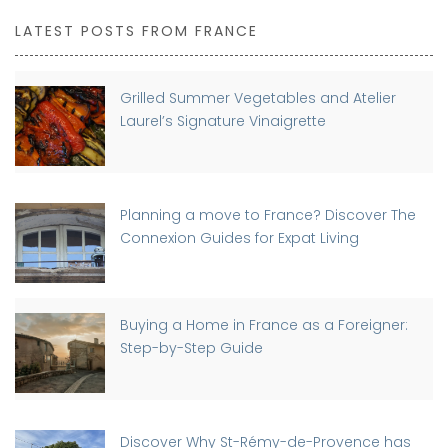
LATEST POSTS FROM FRANCE
Grilled Summer Vegetables and Atelier
Laurel’s Signature Vinaigrette
Planning a move to France? Discover The
Connexion Guides for Expat Living
Buying a Home in France as a Foreigner:
Step-by-Step Guide
Discover Why St-Rémy-de-Provence has