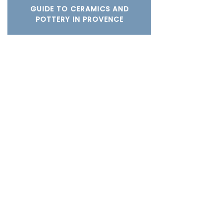
GUIDE TO CERAMICS AND
POTTERY IN PROVENCE