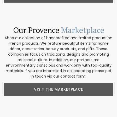
Our Provence
Marketplace
Shop our collection of handcrafted and limited production
French products. We feature beautiful items for home
décor, accessories, beauty products, and gifts. These
companies focus on traditional designs and promoting
artisanal culture. In addition, our partners are
environmentally conscious and work only with top-quality
materials. If you are interested in collaborating please get
in touch via our contact form.
VISIT THE MARKETPLACE