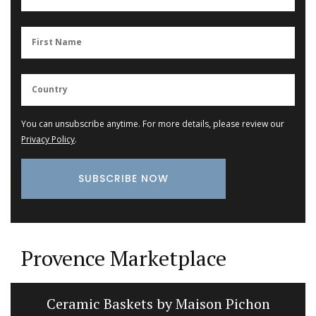
You can unsubscribe anytime. For more details, please review our
Privacy Policy
.
Provence Marketplace
Ceramic Baskets by Maison Pichon