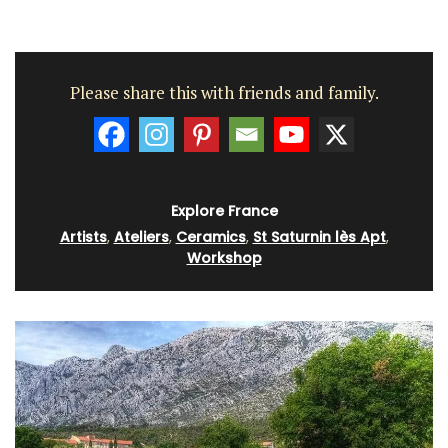
Please share this with friends and family.
Explore France
Artists
,
Ateliers
,
Ceramics
,
St Saturnin lès Apt
,
Workshop