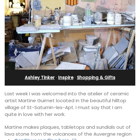
Ashley Tinker
·
Inspire
·
Shopping & Gifts
Last week I was welcomed into the atelier of ceramic
artist Martine Guimet located in the beautiful hilltop
village of St-Saturnin-les-Apt. I must say that I am
quite in love with her work.
Martine makes plaques, tabletops and sundials out of
lava stone from the volcanoes of the Auvergne region