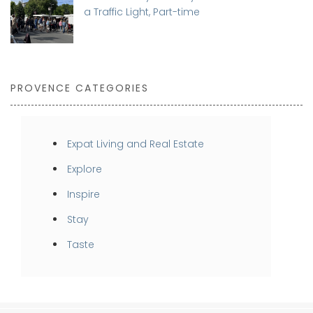
a Traffic Light, Part-time
PROVENCE CATEGORIES
Expat Living and Real Estate
Explore
Inspire
Stay
Taste