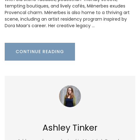
tempting boutiques, and lively cafés, Ménerbes exudes
Provencal charm. Ménerbes is also home to a thriving art
scene, including an artist residency program inspired by
Dora Maar’s career. Her creative legacy …
CONTINUE READING
Ashley Tinker