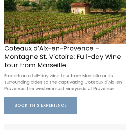
Coteaux d’Aix-en-Provence –
Montagne St. Victoire: Full-day Wine
tour from Marseille
Embark on a full-day wine tour from Marseille or its
surrounding cities to the captivating Coteaux d'Aix-en-
Provence, the westernmost vineyards of Provence.
BOOK THIS EXPERIENCE