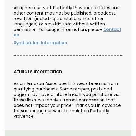
All rights reserved. Perfectly Provence articles and
other content may not be published, broadcast,
rewritten (including translations into other
languages) or redistributed without written
permission. For usage information, please
contact
us
.
Syndication Information
Affiliate Information
As an Amazon Associate, this website earns from
qualifying purchases. Some recipes, posts and
pages may have affiliate links. If you purchase via
these links, we receive a small commission that
does not impact your price. Thank you in advance
for supporting our work to maintain Perfectly
Provence.