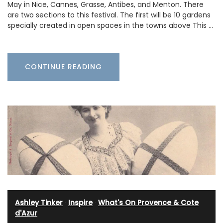
May in Nice, Cannes, Grasse, Antibes, and Menton. There
are two sections to this festival. The first will be 10 gardens
specially created in open spaces in the towns above This …
CONTINUE READING
Ashley Tinker
·
Inspire
·
What's On Provence & Cote
d'Azur