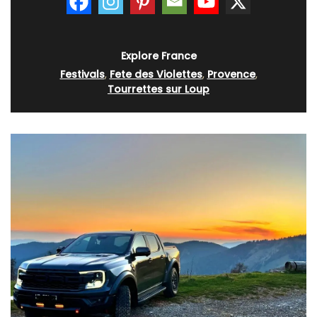
Explore France
Festivals
,
Fete des Violettes
,
Provence
,
Tourrettes sur Loup