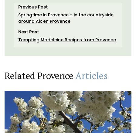
Previous Post
Springtime in Provence – in the countryside
around Aix en Provence
Next Post
Tempting Madeleine Recipes from Provence
Related Provence
Articles