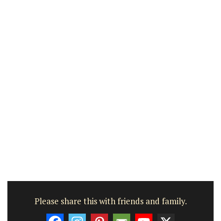
Please share this with friends and family.