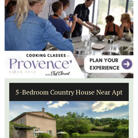
5-Bedroom Country House Near Apt