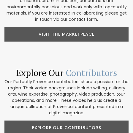
artisanal culture. In addition, our partners are
environmentally conscious and work only with top-quality
materials. If you are interested in collaborating please get
in touch via our contact form.
VISIT THE MARKETPLACE
Explore Our
Contributors
Our Perfectly Provence contributors share a passion for the
region. Their varied backgrounds include writing, culinary
arts, wine expertise, photography, video production, tour
operations, and more. These voices help us create a
unique collection of Provencal content presented in a
digital magazine.
EXPLORE OUR CONTRIBUTORS