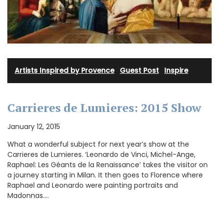
Artists Inspired by Provence
·
Guest Post
·
Inspire
Carrieres de Lumieres: 2015 Show
January 12, 2015
What a wonderful subject for next year’s show at the
Carrieres de Lumieres. ‘Leonardo de Vinci, Michel-Ange,
Raphael: Les Géants de la Renaissance’ takes the visitor on
a journey starting in Milan. It then goes to Florence where
Raphael and Leonardo were painting portraits and
Madonnas.…