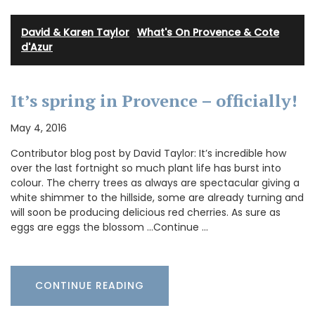
David & Karen Taylor
·
What's On Provence & Cote
d'Azur
It’s spring in Provence – officially!
May 4, 2016
Contributor blog post by David Taylor: It’s incredible how
over the last fortnight so much plant life has burst into
colour. The cherry trees as always are spectacular giving a
white shimmer to the hillside, some are already turning and
will soon be producing delicious red cherries. As sure as
eggs are eggs the blossom …Continue …
CONTINUE READING