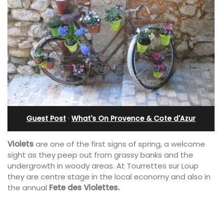
Guest Post
·
What's On Provence & Cote d'Azur
Violets
are one of the first signs of spring, a welcome
sight as they peep out from grassy banks and the
undergrowth in woody areas. At Tourrettes sur Loup
they are centre stage in the local economy and also in
the annual
Fete des Violettes.