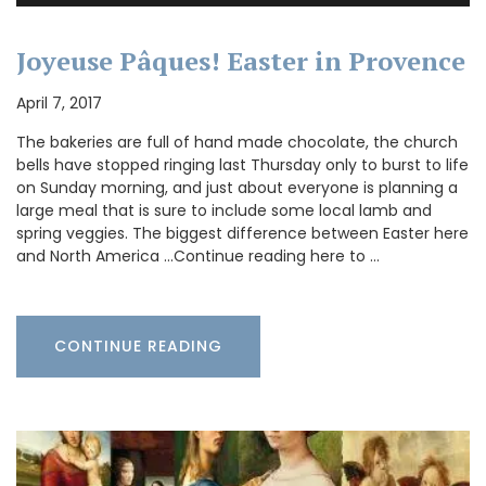
Joyeuse Pâques! Easter in Provence
April 7, 2017
The bakeries are full of hand made chocolate, the church
bells have stopped ringing last Thursday only to burst to life
on Sunday morning, and just about everyone is planning a
large meal that is sure to include some local lamb and
spring veggies. The biggest difference between Easter here
and North America …Continue reading here to …
CONTINUE READING