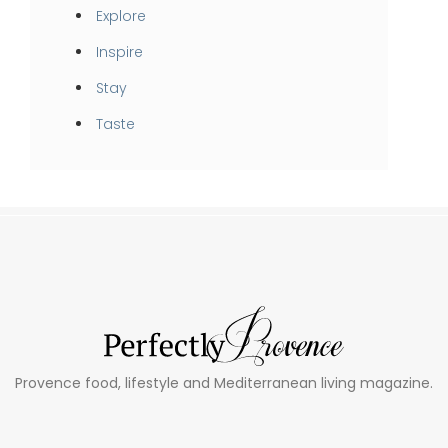
Explore
Inspire
Stay
Taste
Provence food, lifestyle and Mediterranean living magazine.