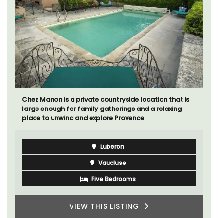
Chez Manon is a private countryside location that is
large enough for family gatherings and a relaxing
place to unwind and explore Provence.
Luberon
Vaucluse
Five Bedrooms
VIEW THIS LISTING