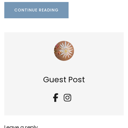
CONTINUE READING
Guest Post
Leave a reply