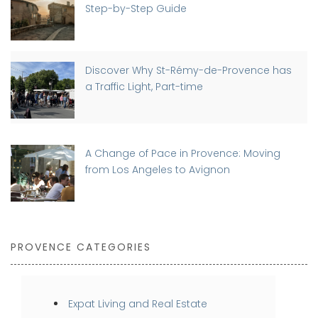
Step-by-Step Guide
Discover Why St-Rémy-de-Provence has
a Traffic Light, Part-time
A Change of Pace in Provence: Moving
from Los Angeles to Avignon
PROVENCE CATEGORIES
Expat Living and Real Estate