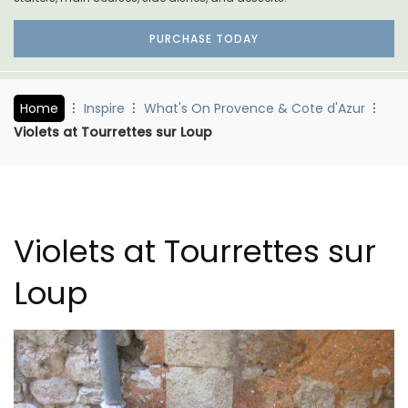
PURCHASE TODAY
Home
Inspire
What's On Provence & Cote d'Azur
Violets at Tourrettes sur Loup
Violets at Tourrettes sur
Loup