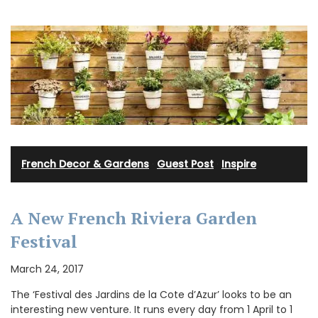
French Decor & Gardens
·
Guest Post
·
Inspire
A New French Riviera Garden
Festival
March 24, 2017
The ‘Festival des Jardins de la Cote d’Azur’ looks to be an
interesting new venture. It runs every day from 1 April to 1