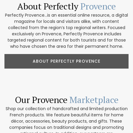
About Perfectly
Provence
Perfectly Provence...is an essential online resource, a digital
magazine for locals and visitors alike, with content
collected from the region’s top regional writers. Focused
exclusively on Provence, Perfectly Provence includes
targeted regional content for both tourists and for those
who have chosen the area for their permanent home.
ABOUT PERFECTLY PROVENCE
Our Provence
Marketplace
Shop our collection of handcrafted and limited production
French products. We feature beautiful items for home
décor, accessories, beauty products, and gifts. These
companies focus on traditional designs and promoting