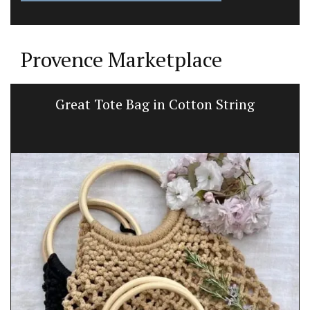
Provence Marketplace
Great Tote Bag in Cotton String