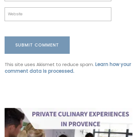
This site uses Akismet to reduce spam.
Learn how your
comment data is processed.