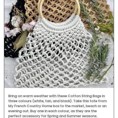
Bring on warm weather with these Cotton String Bags in
three colours (white, tan, and black). Take this tote from
My French Country Home box to the market, beach or an
evening out. Buy one in each colour, as they are the
perfect accessory for Spring and Summer seasons.