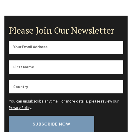
Please Join Our Newsletter
You can unsubscribe anytime. For more details, please review our
Privacy Policy
.