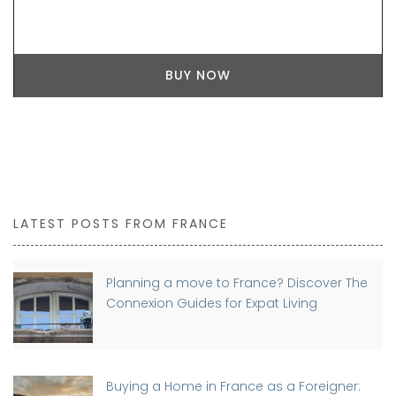
BUY NOW
LATEST POSTS FROM FRANCE
Planning a move to France? Discover The
Connexion Guides for Expat Living
Buying a Home in France as a Foreigner: