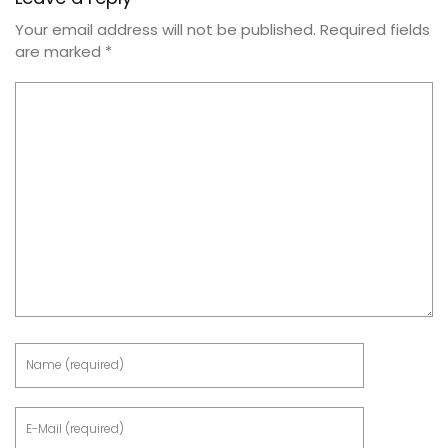
Your email address will not be published.
Required fields
are marked
*