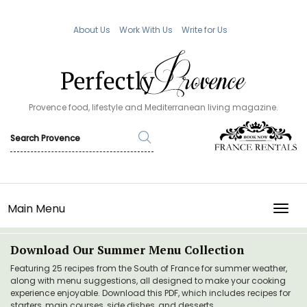
About Us
Work With Us
Write for Us
Provence food, lifestyle and Mediterranean living magazine.
Main Menu
TOGG
Download Our Summer Menu Collection
Featuring 25 recipes from the South of France for summer weather,
along with menu suggestions, all designed to make your cooking
experience enjoyable. Download this PDF, which includes recipes for
starters, main courses, side dishes, and desserts.