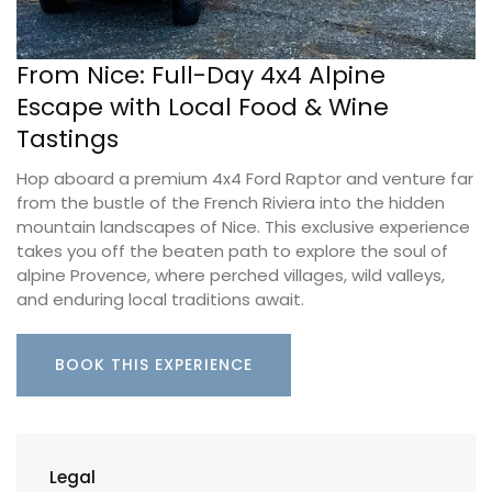
From Nice: Full-Day 4x4 Alpine
Escape with Local Food & Wine
Tastings
Hop aboard a premium 4x4 Ford Raptor and venture far
from the bustle of the French Riviera into the hidden
mountain landscapes of Nice. This exclusive experience
takes you off the beaten path to explore the soul of
alpine Provence, where perched villages, wild valleys,
and enduring local traditions await.
BOOK THIS EXPERIENCE
Legal