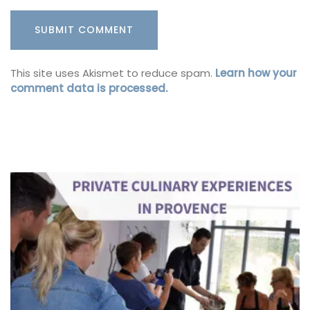
This site uses Akismet to reduce spam.
Learn how your
comment data is processed.