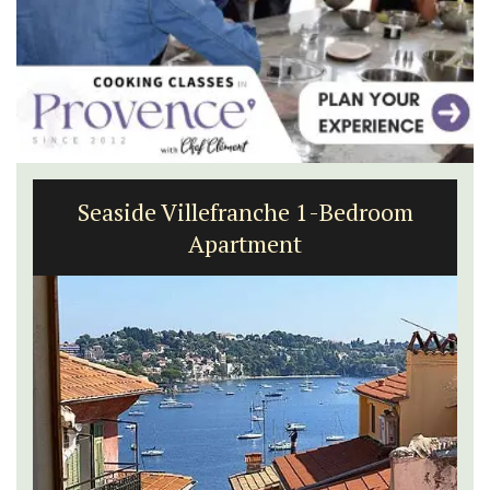
Seaside Villefranche 1-Bedroom
Apartment