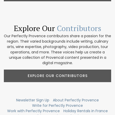
Explore Our
Contributors
Our Perfectly Provence contributors share a passion for the
region. Their varied backgrounds include writing, culinary
arts, wine expertise, photography, video production, tour
operations, and more. These voices help us create a
unique collection of Provencal content presented in a
digital magazine.
EXPLORE OUR CONTRIBUTORS
Newsletter Sign Up
About Perfectly Provence
Write for Perfectly Provence
Work with Perfectly Provence
Holiday Rentals in France