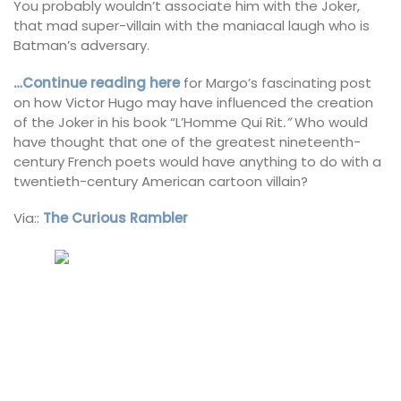
You probably wouldn’t associate him with the Joker,
that mad super-villain with the maniacal laugh who is
Batman’s adversary.
…Continue reading here
for Margo’s fascinating post
on how Victor Hugo may have influenced the creation
of the Joker in his book “L’Homme Qui Rit
.”
Who would
have thought that one of the greatest nineteenth-
century French poets would have anything to do with a
twentieth-century American cartoon villain?
Via::
The Curious Rambler