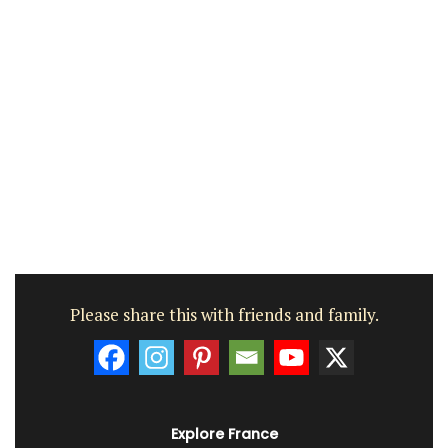
Please share this with friends and family.
Explore France