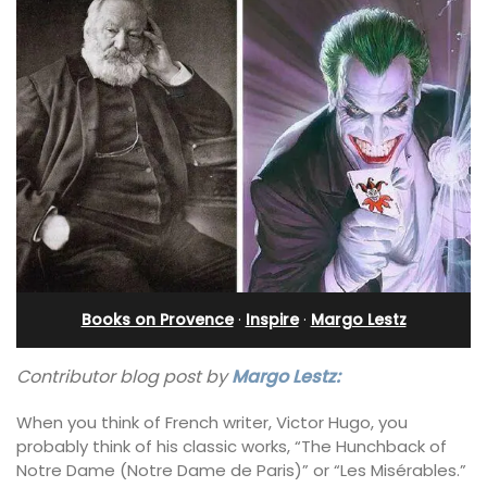
Books on Provence
·
Inspire
·
Margo Lestz
Contributor blog post by
Margo Lestz:
When you think of French writer, Victor Hugo, you
probably think of his classic works, “The Hunchback of
Notre Dame (Notre Dame de Paris)” or “Les Misérables.”