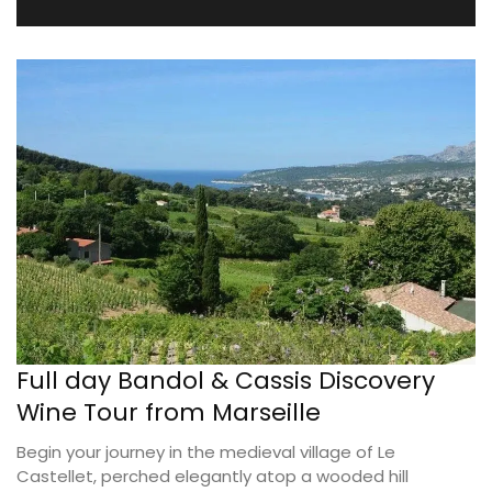
Full day Bandol & Cassis Discovery
Wine Tour from Marseille
Begin your journey in the medieval village of Le
Castellet, perched elegantly atop a wooded hill