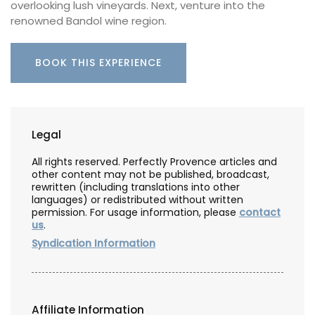
overlooking lush vineyards. Next, venture into the
renowned Bandol wine region.
BOOK THIS EXPERIENCE
Legal
All rights reserved. Perfectly Provence articles and
other content may not be published, broadcast,
rewritten (including translations into other
languages) or redistributed without written
permission. For usage information, please
contact
us
.
Syndication Information
Affiliate Information