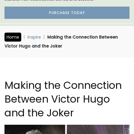
PURCHASE TODAY
Home
Inspire
Making the Connection Between
Victor Hugo and the Joker
Making the Connection
Between Victor Hugo
and the Joker