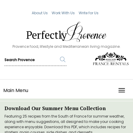
About Us
Work With Us
Write for Us
Provence food, lifestyle and Mediterranean living magazine.
Main Menu
TOGG
Download Our Summer Menu Collection
Featuring 25 recipes from the South of France for summer weather,
along with menu suggestions, all designed to make your cooking
experience enjoyable. Download this PDF, which includes recipes for
starters, main courses, side dishes, and desserts.