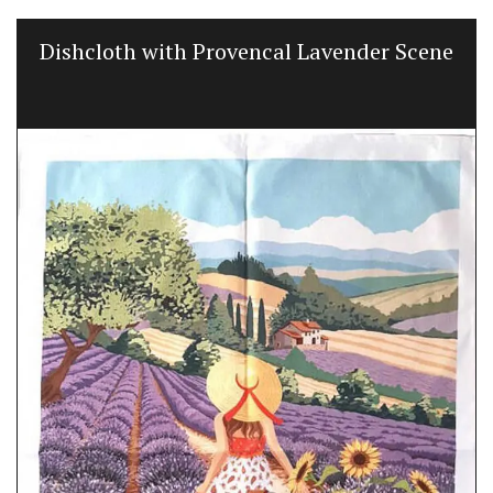
Dishcloth with Provencal Lavender Scene