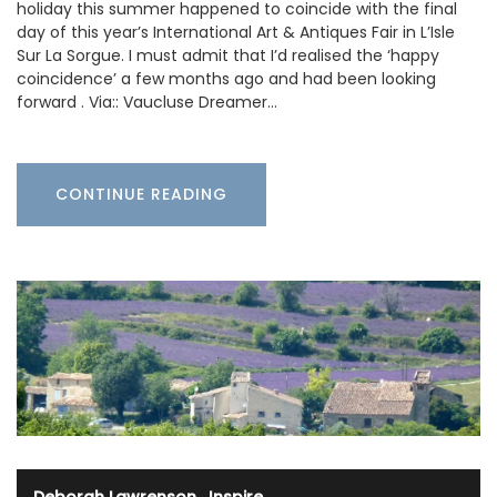
holiday this summer happened to coincide with the final
day of this year’s International Art & Antiques Fair in L’Isle
Sur La Sorgue. I must admit that I’d realised the ‘happy
coincidence’ a few months ago and had been looking
forward . Via:: Vaucluse Dreamer…
CONTINUE READING
Deborah Lawrenson
·
Inspire