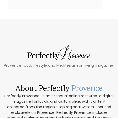
Provence food, lifestyle and Mediterranean living magazine.
About Perfectly
Provence
Perfectly Provence...is an essential online resource, a digital
magazine for locals and visitors alike, with content
collected from the region’s top regional writers. Focused
exclusively on Provence, Perfectly Provence includes
targeted regional content for both tourists and for those