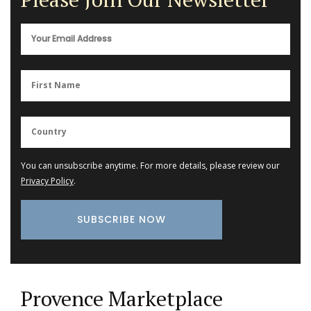
You can unsubscribe anytime. For more details, please review our
Privacy Policy
.
Provence Marketplace