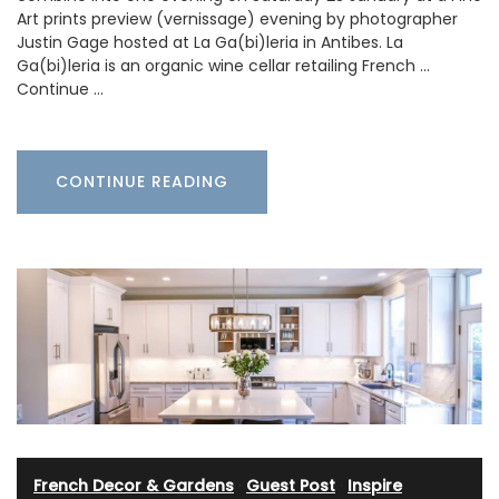
Art prints preview (vernissage) evening by photographer
Justin Gage hosted at La Ga(bi)leria in Antibes. La
Ga(bi)leria is an organic wine cellar retailing French …
Continue …
CONTINUE READING
French Decor & Gardens
·
Guest Post
·
Inspire