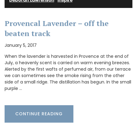
Provencal Lavender – off the
beaten track
January 5, 2017
When the lavender is harvested in Provence at the end of
July, a heavenly scent is carried on warm evening breezes.
Alerted by the first wafts of perfumed air, from our terrace
we can sometimes see the smoke rising from the other
side of a small ridge. The distillation has begun. In the small
purple …
CONTINUE READING