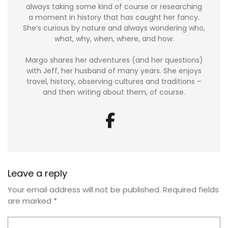
always taking some kind of course or researching
a moment in history that has caught her fancy.
She’s curious by nature and always wondering who,
what, why, when, where, and how.
Margo shares her adventures (and her questions)
with Jeff, her husband of many years. She enjoys
travel, history, observing cultures and traditions –
and then writing about them, of course.
Leave a reply
Your email address will not be published.
Required fields
are marked
*