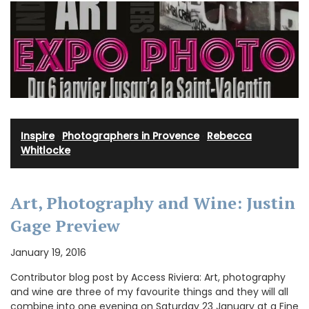
Inspire
·
Photographers in Provence
·
Rebecca
Whitlocke
Art, Photography and Wine: Justin
Gage Preview
January 19, 2016
Contributor blog post by Access Riviera: Art, photography
and wine are three of my favourite things and they will all
combine into one evening on Saturday 23 January at a Fine