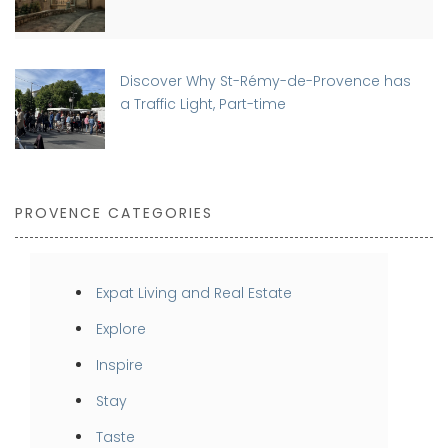
Discover Why St-Rémy-de-Provence has
a Traffic Light, Part-time
PROVENCE CATEGORIES
Expat Living and Real Estate
Explore
Inspire
Stay
Taste