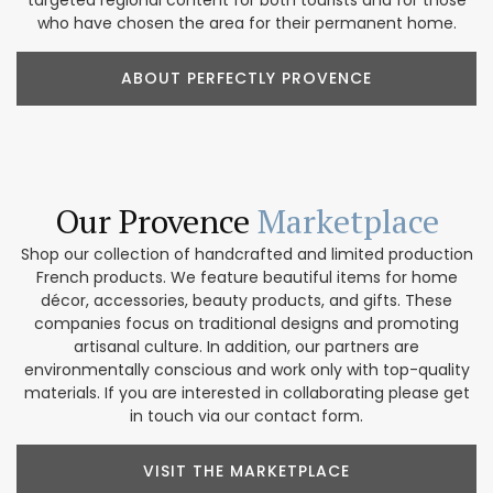
who have chosen the area for their permanent home.
ABOUT PERFECTLY PROVENCE
Our Provence
Marketplace
Shop our collection of handcrafted and limited production
French products. We feature beautiful items for home
décor, accessories, beauty products, and gifts. These
companies focus on traditional designs and promoting
artisanal culture. In addition, our partners are
environmentally conscious and work only with top-quality
materials. If you are interested in collaborating please get
in touch via our contact form.
VISIT THE MARKETPLACE