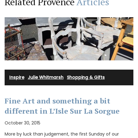
Related Provence
Articles
Inspire
·
Julie Whitmarsh
·
Shopping & Gifts
Fine Art and something a bit
different in L’Isle Sur La Sorgue
October 30, 2015
More by luck than judgement, the first Sunday of our