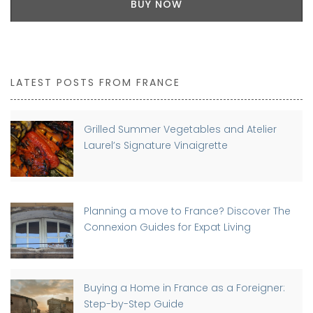
BUY NOW
LATEST POSTS FROM FRANCE
Grilled Summer Vegetables and Atelier
Laurel’s Signature Vinaigrette
Planning a move to France? Discover The
Connexion Guides for Expat Living
Buying a Home in France as a Foreigner:
Step-by-Step Guide