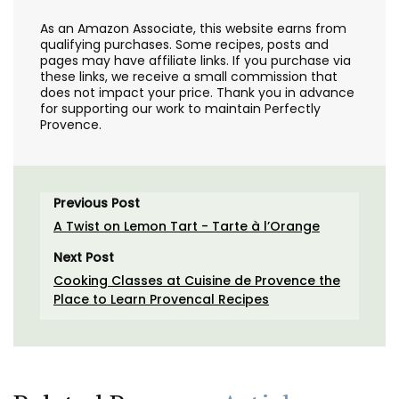
As an Amazon Associate, this website earns from
qualifying purchases. Some recipes, posts and
pages may have affiliate links. If you purchase via
these links, we receive a small commission that
does not impact your price. Thank you in advance
for supporting our work to maintain Perfectly
Provence.
Previous Post
A Twist on Lemon Tart - Tarte à l’Orange
Next Post
Cooking Classes at Cuisine de Provence the
Place to Learn Provencal Recipes