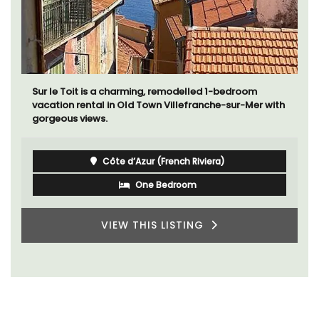
Sur le Toit is a charming, remodelled 1-bedroom
vacation rental in Old Town Villefranche-sur-Mer with
gorgeous views.
Côte d’Azur (French Riviera)
One Bedroom
VIEW THIS LISTING