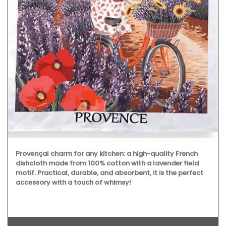
Provençal charm for any kitchen: a high-quality French
dishcloth made from 100% cotton with a lavender field
motif. Practical, durable, and absorbent, it is the perfect
accessory with a touch of whimsy!