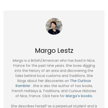
Margo Lestz
Margo is a British/American who has lived in Nice,
France for the past nine years. She loves digging
into the history of an area and discovering the
tales behind local customs and traditions. She
blogs about her discoveries on
The Curious
Rambler
. She is also the author of two books,
French Holidays & Traditions, and Curious Histories
of Nice, France. Click here for
Margo's books.
She describes herself as a perpetual student and is