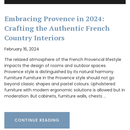
Embracing Provence in 2024:
Crafting the Authentic French
Country Interiors
February 16, 2024
The relaxed atmosphere of the French Provencal lifestyle
impacts the design of rooms and outdoor spaces.
Provence style is distinguished by its natural harmony.
Furniture Furniture in the Provence style should not go
beyond classic shapes and pastel colours. Upholstered
furniture with modern ergonomic solutions is allowed but in
moderation. But cabinets, furniture walls, chests …
CONTINUE READING