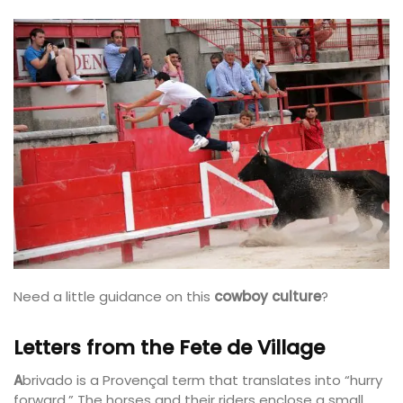
Need a little guidance on this
cowboy culture
?
Letters from the Fete de Village
A
brivado is a Provençal term that translates into “hurry
forward.” The horses and their riders enclose a small