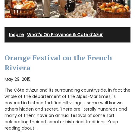
Inspire
·
What's On Provence & Cote d'Azur
Orange Festival on the French
Riviera
May 29, 2015
The Côte d’Azur and its surrounding countryside, in fact the
whole of the département of the Alpes-Maritimes, is
covered in historic fortified hill villages; some well known,
others hidden and secret. There are literally hundreds and
many of them have an annual festival of some sort
celebrating their artisanal or historical traditions. Keep
reading about …