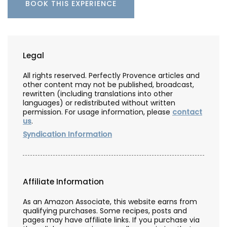
BOOK THIS EXPERIENCE
Legal
All rights reserved. Perfectly Provence articles and
other content may not be published, broadcast,
rewritten (including translations into other
languages) or redistributed without written
permission. For usage information, please
contact
us
.
Syndication Information
Affiliate Information
As an Amazon Associate, this website earns from
qualifying purchases. Some recipes, posts and
pages may have affiliate links. If you purchase via