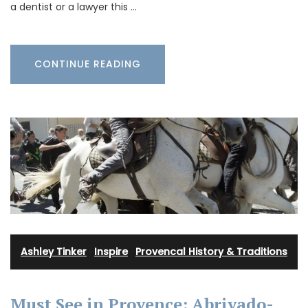
a dentist or a lawyer this …
CONTINUE READING
Ashley Tinker
·
Inspire
·
Provencal History & Traditions
Must See in Provence: Abrivado-