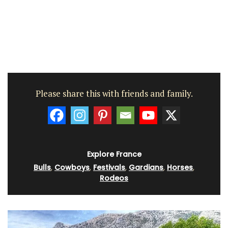
Please share this with friends and family.
Explore France
Bulls
,
Cowboys
,
Festivals
,
Gardians
,
Horses
,
Rodeos