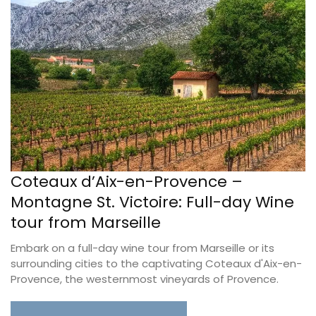
Coteaux d’Aix-en-Provence –
Montagne St. Victoire: Full-day Wine
tour from Marseille
Embark on a full-day wine tour from Marseille or its
surrounding cities to the captivating Coteaux d'Aix-en-
Provence, the westernmost vineyards of Provence.