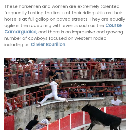
These horsemen and women are extremely talented
frequently testing the limits of their riding skills as their
horse is at full gallop on paved streets. They are equally
agile in the rodeo ring with events such as the
Course
Camarguaise,
and there is an impressive and growing
number of cowboys focused on western rodeo
including as
Olivier Bourillon
.