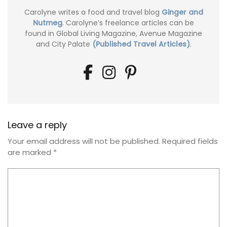
Carolyne writes a food and travel blog
Ginger and
Nutmeg
. Carolyne’s freelance articles can be
found in Global Living Magazine, Avenue Magazine
and City Palate
(Published Travel Articles)
.
Leave a reply
Your email address will not be published.
Required fields
are marked
*