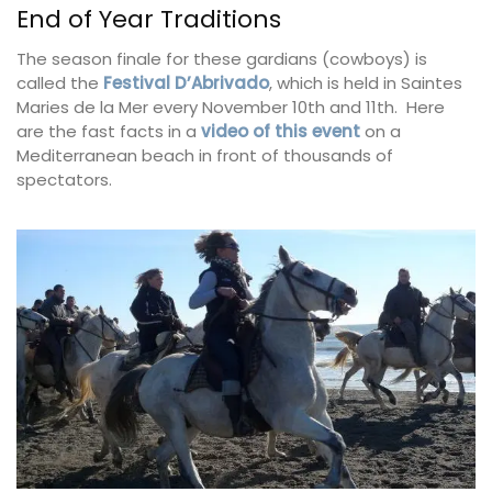
End of Year Traditions
The season finale for these gardians (cowboys) is
called the
Festival D’Abrivado
, which is held in Saintes
Maries de la Mer every November 10th and 11th. Here
are the fast facts in a
video of this event
on a
Mediterranean beach in front of thousands of
spectators.