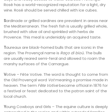
Rosé has a world-recognized reputation for a light, dry
wine. Rosé should be served chilled with ice cubes.
S
ardinade or grilled sardines are prevalent in areas near
the Mediterranean. The fresh fish is usually grilled whole,
brushed with olive oil and sprinkled with herbs de
Provence. This meal is undeniably an acquired taste.
T
aureaux are black-horned bulls that are iconic in the
region. The Provençal name is
Raço di bioù.
The bulls
are usually reared semi-feral and allowed to roam the
marshy surfaces of the Camargue.
V
otive – Fête Votive. The word is thought to come from
the Old Provençal word
Vot
meaning a promise made in
heaven. The term
Fête Votive
became official in 1876 for
a festival or feast dedicated to the patron saint of the
local church.
Y
oung Cowboys and Girls – The equine culture is deeply