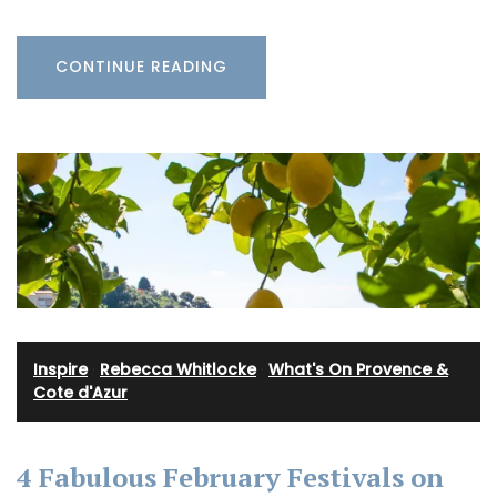
CONTINUE READING
Inspire
·
Rebecca Whitlocke
·
What's On Provence &
Cote d'Azur
4 Fabulous February Festivals on