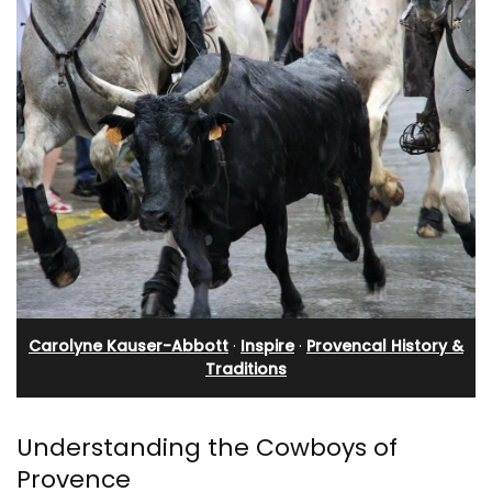
Carolyne Kauser-Abbott
·
Inspire
·
Provencal History &
Traditions
Understanding the Cowboys of
Provence