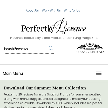
About Us
Work With Us
Write for Us
Provence food, lifestyle and Mediterranean living magazine.
Main Menu
TOGG
Download Our Summer Menu Collection
Featuring 25 recipes from the South of France for summer weather,
along with menu suggestions, all designed to make your cooking
experience enjoyable. Download this PDF, which includes recipes for
starters, main courses, side dishes, and desserts.