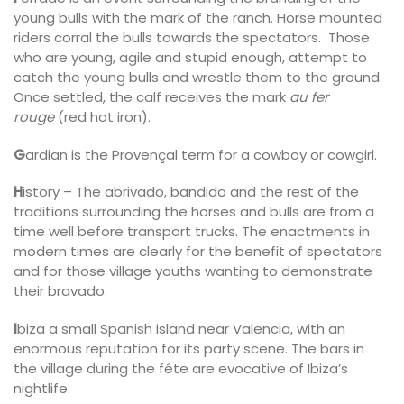
young bulls with the mark of the ranch. Horse mounted
riders corral the bulls towards the spectators. Those
who are young, agile and stupid enough, attempt to
catch the young bulls and wrestle them to the ground.
Once settled, the calf receives the mark
au fer
rouge
(red hot iron).
G
ardian is the Provençal term for a cowboy or cowgirl.
H
istory – The abrivado, bandido and the rest of the
traditions surrounding the horses and bulls are from a
time well before transport trucks. The enactments in
modern times are clearly for the benefit of spectators
and for those village youths wanting to demonstrate
their bravado.
I
biza a small Spanish island near Valencia, with an
enormous reputation for its party scene. The bars in
the village during the fête are evocative of Ibiza’s
nightlife.