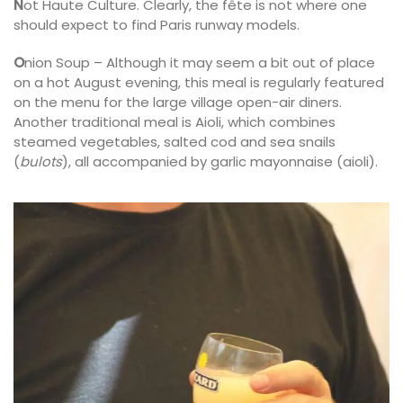
N
ot Haute Culture. Clearly, the fête is not where one
should expect to find Paris runway models.
O
nion Soup – Although it may seem a bit out of place
on a hot August evening, this meal is regularly featured
on the menu for the large village open-air diners.
Another traditional meal is Aioli, which combines
steamed vegetables, salted cod and sea snails
(
bulots
), all accompanied by garlic mayonnaise (aioli).