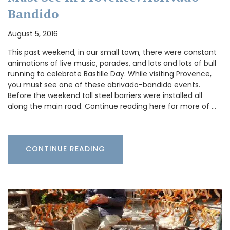
Bandido
August 5, 2016
This past weekend, in our small town, there were constant
animations of live music, parades, and lots and lots of bull
running to celebrate Bastille Day. While visiting Provence,
you must see one of these abrivado-bandido events.
Before the weekend tall steel barriers were installed all
along the main road. Continue reading here for more of …
CONTINUE READING