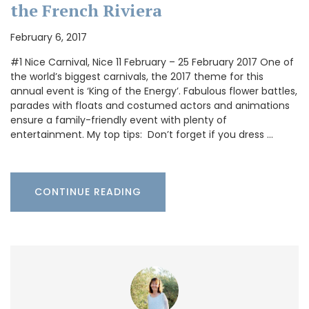
the French Riviera
February 6, 2017
#1 Nice Carnival, Nice 11 February – 25 February 2017 One of
the world’s biggest carnivals, the 2017 theme for this
annual event is ‘King of the Energy’. Fabulous flower battles,
parades with floats and costumed actors and animations
ensure a family-friendly event with plenty of
entertainment. My top tips: Don’t forget if you dress …
CONTINUE READING