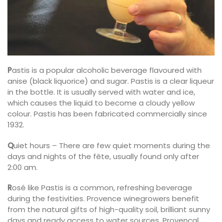
P
astis is a popular alcoholic beverage flavoured with
anise (black liquorice) and sugar. Pastis is a clear liqueur
in the bottle. It is usually served with water and ice,
which causes the liquid to become a cloudy yellow
colour. Pastis has been fabricated commercially since
1932.
Q
uiet hours – There are few quiet moments during the
days and nights of the fête, usually found only after
2:00 am.
R
osé like Pastis is a common, refreshing beverage
during the festivities. Provence winegrowers benefit
from the natural gifts of high-quality soil, brilliant sunny
days and ready access to water sources. Provençal