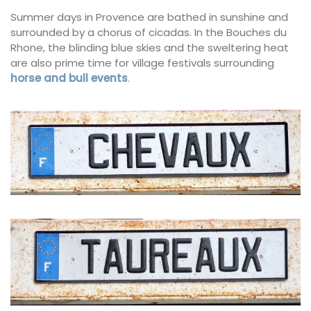
Summer days in Provence are bathed in sunshine and
surrounded by a chorus of cicadas. In the Bouches du
Rhone, the blinding blue skies and the sweltering heat
are also prime time for village festivals surrounding
horse and bull events
.