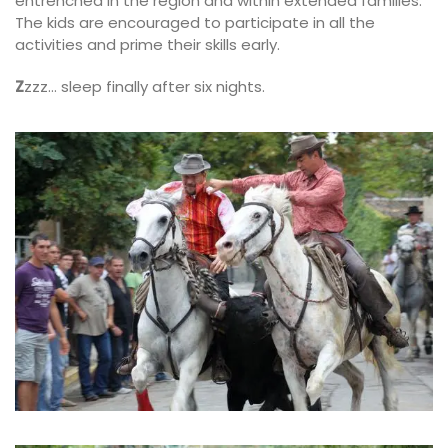
entrenched in the region and within extended families.
The kids are encouraged to participate in all the
activities and prime their skills early.
Z
zzz… sleep finally after six nights.