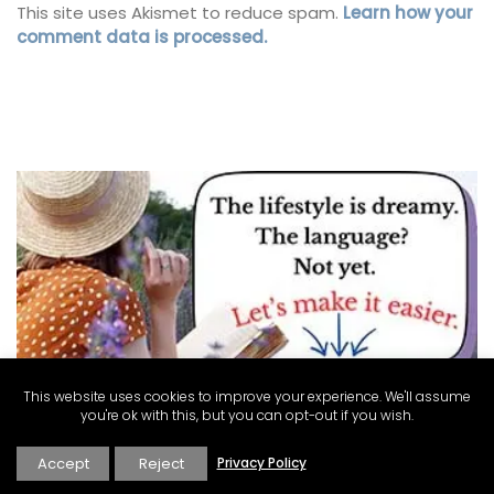
This site uses Akismet to reduce spam.
Learn how your
comment data is processed.
This website uses cookies to improve your experience. We'll assume
you're ok with this, but you can opt-out if you wish.
Accept
Reject
Privacy Policy