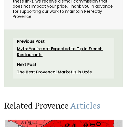
these links, we receive a small commission that
does not impact your price. Thank you in advance
for supporting our work to maintain Perfectly
Provence.
Previous Post
Myth: You’re not Expected to Tip in French
Restaurants
Next Post
The Best Provencal Market is in Uzès
Related Provence
Articles