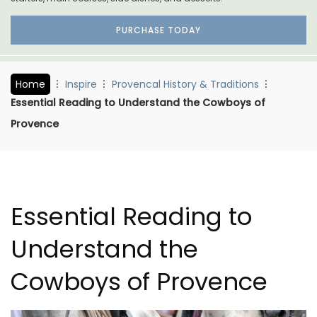
PURCHASE TODAY
Home
Inspire
Provencal History & Traditions
Essential Reading to Understand the Cowboys of
Provence
Essential Reading to
Understand the
Cowboys of Provence