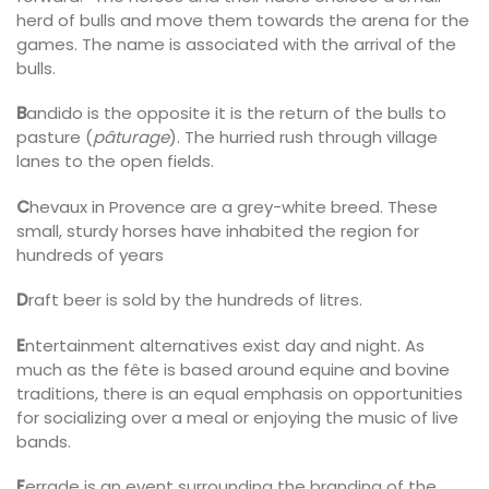
herd of bulls and move them towards the arena for the
games. The name is associated with the arrival of the
bulls.
B
andido is the opposite it is the return of the bulls to
pasture (
pâturage
). The hurried rush through village
lanes to the open fields.
C
hevaux in Provence are a grey-white breed. These
small, sturdy horses have inhabited the region for
hundreds of years
D
raft beer is sold by the hundreds of litres.
E
ntertainment alternatives exist day and night. As
much as the fête is based around equine and bovine
traditions, there is an equal emphasis on opportunities
for socializing over a meal or enjoying the music of live
bands.
F
errade is an event surrounding the branding of the