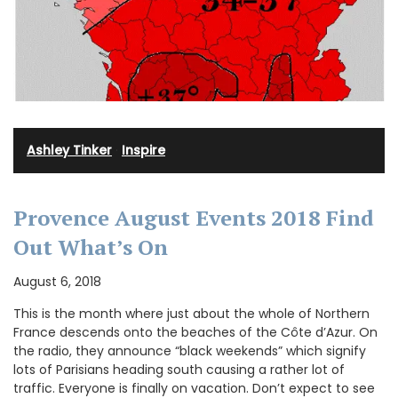
Ashley Tinker
·
Inspire
Provence August Events 2018 Find
Out What’s On
August 6, 2018
This is the month where just about the whole of Northern
France descends onto the beaches of the Côte d’Azur. On
the radio, they announce “black weekends” which signify
lots of Parisians heading south causing a rather lot of
traffic. Everyone is finally on vacation. Don’t expect to see