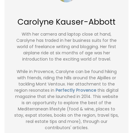
Carolyne Kauser-Abbott
With her camera and laptop close at hand,
Carolyne has traded in her business suits for the
world of freelance writing and blogging. Her first
airplane ride at six months of age was her
introduction to the exciting world of travel.
While in Provence, Carolyne can be found hiking
with friends, riding the hills around the Alpilles or
tackling Mont Ventoux. Her attachment to the
region resonates in
Perfectly Provence
this digital
magazine that she launched in 2014. This website
is an opportunity to explore the best of the
Mediterranean lifestyle (food & wine, places to
stay, expat stories, books on the region, travel tips,
real estate tips and more), through our
contributors' articles.