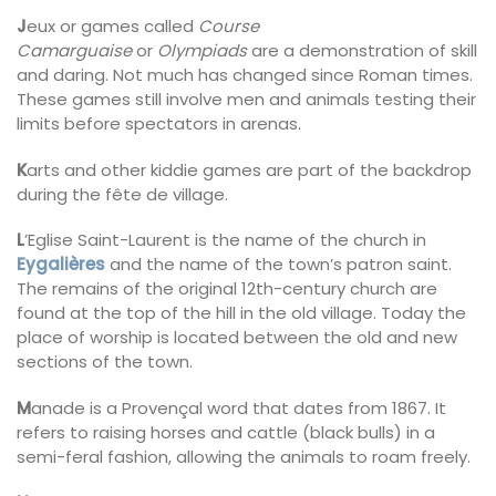
J
eux or games called
Course
Camarguaise
or
Olympiads
are a demonstration of skill
and daring. Not much has changed since Roman times.
These games still involve men and animals testing their
limits before spectators in arenas.
K
arts and other kiddie games are part of the backdrop
during the fête de village.
L
’Eglise Saint-Laurent is the name of the church in
Eygalières
and the name of the town’s patron saint.
The remains of the original 12th-century church are
found at the top of the hill in the old village. Today the
place of worship is located between the old and new
sections of the town.
M
anade is a Provençal word that dates from 1867. It
refers to raising horses and cattle (black bulls) in a
semi-feral fashion, allowing the animals to roam freely.