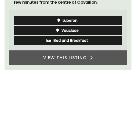
few minutes from the centre of Cavaillon.
Luberon
Vaucluse
Bed and Breakfast
VIEW THIS LISTING