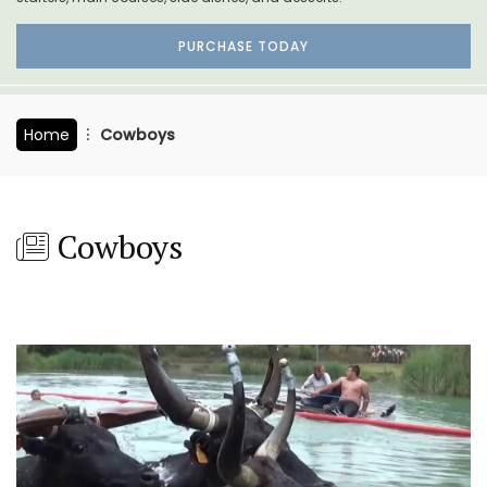
PURCHASE TODAY
Home
Cowboys
Cowboys