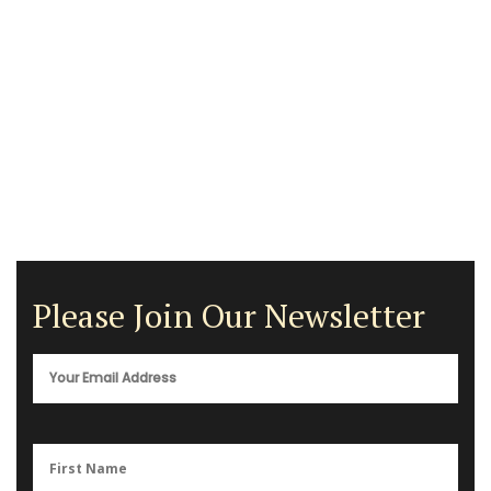
Please Join Our Newsletter