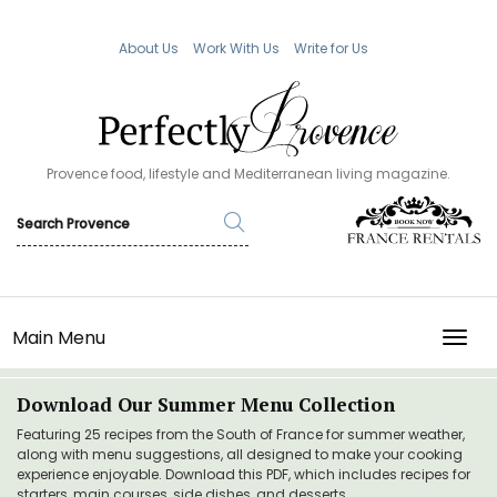
About Us
Work With Us
Write for Us
Provence food, lifestyle and Mediterranean living magazine.
Main Menu
TOGG
Download Our Summer Menu Collection
Featuring 25 recipes from the South of France for summer weather,
along with menu suggestions, all designed to make your cooking
experience enjoyable. Download this PDF, which includes recipes for
starters, main courses, side dishes, and desserts.