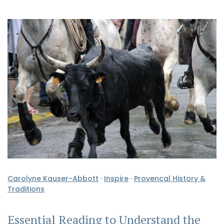
Carolyne Kauser-Abbott
·
Inspire
·
Provencal History &
Traditions
Essential Reading to Understand the