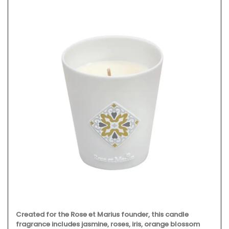
Created for the Rose et Marius founder, this candle
fragrance includes jasmine, roses, iris, orange blossom