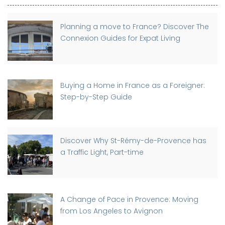
Planning a move to France? Discover The
Connexion Guides for Expat Living
Buying a Home in France as a Foreigner:
Step-by-Step Guide
Discover Why St-Rémy-de-Provence has
a Traffic Light, Part-time
A Change of Pace in Provence: Moving
from Los Angeles to Avignon