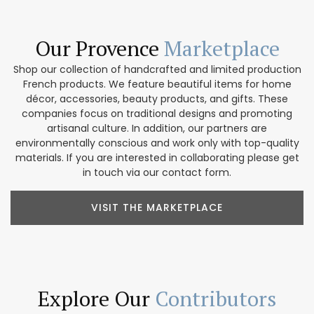
Our Provence
Marketplace
Shop our collection of handcrafted and limited production
French products. We feature beautiful items for home
décor, accessories, beauty products, and gifts. These
companies focus on traditional designs and promoting
artisanal culture. In addition, our partners are
environmentally conscious and work only with top-quality
materials. If you are interested in collaborating please get
in touch via our contact form.
VISIT THE MARKETPLACE
Explore Our
Contributors