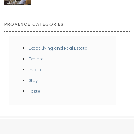
PROVENCE CATEGORIES
Expat Living and Real Estate
Explore
Inspire
Stay
Taste