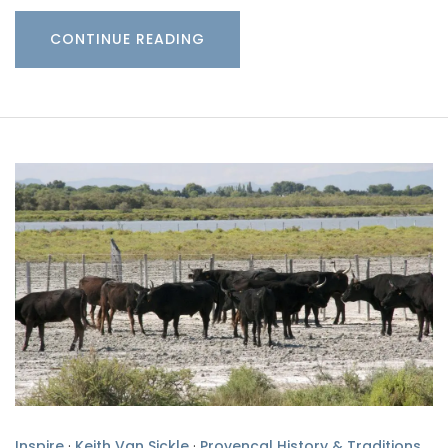
CONTINUE READING
Inspire
·
Keith Van Sickle
·
Provencal History & Traditions