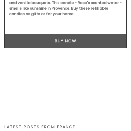
and vanilla bouquets. This candle - Rose's scented water -
smells like sunshine in Provence. Buy these refillable
candles as gifts or for your home.
BUY NOW
LATEST POSTS FROM FRANCE