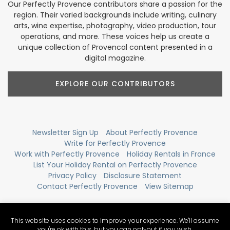
Our Perfectly Provence contributors share a passion for the
region. Their varied backgrounds include writing, culinary
arts, wine expertise, photography, video production, tour
operations, and more. These voices help us create a
unique collection of Provencal content presented in a
digital magazine.
EXPLORE OUR CONTRIBUTORS
Newsletter Sign Up
About Perfectly Provence
Write for Perfectly Provence
Work with Perfectly Provence
Holiday Rentals in France
List Your Holiday Rental on Perfectly Provence
Privacy Policy
Disclosure Statement
Contact Perfectly Provence
View Sitemap
This website uses cookies to improve your experience. We'll assume
you're ok with this, but you can opt-out if you wish.