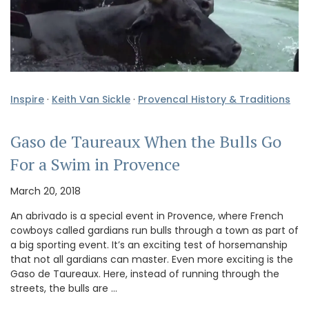
Inspire
·
Keith Van Sickle
·
Provencal History & Traditions
Gaso de Taureaux When the Bulls Go
For a Swim in Provence
March 20, 2018
An abrivado is a special event in Provence, where French
cowboys called gardians run bulls through a town as part of
a big sporting event. It’s an exciting test of horsemanship
that not all gardians can master. Even more exciting is the
Gaso de Taureaux. Here, instead of running through the
streets, the bulls are …