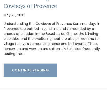
Cowboys of Provence
May 20, 2016
Understanding the Cowboys of Provence Summer days in
Provence are bathed in sunshine and surrounded by a
chorus of cicadas. In the Bouches du Rhone, the blinding
blue skies and the sweltering heat are also prime time for
village festivals surrounding horse and bull events. These
horsemen and women are extremely talented frequently
testing the …
CONTINUE READING