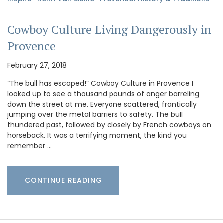
Cowboy Culture Living Dangerously in
Provence
February 27, 2018
“The bull has escaped!” Cowboy Culture in Provence I
looked up to see a thousand pounds of anger barreling
down the street at me. Everyone scattered, frantically
jumping over the metal barriers to safety. The bull
thundered past, followed by closely by French cowboys on
horseback. It was a terrifying moment, the kind you
remember …
CONTINUE READING