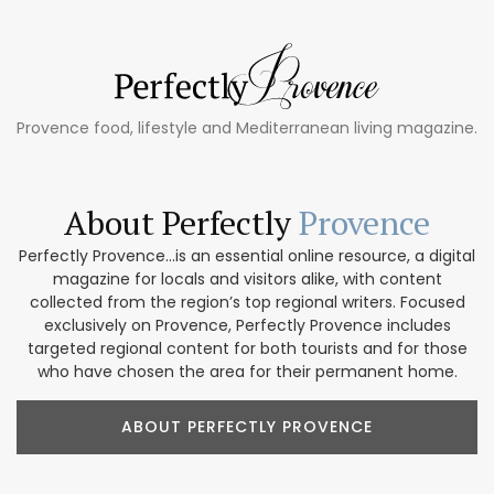
Provence food, lifestyle and Mediterranean living magazine.
About Perfectly
Provence
Perfectly Provence...is an essential online resource, a digital
magazine for locals and visitors alike, with content
collected from the region’s top regional writers. Focused
exclusively on Provence, Perfectly Provence includes
targeted regional content for both tourists and for those
who have chosen the area for their permanent home.
ABOUT PERFECTLY PROVENCE