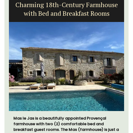
Charming 18th-Century Farmhouse
with Bed and Breakfast Rooms
Mas le Jas is a beautifully appointed Provençal
farmhouse with two (2) comfortable bed and
breakfast guest rooms. The Mas (farmhouse) is just a