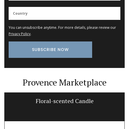
You can unsubscribe anytime. For more details, please review our
Privacy Policy
.
Provence Marketplace
Floral-scented Candle