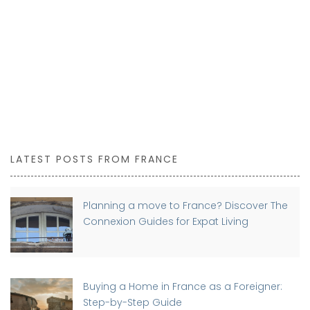
LATEST POSTS FROM FRANCE
Planning a move to France? Discover The
Connexion Guides for Expat Living
Buying a Home in France as a Foreigner:
Step-by-Step Guide