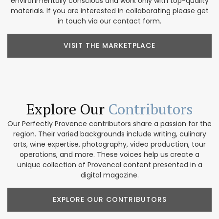
environmentally conscious and work only with top-quality
materials. If you are interested in collaborating please get
in touch via our contact form.
VISIT THE MARKETPLACE
Explore Our
Contributors
Our Perfectly Provence contributors share a passion for the
region. Their varied backgrounds include writing, culinary
arts, wine expertise, photography, video production, tour
operations, and more. These voices help us create a
unique collection of Provencal content presented in a
digital magazine.
EXPLORE OUR CONTRIBUTORS