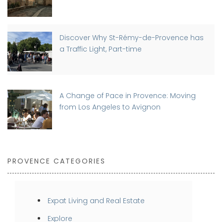
Discover Why St-Rémy-de-Provence has
a Traffic Light, Part-time
A Change of Pace in Provence: Moving
from Los Angeles to Avignon
PROVENCE CATEGORIES
Expat Living and Real Estate
Explore