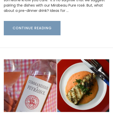
someone know you care. It’s no surprise that we suggest
pairing the dishes with our Mirabeau Pure rosé. But, what
about a pre-dinner drink? Ideas for …
CONTINUE READING