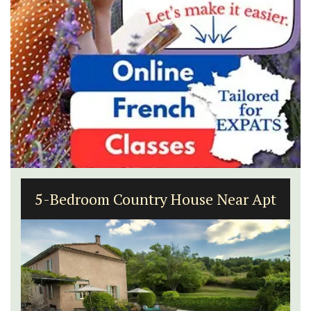
5-Bedroom Country House Near Apt