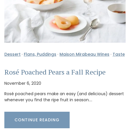
Dessert
·
Flans, Puddings
·
Maison Mirabeau Wines
·
Taste
Rosé Poached Pears a Fall Recipe
November 6, 2020
Rosé poached pears make an easy (and delicious) dessert
whenever you find the ripe fruit in season.…
CONTINUE READING