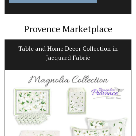
Provence Marketplace
Table and Home Decor Collection in
Jacquard Fabric