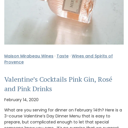
Maison Mirabeau Wines
·
Taste
·
Wines and Spirits of
Provence
Valentine’s Cocktails Pink Gin, Rosé
and Pink Drinks
February 14, 2020
What are you serving for dinner on February 14th? Here is a
3-course Valentine’s Day Dinner Menu that is easy to
prepare, but complicated enough to let that special