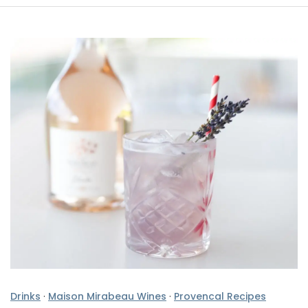
Drinks
·
Maison Mirabeau Wines
·
Provencal Recipes