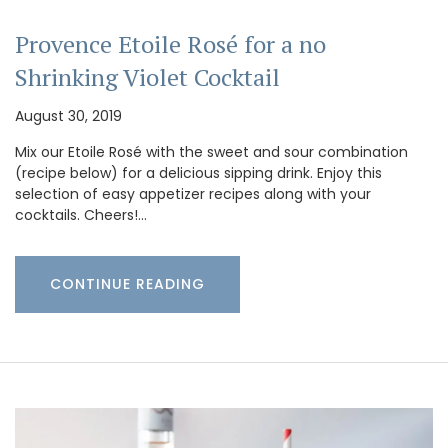
Provence Etoile Rosé for a no
Shrinking Violet Cocktail
August 30, 2019
Mix our Etoile Rosé with the sweet and sour combination
(recipe below) for a delicious sipping drink. Enjoy this
selection of easy appetizer recipes along with your
cocktails. Cheers!…
CONTINUE READING