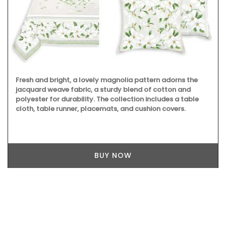
Fresh and bright, a lovely magnolia pattern adorns the
jacquard weave fabric, a sturdy blend of cotton and
polyester for durability. The collection includes a table
cloth, table runner, placemats, and cushion covers.
BUY NOW