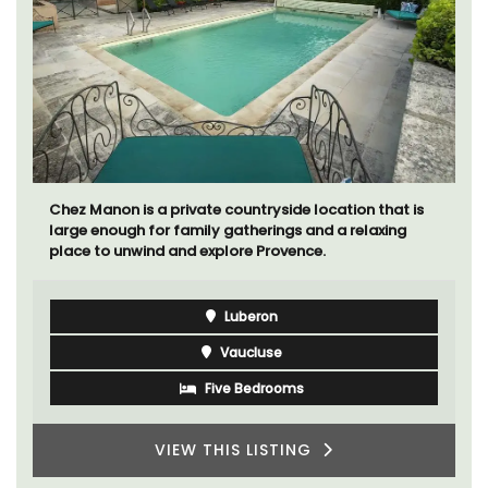
Chez Manon is a private countryside location that is
large enough for family gatherings and a relaxing
place to unwind and explore Provence.
Luberon
Vaucluse
Five Bedrooms
VIEW THIS LISTING