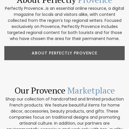
Perfectly Provence...is an essential online resource, a digital
magazine for locals and visitors alike, with content
collected from the region’s top regional writers. Focused
exclusively on Provence, Perfectly Provence includes
targeted regional content for both tourists and for those
who have chosen the area for their permanent home.
ABOUT PERFECTLY PROVENCE
Our Provence
Marketplace
Shop our collection of handcrafted and limited production
French products. We feature beautiful items for home
décor, accessories, beauty products, and gifts. These
companies focus on traditional designs and promoting
artisanal culture. In addition, our partners are