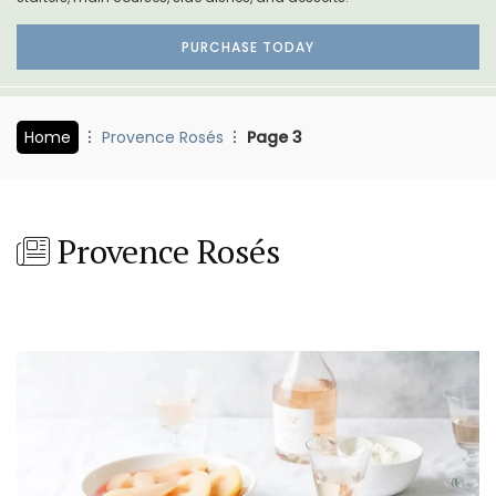
PURCHASE TODAY
Home
Provence Rosés
Page 3
Provence Rosés