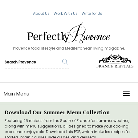
About Us
Work With Us
Write for Us
Provence food, lifestyle and Mediterranean living magazine.
Main Menu
TOGG
Download Our Summer Menu Collection
Featuring 25 recipes from the South of France for summer weather,
along with menu suggestions, all designed to make your cooking
experience enjoyable. Download this PDF, which includes recipes for
starters, main courses, side dishes, and desserts.