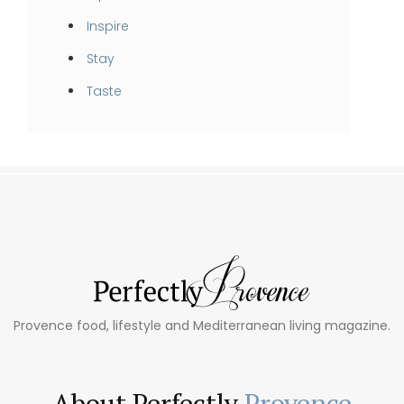
Inspire
Stay
Taste
Provence food, lifestyle and Mediterranean living magazine.
About Perfectly
Provence