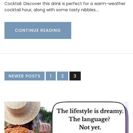
Cocktail. Discover this drink is perfect for a warm-weather
cocktail hour, along with some tasty nibbles.…
CONTINUE READING
NEWER POSTS
1
2
3