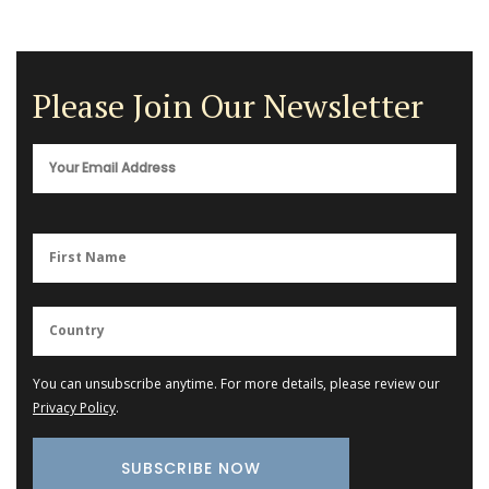
Please Join Our Newsletter
You can unsubscribe anytime. For more details, please review our
Privacy Policy
.