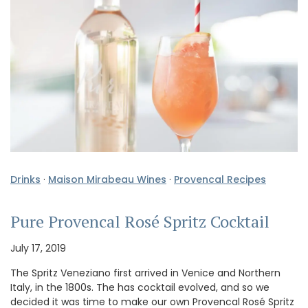
Drinks
·
Maison Mirabeau Wines
·
Provencal Recipes
Pure Provencal Rosé Spritz Cocktail
July 17, 2019
The Spritz Veneziano first arrived in Venice and Northern
Italy, in the 1800s. The has cocktail evolved, and so we
decided it was time to make our own Provencal Rosé Spritz