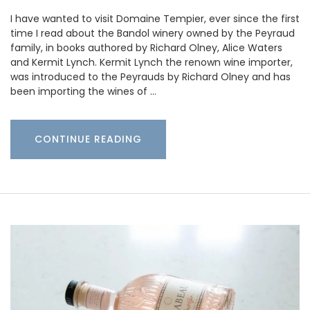
I have wanted to visit Domaine Tempier, ever since the first
time I read about the Bandol winery owned by the Peyraud
family, in books authored by Richard Olney, Alice Waters
and Kermit Lynch. Kermit Lynch the renown wine importer,
was introduced to the Peyrauds by Richard Olney and has
been importing the wines of …
CONTINUE READING