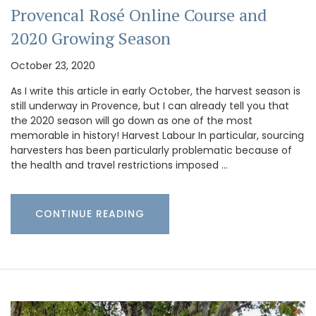
Provencal Rosé Online Course and
2020 Growing Season
October 23, 2020
As I write this article in early October, the harvest season is
still underway in Provence, but I can already tell you that
the 2020 season will go down as one of the most
memorable in history! Harvest Labour In particular, sourcing
harvesters has been particularly problematic because of
the health and travel restrictions imposed …
CONTINUE READING