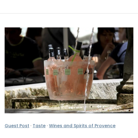
Guest Post
·
Taste
·
Wines and Spirits of Provence