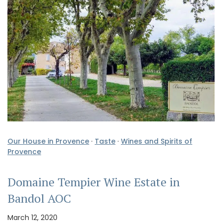
Our House in Provence
·
Taste
·
Wines and Spirits of
Provence
Domaine Tempier Wine Estate in
Bandol AOC
March 12, 2020