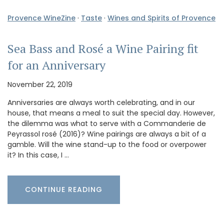
Provence WineZine
·
Taste
·
Wines and Spirits of Provence
Sea Bass and Rosé a Wine Pairing fit
for an Anniversary
November 22, 2019
Anniversaries are always worth celebrating, and in our
house, that means a meal to suit the special day. However,
the dilemma was what to serve with a Commanderie de
Peyrassol rosé (2016)? Wine pairings are always a bit of a
gamble. Will the wine stand-up to the food or overpower
it? In this case, I …
CONTINUE READING