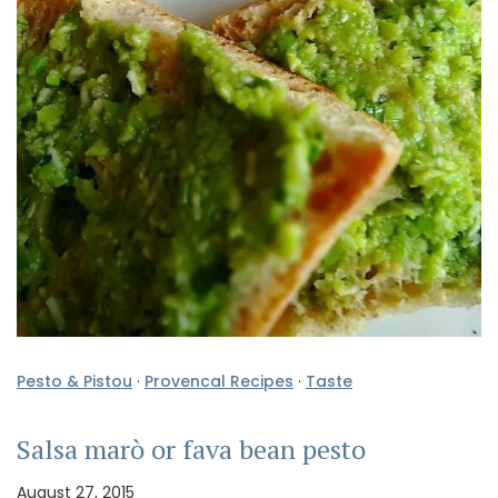
Pesto & Pistou
·
Provencal Recipes
·
Taste
Salsa marò or fava bean pesto
August 27, 2015