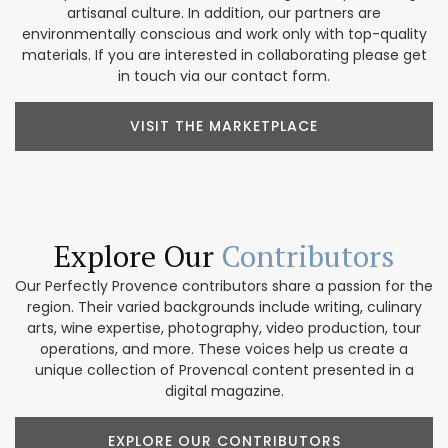
artisanal culture. In addition, our partners are
environmentally conscious and work only with top-quality
materials. If you are interested in collaborating please get
in touch via our contact form.
VISIT THE MARKETPLACE
Explore Our
Contributors
Our Perfectly Provence contributors share a passion for the
region. Their varied backgrounds include writing, culinary
arts, wine expertise, photography, video production, tour
operations, and more. These voices help us create a
unique collection of Provencal content presented in a
digital magazine.
EXPLORE OUR CONTRIBUTORS