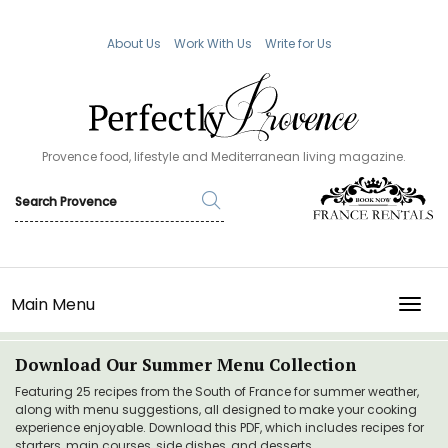
About Us
Work With Us
Write for Us
Provence food, lifestyle and Mediterranean living magazine.
Main Menu
TOGG
Download Our Summer Menu Collection
Featuring 25 recipes from the South of France for summer weather,
along with menu suggestions, all designed to make your cooking
experience enjoyable. Download this PDF, which includes recipes for
starters, main courses, side dishes, and desserts.