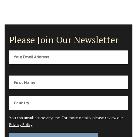
Please Join Our Newsletter
You can unsubscribe anytime. For more details, please review our
Privacy Policy
.