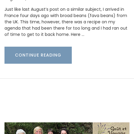
Just like last August’s post on a similar subject, I arrived in
France four days ago with broad beans (fava beans) from
the UK. This time, however, there was a recipe on my
agenda that had been there for too long and I had ran out
of time to get to it back home. Here …
CONTINUE READING