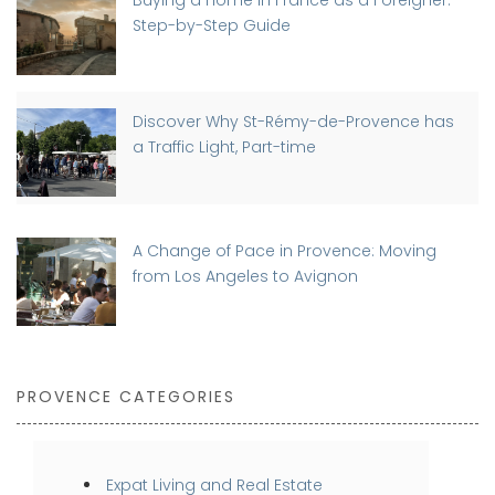
Step-by-Step Guide
Discover Why St-Rémy-de-Provence has
a Traffic Light, Part-time
A Change of Pace in Provence: Moving
from Los Angeles to Avignon
PROVENCE CATEGORIES
Expat Living and Real Estate