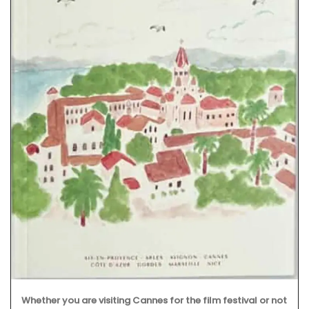
The Bonnieux collection in a pretty Provencal lavender
motif includes tablecloths (of different sizes), napkins
and accessories. Made with 100% cotton these products
from Remember Provence are durable and easy to clean.
BUY NOW