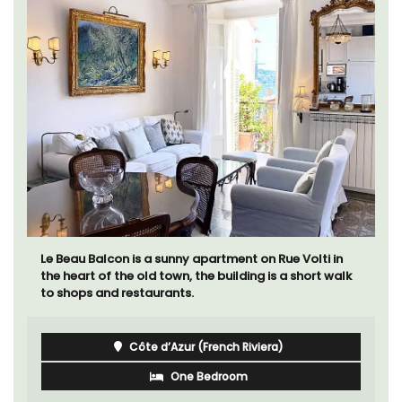
Le Beau Balcon is a sunny apartment on Rue Volti in
the heart of the old town, the building is a short walk
to shops and restaurants.
Côte d’Azur (French Riviera)
One Bedroom