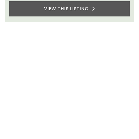
VIEW THIS LISTING