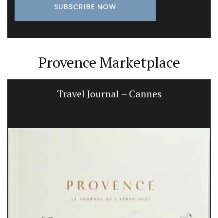
Provence Marketplace
Provencal Table Linens in a Lavender
Motif