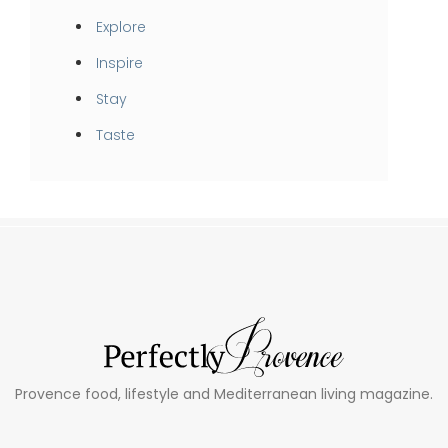
Explore
Inspire
Stay
Taste
Provence food, lifestyle and Mediterranean living magazine.