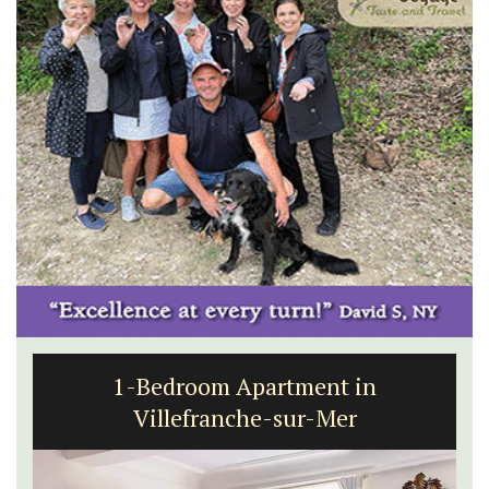
1-Bedroom Apartment in
Villefranche-sur-Mer