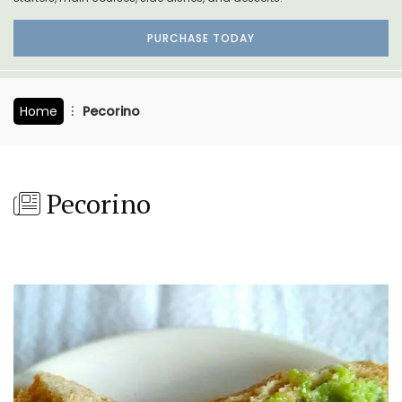
PURCHASE TODAY
Home
Pecorino
Pecorino