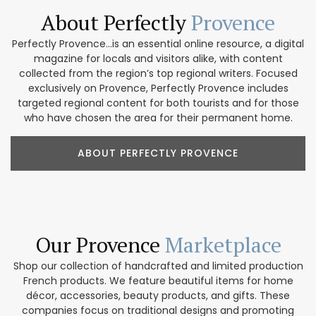
About Perfectly
Provence
Perfectly Provence...is an essential online resource, a digital
magazine for locals and visitors alike, with content
collected from the region’s top regional writers. Focused
exclusively on Provence, Perfectly Provence includes
targeted regional content for both tourists and for those
who have chosen the area for their permanent home.
ABOUT PERFECTLY PROVENCE
Our Provence
Marketplace
Shop our collection of handcrafted and limited production
French products. We feature beautiful items for home
décor, accessories, beauty products, and gifts. These
companies focus on traditional designs and promoting