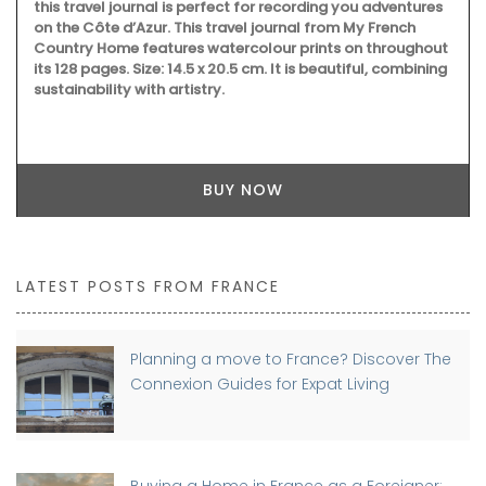
LATEST POSTS FROM FRANCE
Planning a move to France? Discover The
Connexion Guides for Expat Living
Buying a Home in France as a Foreigner: